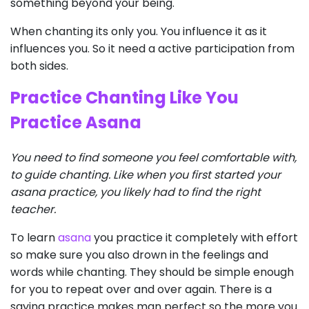
something beyond your being.
When chanting its only you. You influence it as it
influences you. So it need a active participation from
both sides.
Practice Chanting Like You
Practice Asana
You need to find someone you feel comfortable with,
to guide chanting. Like when you first started your
asana practice, you likely had to find the right
teacher.
To learn
asana
you practice it completely with effort
so make sure you also drown in the feelings and
words while chanting. They should be simple enough
for you to repeat over and over again. There is a
saying practice makes man perfect so the more you