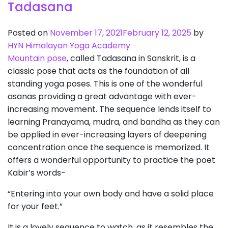
Tadasana
Posted on
November 17, 2021
February 12, 2025
by
HYN Himalayan Yoga Academy
Mountain pose
, called Tadasana in Sanskrit, is a
classic pose that acts as the foundation of all
standing yoga poses. This is one of the wonderful
asanas providing a great advantage with ever-
increasing movement. The sequence lends itself to
learning Pranayama, mudra, and bandha as they can
be applied in ever-increasing layers of deepening
concentration once the sequence is memorized. It
offers a wonderful opportunity to practice the poet
Kabir’s words-
“Entering into your own body and have a solid place
for your feet.”
It is a lovely sequence to watch, as it resembles the