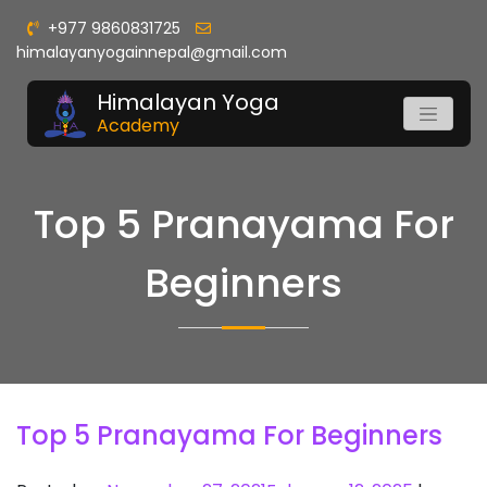
+977 9860831725
himalayanyogainnepal@gmail.com
Himalayan Yoga
Academy
Top 5 Pranayama For
Beginners
Top 5 Pranayama For Beginners