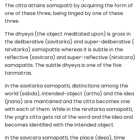
The citta attains samapatti by acquiring the form of
one of these three, being tinged by one of these
three.
The dhyeya (the object meditated upon) is gross in
the deliberative (savitarka) and super-deliberative (
nirvitarka) samapattis whereas it is subtle in the
reflective (savicara) and super-reflective (nirvicara)
samapattis. The subtle dhyeya is one of the five
tanmatras.
In the savitarka samapatti, distinctions among the
world (sabda), intended-object (artha) and the idea
(jnana) are maintained and the citta becomes one
with each of them. While in the nirvitarka samapatti,
the yogi’s citta gets rid of the word and the idea and
becomes identified with the intended object.
In the savicara samapatti, the place (desa), time