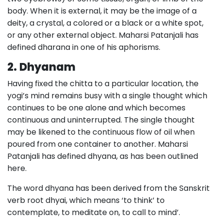
body. When it is external, it may be the image of a
deity, a crystal, a colored or a black or a white spot,
or any other external object. Maharsi Patanjali has
defined dharana in one of his aphorisms.
2.
Dhyanam
Having fixed the chitta to a particular location, the
yogi’s mind remains busy with a single thought which
continues to be one alone and which becomes
continuous and uninterrupted. The single thought
may be likened to the continuous flow of oil when
poured from one container to another. Maharsi
Patanjali has defined dhyana, as has been outlined
here.
The word dhyana has been derived from the Sanskrit
verb root dhyai, which means ‘to think’ to
contemplate, to meditate on, to call to mind’.