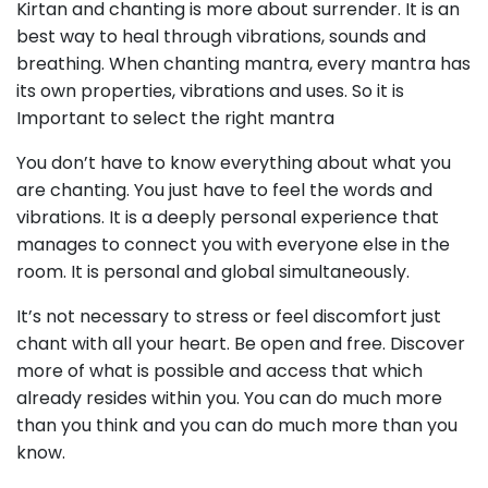
Kirtan and chanting is more about surrender. It is an
best way to heal through vibrations, sounds and
breathing. When chanting mantra, every mantra has
its own properties, vibrations and uses. So it is
Important to select the right mantra
You don’t have to know everything about what you
are chanting. You just have to feel the words and
vibrations. It is a deeply personal experience that
manages to connect you with everyone else in the
room. It is personal and global simultaneously.
It’s not necessary to stress or feel discomfort just
chant with all your heart. Be open and free. Discover
more of what is possible and access that which
already resides within you. You can do much more
than you think and you can do much more than you
know.