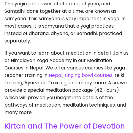
The yogic processes of dharana, dhyana, and
Samadhi, done together at a time, are known as
samyana. This samyana is very important in yoga. In
most cases, it is samyana that a yogi practices
instead of dharana, dhyana, or Samadhi, practiced
separately.
If you want to learn about meditation in detail, Join us
at Himalayan Yoga Academy in our Meditation
Courses in Nepal. We offer various courses like yoga
teacher training in
Nepal
,
singing bowl courses
, reiki
training, Ayurveda Training, and many more. Also, we
provide a special meditation package (42 Hours)
which will provide you insight into details of the
pathways of meditation, meditation techniques, and
many more.
Kirtan and The Power of Devotion