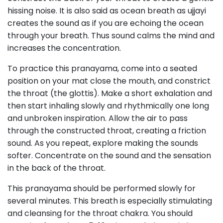
hissing noise. It is also said as ocean breath as ujjayi
creates the sound as if you are echoing the ocean
through your breath. Thus sound calms the mind and
increases the concentration.
To practice this pranayama, come into a seated
position on your mat close the mouth, and constrict
the throat (the glottis). Make a short exhalation and
then start inhaling slowly and rhythmically one long
and unbroken inspiration. Allow the air to pass
through the constructed throat, creating a friction
sound. As you repeat, explore making the sounds
softer. Concentrate on the sound and the sensation
in the back of the throat.
This pranayama should be performed slowly for
several minutes. This breath is especially stimulating
and cleansing for the throat chakra. You should