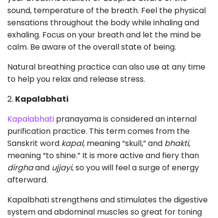
sound, temperature of the breath. Feel the physical
sensations throughout the body while inhaling and
exhaling. Focus on your breath and let the mind be
calm. Be aware of the overall state of being.
Natural breathing practice can also use at any time
to help you relax and release stress.
2.
Kapalabhati
Kapalabhati
pranayama is considered an internal
purification practice. This term comes from the
Sanskrit word
kapal
, meaning “skull,” and
bhakti
,
meaning “to shine.” It is more active and fiery than
dirgha
and
ujjayi
, so you will feel a surge of energy
afterward.
Kapalbhati strengthens and stimulates the digestive
system and abdominal muscles so great for toning