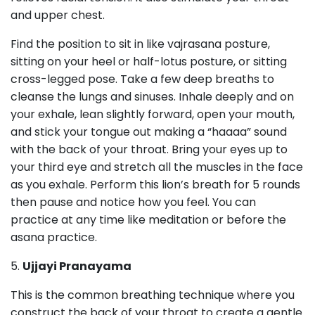
and upper chest.
Find the position to sit in like vajrasana posture,
sitting on your heel or half-lotus posture, or sitting
cross-legged pose. Take a few deep breaths to
cleanse the lungs and sinuses. Inhale deeply and on
your exhale, lean slightly forward, open your mouth,
and stick your tongue out making a “haaaa” sound
with the back of your throat. Bring your eyes up to
your third eye and stretch all the muscles in the face
as you exhale. Perform this lion’s breath for 5 rounds
then pause and notice how you feel. You can
practice at any time like meditation or before the
asana practice.
5.
Ujjayi Pranayama
This is the common breathing technique where you
construct the back of your throat to create a gentle