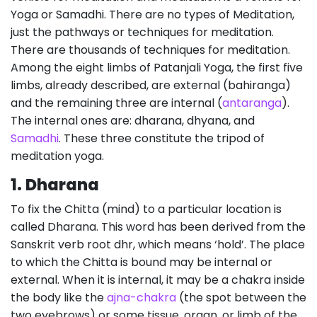
Yoga or Samadhi. There are no types of Meditation,
just the pathways or techniques for meditation.
There are thousands of techniques for meditation.
Among the eight limbs of Patanjali Yoga, the first five
limbs, already described, are external (bahiranga)
and the remaining three are internal (
antaranga
).
The internal ones are: dharana, dhyana, and
Samadhi
. These three constitute the tripod of
meditation yoga.
1.
Dharana
To fix the Chitta (mind) to a particular location is
called Dharana. This word has been derived from the
Sanskrit verb root dhr, which means ‘hold’. The place
to which the Chitta is bound may be internal or
external. When it is internal, it may be a chakra inside
the body like the
ajna-chakra
(the spot between the
two eyebrows) or some tissue, organ, or limb of the