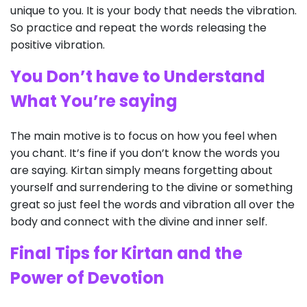
unique to you. It is your body that needs the vibration.
So practice and repeat the words releasing the
positive vibration.
You Don’t have to Understand
What You’re saying
The main motive is to focus on how you feel when
you chant. It’s fine if you don’t know the words you
are saying. Kirtan simply means forgetting about
yourself and surrendering to the divine or something
great so just feel the words and vibration all over the
body and connect with the divine and inner self.
Final Tips for Kirtan and the
Power of Devotion