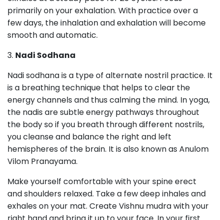
primarily on your exhalation. With practice over a
few days, the inhalation and exhalation will become
smooth and automatic.
3.
Nadi Sodhana
Nadi sodhana is a type of alternate nostril practice. It
is a breathing technique that helps to clear the
energy channels and thus calming the mind. In yoga,
the nadis are subtle energy pathways throughout
the body so if you breath through different nostrils,
you cleanse and balance the right and left
hemispheres of the brain. It is also known as Anulom
Vilom Pranayama.
Make yourself comfortable with your spine erect
and shoulders relaxed. Take a few deep inhales and
exhales on your mat. Create Vishnu mudra with your
right hand and bring it up to your face. In your first