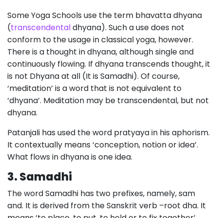
Some Yoga Schools use the term bhavatta dhyana
(
transcendental
dhyana). Such a use does not
conform to the usage in classical yoga, however.
There is a thought in dhyana, although single and
continuously flowing. If dhyana transcends thought, it
is not Dhyana at all (It is Samadhi). Of course,
‘meditation’ is a word that is not equivalent to
‘dhyana’. Meditation may be transcendental, but not
dhyana.
Patanjali has used the word pratyaya in his aphorism.
It contextually means ‘conception, notion or idea’.
What flows in dhyana is one idea.
3. Samadhi
The word Samadhi has two prefixes, namely, sam
and. It is derived from the Sanskrit verb –root dha. It
means ‘to place, to put, to hold or to fix together’