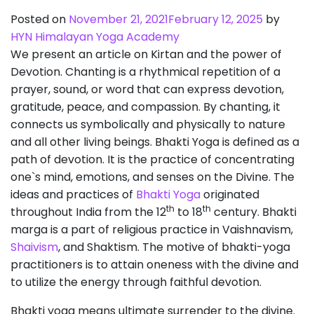
Posted on
November 21, 2021
February 12, 2025
by
HYN Himalayan Yoga Academy
We present an article on Kirtan and the power of
Devotion. Chanting is a rhythmical repetition of a
prayer, sound, or word that can express devotion,
gratitude, peace, and compassion. By chanting, it
connects us symbolically and physically to nature
and all other living beings. Bhakti Yoga is defined as a
path of devotion. It is the practice of concentrating
one`s mind, emotions, and senses on the Divine. The
ideas and practices of
Bhakti Yoga
originated
th
th
throughout India from the 12
to 18
century. Bhakti
marga is a part of religious practice in Vaishnavism,
Shaivism
, and Shaktism. The motive of bhakti-yoga
practitioners is to attain oneness with the divine and
to utilize the energy through faithful devotion.
Bhakti yoga means ultimate surrender to the divine.