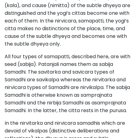
(kala), and cause (nimitta) of the subtle dhyeya are
distinguished and the yogi’s cittas become one with
each of them. In the nirvicara, samapatti, the yogi’s
citta makes no distinctions of the place, time, and
cause of the subtle dhyeya and becomes one with
the subtle dhyeya only.
All four types of samapatti, described here, are with
seed (sabija). Patanjali names them as sabija
Samadhi. The savitarka and savicara types of
Samadhi are savikalpa whereas the nirvitarka and
nirvicara types of Samadhi are nirvikalpa. The sabija
Samadhi is otherwise known as samprajnata
Samadhi and the nirbija Samadhi as asamprajnata
Samadhi. In the latter, the citta rests in the purusa.
In the nirvitarka and nirvicara samadhis which are
devoid of vikalpas (distinctive deliberations and