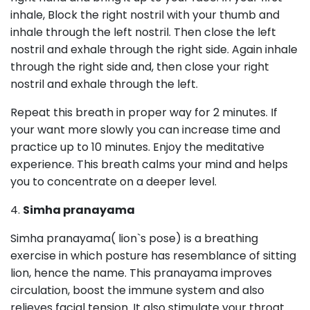
inhale, Block the right nostril with your thumb and
inhale through the left nostril. Then close the left
nostril and exhale through the right side. Again inhale
through the right side and, then close your right
nostril and exhale through the left.
Repeat this breath in proper way for 2 minutes. If
your want more slowly you can increase time and
practice up to 10 minutes. Enjoy the meditative
experience. This breath calms your mind and helps
you to concentrate on a deeper level.
4.
Simha pranayama
Simha pranayama( lion`s pose) is a breathing
exercise in which posture has resemblance of sitting
lion, hence the name. This pranayama improves
circulation, boost the immune system and also
relieves facial tension. It also stimulate your throat