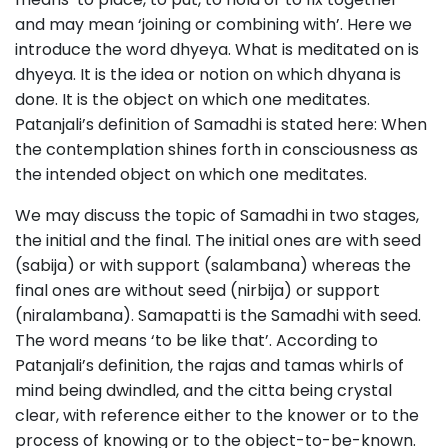
and may mean ‘joining or combining with’. Here we
introduce the word dhyeya. What is meditated on is
dhyeya. It is the idea or notion on which dhyana is
done. It is the object on which one meditates.
Patanjali’s definition of Samadhi is stated here: When
the contemplation shines forth in consciousness as
the intended object on which one meditates.
We may discuss the topic of Samadhi in two stages,
the initial and the final. The initial ones are with seed
(sabija) or with support (salambana) whereas the
final ones are without seed (nirbija) or support
(niralambana). Samapatti is the Samadhi with seed.
The word means ‘to be like that’. According to
Patanjali’s definition, the rajas and tamas whirls of
mind being dwindled, and the citta being crystal
clear, with reference either to the knower or to the
process of knowing or to the object-to-be-known.