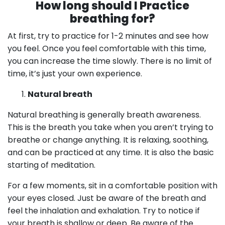
How long should I Practice
breathing for?
At first, try to practice for 1-2 minutes and see how
you feel. Once you feel comfortable with this time,
you can increase the time slowly. There is no limit of
time, it’s just your own experience.
Natural breath
Natural breathing is generally breath awareness.
This is the breath you take when you aren’t trying to
breathe or change anything. It is relaxing, soothing,
and can be practiced at any time. It is also the basic
starting of meditation.
For a few moments, sit in a comfortable position with
your eyes closed. Just be aware of the breath and
feel the inhalation and exhalation. Try to notice if
your breath is shallow or deep. Be aware of the