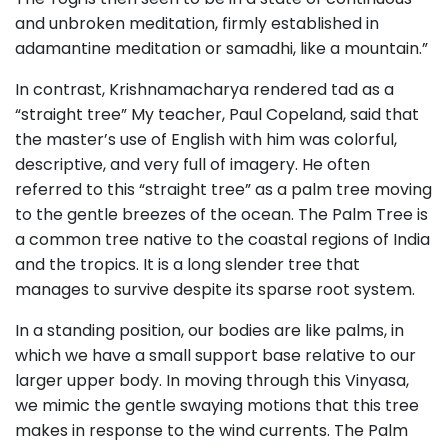
and unbroken meditation, firmly established in
adamantine meditation or samadhi, like a mountain.”
In contrast, Krishnamacharya rendered tad as a
“straight tree” My teacher, Paul Copeland, said that
the master’s use of English with him was colorful,
descriptive, and very full of imagery. He often
referred to this “straight tree” as a palm tree moving
to the gentle breezes of the ocean. The Palm Tree is
a common tree native to the coastal regions of India
and the tropics. It is a long slender tree that
manages to survive despite its sparse root system.
In a standing position, our bodies are like palms, in
which we have a small support base relative to our
larger upper body. In moving through this Vinyasa,
we mimic the gentle swaying motions that this tree
makes in response to the wind currents. The Palm