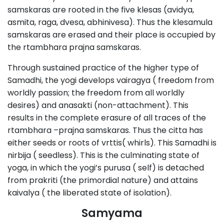
samskaras are rooted in the five klesas (avidya,
asmita, raga, dvesa, abhinivesa). Thus the klesamula
samskaras are erased and their place is occupied by
the rtambhara prajna samskaras.
Through sustained practice of the higher type of
Samadhi, the yogi develops vairagya ( freedom from
worldly passion; the freedom from all worldly
desires) and anasakti (non-attachment). This
results in the complete erasure of all traces of the
rtambhara –prajna samskaras. Thus the citta has
either seeds or roots of vrttis( whirls). This Samadhi is
nirbija ( seedless). This is the culminating state of
yoga, in which the yogi’s purusa ( self) is detached
from prakriti (the primordial nature) and attains
kaivalya ( the liberated state of isolation).
Samyama