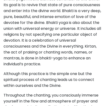
Its goal is to revive that state of pure consciousness
and enter into the divine world. Bhakti is a very deep,
pure, beautiful, and intense emotion of love of the
devotee for the divine. Bhakti yoga is also about the
union with universal energy or universe. It includes all
religions by not specifying one particular object of
devotion. It is a celebration of universal
consciousness and the Divine in everything. Kirtan,
the act of praising or chanting words, names, or
mantras, is done in bhakti-yoga to enhance an
individual’s practice.
Although this practice is the simple one but the
spiritual process of chanting leads us to connect
within ourselves and the Divine.
Throughout the chanting, you consciously immerse
yourself in the flow and atmosphere of prayer and