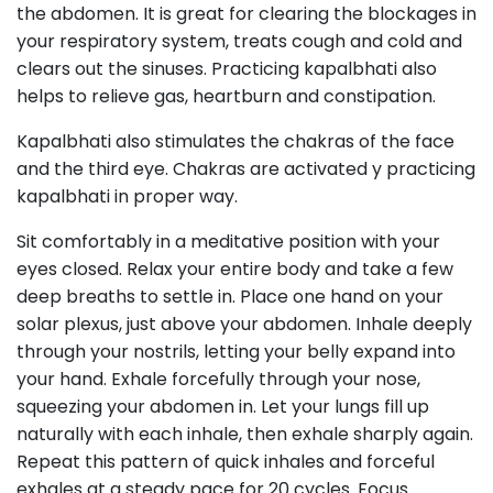
the abdomen. It is great for clearing the blockages in
your respiratory system, treats cough and cold and
clears out the sinuses. Practicing kapalbhati also
helps to relieve gas, heartburn and constipation.
Kapalbhati also stimulates the chakras of the face
and the third eye. Chakras are activated y practicing
kapalbhati in proper way.
Sit comfortably in a meditative position with your
eyes closed. Relax your entire body and take a few
deep breaths to settle in. Place one hand on your
solar plexus, just above your abdomen. Inhale deeply
through your nostrils, letting your belly expand into
your hand. Exhale forcefully through your nose,
squeezing your abdomen in. Let your lungs fill up
naturally with each inhale, then exhale sharply again.
Repeat this pattern of quick inhales and forceful
exhales at a steady pace for 20 cycles. Focus