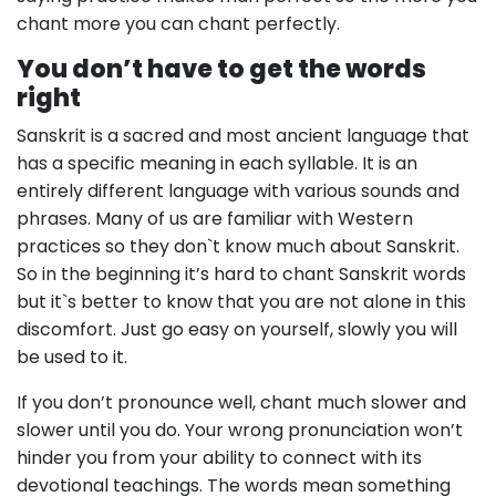
chant more you can chant perfectly.
You don’t have to get the words
right
Sanskrit is a sacred and most ancient language that
has a specific meaning in each syllable. It is an
entirely different language with various sounds and
phrases. Many of us are familiar with Western
practices so they don`t know much about Sanskrit.
So in the beginning it’s hard to chant Sanskrit words
but it`s better to know that you are not alone in this
discomfort. Just go easy on yourself, slowly you will
be used to it.
If you don’t pronounce well, chant much slower and
slower until you do. Your wrong pronunciation won’t
hinder you from your ability to connect with its
devotional teachings. The words mean something