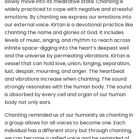
slowly move into its meditative state. Chanting is
widely practiced to cope with negative and stressful
emotions. By chanting we express our emotions into
our external voice. Kirtan is a devotional practice like
chanting the name and glories of God. It includes
levels of music, singing, and rhythm to reach across
infinite space-digging into the heart’s deepest well
and the universe by permeating vibrations. Kirtan is
vessel that can hold love, union, longing, separation,
lust, despair, mourning, and anger. The heartbeat
and vibrations increase when chanting. The sound
strongly resonates with the human body. The sound
is absorbed by every cell and organ of our human
body not only ears.
Chanting reminded us of our humanity as chanting in
a group allows for all voices to become one. Each
individual has a different story but through chanting,
we can become a unified voice and be reminded of