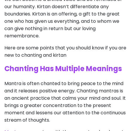
our humanity. Kirtan doesn’t differentiate any
boundaries. Kirtan is an offering, a gift to the great
one who has given us everything, and to whom we
can give nothing in return but our loving
remembrance.
Here are some points that you should know if you are
new to chanting and kirtan
Chanting Has Multiple Meanings
Mantra is often chanted to bring peace to the mind
and it releases positive energy. Chanting mantras is
an ancient practice that calms your mind and soul. It
brings a greater concentration to the present
moment and lessens our attention to the continuous
stream of thoughts.