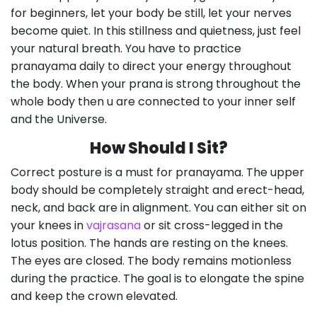
for beginners, let your body be still, let your nerves
become quiet. In this stillness and quietness, just feel
your natural breath. You have to practice
pranayama daily to direct your energy throughout
the body. When your prana is strong throughout the
whole body then u are connected to your inner self
and the Universe.
How Should I Sit?
Correct posture is a must for pranayama. The upper
body should be completely straight and erect-head,
neck, and back are in alignment. You can either sit on
your knees in
vajrasana
or sit cross-legged in the
lotus position. The hands are resting on the knees.
The eyes are closed. The body remains motionless
during the practice. The goal is to elongate the spine
and keep the crown elevated.