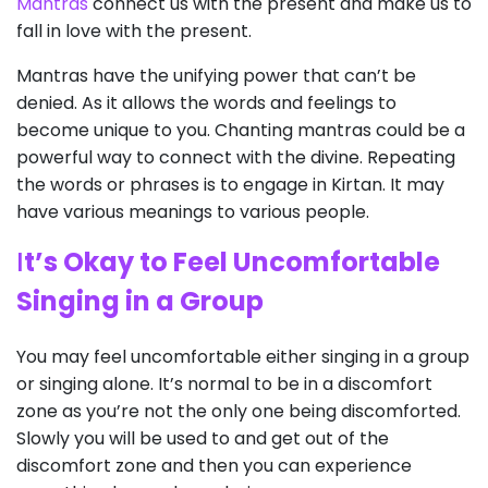
Mantras
connect us with the present and make us to
fall in love with the present.
Mantras have the unifying power that can’t be
denied. As it allows the words and feelings to
become unique to you. Chanting mantras could be a
powerful way to connect with the divine. Repeating
the words or phrases is to engage in Kirtan. It may
have various meanings to various people.
I
t’s Okay to Feel Uncomfortable
Singing in a Group
You may feel uncomfortable either singing in a group
or singing alone. It’s normal to be in a discomfort
zone as you’re not the only one being discomforted.
Slowly you will be used to and get out of the
discomfort zone and then you can experience