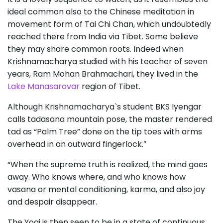
ideal common also to the Chinese meditation in
movement form of Tai Chi Chan, which undoubtedly
reached there from India via Tibet. Some believe
they may share common roots. Indeed when
Krishnamacharya studied with his teacher of seven
years, Ram Mohan Brahmachari, they lived in the
Lake Manasarovar
region of Tibet.
Although Krishnamacharya`s student BKS Iyengar
calls tadasana mountain pose, the master rendered
tad as “Palm Tree” done on the tip toes with arms
overhead in an outward fingerlock.”
“When the supreme truth is realized, the mind goes
away. Who knows where, and who knows how
vasana or mental conditioning, karma, and also joy
and despair disappear.
The Yogi is then seen to be in a state of continuous