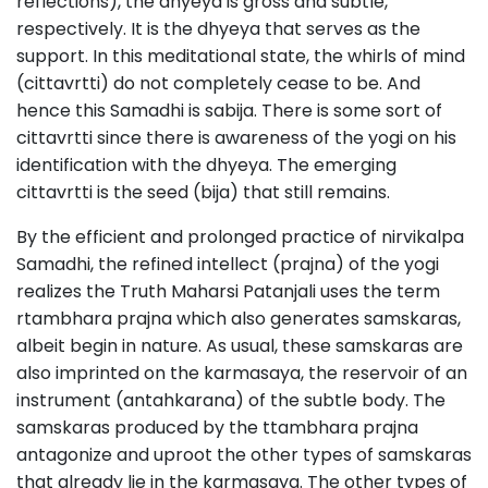
reflections), the dhyeya is gross and subtle,
respectively. It is the dhyeya that serves as the
support. In this meditational state, the whirls of mind
(cittavrtti) do not completely cease to be. And
hence this Samadhi is sabija. There is some sort of
cittavrtti since there is awareness of the yogi on his
identification with the dhyeya. The emerging
cittavrtti is the seed (bija) that still remains.
By the efficient and prolonged practice of nirvikalpa
Samadhi, the refined intellect (prajna) of the yogi
realizes the Truth Maharsi Patanjali uses the term
rtambhara prajna which also generates samskaras,
albeit begin in nature. As usual, these samskaras are
also imprinted on the karmasaya, the reservoir of an
instrument (antahkarana) of the subtle body. The
samskaras produced by the ttambhara prajna
antagonize and uproot the other types of samskaras
that already lie in the karmasaya. The other types of