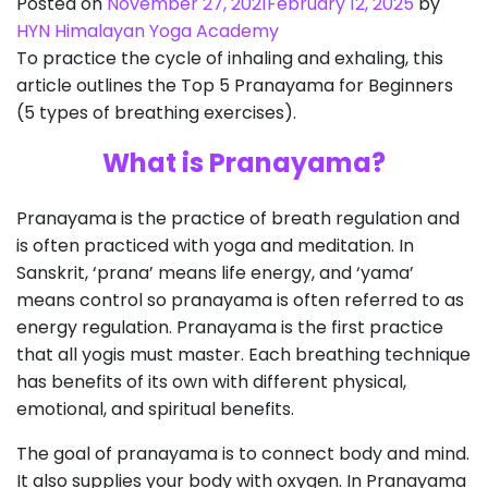
Posted on
November 27, 2021
February 12, 2025
by
HYN Himalayan Yoga Academy
To practice the cycle of inhaling and exhaling, this
article outlines the Top 5 Pranayama for Beginners
(5 types of breathing exercises).
What is Pranayama?
Pranayama is the practice of breath regulation and
is often practiced with yoga and meditation. In
Sanskrit, ‘prana’ means life energy, and ‘yama’
means control so pranayama is often referred to as
energy regulation. Pranayama is the first practice
that all yogis must master. Each breathing technique
has benefits of its own with different physical,
emotional, and spiritual benefits.
The goal of pranayama is to connect body and mind.
It also supplies your body with oxygen. In Pranayama