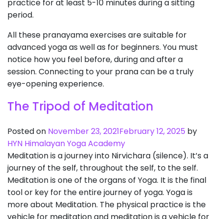
practice for at least 5-10 minutes during a sitting
period.
All these pranayama exercises are suitable for
advanced yoga as well as for beginners. You must
notice how you feel before, during and after a
session. Connecting to your prana can be a truly
eye-opening experience.
The Tripod of Meditation
Posted on
November 23, 2021
February 12, 2025
by
HYN Himalayan Yoga Academy
Meditation is a journey into Nirvichara (silence). It’s a
journey of the self, throughout the self, to the self.
Meditation is one of the organs of Yoga. It is the final
tool or key for the entire journey of yoga. Yoga is
more about Meditation. The physical practice is the
vehicle for meditation and meditation is a vehicle for