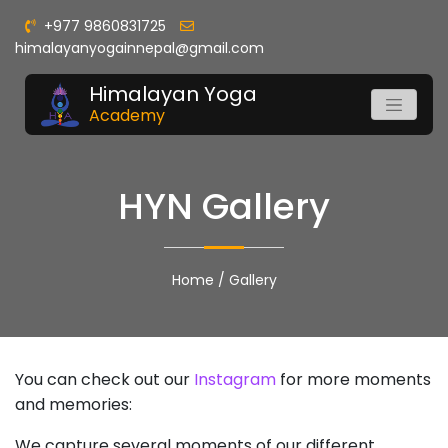
+977 9860831725
himalayanyogainnepal@gmail.com
Himalayan Yoga
Academy
HYN Gallery
Home
/
Gallery
You can check out our
Instagram
for more moments
and memories:
We capture several moments of our different