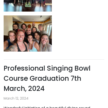
Professional Singing Bowl
Course Graduation 7th
March, 2024
March 12, 2024