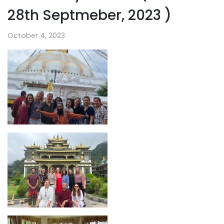
28th Septmeber, 2023 )
October 4, 2023