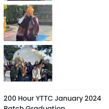
200 Hour YTTC January 2024
Batch Graduation