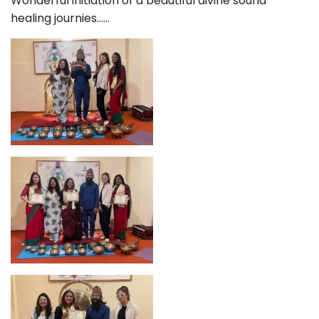
Wonderful initiation of a beautiful divine sound
healing journies……