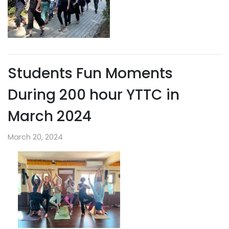
Students Fun Moments
During 200 hour YTTC in
March 2024
March 20, 2024