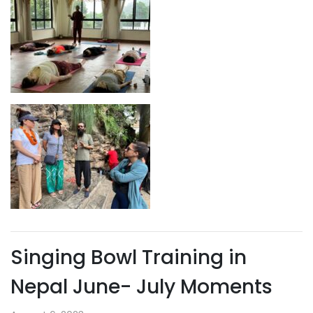
Singing Bowl Training in
Nepal June- July Moments