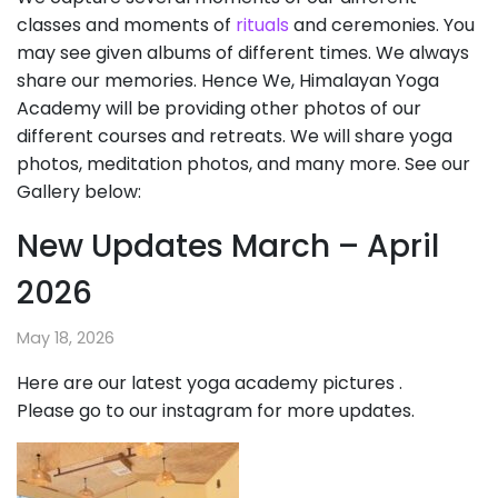
classes and moments of
rituals
and ceremonies. You
may see given albums of different times. We always
share our memories. Hence We, Himalayan Yoga
Academy will be providing other photos of our
different courses and retreats. We will share yoga
photos, meditation photos, and many more. See our
Gallery below:
New Updates March – April
2026
May 18, 2026
Here are our latest yoga academy pictures .
Please go to our instagram for more updates.