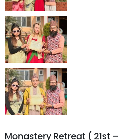
Monastery Retreat ( 21st –