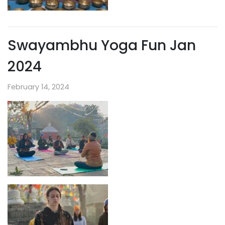
Swayambhu Yoga Fun Jan
2024
February 14, 2024