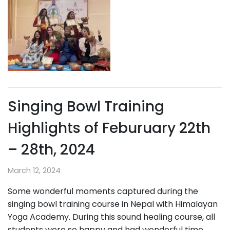
Singing Bowl Training
Highlights of Feburuary 22th
– 28th, 2024
March 12, 2024
Some wonderful moments captured during the
singing bowl training course in Nepal with Himalayan
Yoga Academy. During this sound healing course, all
students were so happy and had wonderful time