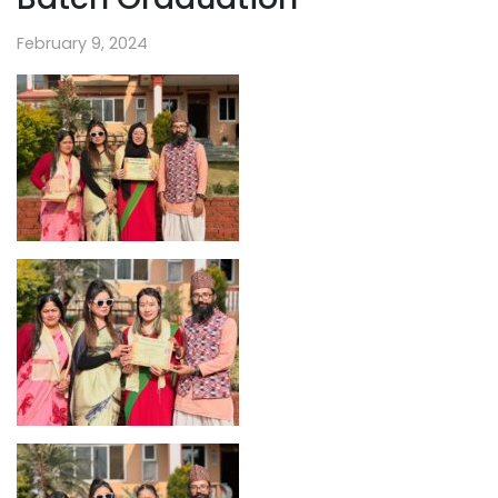
February 9, 2024