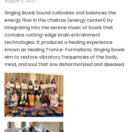
August 6, 2023
Singing Bowls Sound cultivates and balances the
energy flow in the chakras (energy center0 by
integrating into the serene music of bowls that
contains cutting-edge brain entrainment
technologies. It produces a healing experience
known as Healing Trance-Formations. Singing bowls
aim to restore vibratory frequencies of the body,
mind, and soul that are disharmonized and diseased