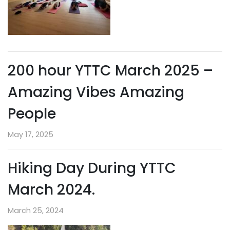
200 hour YTTC March 2025 –
Amazing Vibes Amazing
People
May 17, 2025
Hiking Day During YTTC
March 2024.
March 25, 2024