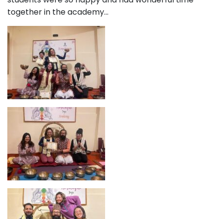
together in the academy…