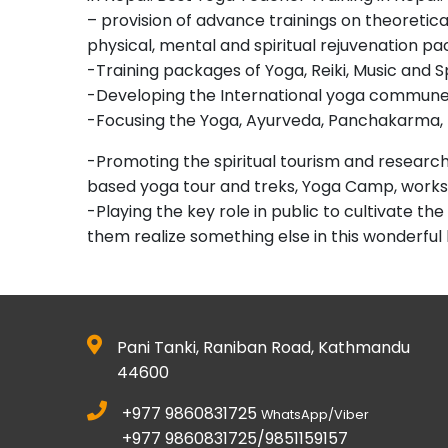
– provision of advance trainings on theoretic
physical, mental and spiritual rejuvenation p
-Training packages of Yoga, Reiki, Music and S
-Developing the International yoga commune 
-Focusing the Yoga, Ayurveda, Panchakarma, 
-Promoting the spiritual tourism and researched
based yoga tour and treks, Yoga Camp, work
-Playing the key role in public to cultivate 
them realize something else in this wonderful
Pani Tanki, Raniban Road, Kathmandu
44600
+977 9860831725
WhatsApp/Viber
+977 9860831725/9851159157