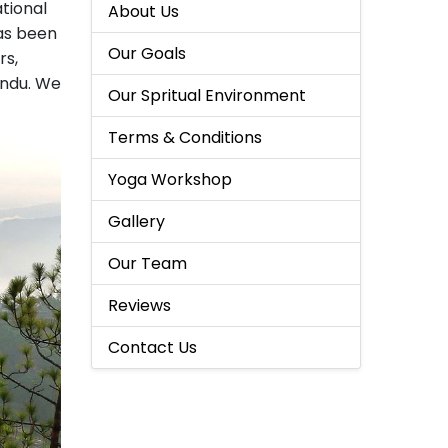
tional
About Us
as been
Our Goals
rs,
andu. We
Our Spritual Environment
Terms & Conditions
Yoga Workshop
Gallery
Our Team
Reviews
Contact Us