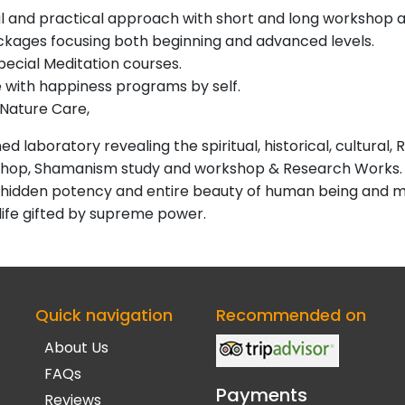
al and practical approach with short and long workshop 
ackages focusing both beginning and advanced levels.
pecial Meditation courses.
with happiness programs by self.
Nature Care,
 laboratory revealing the spiritual, historical, cultural, R
shop, Shamanism study and workshop & Research Works.
the hidden potency and entire beauty of human being and 
 life gifted by supreme power.
Quick navigation
Recommended on
About Us
FAQs
Payments
Reviews