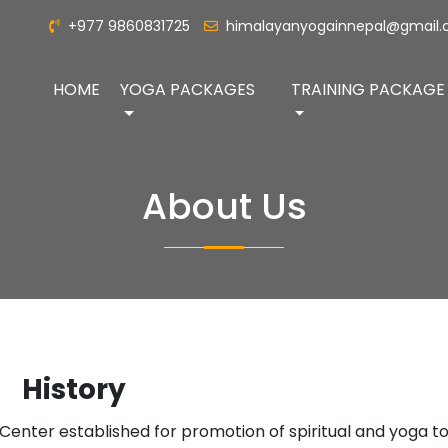
+977 9860831725
himalayanyogainnepal@gmail
HOME
YOGA PACKAGES
TRAINING PACKAGE
About Us
History
a Center established for promotion of spiritual and yoga to