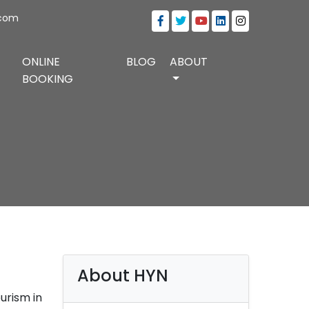
.com
ONLINE
BLOG
ABOUT
BOOKING
About HYN
urism in