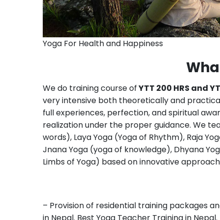
Yoga For Health and Happiness
What
We do training course of
YTT 200 HRS and Y
very intensive both theoretically and practica
full experiences, perfection, and spiritual a
realization under the proper guidance. We t
words), Laya Yoga (Yoga of Rhythm), Raja Yog
Jnana Yoga (yoga of knowledge), Dhyana Yoga
Limbs of Yoga) based on innovative approach 
– Provision of residential training packages 
in Nepal. Best Yoga Teacher Training in Nepal.