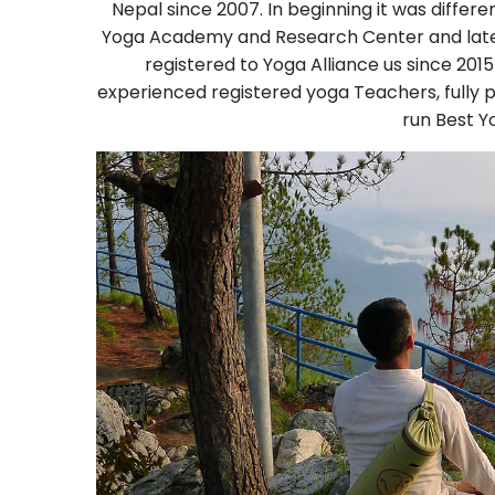
Nepal since 2007. In beginning it was differ
Yoga Academy and Research Center and late
registered to Yoga Alliance us since 201
experienced registered yoga Teachers, fully 
run Best Y