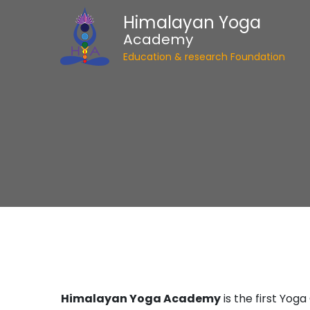
Himalayan Yoga
Academy
Education & research Foundation
Himalayan Yoga Academy
is the first Yog