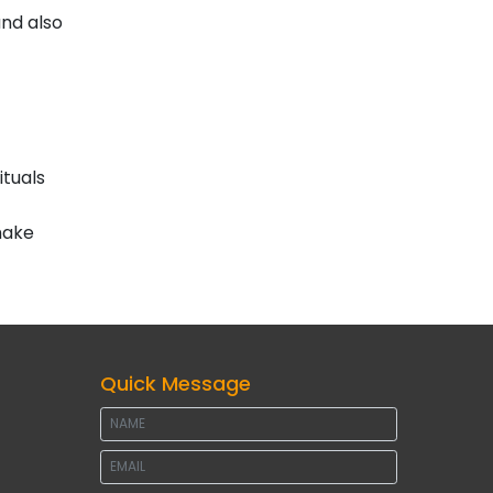
and also
ituals
make
Quick Message