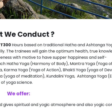
 We Conduct ?
TT300
Hours based on traditional Hatha and Ashtanga Yog
lly. The trainees will gain the optimum health, true knowl
wareness with motive to have supper happiness and self-
each Hatha Yoga (Harmony of Body), Mantra Yoga (Yoga o
a, Karma Yoga (Yoga of Action), Bhakti Yoga (yoga of Dev
 (yoga of meditation), Kundalini Yoga, Ashtanga Yoga (E
of yoga science.
We offer:
and gives spiritual and yogic atmosphere and also yogic 