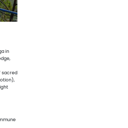
a in
edge,
f sacred
otion),
ight
commune