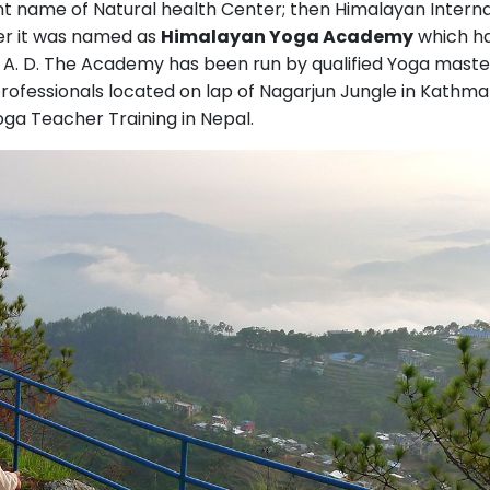
ent name of Natural health Center; then Himalayan Interna
r it was named as
Himalayan Yoga Academy
which h
5 A. D. The Academy has been run by qualified Yoga maste
professionals located on lap of Nagarjun Jungle in Kathm
oga Teacher Training in Nepal.