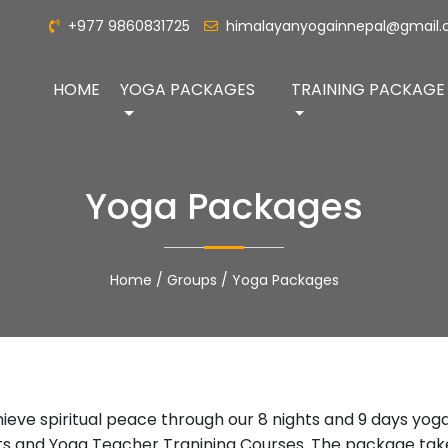
+977 9860831725
himalayanyogainnepal@gmail
HOME
YOGA PACKAGES
TRAINING PACKAGE
Yoga Packages
Home
/
Groups
/
Yoga Packages
hieve spiritual peace through our 8 nights and 9 days yog
ts and Yoga Teacher Tranining Courses. The package tak