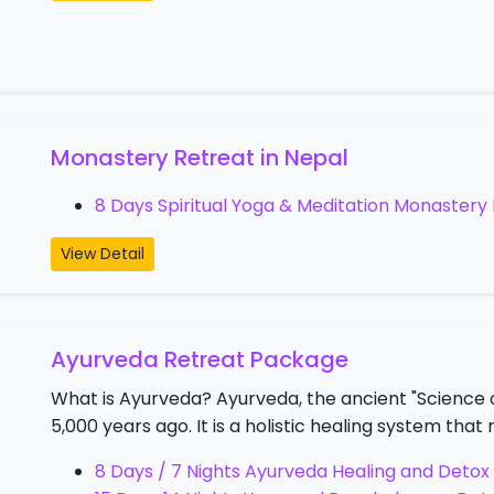
Monastery Retreat in Nepal
8 Days Spiritual Yoga & Meditation Monastery 
View Detail
Ayurveda Retreat Package
What is Ayurveda? Ayurveda, the ancient "Science of
5,000 years ago. It is a holistic healing system th
8 Days / 7 Nights Ayurveda Healing and Detox 