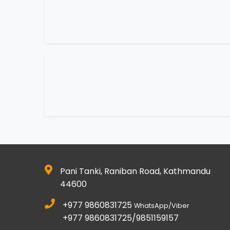
Pani Tanki, Raniban Road, Kathmandu
44600
+977 9860831725
WhatsApp/Viber
+977 9860831725/9851159157