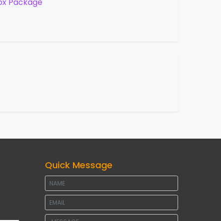
ox Package
Quick Message