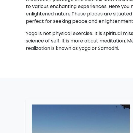
to various enchanting experiences. Here you ma
enlightened nature.These places are situated
perfect for seeking peace and enlightenment
Yoga is not physical exercise. It is spiritual mis
science of self. It is more about meditation. M
realization is known as yoga or Samadhi.