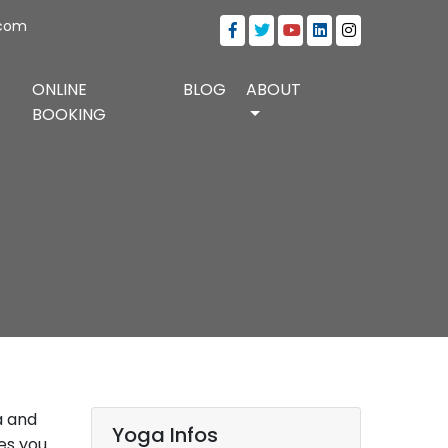
.com
ONLINE
BLOG
ABOUT
BOOKING
a and
Yoga Infos
es you