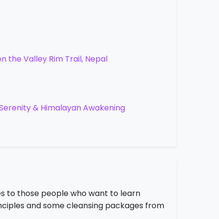
 the Valley Rim Trail, Nepal
, Serenity & Himalayan Awakening
s to those people who want to learn
principles and some cleansing packages from