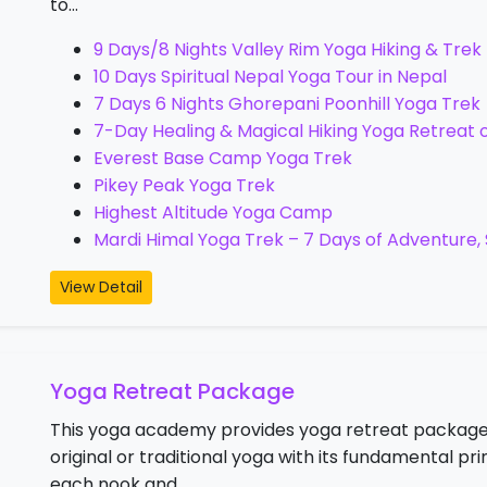
to…
9 Days/8 Nights Valley Rim Yoga Hiking & Trek
10 Days Spiritual Nepal Yoga Tour in Nepal
7 Days 6 Nights Ghorepani Poonhill Yoga Trek
7-Day Healing & Magical Hiking Yoga Retreat on
Everest Base Camp Yoga Trek
Pikey Peak Yoga Trek
Highest Altitude Yoga Camp
Mardi Himal Yoga Trek – 7 Days of Adventure
View Detail
Yoga Retreat Package
This yoga academy provides yoga retreat package
original or traditional yoga with its fundamental 
each nook and…