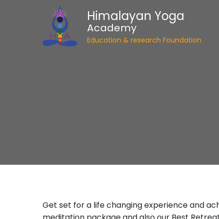
Himalayan Yoga
Academy
Education & research Foundation
Get set for a life changing experience and ac
meditation package and also our Best Retrea