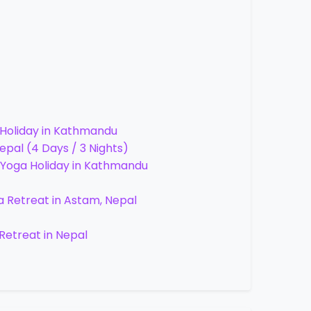
 Holiday in Kathmandu
pal (4 Days / 3 Nights)
 Yoga Holiday in Kathmandu
a Retreat in Astam, Nepal
Retreat in Nepal