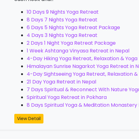
10 Days 9 Nights Yoga Retreat
8 Days 7 Nights Yoga Retreat
6 Days 5 Nights Yoga Retreat Package
4 Days 3 Nights Yoga Retreat
2 Days 1 Night Yoga Retreat Package
1 Week Ashtanga Vinyasa Retreat in Nepal
4-Day Hiking Yoga Retreat, Relaxation & Yoga
Himalayan Sunrise Nagarkot Yoga Retreat in Ne
4-Day Sightseeing Yoga Retreat, Relaxation &
21 Day Yoga Retreat in Nepal
7 Days Spiritual & Reconnect With Nature Yog
Spiritual Yoga Retreat in Pokhara
8 Days Spiritual Yoga & Meditation Monastery 
View Detail