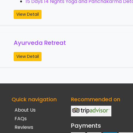
15 Days 14 Nights Yoga and Panchakarma Det
View Detail
Ayurveda Retreat
View Detail
Quick navigation
Recommended on
About Us
FAQs
Payments
Reviews