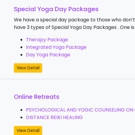
Special Yoga Day Packages
We have a special day package to those who don’t
have 3 types of Special Yoga Day Packages . One i
Therapy Package
Integrated Yoga Package
Day Yoga Package
View Detail
Online Retreats
PSYCHOLOGICAL AND YOGIC COUNSELING ON 
DISTANCE REIKI HEALING
View Detail