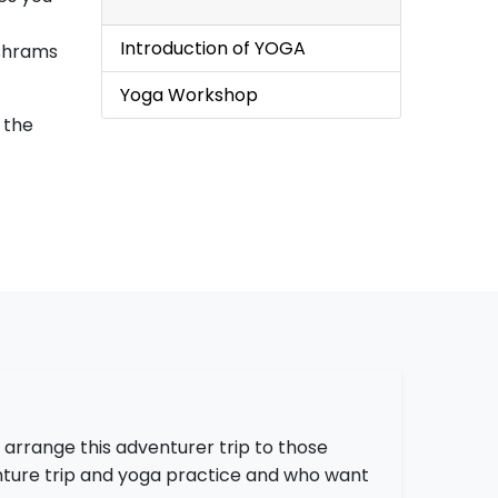
Introduction of YOGA
ashrams
Yoga Workshop
s the
 arrange this adventurer trip to those
ture trip and yoga practice and who want