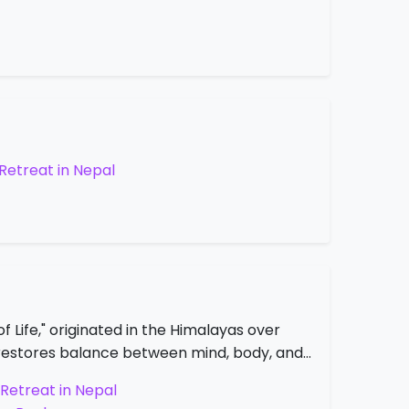
Retreat in Nepal
 Life," originated in the Himalayas over
at restores balance between mind, body, and…
Retreat in Nepal