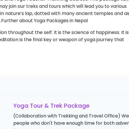
y join our treks and tours which will lead you to various
 in nature’s lap, dotted with many ancient temples and 
.Further about Yoga Packages in Nepal
sion throughout the self. It is the science of happiness. It i
editation is the final key or weapon of yoga journey that
Yoga Tour & Trek Package
(Collaboration with Trekking and Travel Office) We
people who don't have enough time for both adven