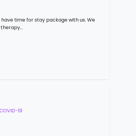
 have time for stay package with us. We
s therapy…
COVID-19