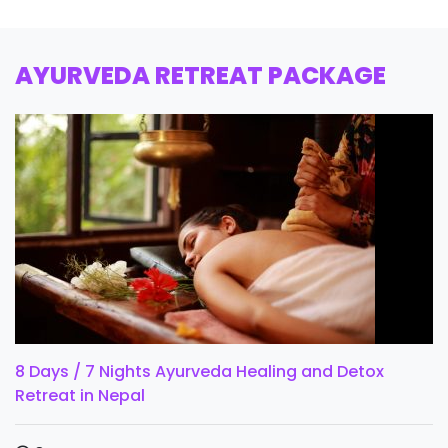
AYURVEDA RETREAT PACKAGE
8 Days / 7 Nights Ayurveda Healing and Detox
Retreat in Nepal