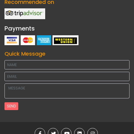
Recommended on
Payments
Quick Message
SEND