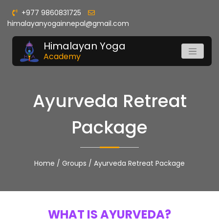
+977 9860831725
himalayanyogainnepal@gmail.com
Himalayan Yoga
Academy
Ayurveda Retreat
Package
Home
/
Groups
/
Ayurveda Retreat Package
WHAT IS AYURVEDA?