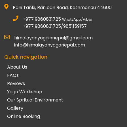
Pani Tanki, Raniban Road, Kathmandu 44600
+977 9860831725
WhatsApp/Viber
+977 9860831725/9851159157
himalayanyogainnepal@gmail.com
info@himalayanyoganepal.com
Quick navigation
About Us
FAQs
Reviews
Yoga Workshop
Our Spritual Environment
Gallery
Online Booking