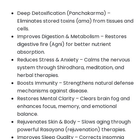
Deep Detoxification (Panchakarma) –
Eliminates stored toxins (ama) from tissues and
cells.
Improves Digestion & Metabolism – Restores
digestive fire (Agni) for better nutrient
absorption.
Reduces Stress & Anxiety – Calms the nervous
system through Shirodhara, meditation, and
herbal therapies.
Boosts Immunity – Strengthens natural defense
mechanisms against disease.
Restores Mental Clarity – Clears brain fog and
enhances focus, memory, and emotional
balance.
Rejuvenates Skin & Body – Slows aging through
powerful Rasayana (rejuvenation) therapies.
Improves Sleep Quality – Corrects insomnia