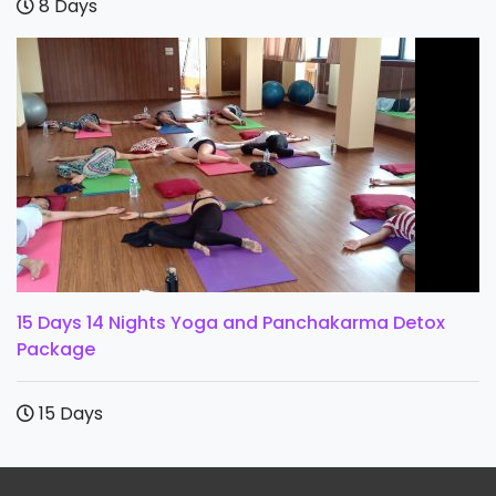
8 Days
15 Days 14 Nights Yoga and Panchakarma Detox
Package
15 Days