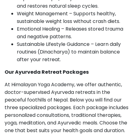
and restores natural sleep cycles.
Weight Management – Supports healthy,
sustainable weight loss without crash diets.
Emotional Healing – Releases stored trauma
and negative patterns.
Sustainable Lifestyle Guidance – Learn daily
routines (Dinacharya) to maintain balance
after your retreat.
Our Ayurveda Retreat Packages
At Himalayan Yoga Academy, we offer authentic,
doctor-supervised Ayurveda retreats in the
peaceful foothills of Nepal. Below you will find our
three specialized packages. Each package includes
personalized consultations, traditional therapies,
yoga, meditation, and Ayurvedic meals. Choose the
one that best suits your health goals and duration.