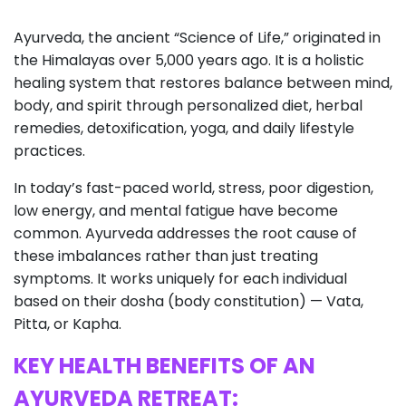
Ayurveda, the ancient “Science of Life,” originated in
the Himalayas over 5,000 years ago. It is a holistic
healing system that restores balance between mind,
body, and spirit through personalized diet, herbal
remedies, detoxification, yoga, and daily lifestyle
practices.
In today’s fast-paced world, stress, poor digestion,
low energy, and mental fatigue have become
common. Ayurveda addresses the root cause of
these imbalances rather than just treating
symptoms. It works uniquely for each individual
based on their dosha (body constitution) — Vata,
Pitta, or Kapha.
KEY HEALTH BENEFITS OF AN
AYURVEDA RETREAT: