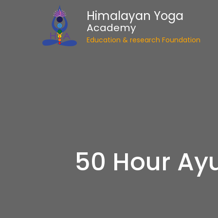
Himalayan Yoga
Academy
Education & research Foundation
50 Hour Ayu