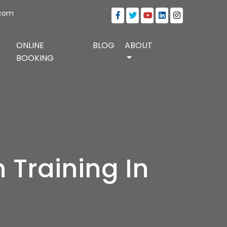
.com
ONLINE
BLOG
ABOUT
BOOKING
 Training In