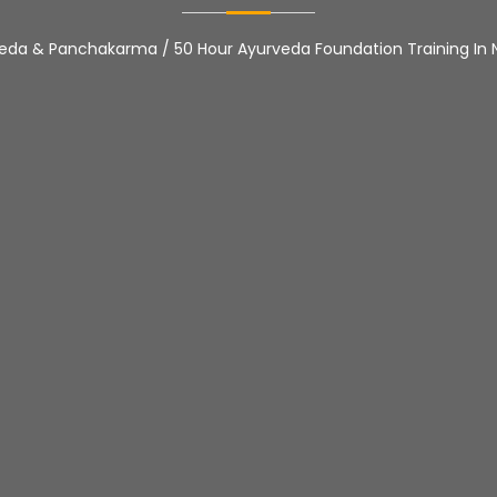
veda & Panchakarma
/
50 Hour Ayurveda Foundation Training In 