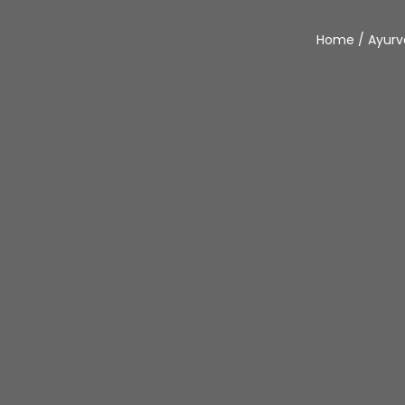
Home
/
Ayur