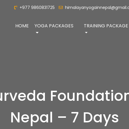
+977 9860831725
himalayanyogainnepal@gmail
HOME
YOGA PACKAGES
TRAINING PACKAGE
rveda Foundation
Nepal – 7 Days