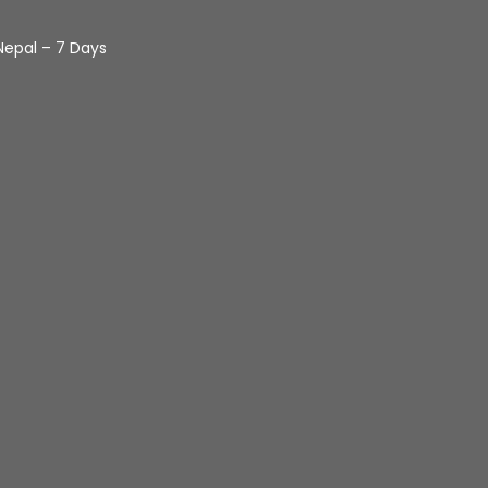
Nepal – 7 Days