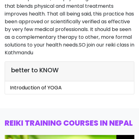
that blends physical and mental treatments
improves health. That all being said, this practice has
been approved or scientifically verified as effective
by very few medical professionals. It should be seen
as a complementary therapy to other, more formal
solutions to your health needs.SO join our reiki class in
Kathmandu
better to KNOW
Introduction of YOGA
REIKI TRAINING COURSES IN NEPAL