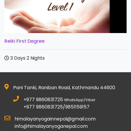
Reiki First Degree
3 Days 2 Nights
Pani Tanki, Raniban Road, Kathmandu 44600
+977 9860831725
WhatsApp/Viber
+977 9860831725/9851159157
himalayanyogainnepal@gmail.com
info@himalayanyoganepal.com