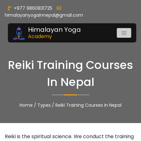
+977 9860831725
himalayanyogainnepal@gmail.com
Himalayan Yoga
Academy
Reiki Training Courses
In Nepal
Home
/
Types
/
Reiki Training Courses In Nepal
Reiki is the spiritual science. We conduct the training