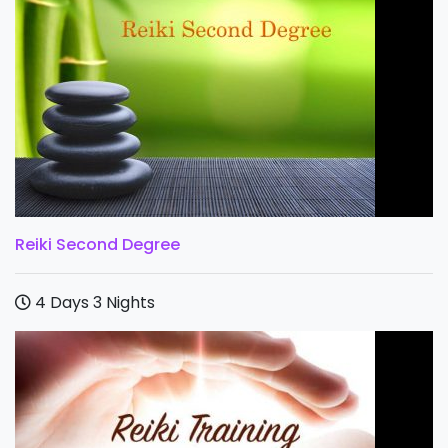
Reiki Second Degree
4 Days 3 Nights