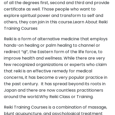
of all the degrees first, second and third and provide
certificate as well. Those people who want to
explore spiritual power and transform to self and
others, they can join in this course.Learn About Reiki
Training Courses
Reiki is a form of alternative medicine that employs
hands-on
healing
or palm healing to channel or
redirect “qi”, the Eastern form of the life force, to
improve health and
wellness
. While there are very
few recognized organizations or experts who claim
that reiki is an effective remedy for medical
concerns, it has become a very popular practice in
the past century.
It has spread beyond its roots in
Japan and there are now countless practitioners
around the world.Why Reiki Class or Training.
Reiki Training Courses is a combination of massage,
blunt acupuncture, and psychological treatment