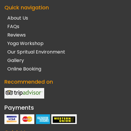
Quick navigation
About Us
FAQs
Reviews
Yoga Workshop
Our Spritual Environment
Gallery
Online Booking
Recommended on
Payments