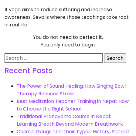
If yoga aims to reduce suffering and increase
awareness, Seva is where those teachings take root
in real life.
You do not need to perfect it.
You only need to begin.
Search
for:
Recent Posts
The Power of Sound Healing: How Singing Bowl
Therapy Reduces Stress
Best Meditation Teacher Training in Nepal: How
to Choose the Right School
Traditional Pranayama Course in Nepal:
Learning Breath Beyond Modern Breathwork
Cosmic Gongs and Their Types: History, Sacred