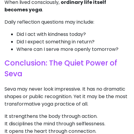
When lived consciously,
ordinary life itself
becomes yoga
.
Daily reflection questions may include:
Did I act with kindness today?
Did I expect something in return?
Where can I serve more openly tomorrow?
Conclusion: The Quiet Power of
Seva
Seva may never look impressive. It has no dramatic
shapes or public recognition. Yet it may be the most
transformative yoga practice of all.
It strengthens the body through action.
It disciplines the mind through selflessness.
It opens the heart through connection.