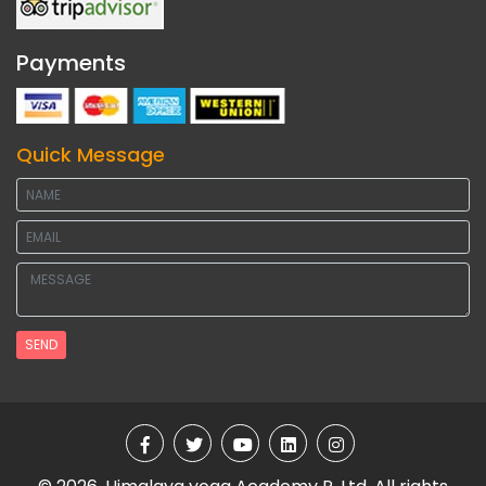
Payments
Quick Message
SEND