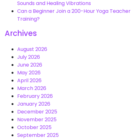
Sounds and Healing Vibrations
Can a Beginner Join a 200-Hour Yoga Teacher
Training?
Archives
August 2026
July 2026
June 2026
May 2026
April 2026
March 2026
February 2026
January 2026
December 2025
November 2025
October 2025
September 2025