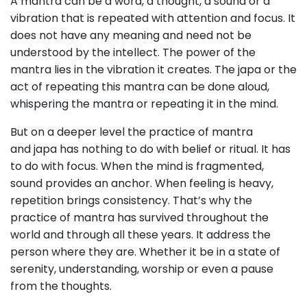
A mantra can be a word, a thought, a sound or a
vibration that is repeated with attention and focus. It
does not have any meaning and need not be
understood by the intellect. The power of the
mantra lies in the vibration it creates. The japa or the
act of repeating this mantra can be done aloud,
whispering the mantra or repeating it in the mind.
But on a deeper level the practice of mantra
and japa has nothing to do with belief or ritual. It has
to do with focus. When the mind is fragmented,
sound provides an anchor. When feeling is heavy,
repetition brings consistency. That’s why the
practice of mantra has survived throughout the
world and through all these years. It address the
person where they are. Whether it be in a state of
serenity, understanding, worship or even a pause
from the thoughts.