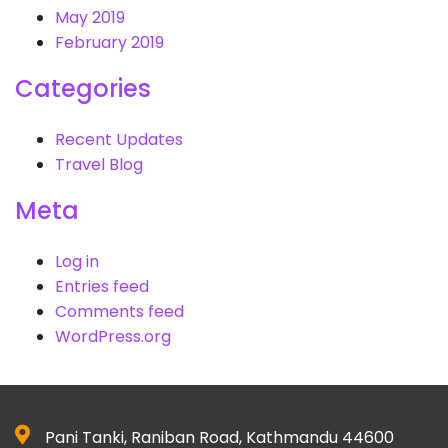
May 2019
February 2019
Categories
Recent Updates
Travel Blog
Meta
Log in
Entries feed
Comments feed
WordPress.org
Pani Tanki, Raniban Road, Kathmandu 44600