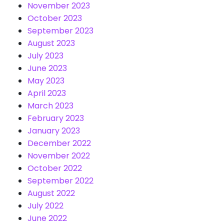
November 2023
October 2023
September 2023
August 2023
July 2023
June 2023
May 2023
April 2023
March 2023
February 2023
January 2023
December 2022
November 2022
October 2022
September 2022
August 2022
July 2022
June 2022