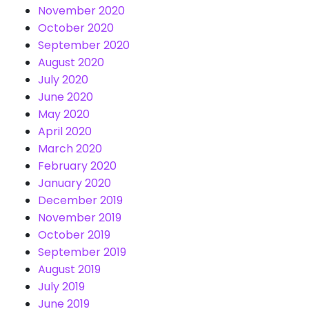
November 2020
October 2020
September 2020
August 2020
July 2020
June 2020
May 2020
April 2020
March 2020
February 2020
January 2020
December 2019
November 2019
October 2019
September 2019
August 2019
July 2019
June 2019