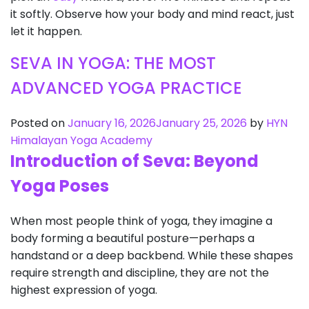
it softly. Observe how your body and mind react, just
let it happen.
SEVA IN YOGA: THE MOST
ADVANCED YOGA PRACTICE
Posted on
January 16, 2026
January 25, 2026
by
HYN
Himalayan Yoga Academy
Introduction of Seva: Beyond
Yoga Poses
When most people think of yoga, they imagine a
body forming a beautiful posture—perhaps a
handstand or a deep backbend. While these shapes
require strength and discipline, they are not the
highest expression of yoga.