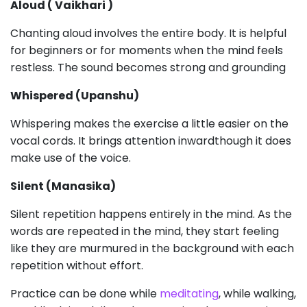
Aloud ( Vaikhari )
Chanting aloud involves the entire body. It is helpful
for beginners or for moments when the mind feels
restless. The sound becomes strong and grounding
Whispered (Upanshu)
Whispering makes the exercise a little easier on the
vocal cords. It brings attention inwardthough it does
make use of the voice.
Silent (Manasika)
Silent repetition happens entirely in the mind. As the
words are repeated in the mind, they start feeling
like they are murmured in the background with each
repetition without effort.
Practice can be done while
meditating
, while walking,