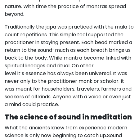
nature. With time the practice of mantras spread
beyond.
Traditionally the japa was practiced with the mala to
count repetitions. This simple tool supported the
practitioner in staying present. Each bead marked a
return to the sound-much as each breath brings us
back to the body. While mantra become linked with
spiritual lineages and ritual. On other
level it’s essence has always been universal. It was
never only to the practitioner monk or scholar. It
was meant for householders, travelers, farmers and
seekers of all kinds. Anyone with a voice or even just
a mind could practice.
The science of sound in meditation
What the ancients knew from experience modern
science is only now beginning to catch up.Sound