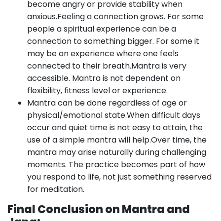
become angry or provide stability when
anxious.Feeling a connection grows. For some
people a spiritual experience can be a
connection to something bigger. For some it
may be an experience where one feels
connected to their breath.Mantra is very
accessible. Mantra is not dependent on
flexibility, fitness level or experience.
Mantra can be done regardless of age or
physical/emotional state.When difficult days
occur and quiet time is not easy to attain, the
use of a simple mantra will help.Over time, the
mantra may arise naturally during challenging
moments. The practice becomes part of how
you respond to life, not just something reserved
for meditation.
Final Conclusion on Mantra and