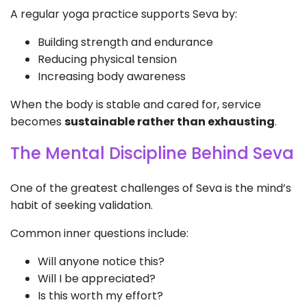
A regular yoga practice supports Seva by:
Building strength and endurance
Reducing physical tension
Increasing body awareness
When the body is stable and cared for, service
becomes
sustainable rather than exhausting
.
The Mental Discipline Behind Seva
One of the greatest challenges of Seva is the mind’s
habit of seeking validation.
Common inner questions include:
Will anyone notice this?
Will I be appreciated?
Is this worth my effort?