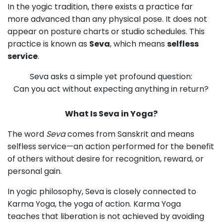
In the yogic tradition, there exists a practice far
more advanced than any physical pose. It does not
appear on posture charts or studio schedules. This
practice is
known as
Seva
, which means
selfless
service
.
Seva asks a simple yet profound question:
Can you act without expecting anything in return?
What Is Seva in Yoga?
The word
Seva
comes from Sanskrit and means
selfless service—an action performed for the benefit
of others without desire for recognition, reward, or
personal gain.
In yogic philosophy, Seva is closely connected to
Karma Yoga, the yoga of action. Karma Yoga
teaches that liberation is not achieved by avoiding