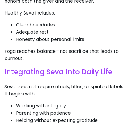
honors both the giver and the receiver.
Healthy Seva includes:
Clear boundaries
Adequate rest
Honesty about personal limits
Yoga teaches balance—not sacrifice that leads to
burnout.
Integrating Seva Into Daily Life
Seva does not require rituals, titles, or spiritual labels.
It begins with:
Working with integrity
Parenting with patience
Helping without expecting gratitude