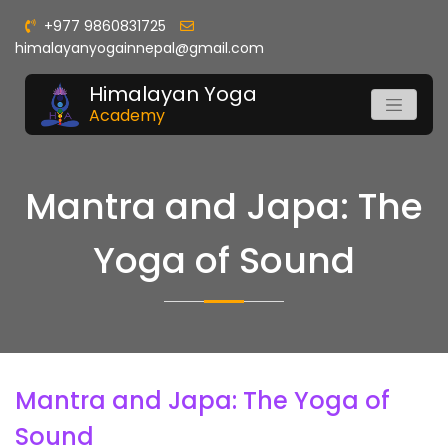
+977 9860831725
himalayanyogainnepal@gmail.com
Himalayan Yoga
Academy
Mantra and Japa: The
Yoga of Sound
Mantra and Japa: The Yoga of
Sound