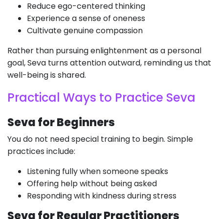
Reduce ego-centered thinking
Experience a sense of oneness
Cultivate genuine compassion
Rather than pursuing enlightenment as a personal
goal, Seva turns attention outward, reminding us that
well-being is shared.
Practical Ways to Practice Seva
Seva for Beginners
You do not need special training to begin. Simple
practices include:
Listening fully when someone speaks
Offering help without being asked
Responding with kindness during stress
Seva for Regular Practitioners