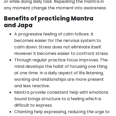
or while doing daily task. Repeating the mantra in
any moment change the moment into awareness.
Benefits of practicing Mantra
and J
apa
A progressive feeling of calm follows. It
becomes easier for the nervous system to
calm down. Stress does not eliminate itself.
However it becomes easier to confront stress.
Through regular practice focus improves. The
mind develops the habit of focusing one thing
at one time. In a daily aspect of life listening,
working and relationships are more present
and less reactive.
Mantra provide consistent help with emotions.
Sound brings structure to a feeling which is
difficult to express.
Chanting help expressing, reducing the urge to