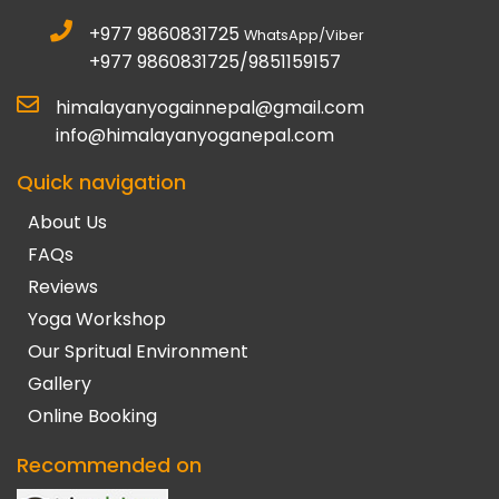
+977 9860831725
WhatsApp/Viber
+977 9860831725/9851159157
himalayanyogainnepal@gmail.com
info@himalayanyoganepal.com
Quick navigation
About Us
FAQs
Reviews
Yoga Workshop
Our Spritual Environment
Gallery
Online Booking
Recommended on