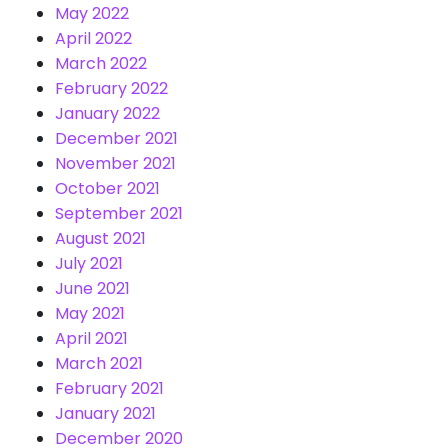
May 2022
April 2022
March 2022
February 2022
January 2022
December 2021
November 2021
October 2021
September 2021
August 2021
July 2021
June 2021
May 2021
April 2021
March 2021
February 2021
January 2021
December 2020