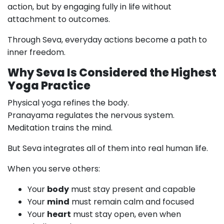
action, but by engaging fully in life without
attachment to outcomes.
Through Seva, everyday actions become a path to
inner freedom.
Why Seva Is Considered the Highest
Yoga Practice
Physical yoga refines the body.
Pranayama regulates the nervous system.
Meditation trains the mind.
But Seva integrates all of them into real human life.
When you serve others:
Your
body
must stay present and capable
Your
mind
must remain calm and focused
Your
heart
must stay open, even when