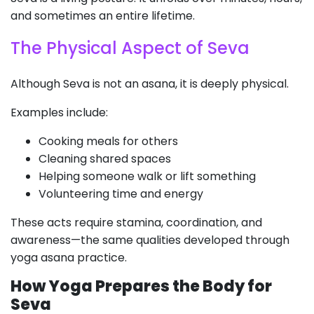
and sometimes an entire lifetime.
The Physical Aspect of Seva
Although Seva is not an asana, it is deeply physical.
Examples include:
Cooking meals for others
Cleaning shared spaces
Helping someone walk or lift something
Volunteering time and energy
These acts require stamina, coordination, and
awareness—the same qualities developed through
yoga asana practice.
How Yoga Prepares the Body for
Seva