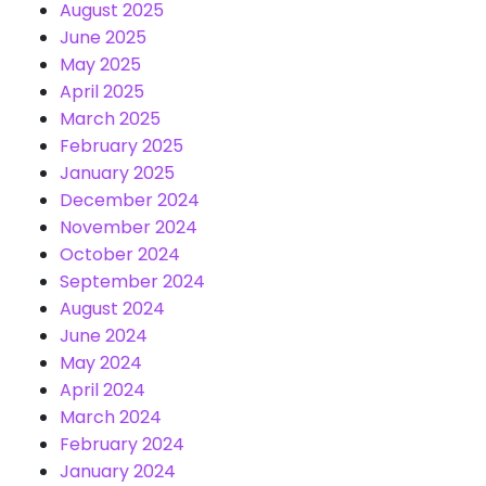
August 2025
June 2025
May 2025
April 2025
March 2025
February 2025
January 2025
December 2024
November 2024
October 2024
September 2024
August 2024
June 2024
May 2024
April 2024
March 2024
February 2024
January 2024