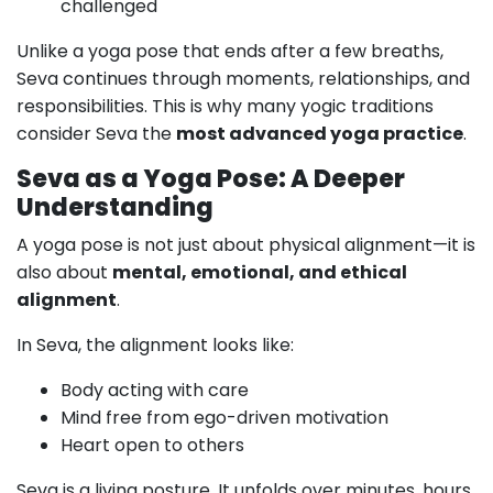
challenged
Unlike a yoga pose that ends after a few breaths,
Seva continues through moments, relationships, and
responsibilities. This is why many yogic traditions
consider Seva the
most advanced yoga practice
.
Seva as a Yoga Pose: A Deeper
Understanding
A yoga pose is not just about physical alignment—it is
also about
mental, emotional, and ethical
alignment
.
In Seva, the alignment looks like:
Body acting with care
Mind free from ego-driven motivation
Heart open to others
Seva is a living posture. It unfolds over minutes, hours,