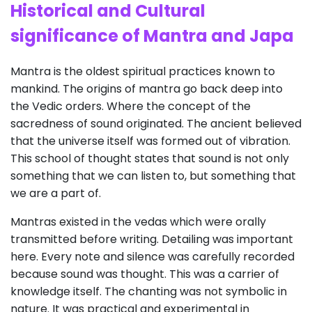
Historical and Cultural
s
ignificance
of Mantra and J
apa
Mantra is the oldest spiritual practices known to
mankind. The origins of mantra go back deep into
the Vedic orders. Where the concept of the
sacredness of sound originated. The ancient believed
that the universe itself was formed out of vibration.
This school of thought states that sound is not only
something that we can listen to, but something that
we are a part of.
Mantras existed in the vedas which were orally
transmitted before writing. Detailing was important
here. Every note and silence was carefully recorded
because sound was thought. This was a carrier of
knowledge itself. The chanting was not symbolic in
nature. It was practical and experimental in