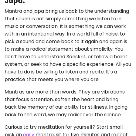
Japa:
Mantra and japa bring us back to the understanding
that sound is not simply something we listen to in
music or conversation. It is something we can work
with in an intentional way. In a world full of noise, to
pick a sound and come back to it again and again is
to make a radical statement about simplicity. You
don’t have to understand Sanskrit, or follow a belief
system, or seek to have a specific experience. All you
have to do is be willing to listen and recite. It’s a
practice that meets you where you are.
Mantras are more than words. They are vibrations
that focus attention, soften the heart and bring
back the memory of our ability for stillness. In going
back to the word, we may rediscover the silence.
Curious to try meditation for yourself? Start small,
pick an
easy
mantra, sit for five minutes and repeat