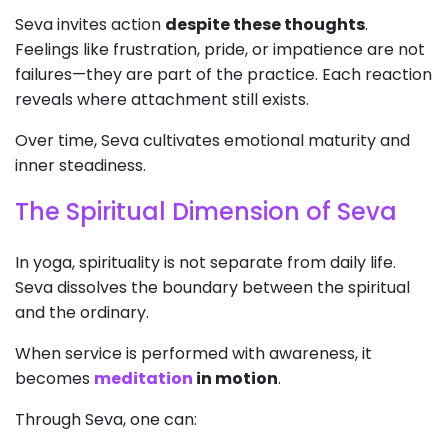
Seva invites action
despite these thoughts
.
Feelings like frustration, pride, or impatience are not
failures—they are part of the practice. Each reaction
reveals where attachment still exists.
Over time, Seva cultivates emotional maturity and
inner steadiness.
The Spiritual Dimension of Seva
In yoga, spirituality is not separate from daily life.
Seva dissolves the boundary between the spiritual
and the ordinary.
When service is performed with awareness, it
becomes
meditation
in motion
.
Through Seva, one can: