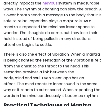
directly impacts the
nervous
system in measurable
ways. The rhythm of chanting can slow the breath. A
slower breath sends a message to the body that it is
safe to relax. Repetition plays a major role. As a
mantra is repeated the mind has lesser space to
wander. The thoughts do come, but they lose their
hold. Instead of being pulled in many directions,
attention begins to settle.
There is also the effect of vibration. When a mantra
is being chanted the sensation of the vibration is felt
from the chest to the throat to the head. This
sensation provides a link between the
body, mind and soul. Even silent japa has an
effect. The mind reacts to inner sound in the same
way as it reacts to outer sound. When repeating the
words in the mind continuously it becomes rhythm.
Practical Techniques of Mantra