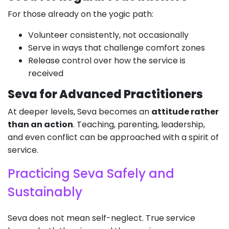
For those already on the yogic path:
Volunteer consistently, not occasionally
Serve in ways that challenge comfort zones
Release control over how the service is
received
Seva for Advanced Practitioners
At deeper levels, Seva becomes an
attitude rather
than an action
. Teaching, parenting, leadership,
and even conflict can be approached with a spirit of
service.
Practicing Seva Safely and
Sustainably
Seva does not mean self-neglect. True service