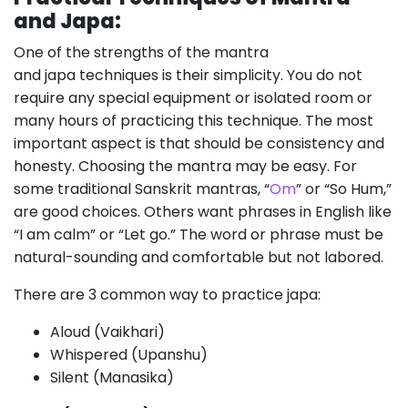
and Japa:
One of the strengths of the mantra
and japa techniques is their simplicity. You do not
require any special equipment or isolated room or
many hours of practicing this technique. The most
important aspect is that should be consistency and
honesty. Choosing the mantra may be easy. For
some traditional Sanskrit mantras, “
Om
” or “So Hum,”
are good choices. Others want phrases in English like
“I am calm” or “Let go.” The word or phrase must be
natural-sounding and comfortable but not labored.
There are 3 common way to practice japa:
Aloud (Vaikhari)
Whispered (Upanshu)
Silent (Manasika)