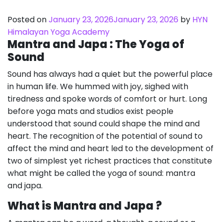
Posted on
January 23, 2026
January 23, 2026
by
HYN
Himalayan Yoga Academy
Mantra and Japa : The Yoga of
Sound
Sound has always had a quiet but the powerful place
in human life. We hummed with joy, sighed with
tiredness and spoke words of comfort or hurt. Long
before yoga mats and studios exist people
understood that sound could shape the mind and
heart. The recognition of the potential of sound to
affect the mind and heart led to the development of
two of simplest yet richest practices that constitute
what might be called the yoga of sound: mantra
and japa.
What is Mantra and Japa ?