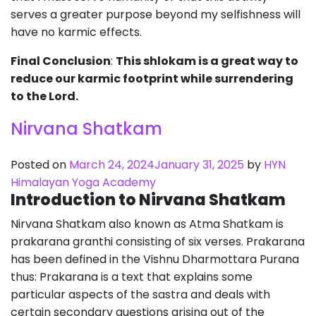
serves a greater purpose beyond my selfishness will
have no karmic effects.
Final Conclusion
:
This shlokam is a great way to
reduce our karmic footprint while surrendering
to the Lord.
Nirvana Shatkam
Posted on
March 24, 2024
January 31, 2025
by
HYN
Himalayan Yoga Academy
Introduction to Nirvana Shatkam
Nirvana Shatkam also known as Atma Shatkam is
prakarana granthi consisting of six verses. Prakarana
has been defined in the Vishnu Dharmottara Purana
thus: Prakarana is a text that explains some
particular aspects of the sastra and deals with
certain secondary questions arising out of the