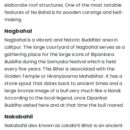
elaborate roof structures. One of the most notable
features of Na Bahal is its wooden carvings and bell-
making.
Nagbahal
Nagbahal is a vibrant and historic Buddhist area in
Lalitpur. The large courtyard of Nagbahal serves as a
gathering place for the large icons of Bipankara
Buddha during the Samyaka festival which is held
every five years. This Bihar is associated with the
Golden Temple or Hiranyavarna Mahabihar. It has a
stone spout that dates back to ancient times and a
large bronze image of a bull very much like a Nandi.
According to the local legend, once Dipankar
Buddha visited here and at that time the bull roared.
Nakabahil
Nakabahil also known as Lokakirti Bihar is an ancient