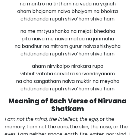
na mantro na tirtham na veda na yajnah
aham bhojanam naiva bhojyam na bhokta
chidananda rupah shivo’ham shivo’ham
na me mrtyu shanka na mejati bhedaha
pita naiva me naiva mataa na janmaha
na bandhur na mitram gurur naiva shishyaha
chidananda rupah shivo’ham shivo’ham
aham nirvikalpo nirakara rupo
vibhut vatcha sarvatra sarvendriyanam
na cha sangatham naiva muktir na meyaha
chidananda rupah shivo’ham shivo’ham
Meaning of Each Verse of Nirvana
Shatkam
I am not the mind, the intellect, the ego,
or the
memory. I am not the ears, the skin, the nose, or the
eyes. I am neither space, earth, fire, water, nor wind. I