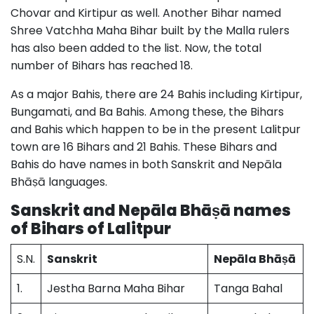
Chovar and Kirtipur as well. Another Bihar named
Shree Vatchha Maha Bihar built by the Malla rulers
has also been added to the list. Now, the total
number of Bihars has reached 18.
As a major Bahis, there are 24 Bahis including Kirtipur,
Bungamati, and Ba Bahis. Among these, the Bihars
and Bahis which happen to be in the present Lalitpur
town are 16 Bihars and 21 Bahis. These Bihars and
Bahis do have names in both Sanskrit and Nepāla
Bhāṣā languages.
Sanskrit and Nepāla Bhāṣā names
of Bihars of Lalitpur
S.N.
Sanskrit
Nepāla Bhāṣā
1.
Jestha Barna Maha Bihar
Tanga Bahal