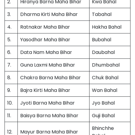
2.
Hiranya Barna Maha Bihar
Kwa Bahal
3.
Dharma Kirti Maha Bihar
Tabahal
4.
Ratnakar Maha Bihar
Hakha Bahal
5.
Yasodhar Maha Bihar
Bubahal
6.
Data Nam Maha Bihar
Daubahal
7.
Guna Laxmi Maha Bihar
Dhumbahal
8.
Chakra Barna Maha Bihar
Chuk Bahal
9.
Bajra Kirti Maha Bihar
Wan Bahal
10.
Jyoti Barna Maha Bihar
Jyo Bahal
11.
Baisya Barna Maha Bihar
Guji Bahal
Bhinchhe
12.
Mayur Barna Maha Bihar