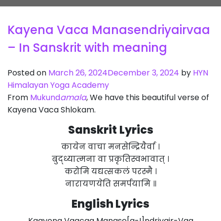
Kayena Vaca Manasendriyairvaa
– In Sanskrit with meaning
Posted on
March 26, 2024
December 3, 2024
by
HYN
Himalayan Yoga Academy
From
Mukund
amala
, We have this beautiful verse of
Kayena Vaca Shlokam.
Sanskrit
Lyrics
कायेन वाचा मनसेन्द्रियैर्वा ।
बुद्ध्यात्मना वा प्रकृतिस्वभावात् ।
करोमि यद्यत्सकलं परस्मै ।
नारायणयेति समर्पयामि ॥
English Lyrics
Kaayena Vaacaa Manase[a-I]ndriyair-Vaa