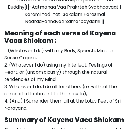
Buddhy[i]-Aatmanaa Vaa Prakrteh Svabhaavaat |
Karomi Yad-Yat-Sakalam Parasmai
Naaraayannayeti Samarpayaami ||
Meaning of each verse of Kayena
Vaca Shlokam :
1: (Whatever I do) with my Body, Speech, Mind or
Sense Organs,
2: (Whatever I do) using my Intellect, Feelings of
Heart, or (unconsciously) through the natural
tendencies of my Mind,
3: Whatever I do, I do all for others (i.e. without the
sense of attachment to the results),
4: (And) I Surrender them all at the Lotus Feet of Sri
Narayana.
Summary of Kayena Vaca Shlokam