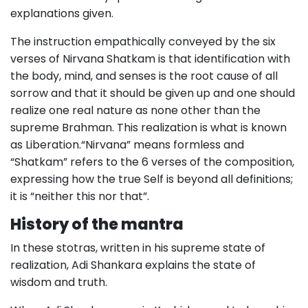
explanations given.
The instruction empathically conveyed by the six
verses of Nirvana Shatkam is that identification with
the body, mind, and senses is the root cause of all
sorrow and that it should be given up and one should
realize one real nature as none other than the
supreme Brahman. This realization is what is known
as Liberation.“Nirvana” means formless and
“Shatkam” refers to the 6 verses of the composition,
expressing how the true Self is beyond all definitions;
it is “neither this nor that”.
History of the mantra
In these stotras, written in his supreme state of
realization, Adi Shankara explains the state of
wisdom and truth.