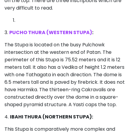
on the top. There are three inscriptions which are
very difficult to read.
3.
PUCHO THURA (WESTERN STUPA)
:
The Stupa is located on the busy Pulchowk
intersection at the western end of Patan. The
perimeter of this Stupa is 75.52 meters and it is 12
meters tall. It also has a Vedika of height 1.2 meters
with one Tathagata in each direction. The dome is
6.5 meters tall and is paved by firebrick. It does not
have Harmika. The thirteen-ring Cakravalis are
constructed directly over the dome in a square-
shaped pyramid structure. A Yasti caps the top.
4.
IBAHI THURA (NORTHERN STUPA):
This Stupa is comparatively more complex and