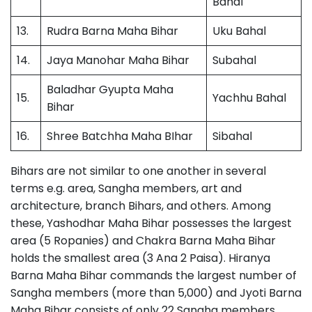
Bahal
13.
Rudra Barna Maha Bihar
Uku Bahal
14.
Jaya Manohar Maha Bihar
Subahal
Baladhar Gyupta Maha
15.
Yachhu Bahal
Bihar
16.
Shree Batchha Maha BIhar
Sibahal
Bihars are not similar to one another in several
terms e.g. area, Sangha members, art and
architecture, branch Bihars, and others. Among
these, Yashodhar Maha Bihar possesses the largest
area (5 Ropanies) and Chakra Barna Maha Bihar
holds the smallest area (3 Ana 2 Paisa). Hiranya
Barna Maha Bihar commands the largest number of
Sangha members (more than 5,000) and Jyoti Barna
Maha Bihar consists of only 22 Sangha members.