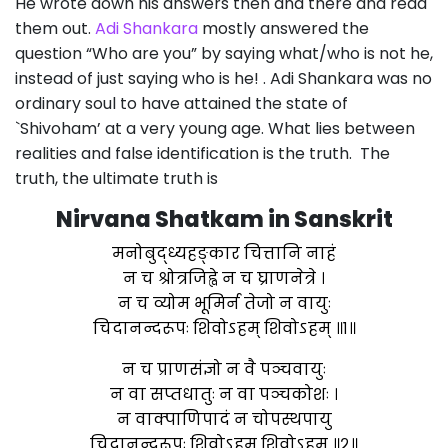
He wrote down his answers then and there and read
them out.
Adi Shankara
mostly answered the
question “Who are you” by saying what/who is not he,
instead of just saying who is he! . Adi Shankara was no
ordinary soul to have attained the state of
`Shivoham’ at a very young age. What lies between
realities and false identification is the truth. The
truth, the ultimate truth is
Nirvana Shatkam in Sanskrit
मनोबुद्ध्यहङ्कार चित्तानि नाहं
न च श्रोत्रजिह्वे न च घ्राणनेत्रे ।
न च व्योम भूमिर्न तेजो न वायुः
चिदानन्दरूपः शिवोऽहम् शिवोऽहम् ॥१॥
न च प्राणसंज्ञो न वै पञ्चवायुः
न वा सप्तधातुः न वा पञ्चकोशः ।
न वाक्पाणिपादं न चोपस्थपायु
चिदानन्दरूपः शिवोऽहम् शिवोऽहम् ॥२॥