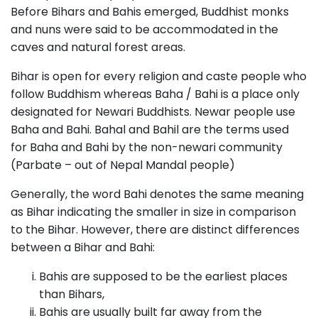
Before Bihars and Bahis emerged, Buddhist monks
and nuns were said to be accommodated in the
caves and natural forest areas.
Bihar is open for every religion and caste people who
follow Buddhism whereas Baha / Bahi is a place only
designated for Newari Buddhists. Newar people use
Baha and Bahi. Bahal and Bahil are the terms used
for Baha and Bahi by the non-newari community
(Parbate – out of Nepal Mandal people)
Generally, the word Bahi denotes the same meaning
as Bihar indicating the smaller in size in comparison
to the Bihar. However, there are distinct differences
between a Bihar and Bahi:
Bahis are supposed to be the earliest places
than Bihars,
Bahis are usually built far away from the