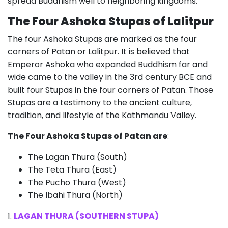
spread Buddhism well to neighboring kingdoms.
The Four Ashoka Stupas of Lalitpur
The four Ashoka Stupas are marked as the four
corners of Patan or Lalitpur. It is believed that
Emperor Ashoka who expanded Buddhism far and
wide came to the valley in the 3rd century BCE and
built four Stupas in the four corners of Patan. Those
Stupas are a testimony to the ancient culture,
tradition, and lifestyle of the Kathmandu Valley.
The Four Ashoka Stupas of Patan are
:
The Lagan Thura (South)
The Teta Thura (East)
The Pucho Thura (West)
The Ibahi Thura (North)
1.
LAGAN THURA (SOUTHERN STUPA)