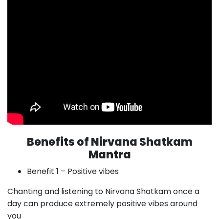
Benefits of Nirvana Shatkam
Mantra
Benefit 1 – Positive vibes
Chanting and listening to Nirvana Shatkam once a
day can produce extremely positive vibes around
you