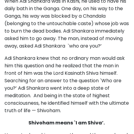
When Adi Shankara was in Kashi, he used to have his
daily bath in the Ganga. One day, on his way to the
Ganga, his way was blocked by a Chandala
(belonging to the untouchable caste) whose job was
to burn the dead bodies. Adi Shankara immediately
asked him to go away. The man, instead of moving
away, asked Adi Shankara `who are you?’
Adi Shankara knew that no ordinary man would ask
him this question and he realized that the man in
front of him was the Lord Kasinath Shiva himself.
Searching for an answer to the question `Who are
you?’ Adi Shankara went into a deep state of
meditation. And being in the state of highest
consciousness, he identified himself with the ultimate
truth of life — Shivoham.
Shivoham means `I am Shiva’.