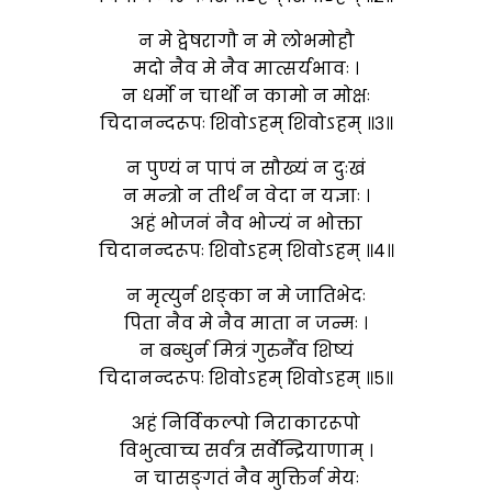
न मे द्वेषरागौ न मे लोभमोहौ
मदो नैव मे नैव मात्सर्यभावः ।
न धर्मो न चार्थो न कामो न मोक्षः
चिदानन्दरूपः शिवोऽहम् शिवोऽहम् ॥३॥
न पुण्यं न पापं न सौख्यं न दुःखं
न मन्त्रो न तीर्थं न वेदा न यज्ञाः ।
अहं भोजनं नैव भोज्यं न भोक्ता
चिदानन्दरूपः शिवोऽहम् शिवोऽहम् ॥४॥
न मृत्युर्न शङ्का न मे जातिभेदः
पिता नैव मे नैव माता न जन्मः ।
न बन्धुर्न मित्रं गुरुर्नैव शिष्यं
चिदानन्दरूपः शिवोऽहम् शिवोऽहम् ॥५॥
अहं निर्विकल्पो निराकाररूपो
विभुत्वाच्च सर्वत्र सर्वेन्द्रियाणाम् ।
न चासङ्गतं नैव मुक्तिर्न मेयः