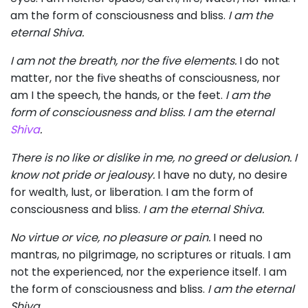
am the form of consciousness and bliss.
I am the
eternal Shiva.
I am not the breath, nor the five elements.
I do not
matter, nor the five sheaths of consciousness, nor
am I the speech, the hands, or the feet.
I am the
form of consciousness and bliss. I am the eternal
Shiva
.
There is no like or dislike in me, no greed or delusion. I
know not pride or jealousy.
I have no duty, no desire
for wealth, lust, or liberation. I am the form of
consciousness and bliss.
I am the eternal Shiva.
No virtue or vice, no pleasure or pain.
I need no
mantras, no pilgrimage, no scriptures or rituals. I am
not the experienced, nor the experience itself. I am
the form of consciousness and bliss.
I am the eternal
Shiva