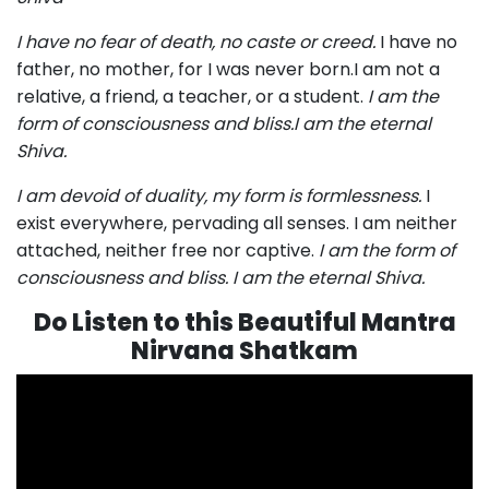
I have no fear of death, no caste or creed.
I have no
father, no mother, for I was never born.I am not a
relative, a friend, a teacher, or a student.
I am the
form of consciousness and bliss.I am the eternal
Shiva.
I am devoid of duality, my form is formlessness.
I
exist everywhere, pervading all senses. I am neither
attached, neither free nor captive.
I am the form of
consciousness and bliss. I am the eternal Shiva.
Do Listen to this Beautiful Mantra
Nirvana Shatkam