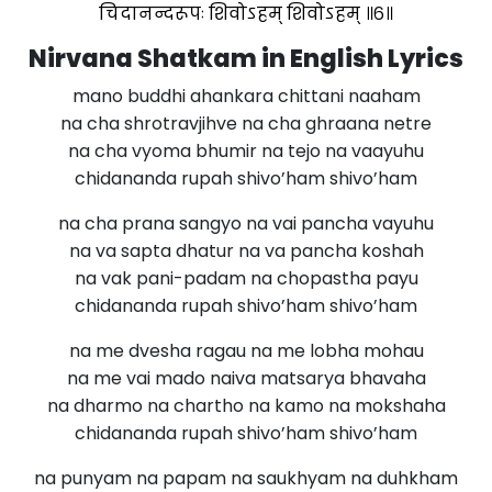
चिदानन्दरूपः शिवोऽहम् शिवोऽहम् ॥६॥
Nirvana Shatkam in English Lyrics
mano buddhi ahankara chittani naaham
na cha shrotravjihve na cha ghraana netre
na cha vyoma bhumir na tejo na vaayuhu
chidananda rupah shivo’ham shivo’ham
na cha prana sangyo na vai pancha vayuhu
na va sapta dhatur na va pancha koshah
na vak pani-padam na chopastha payu
chidananda rupah shivo’ham shivo’ham
na me dvesha ragau na me lobha mohau
na me vai mado naiva matsarya bhavaha
na dharmo na chartho na kamo na mokshaha
chidananda rupah shivo’ham shivo’ham
na punyam na papam na saukhyam na duhkham