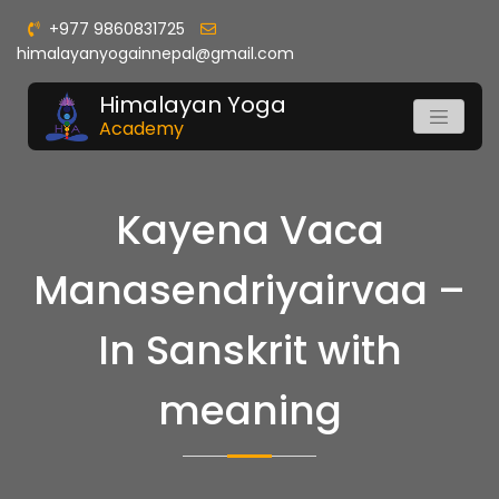
+977 9860831725
himalayanyogainnepal@gmail.com
Himalayan Yoga
Academy
Kayena Vaca
Manasendriyairvaa –
In Sanskrit with
meaning