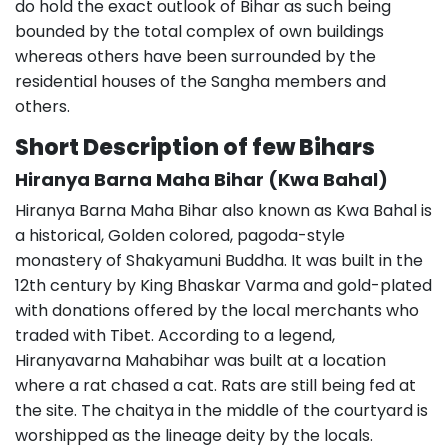
do hold the exact outlook of Bihar as such being
bounded by the total complex of own buildings
whereas others have been surrounded by the
residential houses of the Sangha members and
others.
Short Description of few Bihars
Hiranya Barna Maha Bihar (Kwa Bahal)
Hiranya Barna Maha Bihar also known as Kwa Bahal is
a historical, Golden colored, pagoda-style
monastery of Shakyamuni Buddha. It was built in the
12th century by King Bhaskar Varma and gold-plated
with donations offered by the local merchants who
traded with Tibet. According to a legend,
Hiranyavarna Mahabihar was built at a location
where a rat chased a cat. Rats are still being fed at
the site. The chaitya in the middle of the courtyard is
worshipped as the lineage deity by the locals.