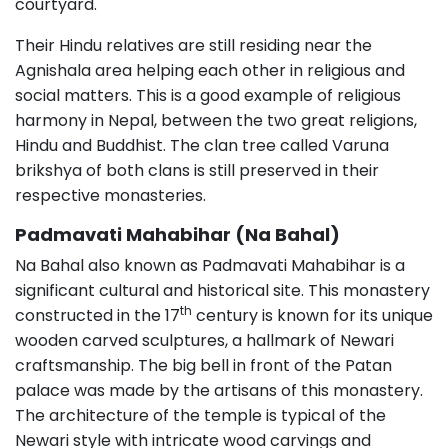
courtyard.
Their Hindu relatives are still residing near the
Agnishala area helping each other in religious and
social matters. This is a good example of religious
harmony in Nepal, between the two great religions,
Hindu and Buddhist. The clan tree called Varuna
brikshya of both clans is still preserved in their
respective monasteries.
Padmavati Mahabihar (Na Bahal)
Na Bahal also known as Padmavati Mahabihar is a
significant cultural and historical site. This monastery
th
constructed in the 17
century is known for its unique
wooden carved sculptures, a hallmark of Newari
craftsmanship. The big bell in front of the Patan
palace was made by the artisans of this monastery.
The architecture of the temple is typical of the
Newari style with intricate wood carvings and