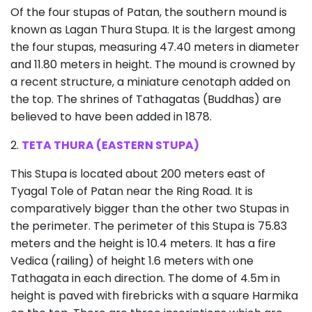
Of the four stupas of Patan, the southern mound is
known as Lagan Thura Stupa. It is the largest among
the four stupas, measuring 47.40 meters in diameter
and 11.80 meters in height. The mound is crowned by
a recent structure, a miniature cenotaph added on
the top. The shrines of Tathagatas (Buddhas) are
believed to have been added in 1878.
2.
TETA THURA (EASTERN STUPA)
This Stupa is located about 200 meters east of
Tyagal Tole of Patan near the Ring Road. It is
comparatively bigger than the other two Stupas in
the perimeter. The perimeter of this Stupa is 75.83
meters and the height is 10.4 meters. It has a fire
Vedica (railing) of height 1.6 meters with one
Tathagata in each direction. The dome of 4.5m in
height is paved with firebricks with a square Harmika