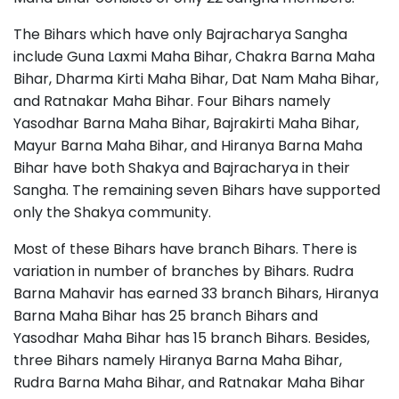
The Bihars which have only Bajracharya Sangha
include Guna Laxmi Maha Bihar, Chakra Barna Maha
Bihar, Dharma Kirti Maha Bihar, Dat Nam Maha Bihar,
and Ratnakar Maha Bihar. Four Bihars namely
Yasodhar Barna Maha Bihar, Bajrakirti Maha Bihar,
Mayur Barna Maha Bihar, and Hiranya Barna Maha
Bihar have both Shakya and Bajracharya in their
Sangha. The remaining seven Bihars have supported
only the Shakya community.
Most of these Bihars have branch Bihars. There is
variation in number of branches by Bihars. Rudra
Barna Mahavir has earned 33 branch Bihars, Hiranya
Barna Maha Bihar has 25 branch Bihars and
Yasodhar Maha Bihar has 15 branch Bihars. Besides,
three Bihars namely Hiranya Barna Maha Bihar,
Rudra Barna Maha Bihar, and Ratnakar Maha Bihar