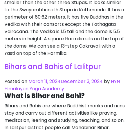
smaller than the other three Stupas. It looks similar
to the Swoyambhunath Stupa in Kathmandu. It has a
perimeter of 60.62 meters. It has five Buddhas in the
Vedika with their consorts except the Tathagata
Vairocana. The Vedika is 1.5 tall and the dome is 5.5
meters in height. A square Harmika sits on the top of
the dome. We can see a 13-step Cakravali with a
Yasti on top of the Harmika.
Bihars and Bahis of Lalitpur
Posted on
March 11, 2024
December 3, 2024
by
HYN
Himalayan Yoga Academy
What is Bihar and Bahi?
Bihars and Bahis are where Buddhist monks and nuns
stay and carry out different activities like praying,
meditation, leering and studying, teaching, and so on.
In Lalitpur district people call Mahabihar Bihar.