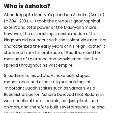
Who is Ashoka?
Chandragupta Maurya’s grandson Ashoka (Aśoka)
(c 304–233 B.C.) took the greatest geographical
extent and total power of the Mauryan Empire.
However, the astonishing transformation of his
kingdom did not occur with the violent violence that
characterized the early years of his reign. Rather, it
stemmed from his embrace of Buddhism and the
message of tolerance and nonviolence that he
spread throughout his vast empire.
In addition to his edicts, Ashoka built stupas,
monasteries, and other religious buildings at
important Buddhist sites such as Sarnath. As a
Buddhist emperor, Ashoka believed that Buddhism
was beneficial for all people, not just plants and
animals, and therefore built several stupas. He also