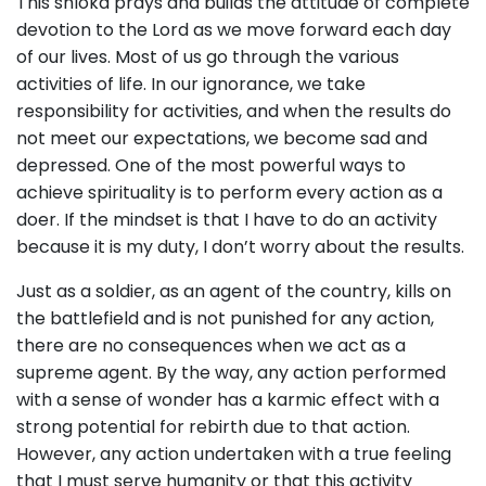
This shloka prays and builds the attitude of complete
devotion to the Lord as we move forward each day
of our lives. Most of us go through the various
activities of life. In our ignorance, we take
responsibility for activities, and when the results do
not meet our expectations, we become sad and
depressed. One of the most powerful ways to
achieve spirituality is to perform every action as a
doer. If the mindset is that I have to do an activity
because it is my duty, I don’t worry about the results.
Just as a soldier, as an agent of the country, kills on
the battlefield and is not punished for any action,
there are no consequences when we act as a
supreme agent. By the way, any action performed
with a sense of wonder has a karmic effect with a
strong potential for rebirth due to that action.
However, any action undertaken with a true feeling
that I must serve humanity or that this activity