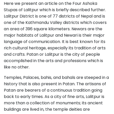
Here we present an article on the Four Ashoka
Stupas of Lalitpur which is briefly described further.
Lalitpur District is one of 77 districts of Nepal and is
one of the Kathmandu Valley districts which covers
an area of 396 square kilometers. Newars are the
major habitats of Lalitpur and Newari is their major
language of communication. It is best known for its
rich cultural heritage, especially its tradition of arts
and crafts. Patan or Lalitpur is the city of people
accomplished in the arts and professions which is
like no other.
Temples, Palaces, bahis, and bahals are steeped in a
history that is also present in Patan. The artisans of
Patan are bearers of a continuous tradition going
back to early times. As a city of fine arts, Lalitpur is
more than a collection of monuments; its ancient
buildings are lived in, the temple deities are