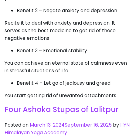
Benefit 2 – Negate anxiety and depression
Recite it to deal with anxiety and depression. It
serves as the best medicine to get rid of these
negative emotions
Benefit 3 – Emotional stability
You can achieve an eternal state of calmness even
in stressful situations of life
Benefit 4 – Let go of jealousy and greed
You start getting rid of unwanted attachments
Four Ashoka Stupas of Lalitpur
Posted on
March 13, 2024
September 16, 2025
by
HYN
Himalayan Yoga Academy