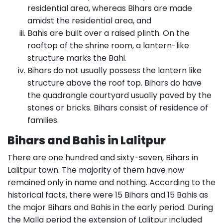
residential area, whereas Bihars are made
amidst the residential area, and
Bahis are built over a raised plinth. On the
rooftop of the shrine room, a lantern-like
structure marks the Bahi.
Bihars do not usually possess the lantern like
structure above the roof top. Bihars do have
the quadrangle courtyard usually paved by the
stones or bricks. Bihars consist of residence of
families.
Bihars and Bahis in Lalitpur
There are one hundred and sixty-seven, Bihars in
Lalitpur town. The majority of them have now
remained only in name and nothing. According to the
historical facts, there were 15 Bihars and 15 Bahis as
the major Bihars and Bahis in the early period. During
the Malla period the extension of Lalitpur included