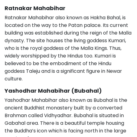
Ratnakar Mahabihar
Ratnakar Mahabihar also known as Hakha Bahal, is
located on the way to the Patan palace. Its current
building was established during the reign of the Malla
dynasty. The site houses the living goddess Kumari,
who is the royal goddess of the Malla Kings. Thus,
widely worshipped by the Hindus too. Kumari is
believed to be the embodiment of the Hindu
goddess Taleju and is a significant figure in Newar
culture.
Yashodhar Mahabihar (Bubahal)
Yashodhar Mahabihar also known as Bubahal is the
ancient Buddhist monastery built by a converted
Brahman called Vidhyadhar. Bubahal is situated in
Gabahal area. There is a beautiful temple housing
the Buddha’s icon which is facing north in the large