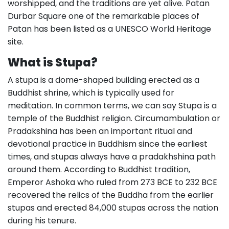
worshipped, and the traditions are yet alive. Patan
Durbar Square one of the remarkable places of
Patan has been listed as a UNESCO World Heritage
site.
What is Stupa?
A stupa is a dome-shaped building erected as a
Buddhist shrine, which is typically used for
meditation. In common terms, we can say Stupa is a
temple of the Buddhist religion. Circumambulation or
Pradakshina has been an important ritual and
devotional practice in Buddhism since the earliest
times, and stupas always have a pradakhshina path
around them. According to Buddhist tradition,
Emperor Ashoka who ruled from 273 BCE to 232 BCE
recovered the relics of the Buddha from the earlier
stupas and erected 84,000 stupas across the nation
during his tenure.