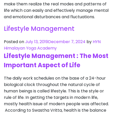
make them realize the real modes and patterns of
life which can easily and effectively manage mental
and emotional disturbances and fluctuations.
Lifestyle Management
Posted on
July 13, 2019
December 7, 2024
by
HYN
Himalayan Yoga Academy
Lifestyle Management : The Most
Important Aspect of Life
The daily work schedules on the base of a 24-hour
biological clock throughout the natural cycle of
human beings is called lifestyle. This is the style or
rule of life. In getting the targets in modern life,
mostly health issue of modern people was affected.
According to Swastha Vritta, health is the balance