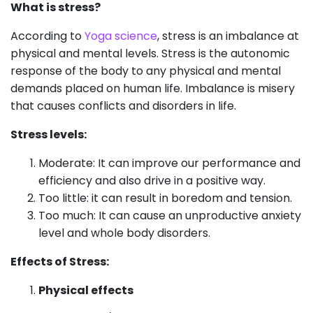
What is stress?
According to
Yoga science
, stress is an imbalance at
physical and mental levels. Stress is the autonomic
response of the body to any physical and mental
demands placed on human life. Imbalance is misery
that causes conflicts and disorders in life.
Stress levels:
Moderate: It can improve our performance and
efficiency and also drive in a positive way.
Too little: it can result in boredom and tension.
Too much: It can cause an unproductive anxiety
level and whole body disorders.
Effects of Stress:
Physical effects