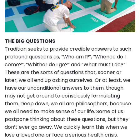
THE BIG QUESTIONS
Tradition seeks to provide credible answers to such
profound questions as, “Who am I?”, “Whence do I
come?”, “Whither do I go?” and “What must I do?”
These are the sorts of questions that, sooner or
later, we all end up asking ourselves. Or at least, we
have our unconditional answers to them, though
may not get around to consciously formulating
them. Deep down, we all are philosophers, because
we all need to make sense of our life. Some of us
postpone thinking about these questions, but they
don’t ever go away. We quickly learn this when we
lose a loved one or face a serious health crisis.