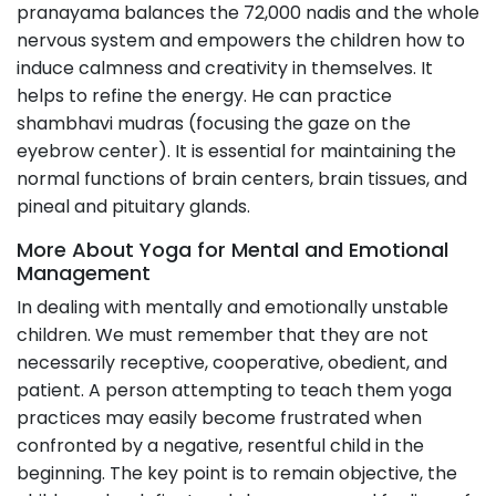
pranayama balances the 72,000 nadis and the whole
nervous system and empowers the children how to
induce calmness and creativity in themselves. It
helps to refine the energy. He can practice
shambhavi mudras (focusing the gaze on the
eyebrow center). It is essential for maintaining the
normal functions of brain centers, brain tissues, and
pineal and pituitary glands.
More About Yoga for Mental and Emotional
Management
In dealing with mentally and emotionally unstable
children. We must remember that they are not
necessarily receptive, cooperative, obedient, and
patient. A person attempting to teach them yoga
practices may easily become frustrated when
confronted by a negative, resentful child in the
beginning. The key point is to remain objective, the