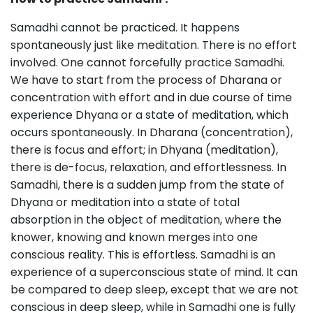
Samadhi cannot be practiced. It happens
spontaneously just like meditation. There is no effort
involved. One cannot forcefully practice Samadhi.
We have to start from the process of Dharana or
concentration with effort and in due course of time
experience Dhyana or a state of meditation, which
occurs spontaneously. In Dharana (concentration),
there is focus and effort; in Dhyana (meditation),
there is de-focus, relaxation, and effortlessness. In
Samadhi, there is a sudden jump from the state of
Dhyana or meditation into a state of total
absorption in the object of meditation, where the
knower, knowing and known merges into one
conscious reality. This is effortless. Samadhi is an
experience of a superconscious state of mind. It can
be compared to deep sleep, except that we are not
conscious in deep sleep, while in Samadhi one is fully