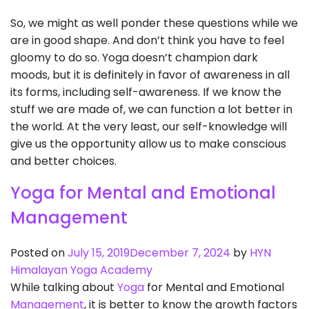
So, we might as well ponder these questions while we
are in good shape. And don’t think you have to feel
gloomy to do so. Yoga doesn’t champion dark
moods, but it is definitely in favor of awareness in all
its forms, including self-awareness. If we know the
stuff we are made of, we can function a lot better in
the world. At the very least, our self-knowledge will
give us the opportunity allow us to make conscious
and better choices.
Yoga for Mental and Emotional
Management
Posted on
July 15, 2019
December 7, 2024
by
HYN
Himalayan Yoga Academy
While talking about
Yoga
for Mental and Emotional
Management
, it is better to know the growth factors