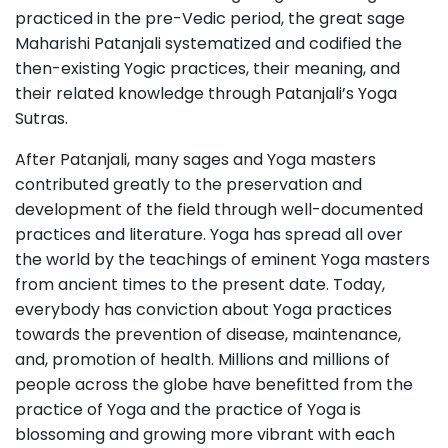
practiced in the pre-Vedic period, the great sage
Maharishi Patanjali systematized and codified the
then-existing Yogic practices, their meaning, and
their related knowledge through Patanjali’s Yoga
Sutras.
After Patanjali, many sages and Yoga masters
contributed greatly to the preservation and
development of the field through well-documented
practices and literature. Yoga has spread all over
the world by the teachings of eminent Yoga masters
from ancient times to the present date. Today,
everybody has conviction about Yoga practices
towards the prevention of disease, maintenance,
and, promotion of health. Millions and millions of
people across the globe have benefitted from the
practice of Yoga and the practice of Yoga is
blossoming and growing more vibrant with each