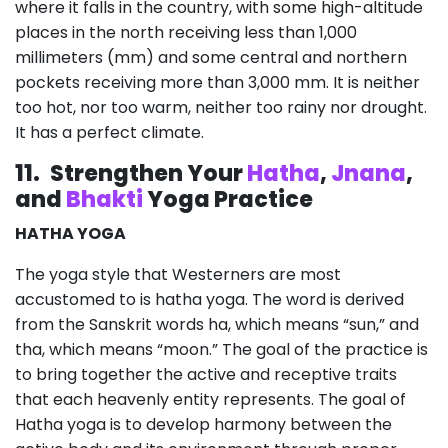
where it falls in the country, with some high-altitude
places in the north receiving less than 1,000
millimeters (mm) and some central and northern
pockets receiving more than 3,000 mm. It is neither
too hot, nor too warm, neither too rainy nor drought.
It has a perfect climate.
11.
Strengthen Your
Hatha
,
Jnana
,
and
Bhakti
Yoga Practice
HATHA YOGA
The yoga style that Westerners are most
accustomed to is hatha yoga. The word is derived
from the Sanskrit words ha, which means “sun,” and
tha, which means “moon.” The goal of the practice is
to bring together the active and receptive traits
that each heavenly entity represents. The goal of
Hatha yoga is to develop harmony between the