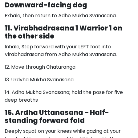
Downward-facing dog
Exhale, then return to Adho Mukha Svanasana.
11. Virabhadrasana 1 Warrior 1 on
the other side
Inhale, Step forward with your LEFT foot into
Virabhadrasana from Adho Mukha Svanasana.
12. Move through Chaturanga
13. Urdvha Mukha Svanasana
14. Adho Mukha Svanasana; hold the pose for five
deep breaths
15. Ardha Uttanasana – Half-
standing forward fold
Deeply squat on your knees while gazing at your