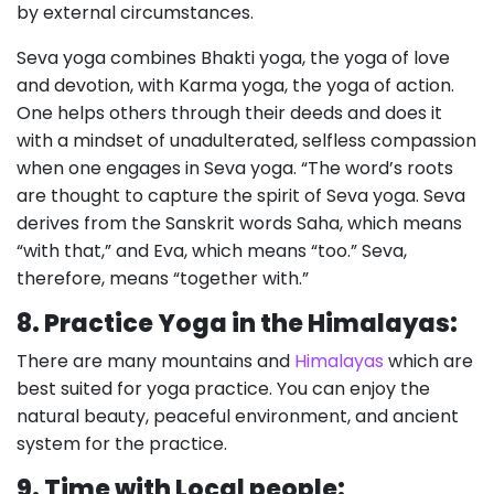
by external circumstances.
Seva yoga combines Bhakti yoga, the yoga of love
and devotion, with Karma yoga, the yoga of action.
One helps others through their deeds and does it
with a mindset of unadulterated, selfless compassion
when one engages in Seva yoga. “The word’s roots
are thought to capture the spirit of Seva yoga. Seva
derives from the Sanskrit words Saha, which means
“with that,” and Eva, which means “too.” Seva,
therefore, means “together with.”
8. Practice Yoga in the Himalayas:
There are many mountains and
Himalayas
which are
best suited for yoga practice. You can enjoy the
natural beauty, peaceful environment, and ancient
system for the practice.
9. Time with Local people: