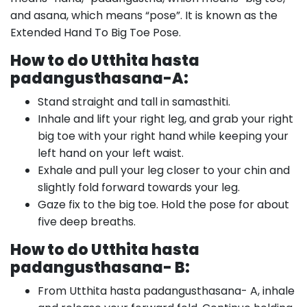
and asana, which means “pose”. It is known as the
Extended Hand To Big Toe Pose.
How to do Utthita hasta
padangusthasana-A:
Stand straight and tall in samasthiti.
Inhale and lift your right leg, and grab your right
big toe with your right hand while keeping your
left hand on your left waist.
Exhale and pull your leg closer to your chin and
slightly fold forward towards your leg.
Gaze fix to the big toe. Hold the pose for about
five deep breaths.
How to do Utthita hasta
padangusthasana- B:
From Utthita hasta padangusthasana- A, inhale