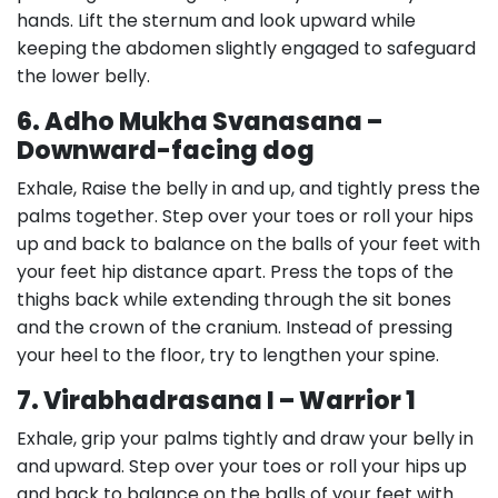
hands. Lift the sternum and look upward while
keeping the abdomen slightly engaged to safeguard
the lower belly.
6. Adho Mukha Svanasana –
Downward-facing dog
Exhale, Raise the belly in and up, and tightly press the
palms together. Step over your toes or roll your hips
up and back to balance on the balls of your feet with
your feet hip distance apart. Press the tops of the
thighs back while extending through the sit bones
and the crown of the cranium. Instead of pressing
your heel to the floor, try to lengthen your spine.
7. Virabhadrasana I – Warrior 1
Exhale, grip your palms tightly and draw your belly in
and upward. Step over your toes or roll your hips up
and back to balance on the balls of your feet with