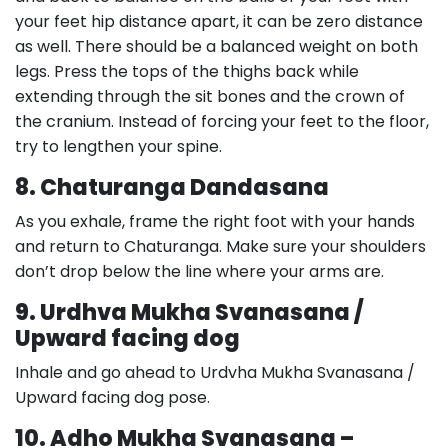
your feet hip distance apart, it can be zero distance
as well. There should be a balanced weight on both
legs. Press the tops of the thighs back while
extending through the sit bones and the crown of
the cranium. Instead of forcing your feet to the floor,
try to lengthen your spine.
8. Chaturanga Dandasana
As you exhale, frame the right foot with your hands
and return to Chaturanga. Make sure your shoulders
don’t drop below the line where your arms are.
9. Urdhva Mukha Svanasana /
Upward facing dog
Inhale and go ahead to Urdvha Mukha Svanasana /
Upward facing dog pose.
10. Adho Mukha Svanasana –