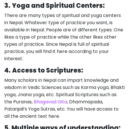
3.
Yoga and Spiritual Centers:
There are many types of spiritual and yoga centers
in Nepal. Whatever type of practice you want, is
available in Nepal. People are of different types. One
likes a type of practice while the other likes other
types of practice. Since Nepal is full of spiritual
practice, you will find it here according to your
interest.
4.
Access to Scriptures:
Many scholars in Nepal can impart knowledge and
wisdom in Vedic Sciences such as Karma yoga, Bhakti
yoga, Jnana yoga, etc. Spiritual Scriptures such as
the Puranas,
Bhagavad Gita
, Dhammapada,
Patanjali’s Yoga Sutras, etc. You will have access to
all the ancient text here.
5.
Multiple ways of understanding: