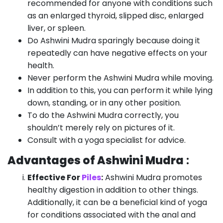
recommended for anyone with conditions such
as an enlarged thyroid, slipped disc, enlarged
liver, or spleen.
Do Ashwini Mudra sparingly because doing it
repeatedly can have negative effects on your
health.
Never perform the Ashwini Mudra while moving.
In addition to this, you can perform it while lying
down, standing, or in any other position.
To do the Ashwini Mudra correctly, you
shouldn’t merely rely on pictures of it.
Consult with a yoga specialist for advice.
Advantages of Ashwini Mudra
:
Effective For
Piles
:
Ashwini Mudra promotes
healthy digestion in addition to other things.
Additionally, it can be a beneficial kind of yoga
for conditions associated with the anal and