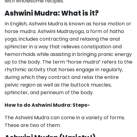
with wholesome recipes.
Ashwini Mudra: What is it?
In English, Ashwini Mudra is known as horse motion or
horse mudra. Ashwini Mudrayoga, a form of hatha
yoga, includes contracting and relaxing the anal
sphincter in a way that relieves constipation and
hemorrhoids while assisting in bringing pranic energy
up to the body. The term “horse mudra” refers to the
rhythmic activity that horses engage in regularly,
during which they contract and relax the entire
pelvic region as well as the buttock muscles,
sphincter, and perineum of the body.
How to do Ashwini Mudra: Steps-
The Ashwini Mudra can come in a variety of forms.
These are two of them: