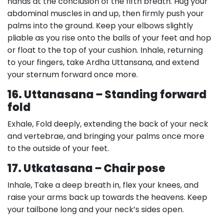
hands at the conclusion of the fifth breath. Hug your
abdominal muscles in and up, then firmly push your
palms into the ground. Keep your elbows slightly
pliable as you rise onto the balls of your feet and hop
or float to the top of your cushion. Inhale, returning
to your fingers, take Ardha Uttansana, and extend
your sternum forward once more.
16. Uttanasana – Standing forward
fold
Exhale, Fold deeply, extending the back of your neck
and vertebrae, and bringing your palms once more
to the outside of your feet.
17. Utkatasana – Chair pose
Inhale, Take a deep breath in, flex your knees, and
raise your arms back up towards the heavens. Keep
your tailbone long and your neck’s sides open.