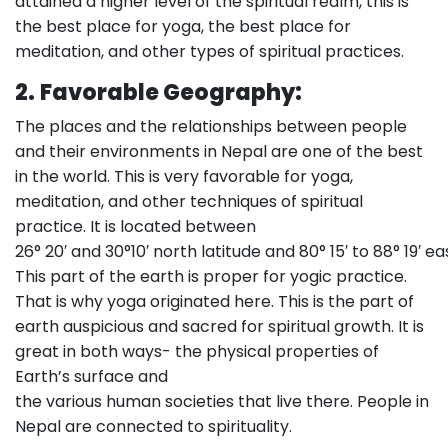
attained a higher level of the spiritual realm, this is
the best place for yoga, the best place for
meditation, and other types of spiritual practices.
2.
Favorable Geography:
The places and the relationships between people
and their environments in Nepal are one of the best
in the world. This is very favorable for yoga,
meditation, and other techniques of spiritual
practice. It is located between
26° 20′ and 30°10′ north latitude and 80° 15′ to 88° 19′ ea
This part of the earth is proper for yogic practice.
That is why yoga originated here. This is the part of
earth auspicious and sacred for spiritual growth. It is
great in both ways- the physical properties of
Earth’s surface and
the various human societies that live there. People in
Nepal are connected to spirituality.