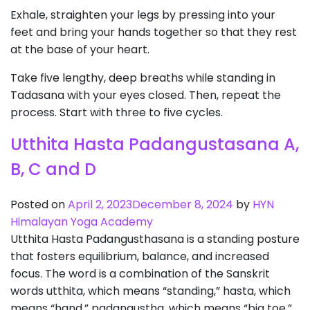
Exhale, straighten your legs by pressing into your
feet and bring your hands together so that they rest
at the base of your heart.
Take five lengthy, deep breaths while standing in
Tadasana with your eyes closed. Then, repeat the
process. Start with three to five cycles.
Utthita Hasta Padangustasana A,
B, C and D
Posted on
April 2, 2023
December 8, 2024
by
HYN
Himalayan Yoga Academy
Utthita Hasta Padangusthasana is a standing posture
that fosters equilibrium, balance, and increased
focus. The word is a combination of the Sanskrit
words utthita, which means “standing,” hasta, which
means “hand,” padangustha, which means “big toe,”