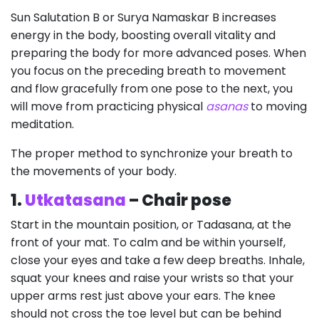
Sun Salutation B or Surya Namaskar B increases
energy in the body, boosting overall vitality and
preparing the body for more advanced poses. When
you focus on the preceding breath to movement
and flow gracefully from one pose to the next, you
will move from practicing physical
asanas
to moving
meditation.
The proper method to synchronize your breath to
the movements of your body.
1.
Utkatasana
– Chair pose
Start in the mountain position, or Tadasana, at the
front of your mat. To calm and be within yourself,
close your eyes and take a few deep breaths. Inhale,
squat your knees and raise your wrists so that your
upper arms rest just above your ears. The knee
should not cross the toe level but can be behind