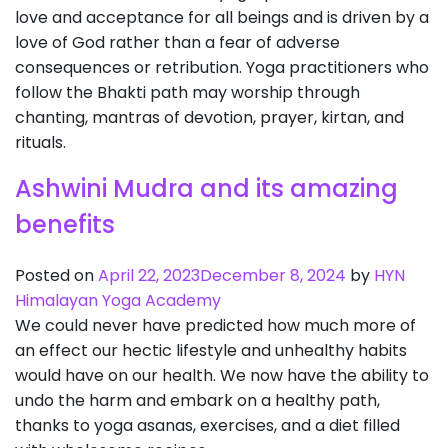
love and acceptance for all beings and is driven by a
love of God rather than a fear of adverse
consequences or retribution. Yoga practitioners who
follow the Bhakti path may worship through
chanting, mantras of devotion, prayer, kirtan, and
rituals.
Ashwini Mudra and its amazing
benefits
Posted on
April 22, 2023
December 8, 2024
by
HYN
Himalayan Yoga Academy
We could never have predicted how much more of
an effect our hectic lifestyle and unhealthy habits
would have on our health. We now have the ability to
undo the harm and embark on a healthy path,
thanks to yoga asanas, exercises, and a diet filled