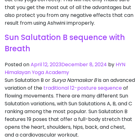
that you get the most out of all the advantages but
also protect you from any negative effects that can
result from using Ashwini improperly.
Sun Salutation B sequence with
Breath
Posted on
April 12, 2023
December 8, 2024
by
HYN
Himalayan Yoga Academy
Sun Salutation B or
Surya Namaskar B
is an advanced
variation of the
traditional 12-posture sequence
of
flowing movements. There are many different Sun
Salutation variations, with Sun Salutations A, B, and C
ranking among the most popular. Sun Salutation B
features 19 poses that offer a full-body stretch that
opens the heart, shoulders, hips, back, and chest,
and a cardiovascular workout.