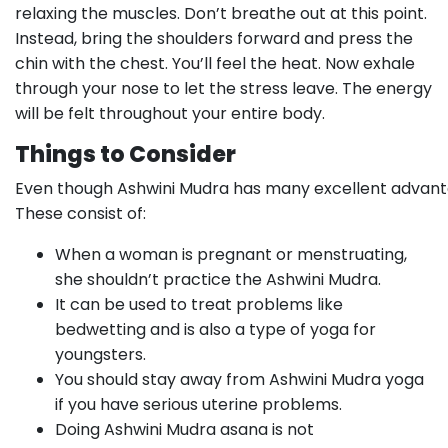
relaxing the muscles. Don’t breathe out at this point.
Instead, bring the shoulders forward and press the
chin with the chest. You’ll feel the heat. Now exhale
through your nose to let the stress leave. The energy
will be felt throughout your entire body.
Things to Consider
Even though Ashwini Mudra has many excellent advantag
These consist of:
When a woman is pregnant or menstruating,
she shouldn’t practice the Ashwini Mudra.
It can be used to treat problems like
bedwetting and is also a type of yoga for
youngsters.
You should stay away from Ashwini Mudra yoga
if you have serious uterine problems.
Doing Ashwini Mudra asana is not