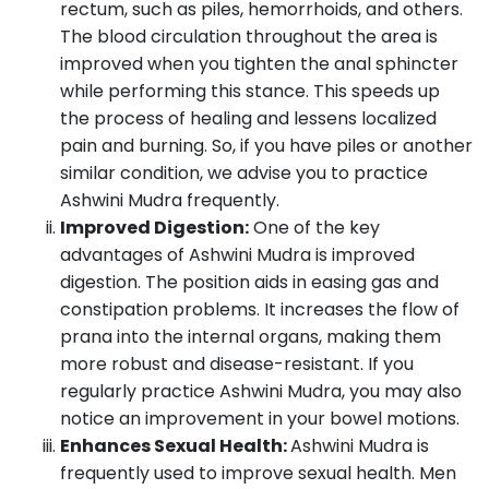
rectum, such as piles, hemorrhoids, and others.
The blood circulation throughout the area is
improved when you tighten the anal sphincter
while performing this stance. This speeds up
the process of healing and lessens localized
pain and burning. So, if you have piles or another
similar condition, we advise you to practice
Ashwini Mudra frequently.
Improved Digestion:
One of the key
advantages of Ashwini Mudra is improved
digestion. The position aids in easing gas and
constipation problems. It increases the flow of
prana into the internal organs, making them
more robust and disease-resistant. If you
regularly practice Ashwini Mudra, you may also
notice an improvement in your bowel motions.
Enhances Sexual Health:
Ashwini Mudra is
frequently used to improve sexual health. Men