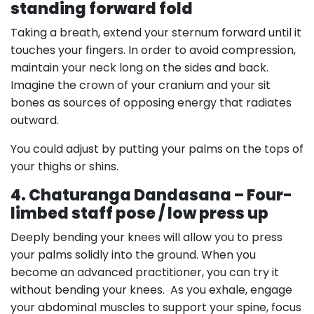
standing forward fold
Taking a breath, extend your sternum forward until it
touches your fingers. In order to avoid compression,
maintain your neck long on the sides and back.
Imagine the crown of your cranium and your sit
bones as sources of opposing energy that radiates
outward.
You could adjust by putting your palms on the tops of
your thighs or shins.
4. Chaturanga Dandasana – Four-
limbed staff pose / low press up
Deeply bending your knees will allow you to press
your palms solidly into the ground. When you
become an advanced practitioner, you can try it
without bending your knees. As you exhale, engage
your abdominal muscles to support your spine, focus