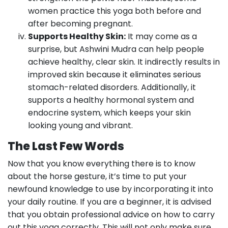
women practice this yoga both before and
after becoming pregnant.
Supports Healthy Skin:
It may come as a
surprise, but Ashwini Mudra can help people
achieve healthy, clear skin. It indirectly results in
improved skin because it eliminates serious
stomach-related disorders. Additionally, it
supports a healthy hormonal system and
endocrine system, which keeps your skin
looking young and vibrant.
The Last Few Words
Now that you know everything there is to know
about the horse gesture, it’s time to put your
newfound knowledge to use by incorporating it into
your daily routine. If you are a beginner, it is advised
that you obtain professional advice on how to carry
out this yoga correctly. This will not only make sure