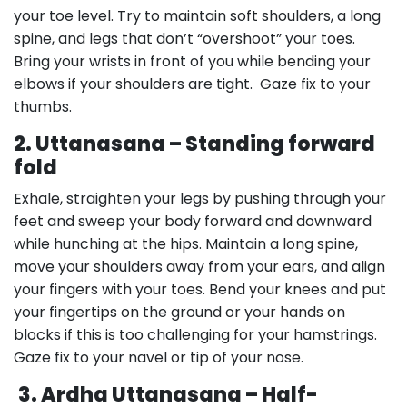
your toe level. Try to maintain soft shoulders, a long
spine, and legs that don’t “overshoot” your toes.
Bring your wrists in front of you while bending your
elbows if your shoulders are tight. Gaze fix to your
thumbs.
2. Uttanasana – Standing forward
fold
Exhale, straighten your legs by pushing through your
feet and sweep your body forward and downward
while hunching at the hips. Maintain a long spine,
move your shoulders away from your ears, and align
your fingers with your toes. Bend your knees and put
your fingertips on the ground or your hands on
blocks if this is too challenging for your hamstrings.
Gaze fix to your navel or tip of your nose.
3. Ardha Uttanasana – Half-