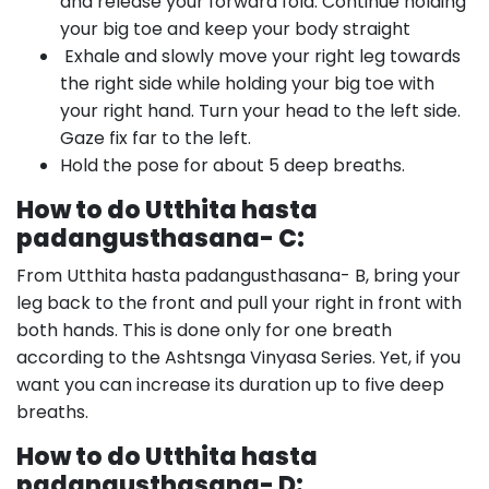
and release your forward fold. Continue holding
your big toe and keep your body straight
Exhale and slowly move your right leg towards
the right side while holding your big toe with
your right hand. Turn your head to the left side.
Gaze fix far to the left.
Hold the pose for about 5 deep breaths.
How to do Utthita hasta
padangusthasana- C:
From Utthita hasta padangusthasana- B, bring your
leg back to the front and pull your right in front with
both hands. This is done only for one breath
according to the Ashtsnga Vinyasa Series. Yet, if you
want you can increase its duration up to five deep
breaths.
How to do Utthita hasta
padangusthasana- D: