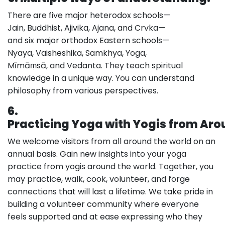
There are five major heterodox schools—
Jain, Buddhist, Ajivika, Ajana, and Crvka—
and six major orthodox Eastern schools—
Nyaya, Vaisheshika, Samkhya, Yoga,
Mīmāṃsā, and Vedanta. They teach spiritual
knowledge in a unique way. You can understand
philosophy from various perspectives.
6.
Practicing Yoga with Yogis from Aro
We welcome visitors from all around the world on an
annual basis. Gain new insights into your yoga
practice from yogis around the world. Together, you
may practice, walk, cook, volunteer, and forge
connections that will last a lifetime. We take pride in
building a volunteer community where everyone
feels supported and at ease expressing who they