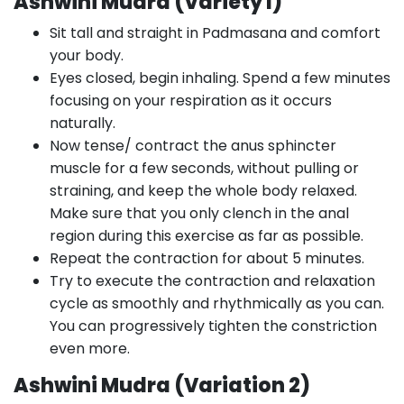
Ashwini Mudra (Variety I)
Sit tall and straight in Padmasana and comfort
your body.
Eyes closed, begin inhaling. Spend a few minutes
focusing on your respiration as it occurs
naturally.
Now tense/ contract the anus sphincter
muscle for a few seconds, without pulling or
straining, and keep the whole body relaxed.
Make sure that you only clench in the anal
region during this exercise as far as possible.
Repeat the contraction for about 5 minutes.
Try to execute the contraction and relaxation
cycle as smoothly and rhythmically as you can.
You can progressively tighten the constriction
even more.
Ashwini Mudra (Variation 2)