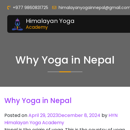
+977 9860831725
himalayanyogainnepal@gmail.co
Himalayan Yoga
Academy
Why Yoga in Nepal
Why Yoga in Nepal
Posted on
April 29, 2023
December 8, 2024
by
HYN
Himalayan Yoga Academy
Nepal is the origin of yoga. This is the country of yoga,