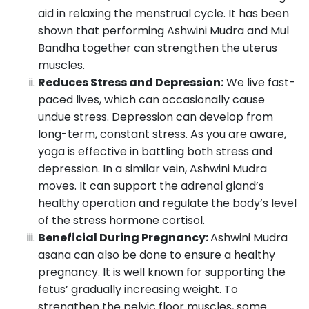
aid in relaxing the menstrual cycle. It has been
shown that performing Ashwini Mudra and Mul
Bandha together can strengthen the uterus
muscles.
Reduces Stress and Depression:
We live fast-
paced lives, which can occasionally cause
undue stress. Depression can develop from
long-term, constant stress. As you are aware,
yoga is effective in battling both stress and
depression. In a similar vein, Ashwini Mudra
moves. It can support the adrenal gland’s
healthy operation and regulate the body’s level
of the stress hormone cortisol.
Beneficial During Pregnancy:
Ashwini Mudra
asana can also be done to ensure a healthy
pregnancy. It is well known for supporting the
fetus’ gradually increasing weight. To
strengthen the pelvic floor muscles, some