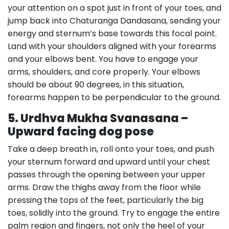
your attention on a spot just in front of your toes, and
jump back into Chaturanga Dandasana, sending your
energy and sternum’s base towards this focal point.
Land with your shoulders aligned with your forearms
and your elbows bent. You have to engage your
arms, shoulders, and core properly. Your elbows
should be about 90 degrees, in this situation,
forearms happen to be perpendicular to the ground.
5. Urdhva Mukha Svanasana –
Upward facing dog pose
Take a deep breath in, roll onto your toes, and push
your sternum forward and upward until your chest
passes through the opening between your upper
arms. Draw the thighs away from the floor while
pressing the tops of the feet, particularly the big
toes, solidly into the ground. Try to engage the entire
palm region and fingers, not only the heel of your