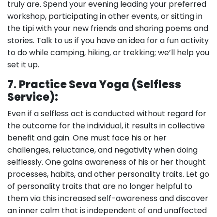
truly are. Spend your evening leading your preferred
workshop, participating in other events, or sitting in
the tipi with your new friends and sharing poems and
stories. Talk to us if you have an idea for a fun activity
to do while camping, hiking, or trekking; we’ll help you
set it up.
7
.
Practice Seva Yoga (Selfless
Service):
Even if a selfless act is conducted without regard for
the outcome for the individual, it results in collective
benefit and gain. One must face his or her
challenges, reluctance, and negativity when doing
selflessly. One gains awareness of his or her thought
processes, habits, and other personality traits. Let go
of personality traits that are no longer helpful to
them via this increased self-awareness and discover
an inner calm that is independent of and unaffected