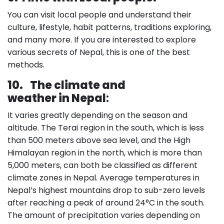
You can visit local people and understand their
culture, lifestyle, habit patterns, traditions exploring,
and many more. If you are interested to explore
various secrets of Nepal, this is one of the best
methods.
10.
The climate and
weather in Nepal
:
It varies greatly depending on the season and
altitude. The Terai region in the south, which is less
than 500 meters above sea level, and the High
Himalayan region in the north, which is more than
5,000 meters, can both be classified as different
climate zones in Nepal. Average temperatures in
Nepal’s highest mountains drop to sub-zero levels
after reaching a peak of around 24°C in the south.
The amount of precipitation varies depending on