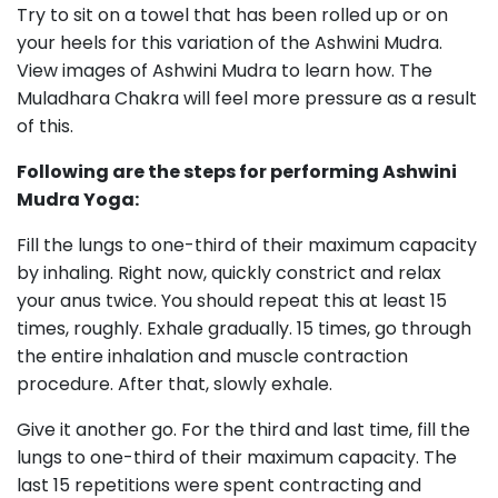
Try to sit on a towel that has been rolled up or on
your heels for this variation of the Ashwini Mudra.
View images of Ashwini Mudra to learn how. The
Muladhara Chakra will feel more pressure as a result
of this.
Following are the steps for performing Ashwini
Mudra Yoga:
Fill the lungs to one-third of their maximum capacity
by inhaling. Right now, quickly constrict and relax
your anus twice. You should repeat this at least 15
times, roughly. Exhale gradually. 15 times, go through
the entire inhalation and muscle contraction
procedure. After that, slowly exhale.
Give it another go. For the third and last time, fill the
lungs to one-third of their maximum capacity. The
last 15 repetitions were spent contracting and