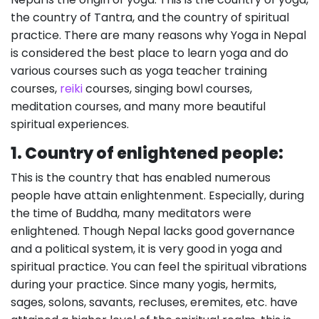
the country of Tantra, and the country of spiritual
practice. There are many reasons why Yoga in Nepal
is considered the best place to learn yoga and do
various courses such as yoga teacher training
courses,
reiki
courses, singing bowl courses,
meditation courses, and many more beautiful
spiritual experiences.
1. Country of enlightened people:
This is the country that has enabled numerous
people have attain enlightenment. Especially, during
the time of Buddha, many meditators were
enlightened. Though Nepal lacks good governance
and a political system, it is very good in yoga and
spiritual practice. You can feel the spiritual vibrations
during your practice. Since many yogis, hermits,
sages, solons, savants, recluses, eremites, etc. have