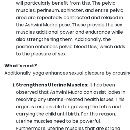
will particularly benefit from this. The pelvic
muscles, perineum, sphincter, and entire pelvic
area are repeatedly contracted and relaxed in
the Ashwini Mudra pose. These provide the sex
muscles additional power and endurance while
also strengthening them. Additionally, the
position enhances pelvic blood flow, which adds
to the pleasure of sex.
What’s next?
Additionally, yoga enhances sexual pleasure by arousin
Strengthens Uterine Muscles:
It has been
observed that Ashwini Mudra can assist ladies in
resolving any uterine-related health issues. This
organ is responsible for growing the fetus and
carrying the child until birth. For this reason,
uterine muscles need to be powerful.
Furthermore, uterine muscles that are strong