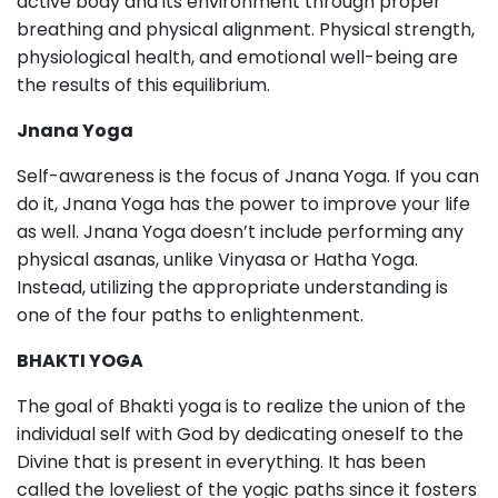
active body and its environment through proper
breathing and physical alignment. Physical strength,
physiological health, and emotional well-being are
the results of this equilibrium.
Jnana Yoga
Self-awareness is the focus of Jnana Yoga. If you can
do it, Jnana Yoga has the power to improve your life
as well. Jnana Yoga doesn’t include performing any
physical asanas, unlike Vinyasa or Hatha Yoga.
Instead, utilizing the appropriate understanding is
one of the four paths to enlightenment.
BHAKTI YOGA
The goal of Bhakti yoga is to realize the union of the
individual self with God by dedicating oneself to the
Divine that is present in everything. It has been
called the loveliest of the yogic paths since it fosters