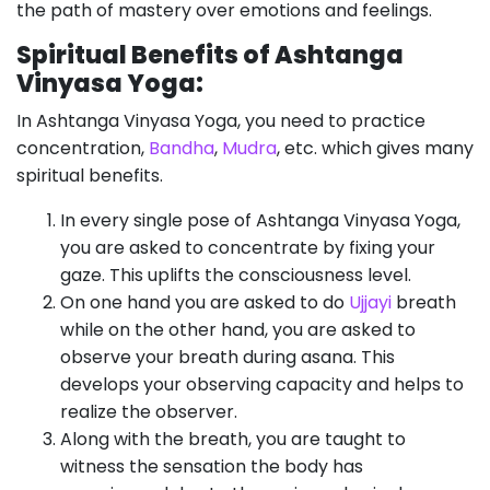
the path of mastery over emotions and feelings.
Spiritual Benefits of Ashtanga
Vinyasa Yoga:
In Ashtanga Vinyasa Yoga, you need to practice
concentration,
Bandha
,
Mudra
, etc. which gives many
spiritual benefits.
In every single pose of Ashtanga Vinyasa Yoga,
you are asked to concentrate by fixing your
gaze. This uplifts the consciousness level.
On one hand you are asked to do
Ujjayi
breath
while on the other hand, you are asked to
observe your breath during asana. This
develops your observing capacity and helps to
realize the observer.
Along with the breath, you are taught to
witness the sensation the body has