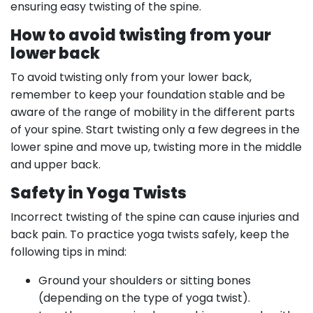
ensuring easy twisting of the spine.
How to avoid twisting from your
lower back
To avoid twisting only from your lower back,
remember to keep your foundation stable and be
aware of the range of mobility in the different parts
of your spine. Start twisting only a few degrees in the
lower spine and move up, twisting more in the middle
and upper back.
Safety in Yoga Twists
Incorrect twisting of the spine can cause injuries and
back pain. To practice yoga twists safely, keep the
following tips in mind:
Ground your shoulders or sitting bones
(depending on the type of yoga twist).