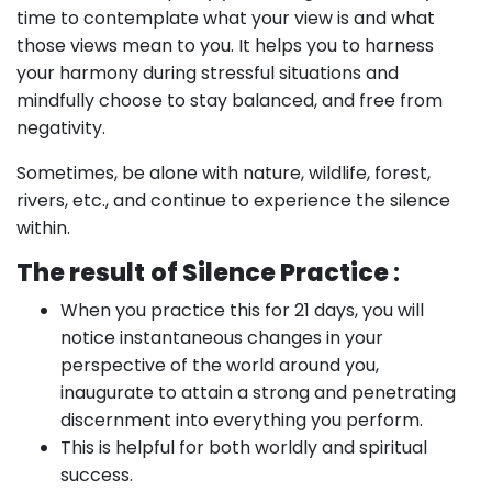
time to contemplate what your view is and what
those views mean to you. It helps you to harness
your harmony during stressful situations and
mindfully choose to stay balanced, and free from
negativity.
Sometimes, be alone with nature, wildlife, forest,
rivers, etc., and continue to experience the silence
within.
The result
of Silence Practice
:
When you practice this for 21 days, you will
notice instantaneous changes in your
perspective of the world around you,
inaugurate to attain a strong and penetrating
discernment into everything you perform.
This is helpful for both worldly and spiritual
success.