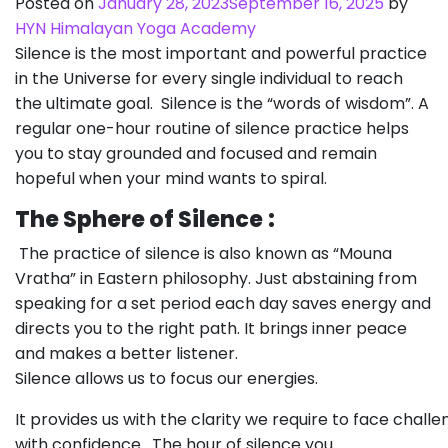
Posted on
January 28, 2023
September 16, 2025
by
HYN Himalayan Yoga Academy
Silence is the most important and powerful practice
in the Universe for every single individual to reach
the ultimate goal. Silence is the “words of wisdom”. A
regular one-hour routine of silence practice helps
you to stay grounded and focused and remain
hopeful when your mind wants to spiral.
The Sphere of Silence
:
The practice of silence is also known as “Mouna
Vratha” in Eastern philosophy. Just abstaining from
speaking for a set period each day saves energy and
directs you to the right path. It brings inner peace
and makes a better listener.
Silence allows us to focus our energies.
It provides us with the clarity we require to face chall
with confidence. The hour of silence you