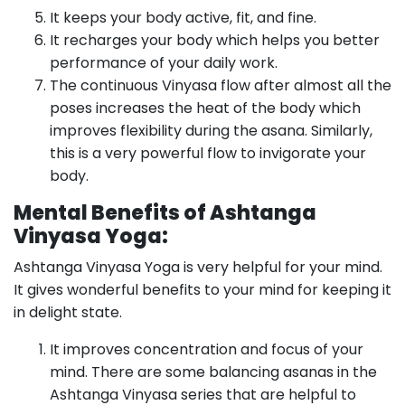
It keeps your body active, fit, and fine.
It recharges your body which helps you better
performance of your daily work.
The continuous Vinyasa flow after almost all the
poses increases the heat of the body which
improves flexibility during the asana. Similarly,
this is a very powerful flow to invigorate your
body.
Mental Benefits of Ashtanga
Vinyasa Yoga:
Ashtanga Vinyasa Yoga is very helpful for your mind.
It gives wonderful benefits to your mind for keeping it
in delight state.
It improves concentration and focus of your
mind. There are some balancing asanas in the
Ashtanga Vinyasa series that are helpful to