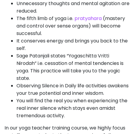
Unnecessary thoughts and mental agitation are
reduced.
The fifth limb of yoga i.e.
pratyahara
(mastery
and control over sense organs) will become
successful.
It conserves energy and brings you back to the
self.
Sage Patanjali states “Yogaschitta Vritti
Nirodah” i.e. cessation of mental tendencies is
yoga. This practice will take you to the yogic
state.
Observing Silence in Daily life activities awakens
your true potential and inner wisdom.
You will find the real you when experiencing the
real inner silence which stays even amidst
tremendous activity.
In our yoga teacher training course, we highly focus