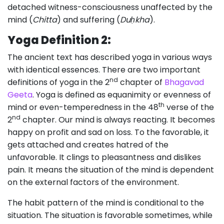
detached witness-consciousness unaffected by the
mind (
Chitta
) and suffering (
Duḥkha
).
Yoga Definition 2:
The ancient text has described yoga in various ways
with identical essences. There are two important
nd
definitions of yoga in the 2
chapter of
Bhagavad
Geeta
. Yoga is defined as equanimity or evenness of
th
mind or even-temperedness in the 48
verse of the
nd
2
chapter. Our mind is always reacting. It becomes
happy on profit and sad on loss. To the favorable, it
gets attached and creates hatred of the
unfavorable. It clings to pleasantness and dislikes
pain. It means the situation of the mind is dependent
on the external factors of the environment.
The habit pattern of the mind is conditional to the
situation. The situation is favorable sometimes, while