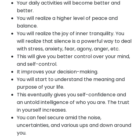
Your daily activities will become better and
better.
You will realize a higher level of peace and
balance.
You will realize the joy of inner tranquility. You
will realize that silence is a powerful way to deal
with stress, anxiety, fear, agony, anger, etc.
This will give you better control over your mind,
and self-control.
It improves your decision-making.
You will start to understand the meaning and
purpose of your life.
This eventually gives you self-confidence and
an untold intelligence of who you are. The trust
in yourself increases.
You can feel secure amid the noise,
uncertainties, and various ups and down around
you.