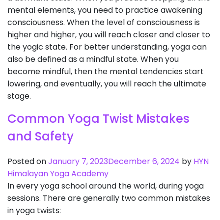
mental elements, you need to practice awakening
consciousness. When the level of consciousness is
higher and higher, you will reach closer and closer to
the yogic state. For better understanding, yoga can
also be defined as a mindful state. When you
become mindful, then the mental tendencies start
lowering, and eventually, you will reach the ultimate
stage.
Common Yoga Twist Mistakes
and Safety
Posted on
January 7, 2023
December 6, 2024
by
HYN
Himalayan Yoga Academy
In every yoga school around the world, during yoga
sessions. There are generally two common mistakes
in yoga twists: