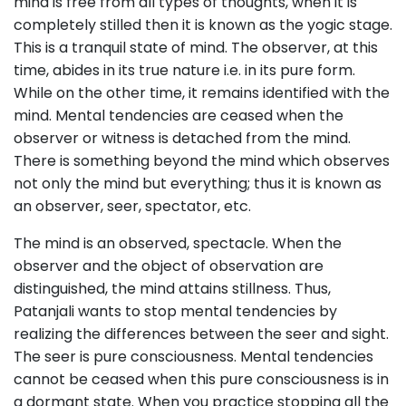
mind is free from all types of thoughts, when it is
completely stilled then it is known as the yogic stage.
This is a tranquil state of mind. The observer, at this
time, abides in its true nature i.e. in its pure form.
While on the other time, it remains identified with the
mind. Mental tendencies are ceased when the
observer or witness is detached from the mind.
There is something beyond the mind which observes
not only the mind but everything; thus it is known as
an observer, seer, spectator, etc.
The mind is an observed, spectacle. When the
observer and the object of observation are
distinguished, the mind attains stillness. Thus,
Patanjali wants to stop mental tendencies by
realizing the differences between the seer and sight.
The seer is pure consciousness. Mental tendencies
cannot be ceased when this pure consciousness is in
a dormant state. When you practice stopping all the