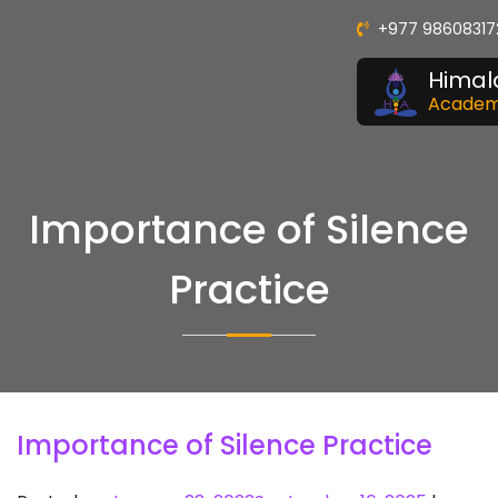
+977 98608317
Himal
Acade
Importance of Silence
Practice
Importance of Silence Practice