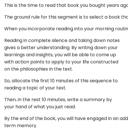
This is the time to read that book you bought years ag
The ground rule for this segment is to select a book t
When you incorporate reading into your morning routin
Reading in complete silence and taking down notes
gives a better understanding. By writing down your
learnings and insights, you will be able to come up
with action points to apply to your life constructed
on the philosophies in the text.
So, allocate the first 10 minutes of this sequence to
reading a topic of your text.
Then, in the rest 10 minutes, write a summary by
your hand of what you just read.
By the end of the book, you will have engaged in an add
term memory.