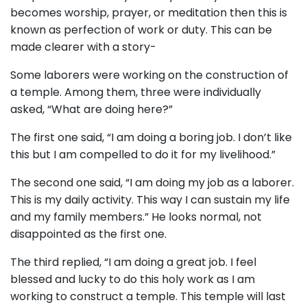
becomes worship, prayer, or meditation then this is
known as perfection of work or duty. This can be
made clearer with a story-
Some laborers were working on the construction of
a temple. Among them, three were individually
asked, “What are doing here?”
The first one said, “I am doing a boring job. I don’t like
this but I am compelled to do it for my livelihood.”
The second one said, “I am doing my job as a laborer.
This is my daily activity. This way I can sustain my life
and my family members.” He looks normal, not
disappointed as the first one.
The third replied, “I am doing a great job. I feel
blessed and lucky to do this holy work as I am
working to construct a temple. This temple will last