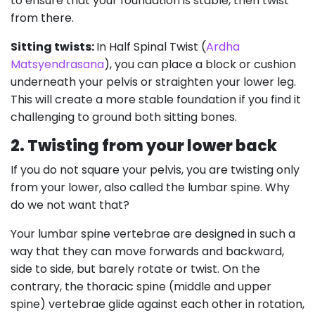
to ensure that your foundation is stable, then twist
from there.
Sitting twists:
In Half Spinal Twist (
Ardha
Matsyendrasana
), you can place a block or cushion
underneath your pelvis or straighten your lower leg.
This will create a more stable foundation if you find it
challenging to ground both sitting bones.
2. Twisting from your lower back
If you do not square your pelvis, you are twisting only
from your lower, also called the lumbar spine. Why
do we not want that?
Your lumbar spine vertebrae are designed in such a
way that they can move forwards and backward,
side to side, but barely rotate or twist. On the
contrary, the thoracic spine (middle and upper
spine) vertebrae glide against each other in rotation,