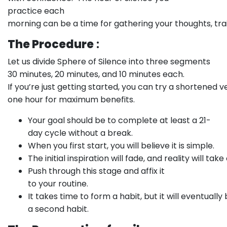
practice each
morning can be a time for gathering your thoughts, tr
The Procedure
:
Let us divide Sphere of Silence into three segments
30 minutes, 20 minutes, and 10 minutes each.
If you’re just getting started, you can try a shortened
one hour for maximum benefits.
Your goal should be to complete at least a 21-
day cycle without a break.
When you first start, you will believe it is simple.
The initial inspiration will fade, and reality will take
Push through this stage and affix it
to your routine.
It takes time to form a habit, but it will eventual
a second habit.