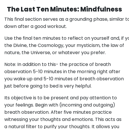
The Last Ten Minutes: Mindfulness
This final section serves as a grounding phase, similar t
down after a good workout.
Use the final ten minutes to reflect on yourself and, if
the Divine, the Cosmology, your mysticism, the law of
nature, the Universe, or whatever you prefer.
Note: In addition to this- the practice of breath
observation 5-10 minutes in the morning right after
you wake up and 5-10 minutes of breath observation
just before going to bed is very helpful.
Its objective is to be present and pay attention to
your feelings. Begin with (incoming and outgoing)
breath observation. After five minutes practice
witnessing your thoughts and emotions. This acts as
a natural filter to purify your thoughts. It allows you