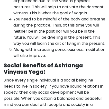
experienced due to the various physical
postures. This will help to activate the dormant
witness. This is what the goal of yoga is.
You need to be mindful of the body and breathe
during the practice. Thus, at this time you will
neither be in the past nor will you be in the
future. You will be dwelling in the present. This
way you will learn the art of living in the present.
Along with increasing consciousness, meditation
will also improve.
Social Benefits of Ashtanga
Vinyasa Yoga:
Since every single individual is a social being, he
needs to live in society. If you have sound relations in
society, then only social development will be
possible. When you attain a balanced and peaceful
mind you can deal with people and society in a