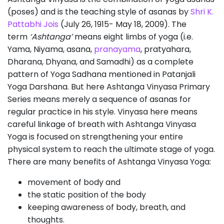
(poses) and is the teaching style of asanas by
Shri K.
Pattabhi Jois
(July 26, 1915- May 18, 2009). The
term
‘Ashtanga’
means eight limbs of yoga (i.e.
Yama, Niyama, asana,
pranayama
, pratyahara,
Dharana, Dhyana, and Samadhi) as a complete
pattern of Yoga Sadhana mentioned in Patanjali
Yoga Darshana. But here Ashtanga Vinyasa Primary
Series means merely a sequence of asanas for
regular practice in his style. Vinyasa here means
careful linkage of breath with Ashtanga Vinyasa
Yoga is focused on strengthening your entire
physical system to reach the ultimate stage of yoga.
There are many benefits of Ashtanga Vinyasa Yoga:
movement of body and
the static position of the body
keeping awareness of body, breath, and
thoughts.