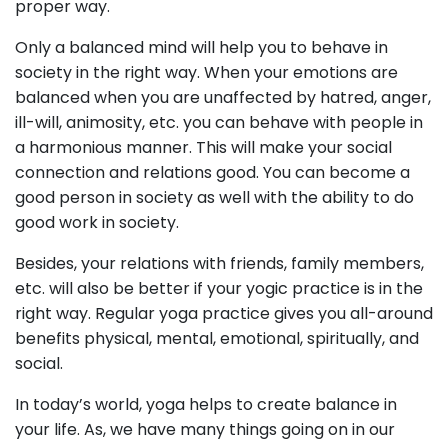
proper way.
Only a balanced mind will help you to behave in
society in the right way. When your emotions are
balanced when you are unaffected by hatred, anger,
ill-will, animosity, etc. you can behave with people in
a harmonious manner. This will make your social
connection and relations good. You can become a
good person in society as well with the ability to do
good work in society.
Besides, your relations with friends, family members,
etc. will also be better if your yogic practice is in the
right way. Regular yoga practice gives you all-around
benefits physical, mental, emotional, spiritually, and
social.
In today’s world, yoga helps to create balance in
your life. As, we have many things going on in our