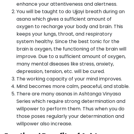
enhance your attentiveness and alertness.
You will be taught to do Ujjayi breath during an
asana which gives a sufficient amount of
oxygen to recharge your body and brain. This
keeps your lungs, throat, and respiratory
system healthy. Since the best tonic for the
brain is oxygen, the functioning of the brain will
improve. Due to a sufficient amount of oxygen,
many mental diseases like stress, anxiety,
depression, tension, etc. will be cured.
The working capacity of your mind improves.
Mind becomes more calm, peaceful, and stable.
There are many asanas in Ashtanga Vinyasa
Series which require strong determination and
willpower to perform them. Thus when you do
those poses regularly your determination and
willpower also increase.