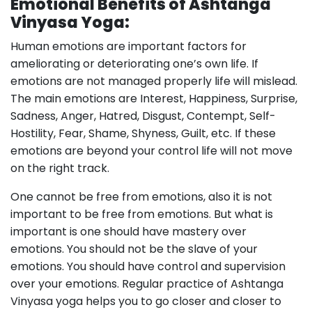
Emotional Benefits of Ashtanga
Vinyasa Yoga:
Human emotions are important factors for
ameliorating or deteriorating one’s own life. If
emotions are not managed properly life will mislead.
The main emotions are Interest, Happiness, Surprise,
Sadness, Anger, Hatred, Disgust, Contempt, Self-
Hostility, Fear, Shame, Shyness, Guilt, etc. If these
emotions are beyond your control life will not move
on the right track.
One cannot be free from emotions, also it is not
important to be free from emotions. But what is
important is one should have mastery over
emotions. You should not be the slave of your
emotions. You should have control and supervision
over your emotions. Regular practice of Ashtanga
Vinyasa yoga helps you to go closer and closer to