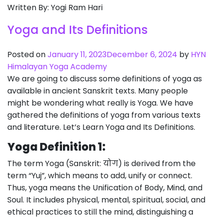
Written By: Yogi Ram Hari
Yoga and Its Definitions
Posted on
January 11, 2023
December 6, 2024
by
HYN
Himalayan Yoga Academy
We are going to discuss some definitions of yoga as
available in ancient Sanskrit texts. Many people
might be wondering what really is Yoga. We have
gathered the definitions of yoga from various texts
and literature. Let’s Learn Yoga and Its Definitions.
Yoga Definition 1:
The term Yoga (Sanskrit: योग) is derived from the
term “Yuj”, which means to add, unify or connect.
Thus, yoga means the Unification of Body, Mind, and
Soul. It includes physical, mental, spiritual, social, and
ethical practices to still the mind, distinguishing a