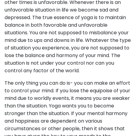
other times is unfavorable. Whenever there is an
unfavorable situation in life we become sad and
depressed. The true essence of yoga is to maintain
balance in both favorable and unfavorable
situations. You are not supposed to misbalance your
mind due to ups and downs in life. Whatever the type
of situation you experience, you are not supposed to
lose the balance and harmony of your mind. The
situation is not under your control nor can you
control any factor of the world.
The only thing you can do is- you can make an effort
to control your mind. If you lose the equipoise of your
mind due to worldly events, it means you are weaker
than the situation. Yoga wants you to become
stronger than the situation. If your mental harmony
and happiness are dependent on various
circumstances or other people, then it shows that