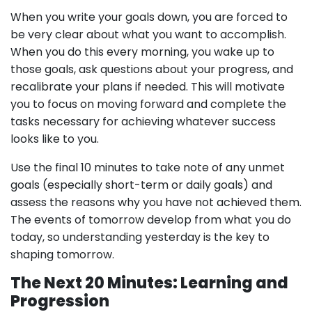
When you write your goals down, you are forced to
be very clear about what you want to accomplish.
When you do this every morning, you wake up to
those goals, ask questions about your progress, and
recalibrate your plans if needed. This will motivate
you to focus on moving forward and complete the
tasks necessary for achieving whatever success
looks like to you.
Use the final 10 minutes to take note of any unmet
goals (especially short-term or daily goals) and
assess the reasons why you have not achieved them.
The events of tomorrow develop from what you do
today, so understanding yesterday is the key to
shaping tomorrow.
The Next 20 Minutes: Learning and
Progression