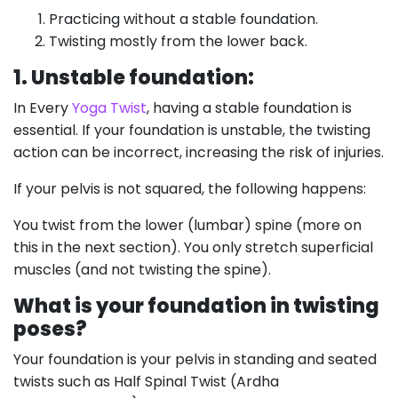
Practicing without a stable foundation.
Twisting mostly from the lower back.
1. Unstable foundation:
In Every
Yoga Twist
, having a stable foundation is
essential. If your foundation is unstable, the twisting
action can be incorrect, increasing the risk of injuries.
If your pelvis is not squared, the following happens:
You twist from the lower (lumbar) spine (more on
this in the next section). You only stretch superficial
muscles (and not twisting the spine).
What is your foundation in twisting
poses?
Your foundation is your pelvis in standing and seated
twists such as Half Spinal Twist (Ardha