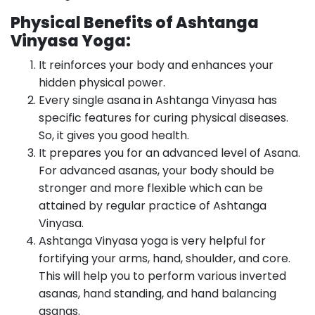
Physical Benefits of Ashtanga
Vinyasa Yoga:
It reinforces your body and enhances your
hidden physical power.
Every single asana in Ashtanga Vinyasa has
specific features for curing physical diseases.
So, it gives you good health.
It prepares you for an advanced level of Asana.
For advanced asanas, your body should be
stronger and more flexible which can be
attained by regular practice of Ashtanga
Vinyasa.
Ashtanga Vinyasa yoga is very helpful for
fortifying your arms, hand, shoulder, and core.
This will help you to perform various inverted
asanas, hand standing, and hand balancing
asanas.