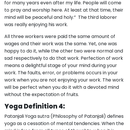
for many years even after my life. People will come
to pray and worship here. At least at that time, their
mind will be peaceful and holy.” The third laborer
was really enjoying his work.
All three workers were paid the same amount of
wages and their work was the same. Yet, one was
happy to do it, while the other two were normal and
sad respectively to do that work. Perfection of work
means a delightful stage of your mind during your
work. The faults, error, or problems occurs in your
work when you are not enjoying your work. The work
will be perfect when you do it with a devoted mind
without the expectation of fruits.
Yoga Definition 4:
Patanjali Yoga sutra (Philosophy of Patanjali) defines
yoga as a cessation of mental tendencies. When the