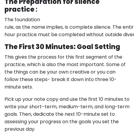
The Preparation
for silence
practice
:
The foundation
rule, as the name implies, is complete silence. The enti
hour practice must be completed without outside divers
The First 30 Minutes: Goal Setting
This gives the process for this first segment of the
practice, which is also the most important. Some of
the things can be your own creative or you can
follow these steps- break it down into three 10-
minute sets.
Pick up your note copy and use the first 10 minutes to
write your short-term, medium-term, and long-term
goals. Then, dedicate the next 10-minute set to
assessing your progress on the goals you set the
previous day.