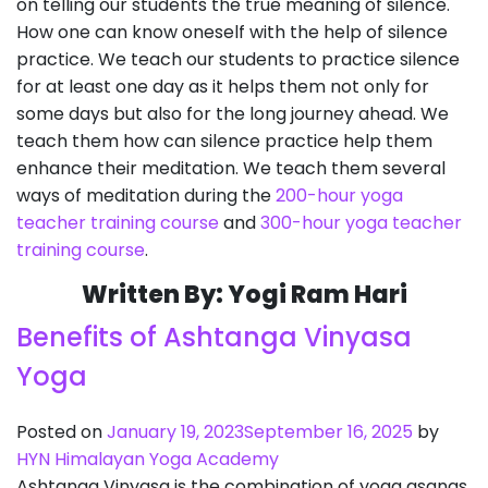
on telling our students the true meaning of silence.
How one can know oneself with the help of silence
practice. We teach our students to practice silence
for at least one day as it helps them not only for
some days but also for the long journey ahead. We
teach them how can silence practice help them
enhance their meditation. We teach them several
ways of meditation during the
200-hour yoga
teacher training course
and
300-hour yoga teacher
training course
.
Written By: Yogi Ram Hari
Benefits of Ashtanga Vinyasa
Yoga
Posted on
January 19, 2023
September 16, 2025
by
HYN Himalayan Yoga Academy
Ashtanga Vinyasa is the combination of yoga asanas