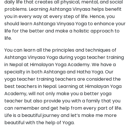
daily life that creates all physical, mental, and social
problems. Learning Ashtanga Vinyasa helps benefit
you in every way at every step of life. Hence, you
should learn Ashtanga Vinyasa Yoga to enhance your
life for the better and make a holistic approach to
life.
You can learn all the principles and techniques of
Ashtanga Vinyasa Yoga during yoga teacher training
in Nepal at Himalayan Yoga Academy. We have a
specialty in both Ashtanga and Hatha Yoga. Our
yoga teacher training teachers are considered the
best teachers in Nepal. Learning at Himalayan Yoga
Academy, will not only make you a better yoga
teacher but also provide you with a family that you
can remember and get help from every part of life.
Life is a beautiful journey and let’s make me more
beautiful with the help of Yoga.