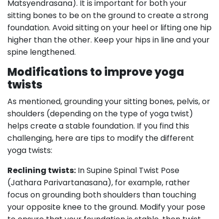
Matsyendrasana). It is important for both your
sitting bones to be on the ground to create a strong
foundation. Avoid sitting on your heel or lifting one hip
higher than the other. Keep your hips in line and your
spine lengthened.
Modifications to improve yoga
twists
As mentioned, grounding your sitting bones, pelvis, or
shoulders (depending on the type of yoga twist)
helps create a stable foundation. If you find this
challenging, here are tips to modify the different
yoga twists:
Reclining twists:
In Supine Spinal Twist Pose
(Jathara Parivartanasana), for example, rather
focus on grounding both shoulders than touching
your opposite knee to the ground. Modify your pose