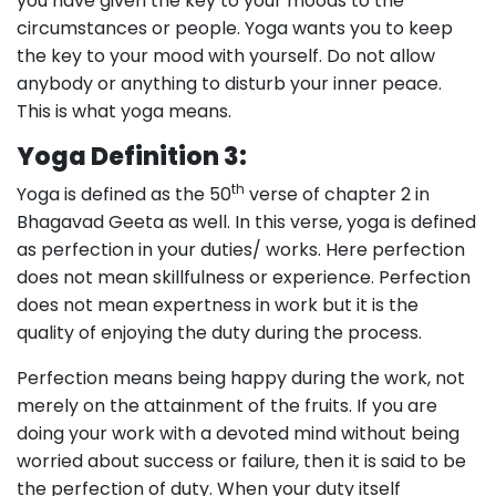
you have given the key to your moods to the
circumstances or people. Yoga wants you to keep
the key to your mood with yourself. Do not allow
anybody or anything to disturb your inner peace.
This is what yoga means.
Yoga Definition 3:
th
Yoga is defined as the 50
verse of chapter 2 in
Bhagavad Geeta as well. In this verse, yoga is defined
as perfection in your duties/ works. Here perfection
does not mean skillfulness or experience. Perfection
does not mean expertness in work but it is the
quality of enjoying the duty during the process.
Perfection means being happy during the work, not
merely on the attainment of the fruits. If you are
doing your work with a devoted mind without being
worried about success or failure, then it is said to be
the perfection of duty. When your duty itself