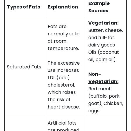
Example
Types of Fats
Explanation
Sources
Vegetarian:
Fats are
Butter, cheese,
normally solid
and full-fat
at room
dairy goods
temperature.
Oils (coconut
oil, palm oil)
The excessive
Saturated Fats
use increases
Non-
LDL (bad)
Vegetarian:
cholesterol,
Red meat
which raises
(buffalo, pork,
the risk of
goat), Chicken,
heart disease.
eggs
Artificial fats
are produced