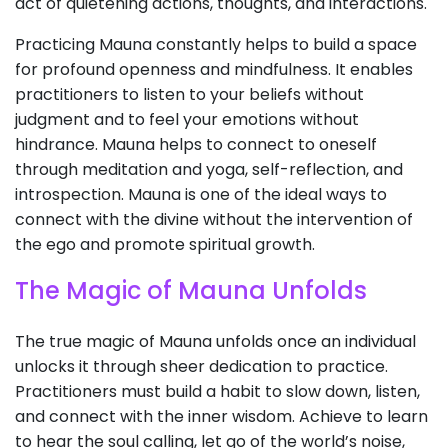
act of quietening actions, thoughts, and interactions.
Practicing Mauna constantly helps to build a space
for profound openness and mindfulness. It enables
practitioners to listen to your beliefs without
judgment and to feel your emotions without
hindrance. Mauna helps to connect to oneself
through meditation and yoga, self-reflection, and
introspection. Mauna is one of the ideal ways to
connect with the divine without the intervention of
the ego and promote spiritual growth.
The Magic of Mauna Unfolds
The true magic of Mauna unfolds once an individual
unlocks it through sheer dedication to practice.
Practitioners must build a habit to slow down, listen,
and connect with the inner wisdom. Achieve to learn
to hear the soul calling, let go of the world’s noise,