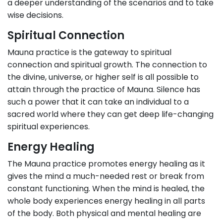
a deeper understanding of the scenarios and to take
wise decisions.
Spiritual Connection
Mauna practice is the gateway to spiritual
connection and spiritual growth. The connection to
the divine, universe, or higher self is all possible to
attain through the practice of Mauna. Silence has
such a power that it can take an individual to a
sacred world where they can get deep life-changing
spiritual experiences.
Energy Healing
The Mauna practice promotes energy healing as it
gives the mind a much-needed rest or break from
constant functioning. When the mind is healed, the
whole body experiences energy healing in all parts
of the body. Both physical and mental healing are