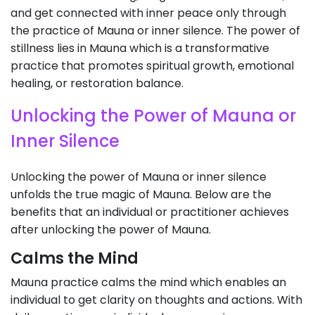
and get connected with inner peace only through
the practice of Mauna or inner silence. The power of
stillness lies in Mauna which is a transformative
practice that promotes spiritual growth, emotional
healing, or restoration balance.
Unlocking the Power of Mauna or
Inner Silence
Unlocking the power of Mauna or inner silence
unfolds the true magic of Mauna. Below are the
benefits that an individual or practitioner achieves
after unlocking the power of Mauna.
Calms the Mind
Mauna practice calms the mind which enables an
individual to get clarity on thoughts and actions. With