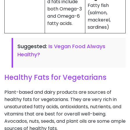
d fats include
Fatty fish
both Omega-3
(salmon,
and Omega-6
mackerel,
fatty acids.
sardines)
Suggested:
Is Vegan Food Always
Healthy?
Healthy Fats for Vegetarians
Plant-based and dairy products are sources of
healthy fats for vegetarians. They are very rich in
unsaturated fatty acids, antioxidants, nutrients, and
vitamins that are best for overall well-being.
Avocados, nuts, seeds, and plant oils are some ample
sources of healthy fats.