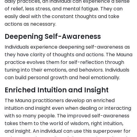
daily practices, an individual can experience a sense
of relief, less stress, and mental fatigue. They can
easily deal with the constant thoughts and take
actions as necessary.
Deepening Self-Awareness
Individuals experience deepening self-awareness as
they have clarity of thoughts and actions. The Mauna
practice evolves them for self-reflection through
tuning into their emotions, and behaviors. Individuals
can build personal growth and heal emotionally.
Enriched Intuition and Insight
The Mauna practitioners develop an enriched
intuition and insight even when dealing or interacting
with so many people. The improved self-awareness
takes them to the world of wisdom, right intuition,
and insight. An individual can use this superpower for