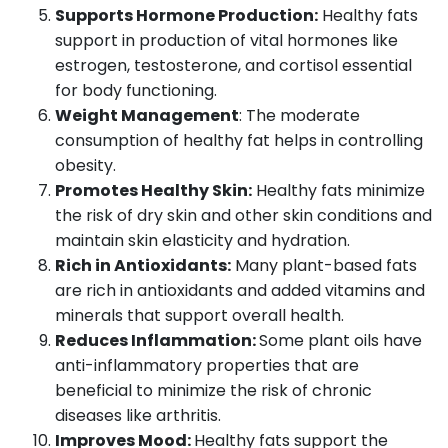
Supports Hormone Production:
Healthy fats
support in production of vital hormones like
estrogen, testosterone, and cortisol essential
for body functioning.
Weight Management
: The moderate
consumption of healthy fat helps in controlling
obesity.
Promotes Healthy Skin:
Healthy fats minimize
the risk of dry skin and other skin conditions and
maintain skin elasticity and hydration.
Rich in Antioxidants:
Many plant-based fats
are rich in antioxidants and added vitamins and
minerals that support overall health.
Reduces Inflammation:
Some plant oils have
anti-inflammatory properties that are
beneficial to minimize the risk of chronic
diseases like arthritis.
Improves Mood:
Healthy fats support the