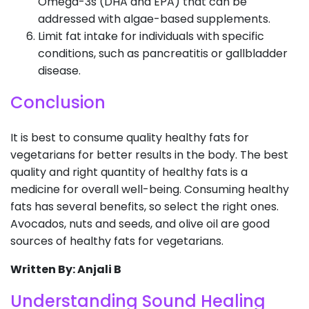
Omega-3s (DHA and EPA) that can be
addressed with algae-based supplements.
Limit fat intake for individuals with specific
conditions, such as pancreatitis or gallbladder
disease.
Conclusion
It is best to consume quality healthy fats for
vegetarians for better results in the body. The best
quality and right quantity of healthy fats is a
medicine for overall well-being. Consuming healthy
fats has several benefits, so select the right ones.
Avocados, nuts and seeds, and olive oil are good
sources of healthy fats for vegetarians.
Written By: Anjali B
Understanding Sound Healing