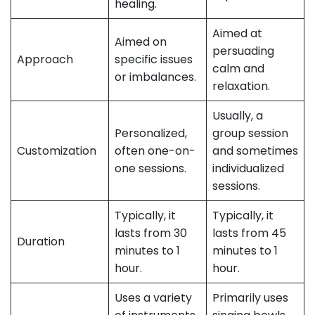
healing.
Aimed at
Aimed on
persuading
Approach
specific issues
calm and
or imbalances.
relaxation.
Usually, a
Personalized,
group session
Customization
often one-on-
and sometimes
one sessions.
individualized
sessions.
Typically, it
Typically, it
lasts from 30
lasts from 45
Duration
minutes to 1
minutes to 1
hour.
hour.
Uses a variety
Primarily uses