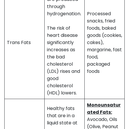
through
hydrogenation.
Processed
snacks, fried
The risk of
foods, baked
heart disease
goods (cookies,
Trans Fats
significantly
cakes),
increases as
margarine, fast
the bad
food,
cholesterol
packaged
(LDL) rises and
foods
good
cholesterol
(HDL) lowers.
Monounsatur
Healthy fats
ated Fats:
that are in a
Avocado, Oils
liquid state at
(Olive, Peanut