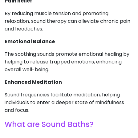
Pain Relief
By reducing muscle tension and promoting
relaxation, sound therapy can alleviate chronic pain
and headaches.
Emotional Balance
The soothing sounds promote emotional healing by
helping to release trapped emotions, enhancing
overall well-being.
Enhanced Meditation
Sound frequencies facilitate meditation, helping
individuals to enter a deeper state of mindfulness
and focus.
What are Sound Baths?