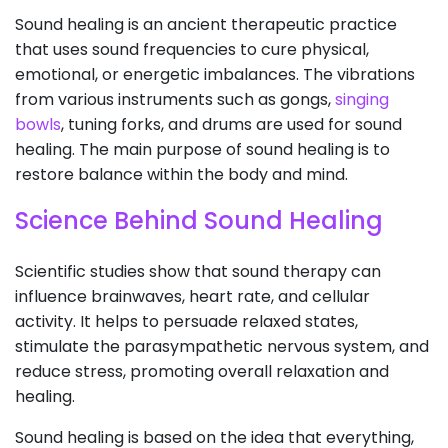
Sound healing is an ancient therapeutic practice
that uses sound frequencies to cure physical,
emotional, or energetic imbalances. The vibrations
from various instruments such as gongs,
singing
bowls
, tuning forks, and drums are used for sound
healing. The main purpose of sound healing is to
restore balance within the body and mind.
Science Behind Sound Healing
Scientific studies show that sound therapy can
influence brainwaves, heart rate, and cellular
activity. It helps to persuade relaxed states,
stimulate the parasympathetic nervous system, and
reduce stress, promoting overall relaxation and
healing.
Sound healing is based on the idea that everything,