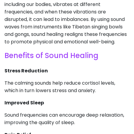
including our bodies, vibrates at different
frequencies, and when these vibrations are
disrupted, it can lead to imbalances. By using sound
waves from instruments like Tibetan singing bowls
and gongs, sound healing realigns these frequencies
to promote physical and emotional well-being.
Benefits of Sound Healing
Stress Reduction
The calming sounds help reduce cortisol levels,
which in turn lowers stress and anxiety.
Improved Sleep
Sound frequencies can encourage deep relaxation,
improving the quality of sleep.