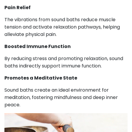
Pain Relief
The vibrations from sound baths reduce muscle
tension and activate relaxation pathways, helping
alleviate physical pain.
Boosted Immune Function
By reducing stress and promoting relaxation, sound
baths indirectly support immune function.
Promotes a Meditative State
Sound baths create an ideal environment for
meditation, fostering mindfulness and deep inner
peace.