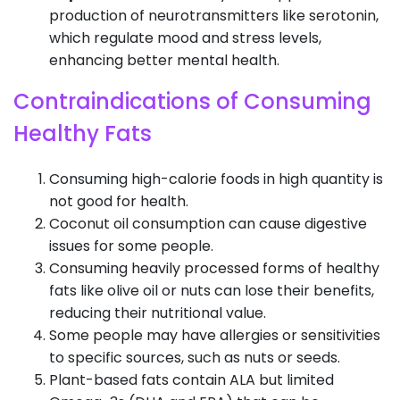
production of neurotransmitters like serotonin,
which regulate mood and stress levels,
enhancing better mental health.
Contraindications of Consuming
Healthy Fats
Consuming high-calorie foods in high quantity is
not good for health.
Coconut oil consumption can cause digestive
issues for some people.
Consuming heavily processed forms of healthy
fats like olive oil or nuts can lose their benefits,
reducing their nutritional value.
Some people may have allergies or sensitivities
to specific sources, such as nuts or seeds.
Plant-based fats contain ALA but limited