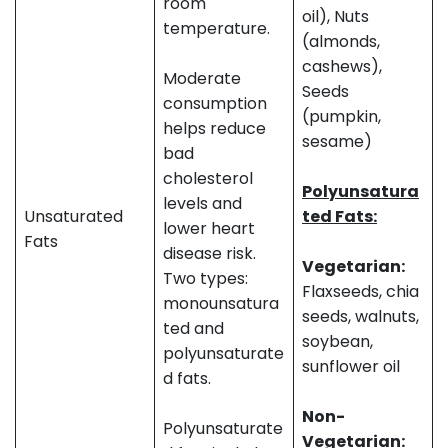
room
oil), Nuts
temperature.
(almonds,
cashews),
Moderate
Seeds
consumption
(pumpkin,
helps reduce
sesame)
bad
cholesterol
Polyunsatura
levels and
Unsaturated
ted Fats:
lower heart
Fats
disease risk.
Vegetarian:
Two types:
Flaxseeds, chia
monounsatura
seeds, walnuts,
ted and
soybean,
polyunsaturate
sunflower oil
d fats.
Non-
Polyunsaturate
Vegetarian: