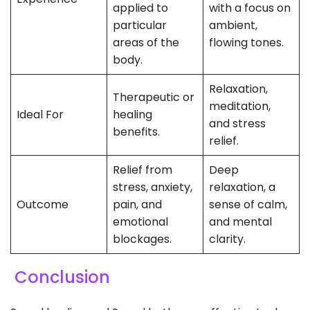
applied to
with a focus on
particular
ambient,
areas of the
flowing tones.
body.
Relaxation,
Therapeutic or
meditation,
Ideal For
healing
and stress
benefits.
relief.
Relief from
Deep
stress, anxiety,
relaxation, a
Outcome
pain, and
sense of calm,
emotional
and mental
blockages.
clarity.
Conclusion