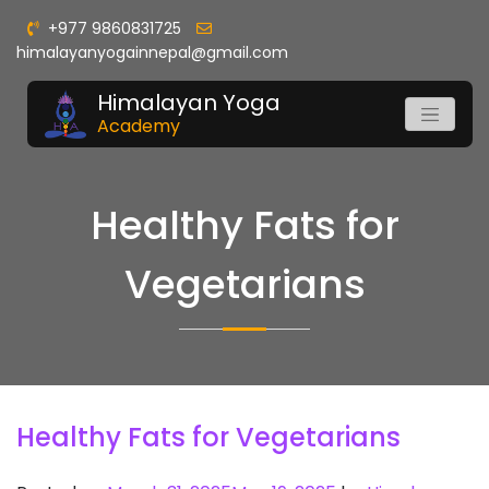
+977 9860831725
himalayanyogainnepal@gmail.com
Himalayan Yoga
Academy
Healthy Fats for
Vegetarians
Healthy Fats for Vegetarians