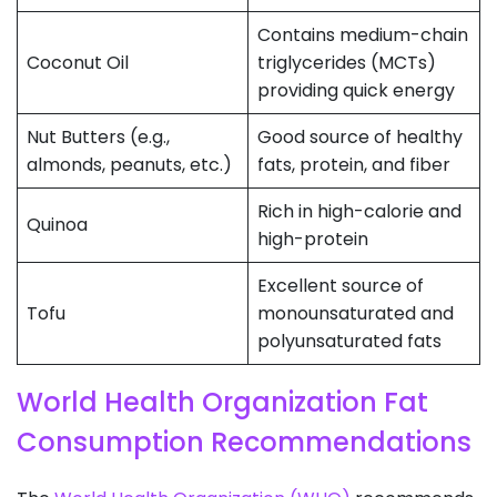
Contains medium-chain
Coconut Oil
triglycerides (MCTs)
providing quick energy
Nut Butters (e.g.,
Good source of healthy
almonds, peanuts, etc.)
fats, protein, and fiber
Rich in high-calorie and
Quinoa
high-protein
Excellent source of
Tofu
monounsaturated and
polyunsaturated fats
World Health Organization Fat
Consumption Recommendations