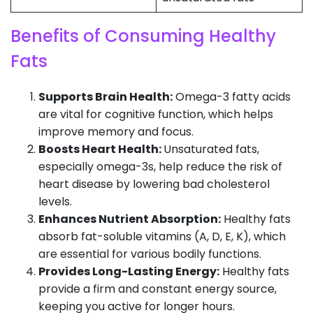
Benefits of Consuming Healthy
Fats
Supports Brain Health:
Omega-3 fatty acids
are vital for cognitive function, which helps
improve memory and focus.
Boosts Heart Health:
Unsaturated fats,
especially omega-3s, help reduce the risk of
heart disease by lowering bad cholesterol
levels.
Enhances Nutrient Absorption:
Healthy fats
absorb fat-soluble vitamins (A, D, E, K), which
are essential for various bodily functions.
Provides Long-Lasting Energy:
Healthy fats
provide a firm and constant energy source,
keeping you active for longer hours.