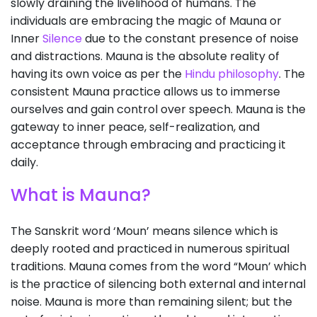
slowly draining the livelihood of humans. The
individuals are embracing the magic of Mauna or
Inner
Silence
due to the constant presence of noise
and distractions. Mauna is the absolute reality of
having its own voice as per the
Hindu philosophy
. The
consistent Mauna practice allows us to immerse
ourselves and gain control over speech. Mauna is the
gateway to inner peace, self-realization, and
acceptance through embracing and practicing it
daily.
What is Mauna?
The Sanskrit word ‘Moun’ means silence which is
deeply rooted and practiced in numerous spiritual
traditions. Mauna comes from the word “Moun’ which
is the practice of silencing both external and internal
noise. Mauna is more than remaining silent; but the