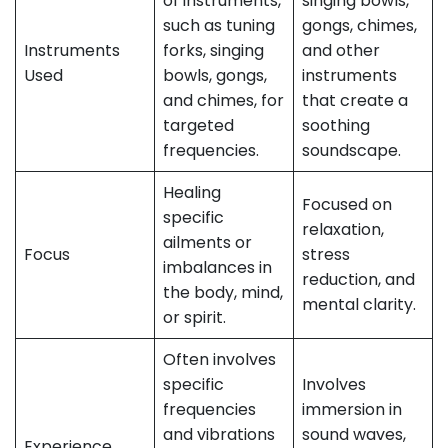
of instruments,
singing bowls,
such as tuning
gongs, chimes,
Instruments
forks, singing
and other
Used
bowls, gongs,
instruments
and chimes, for
that create a
targeted
soothing
frequencies.
soundscape.
Healing
Focused on
specific
relaxation,
ailments or
Focus
stress
imbalances in
reduction, and
the body, mind,
mental clarity.
or spirit.
Often involves
specific
Involves
frequencies
immersion in
and vibrations
sound waves,
Experience