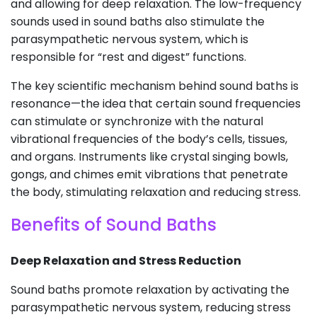
and allowing for deep relaxation. The low-frequency
sounds used in sound baths also stimulate the
parasympathetic nervous system, which is
responsible for “rest and digest” functions.
The key scientific mechanism behind sound baths is
resonance—the idea that certain sound frequencies
can stimulate or synchronize with the natural
vibrational frequencies of the body’s cells, tissues,
and organs. Instruments like crystal singing bowls,
gongs, and chimes emit vibrations that penetrate
the body, stimulating relaxation and reducing stress.
Benefits of Sound Baths
Deep Relaxation and Stress Reduction
Sound baths promote relaxation by activating the
parasympathetic nervous system, reducing stress