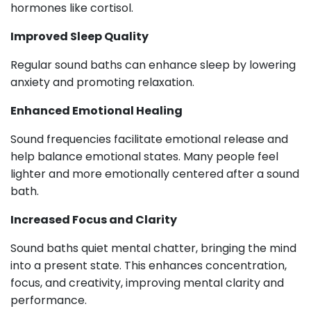
hormones like cortisol.
Improved Sleep Quality
Regular sound baths can enhance sleep by lowering
anxiety and promoting relaxation.
Enhanced Emotional Healing
Sound frequencies facilitate emotional release and
help balance emotional states. Many people feel
lighter and more emotionally centered after a sound
bath.
Increased Focus and Clarity
Sound baths quiet mental chatter, bringing the mind
into a present state. This enhances concentration,
focus, and creativity, improving mental clarity and
performance.