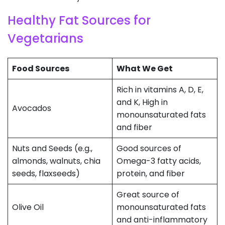
Healthy Fat Sources for
Vegetarians
Food Sources
What We Get
Rich in vitamins A, D, E,
and K, High in
Avocados
monounsaturated fats
and fiber
Nuts and Seeds (e.g.,
Good sources of
almonds, walnuts, chia
Omega-3 fatty acids,
seeds, flaxseeds)
protein, and fiber
Great source of
Olive Oil
monounsaturated fats
and anti-inflammatory