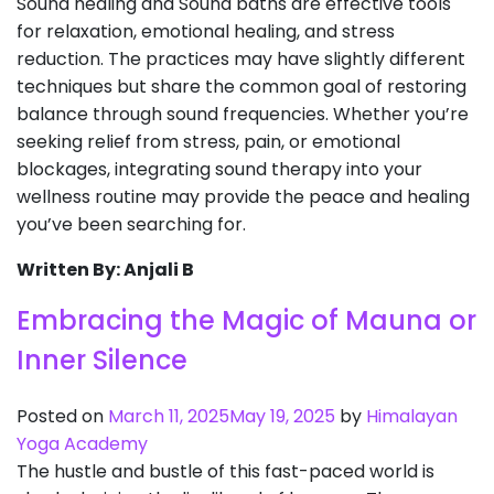
Sound healing and Sound baths are effective tools
for relaxation, emotional healing, and stress
reduction. The practices may have slightly different
techniques but share the common goal of restoring
balance through sound frequencies. Whether you’re
seeking relief from stress, pain, or emotional
blockages, integrating sound therapy into your
wellness routine may provide the peace and healing
you’ve been searching for.
Written By: Anjali B
Embracing the Magic of Mauna or
Inner Silence
Posted on
March 11, 2025
May 19, 2025
by
Himalayan
Yoga Academy
The hustle and bustle of this fast-paced world is