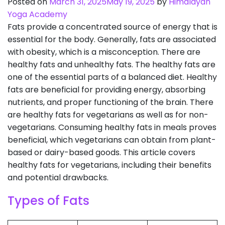
Posted on
March 31, 2025
May 19, 2025
by
Himalayan
Yoga Academy
Fats provide a concentrated source of energy that is
essential for the body. Generally, fats are associated
with obesity, which is a misconception. There are
healthy fats and unhealthy fats. The healthy fats are
one of the essential parts of a balanced diet. Healthy
fats are beneficial for providing energy, absorbing
nutrients, and proper functioning of the brain. There
are healthy fats for vegetarians as well as for non-
vegetarians. Consuming healthy fats in meals proves
beneficial, which vegetarians can obtain from plant-
based or dairy-based goods. This article covers
healthy fats for vegetarians, including their benefits
and potential drawbacks.
Types of Fats