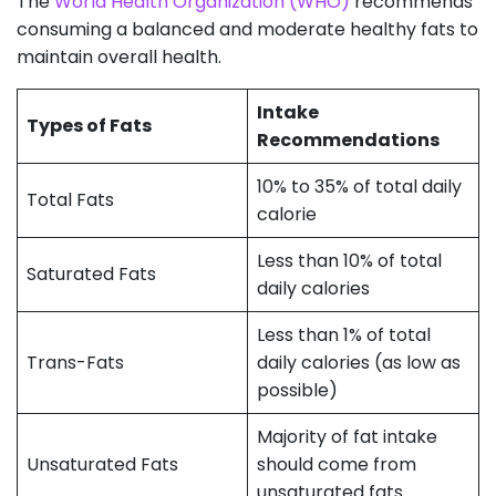
The
World Health Organization (WHO)
recommends
consuming a balanced and moderate healthy fats to
maintain overall health.
Intake
Types of Fats
Recommendations
10% to 35% of total daily
Total Fats
calorie
Less than 10% of total
Saturated Fats
daily calories
Less than 1% of total
Trans-Fats
daily calories (as low as
possible)
Majority of fat intake
Unsaturated Fats
should come from
unsaturated fats