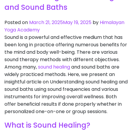
and Sound Baths
Posted on
March 21, 2025
May 19, 2025
by
Himalayan
Yoga Academy
Sound is a powerful and effective medium that has
been long in practice offering numerous benefits for
the mind and body well-being. There are various
sound therapy methods with different objectives.
Among many,
sound healing
and sound baths are
widely practiced methods. Here, we present an
insightful article on Understanding sound healing and
sound baths using sound frequencies and various
instruments for improving overall wellness. Both
offer beneficial results if done properly whether in
personalized one-on-one or group sessions.
What is Sound Healing?