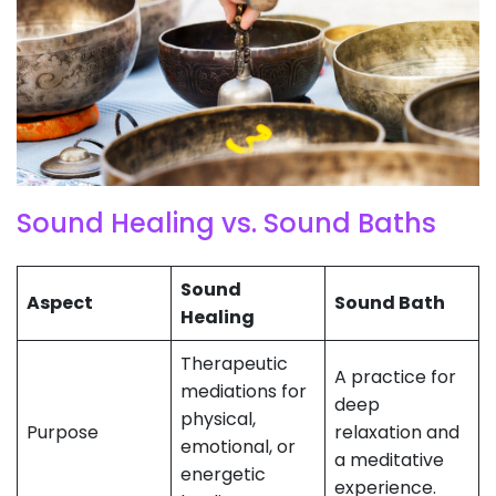
Sound Healing vs. Sound Baths
Sound
Aspect
Sound Bath
Healing
Therapeutic
A practice for
mediations for
deep
physical,
Purpose
relaxation and
emotional, or
a meditative
energetic
experience.