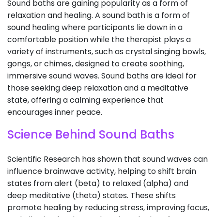
Sound baths are gaining popularity as a form of
relaxation and healing. A sound bath is a form of
sound healing where participants lie down in a
comfortable position while the therapist plays a
variety of instruments, such as crystal singing bowls,
gongs, or chimes, designed to create soothing,
immersive sound waves. Sound baths are ideal for
those seeking deep relaxation and a meditative
state, offering a calming experience that
encourages inner peace.
Science Behind Sound Baths
Scientific Research has shown that sound waves can
influence brainwave activity, helping to shift brain
states from alert (beta) to relaxed (alpha) and
deep meditative (theta) states. These shifts
promote healing by reducing stress, improving focus,