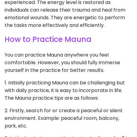
experienced. The energy level is restored as
individuals can release their trauma and heal from
emotional wounds. They are energetic to perform
the tasks more effectively and efficiently.
How to Practice Mauna
You can practice Mauna anywhere you feel
comfortable. However, you should fully immerse
yourself in the practice for better results.
1. Initially practicing Mauna can be challenging but
with daily practice, it is easy to incorporate in life.
The Mauna practice tips are as follows:
2. Firstly, search for or create a peaceful or silent
environment. Example: peaceful room, balcony,
park, etc.