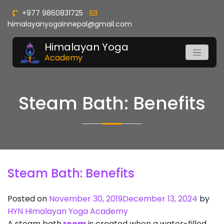
+977 9860831725
himalayanyogainnepal@gmail.com
Himalayan Yoga
Academy
Steam Bath: Benefits
Steam Bath: Benefits
Posted on
November 30, 2019
December 13, 2024
by
HYN Himalayan Yoga Academy
A steam bath
room
is created when a water-filled