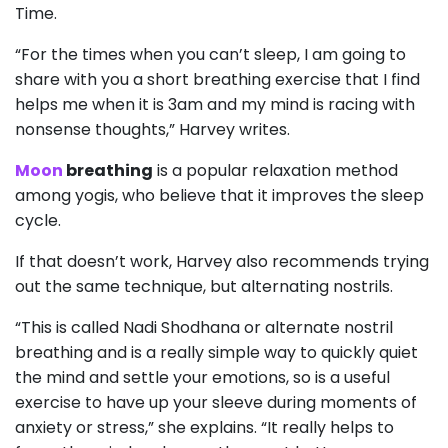
Time.
“For the times when you can’t sleep, I am going to
share with you a short breathing exercise that I find
helps me when it is 3am and my mind is racing with
nonsense thoughts,” Harvey writes.
Moon
breathing
is a popular relaxation method
among yogis, who believe that it improves the sleep
cycle.
If that doesn’t work, Harvey also recommends trying
out the same technique, but alternating nostrils.
“This is called Nadi Shodhana or alternate nostril
breathing and is a really simple way to quickly quiet
the mind and settle your emotions, so is a useful
exercise to have up your sleeve during moments of
anxiety or stress,” she explains. “It really helps to