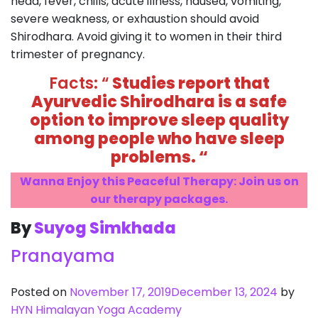
head, fever, chills, acute illness, nausea, vomiting,
severe weakness, or exhaustion should avoid
Shirodhara. Avoid giving it to women in their third
trimester of pregnancy.
Facts: “
Studies report that
Ayurvedic Shirodhara is a safe
option to improve sleep quality
among people who have sleep
problems. “
Wanna Enjoy this Peaceful Therapy: Join us on
our therapy packages.
By
Suyog Simkhada
Pranayama
Posted on
November 17, 2019
December 13, 2024
by
HYN Himalayan Yoga Academy