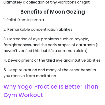
ultimately a collection of tiny vibrations of light.
Benefits of Moon Gazing
1. Relief from insomnia
2. Remarkable concentration abilities
3. Correction of eye problems such as myopia,
farsightedness, and the early stages of cataracts (I
haven’t verified this, but it’s a common claim)
4. Development of the third eye and intuitive abilities
5. Deep relaxation and many of the other benefits
you receive from meditation
Why Yoga Practice Is Better Than
Gym Workout