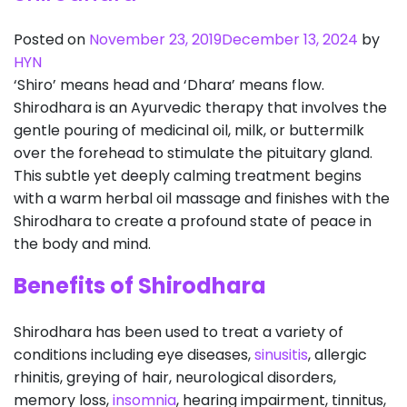
Posted on
November 23, 2019
December 13, 2024
by
HYN
‘Shiro’ means head and ‘Dhara’ means flow.
Shirodhara is an Ayurvedic therapy that involves the
gentle pouring of medicinal oil, milk, or buttermilk
over the forehead to stimulate the pituitary gland.
This subtle yet deeply calming treatment begins
with a warm herbal oil massage and finishes with the
Shirodhara to create a profound state of peace in
the body and mind.
Benefits of Shirodhara
Shirodhara has been used to treat a variety of
conditions including eye diseases,
sinusitis
, allergic
rhinitis, greying of hair, neurological disorders,
memory loss,
insomnia
, hearing impairment, tinnitus,