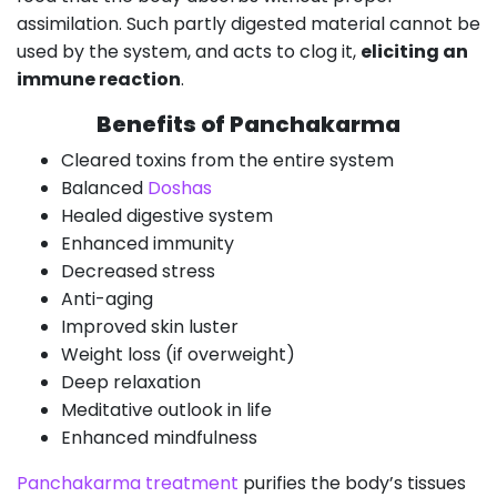
assimilation. Such partly digested material cannot be
used by the system, and acts to clog it,
eliciting an
immune reaction
.
Benefits of Panchakarma
Cleared toxins from the entire system
Balanced
Doshas
Healed digestive system
Enhanced immunity
Decreased stress
Anti-aging
Improved skin luster
Weight loss (if overweight)
Deep relaxation
Meditative outlook in life
Enhanced mindfulness
Panchakarma treatment
purifies the body’s tissues