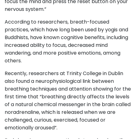
focus the mind and press the reset button on your
nervous system.”
According to researchers, breath-focused
practices, which have long been used by yogis and
Buddhists, have known cognitive benefits, including
increased ability to focus, decreased mind
wandering, and more positive emotions, among
others.
Recently, researchers at Trinity College in Dublin
also found a neurophysiological link between
breathing techniques and attention showing for the
first time that “breathing directly affects the levels
of a natural chemical messenger in the brain called
noradrenaline, which is released when we are
challenged, curious, exercised, focused or
emotionally aroused”.