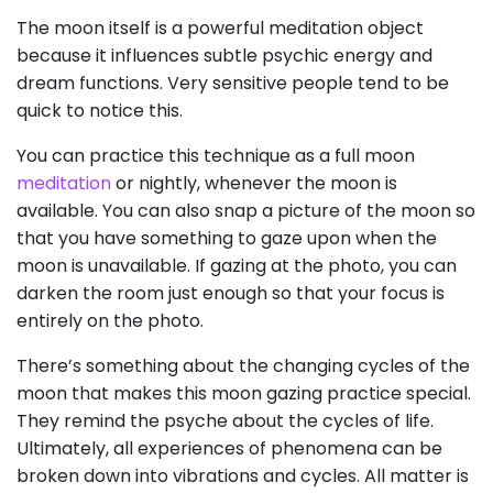
The moon itself is a powerful meditation object
because it influences subtle psychic energy and
dream functions. Very sensitive people tend to be
quick to notice this.
You can practice this technique as a full moon
meditation
or nightly, whenever the moon is
available. You can also snap a picture of the moon so
that you have something to gaze upon when the
moon is unavailable. If gazing at the photo, you can
darken the room just enough so that your focus is
entirely on the photo.
There’s something about the changing cycles of the
moon that makes this moon gazing practice special.
They remind the psyche about the cycles of life.
Ultimately, all experiences of phenomena can be
broken down into vibrations and cycles. All matter is