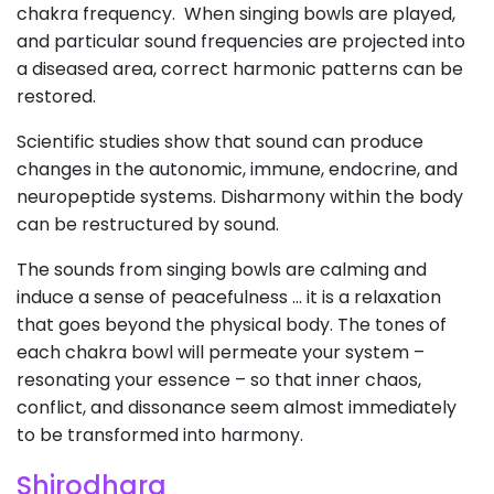
chakra frequency. When singing bowls are played,
and particular sound frequencies are projected into
a diseased area, correct harmonic patterns can be
restored.
Scientific studies show that sound can produce
changes in the autonomic, immune, endocrine, and
neuropeptide systems. Disharmony within the body
can be restructured by sound.
The sounds from singing bowls are calming and
induce a sense of peacefulness … it is a relaxation
that goes beyond the physical body. The tones of
each chakra bowl will permeate your system –
resonating your essence – so that inner chaos,
conflict, and dissonance seem almost immediately
to be transformed into harmony.
Shirodhara