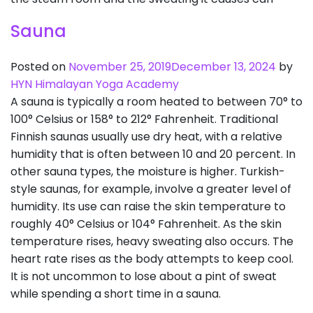
Sauna
Posted on
November 25, 2019
December 13, 2024
by
HYN Himalayan Yoga Academy
A sauna is typically a room heated to between 70° to
100° Celsius or 158° to 212° Fahrenheit. Traditional
Finnish saunas usually use dry heat, with a relative
humidity that is often between 10 and 20 percent. In
other sauna types, the moisture is higher. Turkish-
style saunas, for example, involve a greater level of
humidity. Its use can raise the skin temperature to
roughly 40° Celsius or 104° Fahrenheit. As the skin
temperature rises, heavy sweating also occurs. The
heart rate rises as the body attempts to keep cool.
It is not uncommon to lose about a pint of sweat
while spending a short time in a sauna.