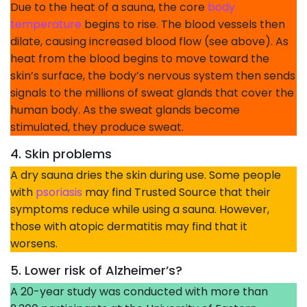
Due to the heat of a sauna, the core
body
temperature
begins to rise. The blood vessels then
dilate, causing increased blood flow (see above). As
heat from the blood begins to move toward the
skin’s surface, the body’s nervous system then sends
signals to the millions of sweat glands that cover the
human body. As the sweat glands become
stimulated, they produce sweat.
4. Skin problems
A dry sauna dries the skin during use. Some people
with
psoriasis
may find Trusted Source that their
symptoms reduce while using a sauna. However,
those with atopic dermatitis may find that it
worsens.
5. Lower risk of Alzheimer’s?
A 20-year study was conducted with more than