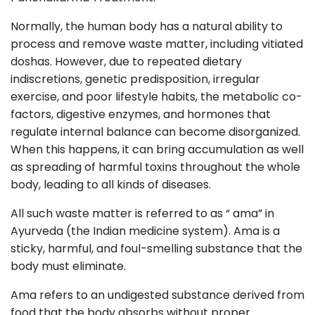
Normally, the human body has a natural ability to
process and remove waste matter, including vitiated
doshas. However, due to repeated dietary
indiscretions, genetic predisposition, irregular
exercise, and poor lifestyle habits, the metabolic co-
factors, digestive enzymes, and hormones that
regulate internal balance can become disorganized.
When this happens, it can bring accumulation as well
as spreading of harmful toxins throughout the whole
body, leading to all kinds of diseases.
All such waste matter is referred to as “ ama” in
Ayurveda (the Indian medicine system). Ama is a
sticky, harmful, and foul-smelling substance that the
body must eliminate.
Ama refers to an undigested substance derived from
food that the body absorbs without proper