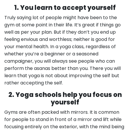
1. You learn to accept yourself
Truly saying lot of people might have been to the
gym at some point in their life. It’s great if things go
well as per your plan. But if they don’t you end up
feeling envious and worthless; neither is good for
your mental health. In a yoga class, regardless of
whether you’re a beginner or a seasoned
campaigner, you will always see people who can
perform the asanas better than you. There you will
learn that yoga is not about improving the self but
rather accepting the self.
2. Yoga schools help you focus on
yourself
Gyms are often packed with mirrors. It is common
for people to stand in front of a mirror and lift while
focusing entirely on the exterior, with the mind being