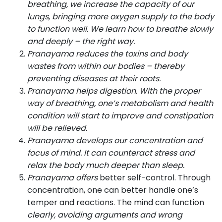
breathing, we increase the capacity of our
lungs, bringing more oxygen supply to the body
to function well. We learn how to breathe slowly
and deeply – the right way.
Pranayama reduces the toxins and body
wastes from within our bodies – thereby
preventing diseases at their roots.
Pranayama helps digestion. With the proper
way of breathing, one’s metabolism and health
condition will start to improve and constipation
will be relieved.
Pranayama develops our concentration and
focus of mind. It can counteract stress and
relax the body much deeper than sleep.
Pranayama offers
better self-control. Through
concentration, one can better handle one’s
temper and reactions. The mind can function
clearly, avoiding arguments and wrong