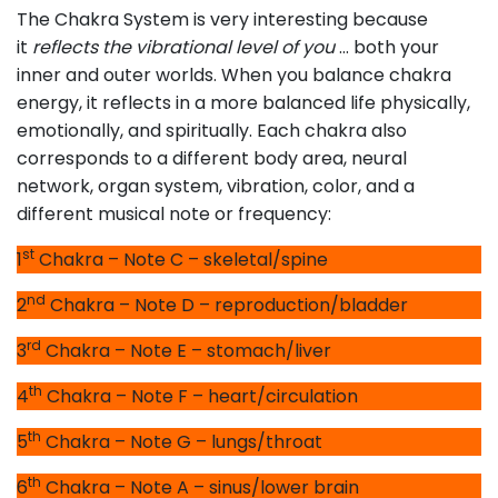
The Chakra System is very interesting because
it
reflects the vibrational level of you
… both your
inner and outer worlds. When you balance chakra
energy, it reflects in a more balanced life physically,
emotionally, and spiritually. Each chakra also
corresponds to a different body area, neural
network, organ system, vibration, color, and a
different musical note or frequency:
st
1
Chakra – Note C – skeletal/spine
nd
2
Chakra – Note D – reproduction/bladder
rd
3
Chakra – Note E – stomach/liver
th
4
Chakra – Note F – heart/circulation
th
5
Chakra – Note G – lungs/throat
th
6
Chakra – Note A – sinus/lower brain