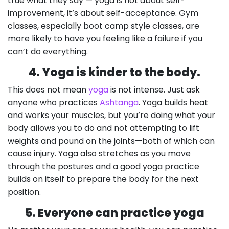
true what they say — yoga is not about self-
improvement, it’s about self-acceptance. Gym
classes, especially boot camp style classes, are
more likely to have you feeling like a failure if you
can’t do everything.
4. Yoga is kinder to the body.
This does not mean
yoga
is not intense. Just ask
anyone who practices
Ashtanga
. Yoga builds heat
and works your muscles, but you’re doing what your
body allows you to do and not attempting to lift
weights and pound on the joints—both of which can
cause injury. Yoga also stretches as you move
through the postures and a good yoga practice
builds on itself to prepare the body for the next
position.
5. Everyone can practice yoga