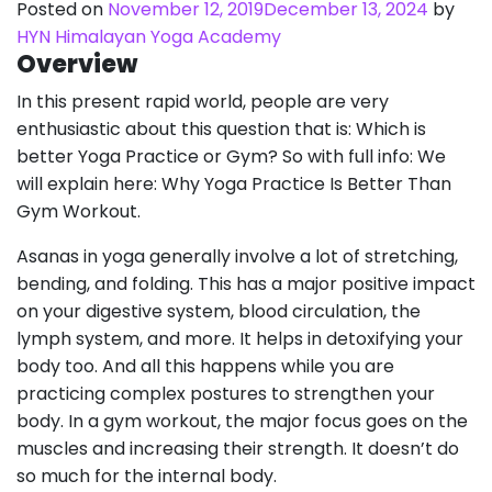
Posted on
November 12, 2019
December 13, 2024
by
HYN Himalayan Yoga Academy
Overview
In this present rapid world, people are very
enthusiastic about this question that is: Which is
better Yoga Practice or Gym? So with full info: We
will explain here: Why Yoga Practice Is Better Than
Gym Workout.
Asanas in yoga generally involve a lot of stretching,
bending, and folding. This has a major positive impact
on your digestive system, blood circulation, the
lymph system, and more. It helps in detoxifying your
body too. And all this happens while you are
practicing complex postures to strengthen your
body. In a gym workout, the major focus goes on the
muscles and increasing their strength. It doesn’t do
so much for the internal body.