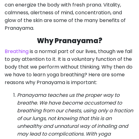
can energize the body with fresh prana. Vitality,
calmness, alertness of mind, concentration, and
glow of the skin are some of the many benefits of
Pranayama.
Why Pranayama?
Breathing
is a normal part of our lives, though we fail
to pay attention to it. It is a voluntary function of the
body that we perform without thinking. Why then do
we have to learn yoga breathing? Here are some
reasons why Pranayama is important:
Pranayama teaches us the proper way to
breathe. We have become accustomed to
breathing from our chests, using only a fraction
of our lungs, not knowing that this is an
unhealthy and unnatural way of inhaling and
may lead to complications. With yoga