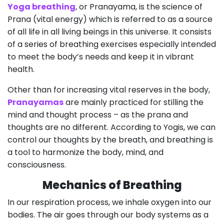
Yoga breathing
, or Pranayama, is the science of
Prana (vital energy) which is referred to as a source
of all life in all living beings in this universe. It consists
of a series of breathing exercises especially intended
to meet the body’s needs and keep it in vibrant
health.
Other than for increasing vital reserves in the body,
Pranayamas
are mainly practiced for stilling the
mind and thought process – as the prana and
thoughts are no different. According to Yogis, we can
control our thoughts by the breath, and breathing is
a tool to harmonize the body, mind, and
consciousness.
Mechanics of Breathing
In our respiration process, we inhale oxygen into our
bodies. The air goes through our body systems as a