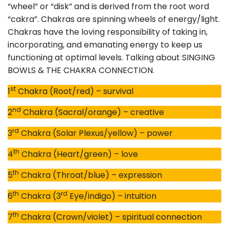
“wheel” or “disk” and is derived from the root word
“cakra”. Chakras are spinning wheels of energy/light.
Chakras have the loving responsibility of taking in,
incorporating, and emanating energy to keep us
functioning at optimal levels. Talking about SINGING
BOWLS & THE CHAKRA CONNECTION.
st
1
Chakra (Root/red) – survival
nd
2
Chakra (Sacral/orange) – creative
rd
3
Chakra (Solar Plexus/yellow) – power
th
4
Chakra (Heart/green) – love
th
5
Chakra (Throat/blue) – expression
th
rd
6
Chakra (3
Eye/indigo) – intuition
th
7
Chakra (Crown/violet) – spiritual connection