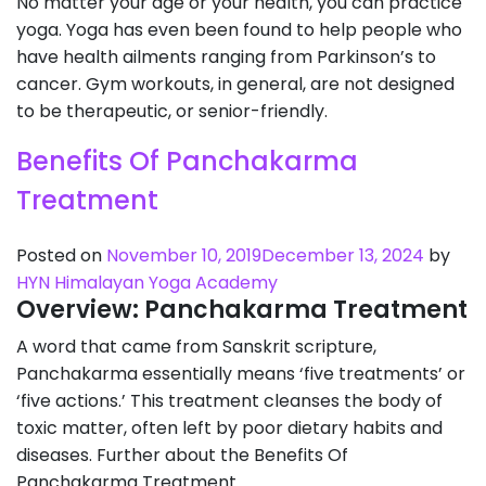
No matter your age or your health, you can practice
yoga. Yoga has even been found to help people who
have health ailments ranging from Parkinson’s to
cancer. Gym workouts, in general, are not designed
to be therapeutic, or senior-friendly.
Benefits Of Panchakarma
Treatment
Posted on
November 10, 2019
December 13, 2024
by
HYN Himalayan Yoga Academy
Overview: Panchakarma Treatment
A word that came from Sanskrit scripture,
Panchakarma essentially means ‘five treatments’ or
‘five actions.’ This treatment cleanses the body of
toxic matter, often left by poor dietary habits and
diseases. Further about the Benefits Of
Panchakarma Treatment.