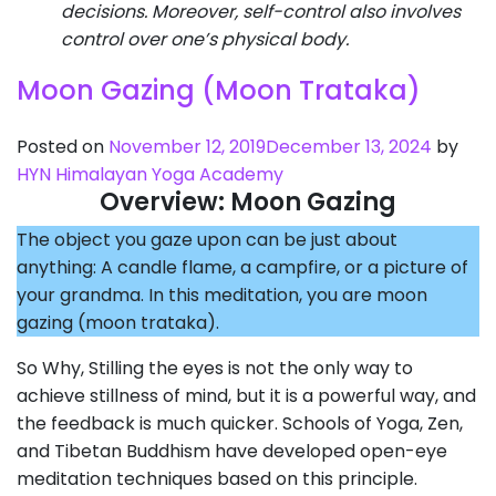
decisions. Moreover, self-control also involves
control over one’s physical body.
Moon Gazing (Moon Trataka)
Posted on
November 12, 2019
December 13, 2024
by
HYN Himalayan Yoga Academy
Overview: Moon Gazing
The object you gaze upon can be just about
anything: A candle flame, a campfire, or a picture of
your grandma. In this meditation, you are moon
gazing (moon trataka).
So Why, Stilling the eyes is not the only way to
achieve stillness of mind, but it is a powerful way, and
the feedback is much quicker. Schools of Yoga, Zen,
and Tibetan Buddhism have developed open-eye
meditation techniques based on this principle.