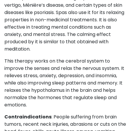
vertigo, Ménière’s disease, and certain types of skin
diseases like psoriasis. Spas also use it for its relaxing
properties in non-medicinal treatments. It is also
effective in treating mental conditions such as
anxiety, and mental stress. The calming effect
produced by it is similar to that obtained with
meditation.
This therapy works on the cerebral system to
improve the senses and relax the nervous system. It
relieves stress, anxiety, depression, and insomnia,
while also improving sleep patterns and memory. It
relaxes the hypothalamus in the brain and helps
normalize the hormones that regulate sleep and
emotions.
Contraindications
: People suffering from brain
tumors, recent neck injuries, abrasions or cuts on the