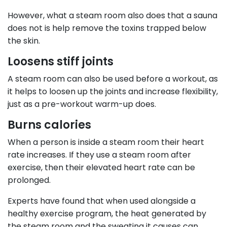
However, what a steam room also does that a sauna
does not is help remove the toxins trapped below
the skin.
Loosens stiff joints
A steam room can also be used before a workout, as
it helps to loosen up the joints and increase flexibility,
just as a pre-workout warm-up does.
Burns calories
When a person is inside a steam room their heart
rate increases. If they use a steam room after
exercise, then their elevated heart rate can be
prolonged.
Experts have found that when used alongside a
healthy exercise program, the heat generated by
the steam room and the sweating it causes can