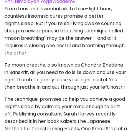
HYN Himalayan Yoga Academy
From teas and essential oils to blue-light bans,
countless insomnia cures promise a better
night’s sleep. But if you’re still lying awake counting
sheep, a new Japanese breathing technique called
“moon breathing” may be the answer – and all it
requires is closing one nostril and breathing through
the other.
To moon breathe, also known as Chandra Bhedana
in Sanskrit, all you need to do is lie down and use your
right thumb to gently close your right nostril. You
then breathe in and out through just your left nostril.
The technique, promises to help you achieve a good
night’s sleep by calming your mind enough to drift
off. Publishing consultant Sarah Harvey recently
described it in her book Kaizen: The Japanese
Method for Transforming Habits, One Small Step at a