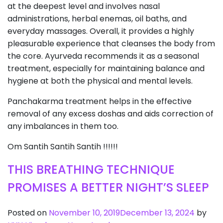
at the deepest level and involves nasal
administrations, herbal enemas, oil baths, and
everyday massages. Overall, it provides a highly
pleasurable experience that cleanses the body from
the core. Ayurveda recommends it as a seasonal
treatment, especially for maintaining balance and
hygiene at both the physical and mental levels.
Panchakarma treatment helps in the effective
removal of any excess doshas and aids correction of
any imbalances in them too.
Om Santih Santih Santih !!!!!!
THIS BREATHING TECHNIQUE
PROMISES A BETTER NIGHT’S SLEEP
Posted on
November 10, 2019
December 13, 2024
by