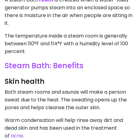
generator pumps steam into an enclosed space so
there is moisture in the air when people are sitting in
it.
The temperature inside a steam room is generally
between 110°F and 114°F with a humidity level of 100
percent.
Steam Bath: Benefits
Skin health
Both steam rooms and saunas will make a person
sweat due to the heat. The sweating opens up the
pores and helps cleanse the outer skin.
Warm condensation will help rinse away dirt and
dead skin and has been used in the treatment
of
acne
.