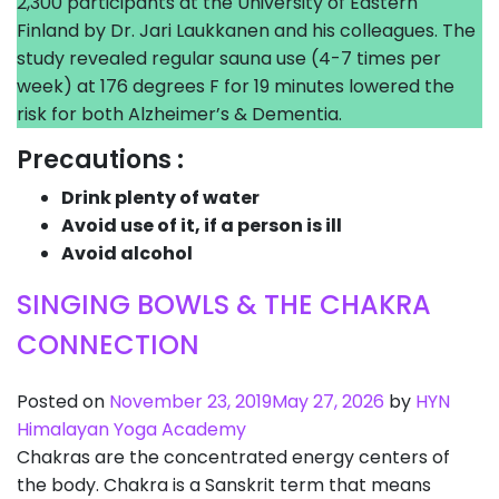
2,300 participants at the University of Eastern
Finland by Dr. Jari Laukkanen and his colleagues. The
study revealed regular sauna use (4-7 times per
week) at 176 degrees F for 19 minutes lowered the
risk for both Alzheimer’s & Dementia.
Precautions :
Drink plenty of water
Avoid use of it, if a person is ill
Avoid alcohol
SINGING BOWLS & THE CHAKRA
CONNECTION
Posted on
November 23, 2019
May 27, 2026
by
HYN
Himalayan Yoga Academy
Chakras are the concentrated energy centers of
the body. Chakra is a Sanskrit term that means