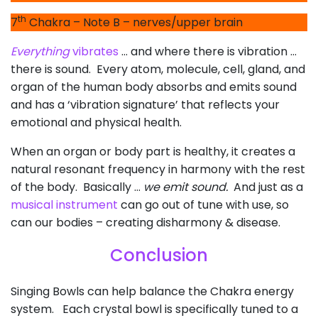
th
7
Chakra – Note B – nerves/upper brain
Everything
vibrates
… and where there is vibration …
there is sound. Every atom, molecule, cell, gland, and
organ of the human body absorbs and emits sound
and has a ‘vibration signature’ that reflects your
emotional and physical health.
When an organ or body part is healthy, it creates a
natural resonant frequency in harmony with the rest
of the body. Basically …
we emit sound.
And just as a
musical instrument
can go out of tune with use, so
can our bodies – creating disharmony & disease.
Conclusion
Singing Bowls can help balance the Chakra energy
system. Each crystal bowl is specifically tuned to a