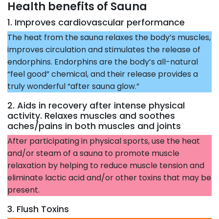
Health benefits of Sauna
1. Improves cardiovascular performance
The heat from the sauna relaxes the body’s muscles,
improves circulation and stimulates the release of
endorphins. Endorphins are the body’s all-natural
“feel good” chemical, and their release provides a
truly wonderful “after sauna glow.”
2. Aids in recovery after intense physical
activity. Relaxes muscles and soothes
aches/pains in both muscles and joints
After participating in physical sports, use the heat
and/or steam of a sauna to promote muscle
relaxation by helping to reduce muscle tension and
eliminate lactic acid and/or other toxins that may be
present.
3. Flush Toxins