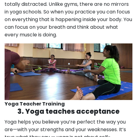
totally distracted. Unlike gyms, there are no mirrors
in yoga schools. So when you practice you can focus
on everything that is happening inside your body. You
can focus on your breath and think about what
every muscle is doing.
Yoga Teacher Training
3. Yoga teaches acceptance
Yoga helps you believe you’re perfect the way you
are—with your strengths and your weaknesses. It’s