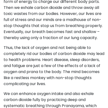
form of energy to charge our different body parts.
Then we exhale carbon dioxide and throw away all
toxic wastes from our bodies. However, our lives are
full of stress and our minds are a madhouse of non-
stop thoughts that stop us from breathing properly.
Eventually, our breath becomes fast and shallow –
thereby using only a fraction of our lung capacity.
Thus, the lack of oxygen and not being able to
completely rid our bodies of carbon dioxide may lead
to health problems. Heart disease, sleep disorders,
and fatigue are just a few of the effects of a lack of
oxygen and prana to the body. The mind becomes
like a restless monkey with non-stop thoughts
complicating our lives.
We can enhance oxygen intake and also exhale
carbon dioxide fully by practicing deep and
systematic breathing through Pranayama, which