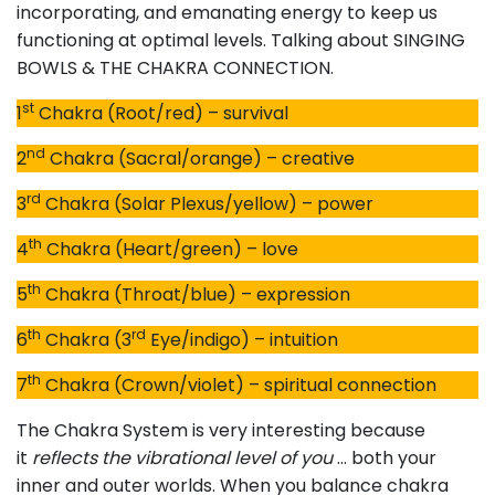
incorporating, and emanating energy to keep us
functioning at optimal levels. Talking about SINGING
BOWLS & THE CHAKRA CONNECTION.
st
1
Chakra (Root/red) – survival
nd
2
Chakra (Sacral/orange) – creative
rd
3
Chakra (Solar Plexus/yellow) – power
th
4
Chakra (Heart/green) – love
th
5
Chakra (Throat/blue) – expression
th
rd
6
Chakra (3
Eye/indigo) – intuition
th
7
Chakra (Crown/violet) – spiritual connection
The Chakra System is very interesting because
it
reflects the vibrational level of you
… both your
inner and outer worlds. When you balance chakra