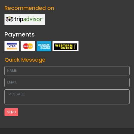
Recommended on
Payments
Quick Message
SEND