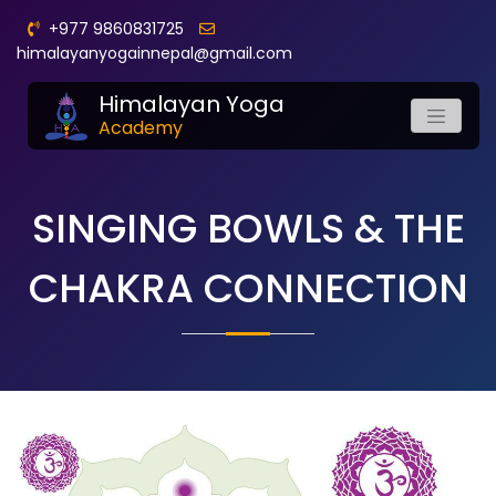
+977 9860831725
himalayanyogainnepal@gmail.com
Himalayan Yoga
Academy
SINGING BOWLS & THE
CHAKRA CONNECTION