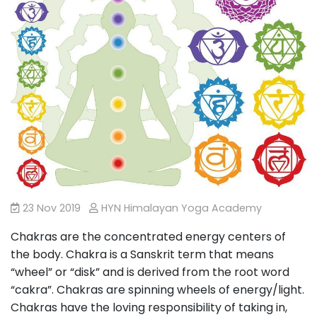
23 Nov 2019
HYN Himalayan Yoga Academy
Chakras are the concentrated energy centers of
the body. Chakra is a Sanskrit term that means
“wheel” or “disk” and is derived from the root word
“cakra”. Chakras are spinning wheels of energy/light.
Chakras have the loving responsibility of taking in,