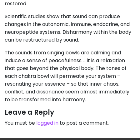
restored.
Scientific studies show that sound can produce
changes in the autonomic, immune, endocrine, and
neuropeptide systems. Disharmony within the body
can be restructured by sound.
The sounds from singing bowls are calming and
induce a sense of peacefulness … it is a relaxation
that goes beyond the physical body. The tones of
each chakra bowl will permeate your system –
resonating your essence – so that inner chaos,
conflict, and dissonance seem almost immediately
to be transformed into harmony.
Leave a Reply
You must be
logged in
to post a comment.