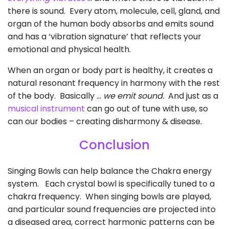
there is sound. Every atom, molecule, cell, gland, and
organ of the human body absorbs and emits sound
and has a ‘vibration signature’ that reflects your
emotional and physical health.
When an organ or body part is healthy, it creates a
natural resonant frequency in harmony with the rest
of the body. Basically …
we emit sound.
And just as a
musical instrument
can go out of tune with use, so
can our bodies – creating disharmony & disease.
Conclusion
Singing Bowls can help balance the Chakra energy
system. Each crystal bowl is specifically tuned to a
chakra frequency. When singing bowls are played,
and particular sound frequencies are projected into
a diseased area, correct harmonic patterns can be