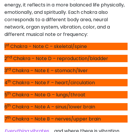
energy, it reflects in a more balanced life physically,
emotionally, and spiritually. Each chakra also
corresponds to a different body area, neural
network, organ system, vibration, color, and a
different musical note or frequency:
st
1
Chakra – Note C – skeletal/spine
nd
2
Chakra – Note D – reproduction/bladder
rd
3
Chakra – Note E – stomach/liver
th
4
Chakra – Note F – heart/circulation
th
5
Chakra – Note G – lungs/throat
th
6
Chakra – Note A – sinus/lower brain
th
7
Chakra – Note B – nerves/upper brain
Everything
vibrates
… and where there is vibration …