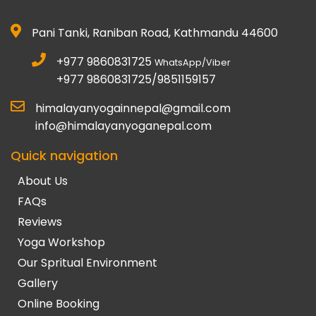
Pani Tanki, Raniban Road, Kathmandu 44600
+977 9860831725
WhatsApp/Viber
+977 9860831725/9851159157
himalayanyogainnepal@gmail.com
info@himalayanyoganepal.com
Quick navigation
About Us
FAQs
Reviews
Yoga Workshop
Our Spritual Environment
Gallery
Online Booking