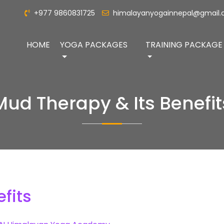
+977 9860831725
himalayanyogainnepal@gmail
HOME
YOGA PACKAGES
TRAINING PACKAGE
Mud Therapy & Its Benefit
fits