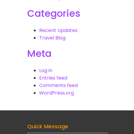
Categories
Recent Updates
Travel Blog
Meta
Log in
Entries feed
Comments feed
WordPress.org
Quick Message