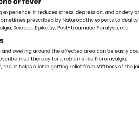
che or fever
 experience. It reduces stress, depression, and anxiety a
lso sometimes prescribed by Naturopathy experts to deal wi
gia, Sciatica, Epilepsy, Post-traumatic Paralysis, etc.
ts
ain and swelling around the affected area can be easily co
scribe mud therapy for problems like Fibromyalgia,
 etc. It helps a lot in getting relief from stiffness of the j