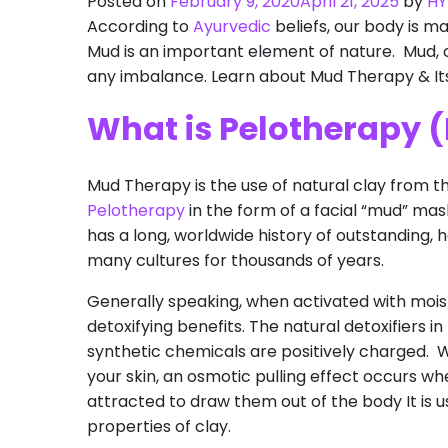
Posted on
February 9, 2020
April 21, 2025
by
HY
According to
Ayurvedic
beliefs, our body is ma
Mud is an important element of nature. Mud, c
any imbalance. Learn about Mud Therapy & Its
What is Pelotherapy 
Mud Therapy is the use of natural clay from t
Pelotherapy
in the form of a facial “mud” mas
has a long, worldwide history of outstanding,
many cultures for thousands of years.
Generally speaking, when activated with moist
detoxifying benefits. The natural detoxifiers 
synthetic chemicals are positively charged. 
your skin, an osmotic pulling effect occurs wh
attracted to draw them out of the body It is u
properties of clay.