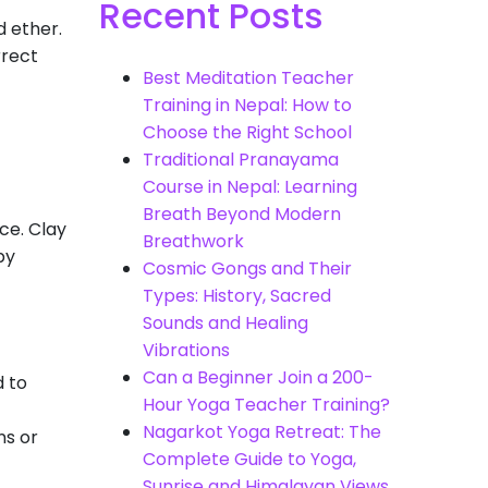
Recent Posts
d ether.
rrect
Best Meditation Teacher
Training in Nepal: How to
Choose the Right School
Traditional Pranayama
Course in Nepal: Learning
Breath Beyond Modern
ce. Clay
Breathwork
by
Cosmic Gongs and Their
Types: History, Sacred
Sounds and Healing
Vibrations
Can a Beginner Join a 200-
d to
Hour Yoga Teacher Training?
Nagarkot Yoga Retreat: The
ns or
Complete Guide to Yoga,
Sunrise and Himalayan Views