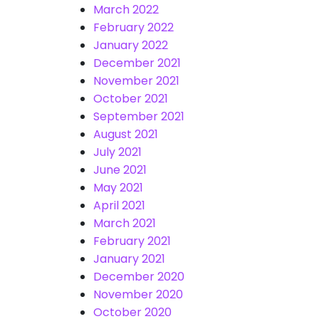
March 2022
February 2022
January 2022
December 2021
November 2021
October 2021
September 2021
August 2021
July 2021
June 2021
May 2021
April 2021
March 2021
February 2021
January 2021
December 2020
November 2020
October 2020