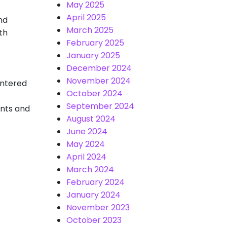
May 2025
April 2025
nd
March 2025
th
February 2025
January 2025
December 2024
November 2024
untered
October 2024
September 2024
oints and
August 2024
June 2024
May 2024
April 2024
March 2024
February 2024
January 2024
November 2023
October 2023