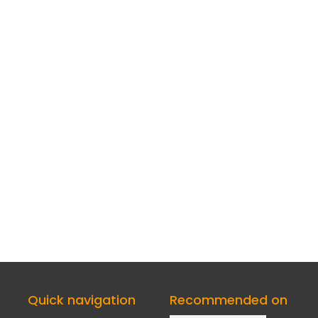
Quick navigation
Recommended on