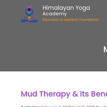
Himalayan Yoga
Academy
Education & research Foundation
Mud Therapy & Its Bene