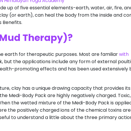
N Himalayan Yoga Academy
de up of five essential elements-earth, water, air, fire, an
lay (or earth), can heal the body from the inside and co
 Benefits.
(Mud Therapy)?
he earth for therapeutic purposes. Most are familiar
with
k, but the applications include any form of external poulti
 health-promoting effects and has been used extensively 
ure, clay has a unique drawing capacity that provides its
in the Medi-Body Pack are highly negatively charged. Toxic,
When the wetted mixture of the Medi-Body Pack is applie
ere the positively charged ions of the chemical toxins are
seful to understand a little about the three primary actio