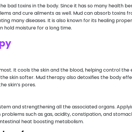
the bad toxins in the body. Since it has so many health bene
blems and cure ailments as well. Mud can absorb toxins f
ing many diseases. It is also known for its healing propert
an hold moisture for a long time.
apy
st. It cools the skin and the blood, helping control the 
the skin softer. Mud therapy also detoxifies the body effe
he skin’s pores.
ystem and strengthening all the associated organs. Apply
problems such as gas, acidity, constipation, and stomac
intestinal heat boosting metabolism.