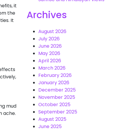
fits, it
Archives
rom the
ies. It
August 2026
July 2026
June 2026
May 2026
April 2026
March 2026
effects
February 2026
ctively,
January 2026
December 2025
November 2025
October 2025
ing mud
September 2025
h ache.
August 2025
June 2025