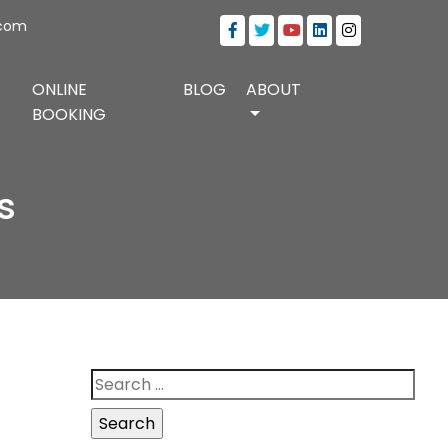
.com
ONLINE
BLOG
ABOUT
BOOKING
s
Search
for: