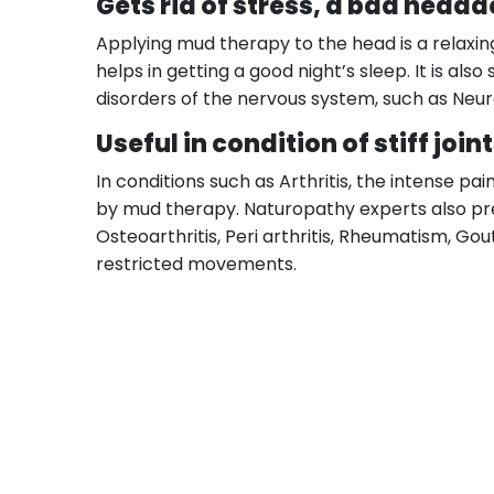
Gets rid of stress, a bad heada
Applying mud therapy to the head is a relaxing
helps in getting a good night’s sleep. It is a
disorders of the nervous system, such as Neural
Useful in condition of stiff join
In conditions such as Arthritis, the intense p
by mud therapy. Naturopathy experts also pre
Osteoarthritis, Peri arthritis, Rheumatism, Gout,
restricted movements.