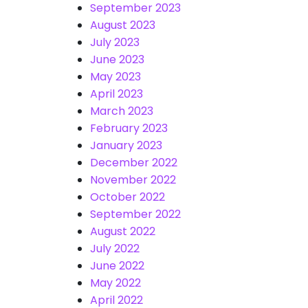
September 2023
August 2023
July 2023
June 2023
May 2023
April 2023
March 2023
February 2023
January 2023
December 2022
November 2022
October 2022
September 2022
August 2022
July 2022
June 2022
May 2022
April 2022