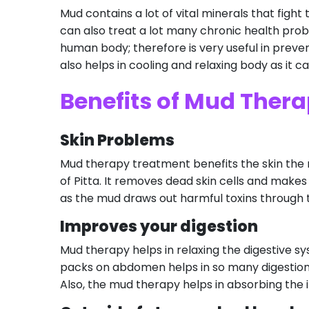
Mud contains a lot of vital minerals that fight 
can also treat a lot many chronic health pro
human body; therefore is very useful in prevent
also helps in cooling and relaxing body as it c
Benefits of Mud Ther
Skin Problems
Mud therapy treatment benefits the skin the mo
of Pitta. It removes dead skin cells and makes 
as the mud draws out harmful toxins through t
Improves your digestion
Mud therapy helps in relaxing the digestive s
packs on abdomen helps in so many digestion 
Also, the mud therapy helps in absorbing the 