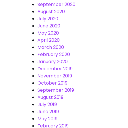
September 2020
August 2020
July 2020
June 2020
May 2020
April 2020
March 2020
February 2020
January 2020
December 2019
November 2019
October 2019
September 2019
August 2019
July 2019
June 2019
May 2019
February 2019