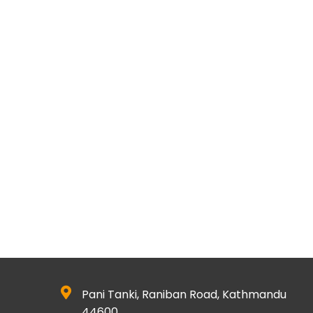
Pani Tanki, Raniban Road, Kathmandu
44600