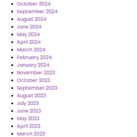
October 2024
September 2024
August 2024
June 2024
May 2024
April 2024
March 2024
February 2024
January 2024
November 2023
October 2023
September 2023
August 2023
July 2023
June 2023
May 2023
April 2023
March 2023