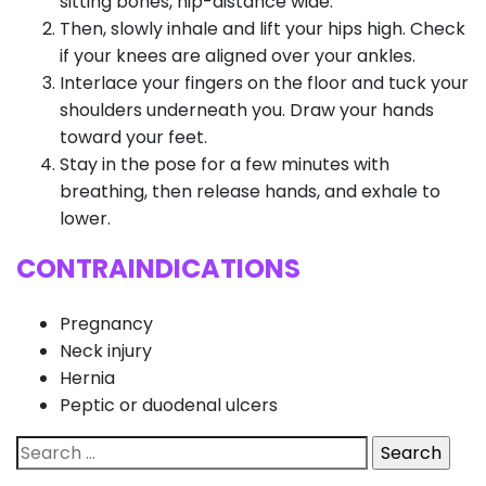
sitting bones, hip-distance wide.
Then, slowly inhale and lift your hips high. Check
if your knees are aligned over your ankles.
Interlace your fingers on the floor and tuck your
shoulders underneath you. Draw your hands
toward your feet.
Stay in the pose for a few minutes with
breathing, then release hands, and exhale to
lower.
CONTRAINDICATIONS
Pregnancy
Neck injury
Hernia
Peptic or duodenal ulcers
Search
for: