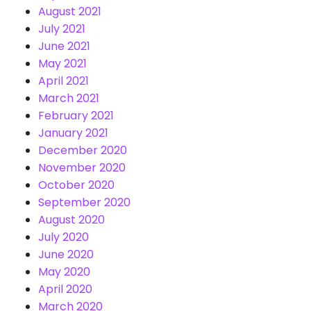
August 2021
July 2021
June 2021
May 2021
April 2021
March 2021
February 2021
January 2021
December 2020
November 2020
October 2020
September 2020
August 2020
July 2020
June 2020
May 2020
April 2020
March 2020