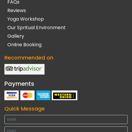
FAQs
Reviews
Yoga Workshop
Our Spritual Environment
Gallery
Online Booking
Recommended on
Payments
Quick Message