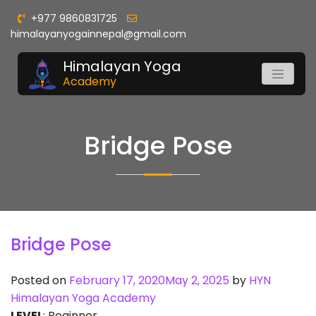
+977 9860831725
himalayanyogainnepal@gmail.com
Himalayan Yoga
Academy
Bridge Pose
Bridge Pose
Posted on
February 17, 2020
May 2, 2025
by
HYN
Himalayan Yoga Academy
LEVEL
: Beginner