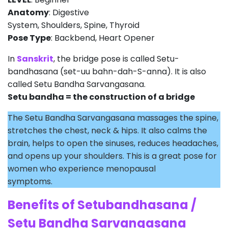
Anatomy
: Digestive
System, Shoulders, Spine, Thyroid
Pose Type
: Backbend, Heart Opener
In
Sanskrit
, the bridge pose is called Setu-
bandhasana (set-uu bahn-dah-S-anna). It is also
called Setu Bandha Sarvangasana.
Setu bandha = the construction of a bridge
The Setu Bandha Sarvangasana massages the spine,
stretches the chest, neck & hips. It also calms the
brain, helps to open the sinuses, reduces headaches,
and opens up your shoulders. This is a great pose for
women who experience menopausal
symptoms.
Benefits of Setubandhasana /
Setu Bandha Sarvangasana