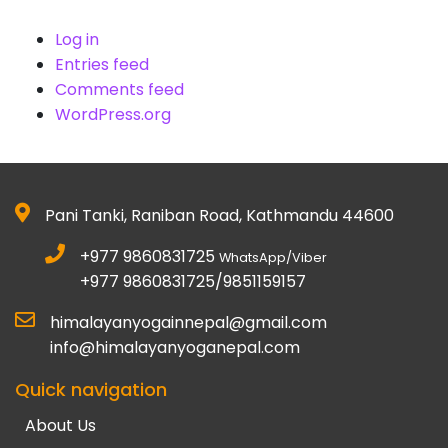
Log in
Entries feed
Comments feed
WordPress.org
Pani Tanki, Raniban Road, Kathmandu 44600
+977 9860831725
WhatsApp/Viber
+977 9860831725/9851159157
himalayanyogainnepal@gmail.com
info@himalayanyoganepal.com
Quick navigation
About Us