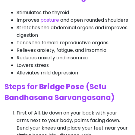
Stimulates the thyroid
Improves
posture
and open rounded shoulders
Stretches the abdominal organs and improves
digestion
Tones the female reproductive organs
Relieves anxiety, fatigue, and insomnia
Reduces anxiety and insomnia
Lowers stress
Alleviates mild depression
Steps for
Bridge Pose
(Setu
Bandhasana Sarvangasana)
First of All, Lie down on your back with your
arms next to your body, palms facing down.
Bend your knees and place your feet near your