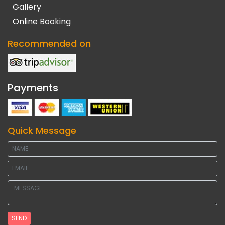
Gallery
Online Booking
Recommended on
Payments
Quick Message
SEND