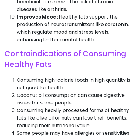
beneficial to minimize the risk of chronic
diseases like arthritis.
Improves Mood:
Healthy fats support the
production of neurotransmitters like serotonin,
which regulate mood and stress levels,
enhancing better mental health.
Contraindications of Consuming
Healthy Fats
Consuming high-calorie foods in high quantity is
not good for health.
Coconut oil consumption can cause digestive
issues for some people.
Consuming heavily processed forms of healthy
fats like olive oil or nuts can lose their benefits,
reducing their nutritional value.
Some people may have allergies or sensitivities