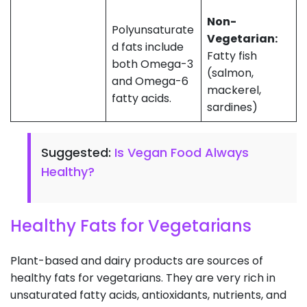
Non-
Polyunsaturate
Vegetarian:
d fats include
Fatty fish
both Omega-3
(salmon,
and Omega-6
mackerel,
fatty acids.
sardines)
Suggested:
Is Vegan Food Always
Healthy?
Healthy Fats for Vegetarians
Plant-based and dairy products are sources of
healthy fats for vegetarians. They are very rich in
unsaturated fatty acids, antioxidants, nutrients, and