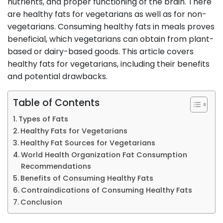
nutrients, and proper functioning of the brain. There
are healthy fats for vegetarians as well as for non-
vegetarians. Consuming healthy fats in meals proves
beneficial, which vegetarians can obtain from plant-
based or dairy-based goods. This article covers
healthy fats for vegetarians, including their benefits
and potential drawbacks.
Table of Contents
Types of Fats
Healthy Fats for Vegetarians
Healthy Fat Sources for Vegetarians
World Health Organization Fat Consumption
Recommendations
Benefits of Consuming Healthy Fats
Contraindications of Consuming Healthy Fats
Conclusion