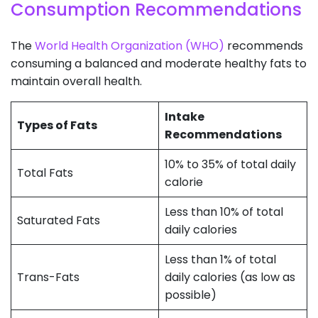
Consumption Recommendations
The
World Health Organization (WHO)
recommends
consuming a balanced and moderate healthy fats to
maintain overall health.
Intake
Types of Fats
Recommendations
10% to 35% of total daily
Total Fats
calorie
Less than 10% of total
Saturated Fats
daily calories
Less than 1% of total
Trans-Fats
daily calories (as low as
possible)