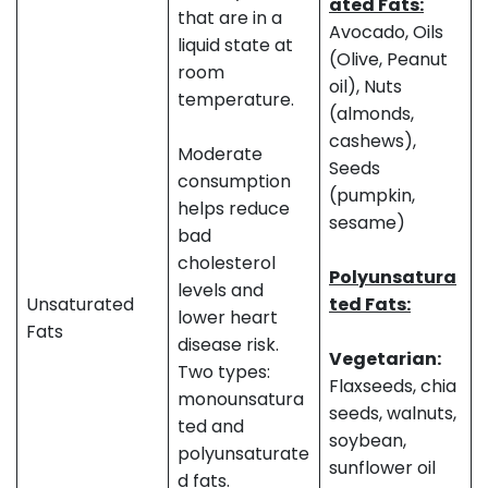
ated Fats:
that are in a
Avocado, Oils
liquid state at
(Olive, Peanut
room
oil), Nuts
temperature.
(almonds,
cashews),
Moderate
Seeds
consumption
(pumpkin,
helps reduce
sesame)
bad
cholesterol
Polyunsatura
levels and
Unsaturated
ted Fats:
lower heart
Fats
disease risk.
Vegetarian:
Two types:
Flaxseeds, chia
monounsatura
seeds, walnuts,
ted and
soybean,
polyunsaturate
sunflower oil
d fats.