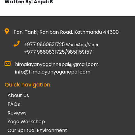
Written By: Anjali B
Pani Tanki, Raniban Road, Kathmandu 44600
+977 9860831725
WhatsApp/Viber
+977 9860831725/9851159157
himalayanyogainnepal@gmail.com
info@himalayanyoganepal.com
Quick navigation
About Us
FAQs
Reviews
Yoga Workshop
Our Spritual Environment