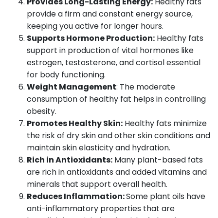
Provides Long-Lasting Energy:
Healthy fats
provide a firm and constant energy source,
keeping you active for longer hours.
Supports Hormone Production:
Healthy fats
support in production of vital hormones like
estrogen, testosterone, and cortisol essential
for body functioning.
Weight Management
: The moderate
consumption of healthy fat helps in controlling
obesity.
Promotes Healthy Skin:
Healthy fats minimize
the risk of dry skin and other skin conditions and
maintain skin elasticity and hydration.
Rich in Antioxidants:
Many plant-based fats
are rich in antioxidants and added vitamins and
minerals that support overall health.
Reduces Inflammation:
Some plant oils have
anti-inflammatory properties that are