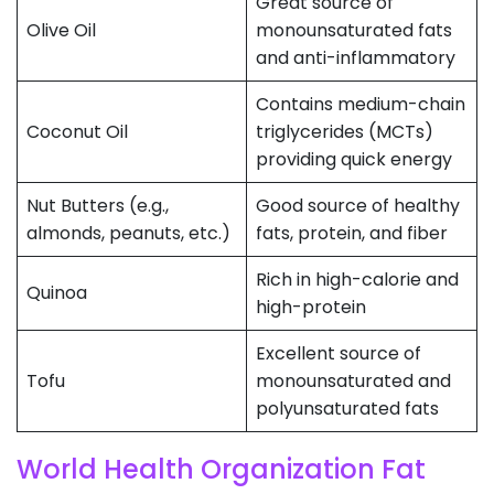
Great source of
Olive Oil
monounsaturated fats
and anti-inflammatory
Contains medium-chain
Coconut Oil
triglycerides (MCTs)
providing quick energy
Nut Butters (e.g.,
Good source of healthy
almonds, peanuts, etc.)
fats, protein, and fiber
Rich in high-calorie and
Quinoa
high-protein
Excellent source of
Tofu
monounsaturated and
polyunsaturated fats
World Health Organization Fat