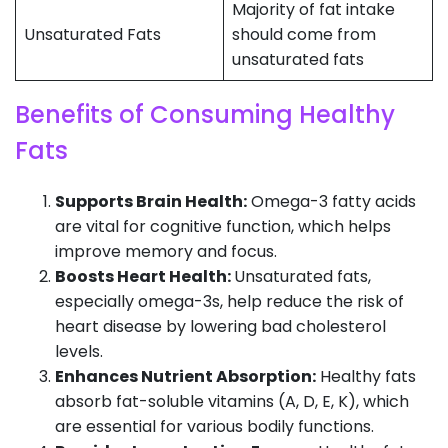
Majority of fat intake
Unsaturated Fats
should come from
unsaturated fats
Benefits of Consuming Healthy
Fats
Supports Brain Health:
Omega-3 fatty acids
are vital for cognitive function, which helps
improve memory and focus.
Boosts Heart Health:
Unsaturated fats,
especially omega-3s, help reduce the risk of
heart disease by lowering bad cholesterol
levels.
Enhances Nutrient Absorption:
Healthy fats
absorb fat-soluble vitamins (A, D, E, K), which
are essential for various bodily functions.