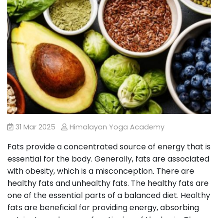
31 Mar 2025
Himalayan Yoga Academy
Fats provide a concentrated source of energy that is
essential for the body. Generally, fats are associated
with obesity, which is a misconception. There are
healthy fats and unhealthy fats. The healthy fats are
one of the essential parts of a balanced diet. Healthy
fats are beneficial for providing energy, absorbing