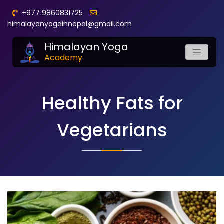
+977 9860831725
himalayanyogainnepal@gmail.com
Himalayan Yoga
Academy
Healthy Fats for
Vegetarians