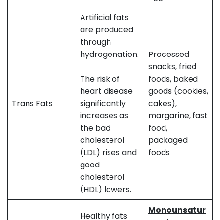
Artificial fats
are produced
through
hydrogenation.
Processed
snacks, fried
The risk of
foods, baked
heart disease
goods (cookies,
Trans Fats
significantly
cakes),
increases as
margarine, fast
the bad
food,
cholesterol
packaged
(LDL) rises and
foods
good
cholesterol
(HDL) lowers.
Monounsatur
Healthy fats