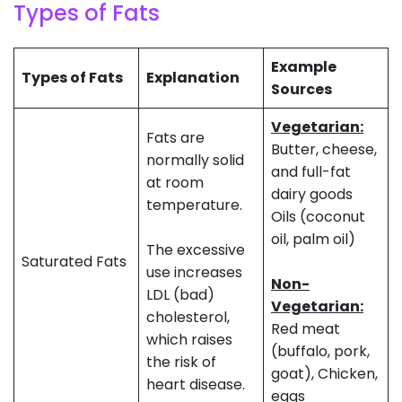
Types of Fats
Example
Types of Fats
Explanation
Sources
Vegetarian:
Fats are
Butter, cheese,
normally solid
and full-fat
at room
dairy goods
temperature.
Oils (coconut
oil, palm oil)
The excessive
Saturated Fats
use increases
Non-
LDL (bad)
Vegetarian:
cholesterol,
Red meat
which raises
(buffalo, pork,
the risk of
goat), Chicken,
heart disease.
eggs