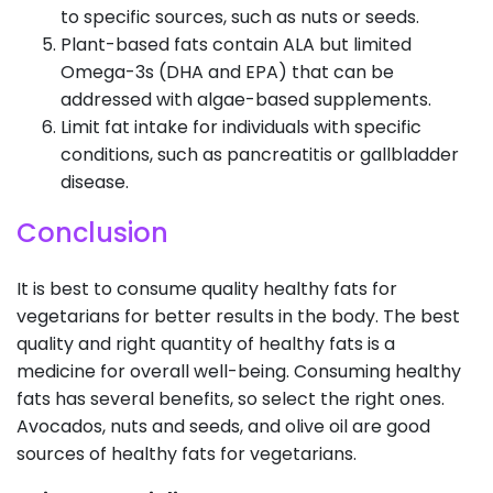
to specific sources, such as nuts or seeds.
Plant-based fats contain ALA but limited
Omega-3s (DHA and EPA) that can be
addressed with algae-based supplements.
Limit fat intake for individuals with specific
conditions, such as pancreatitis or gallbladder
disease.
Conclusion
It is best to consume quality healthy fats for
vegetarians for better results in the body. The best
quality and right quantity of healthy fats is a
medicine for overall well-being. Consuming healthy
fats has several benefits, so select the right ones.
Avocados, nuts and seeds, and olive oil are good
sources of healthy fats for vegetarians.