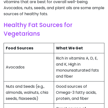
vitamins that are best for overall well-being.
Avocados, nuts, seeds, and plant oils are some ample
sources of healthy fats.
Healthy Fat Sources for
Vegetarians
Food Sources
What We Get
Rich in vitamins A, D, E,
and K, High in
Avocados
monounsaturated fats
and fiber
Nuts and Seeds (e.g.,
Good sources of
almonds, walnuts, chia
Omega-3 fatty acids,
seeds, flaxseeds)
protein, and fiber