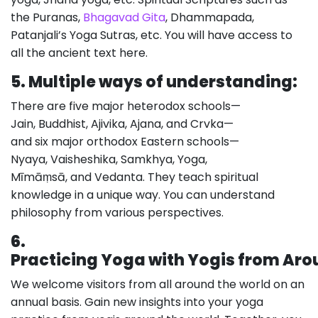
the Puranas,
Bhagavad Gita
, Dhammapada,
Patanjali’s Yoga Sutras, etc. You will have access to
all the ancient text here.
5.
Multiple ways of understanding:
There are five major heterodox schools—
Jain, Buddhist, Ajivika, Ajana, and Crvka—
and six major orthodox Eastern schools—
Nyaya, Vaisheshika, Samkhya, Yoga,
Mīmāṃsā, and Vedanta. They teach spiritual
knowledge in a unique way. You can understand
philosophy from various perspectives.
6.
Practicing Yoga with Yogis from Aro
We welcome visitors from all around the world on an
annual basis. Gain new insights into your yoga