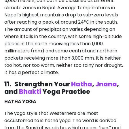
5,000 meters, can both be classified as different
climate zones in Nepal. Average temperatures in
Nepal’s highest mountains drop to sub-zero levels
after reaching a peak of around 24°C in the south.
The amount of precipitation varies depending on
where it falls in the country, with some high-altitude
places in the north receiving less than 1,000
millimeters (mm) and some central and northern
pockets receiving more than 3,000 mm. It is neither
too hot, nor too warm, neither too rainy nor drought.
It has a perfect climate.
11.
Strengthen Your
Hatha
,
Jnana
,
and
Bhakti
Yoga Practice
HATHA YOGA
The yoga style that Westerners are most
accustomed to is hatha yoga. The word is derived
from the Sanskrit words ha, which means “sun,” and