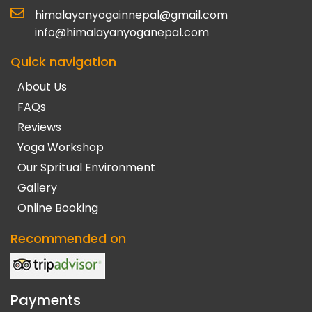
himalayanyogainnepal@gmail.com
info@himalayanyoganepal.com
Quick navigation
About Us
FAQs
Reviews
Yoga Workshop
Our Spritual Environment
Gallery
Online Booking
Recommended on
Payments