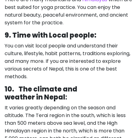
best suited for yoga practice. You can enjoy the
natural beauty, peaceful environment, and ancient
system for the practice.
9. Time with Local people:
You can visit local people and understand their
culture, lifestyle, habit patterns, traditions exploring,
and many more. If you are interested to explore
various secrets of Nepal, this is one of the best
methods.
10.
The climate and
weather in Nepal
:
It varies greatly depending on the season and
altitude. The Terai region in the south, which is less
than 500 meters above sea level, and the High
Himalayan region in the north, which is more than