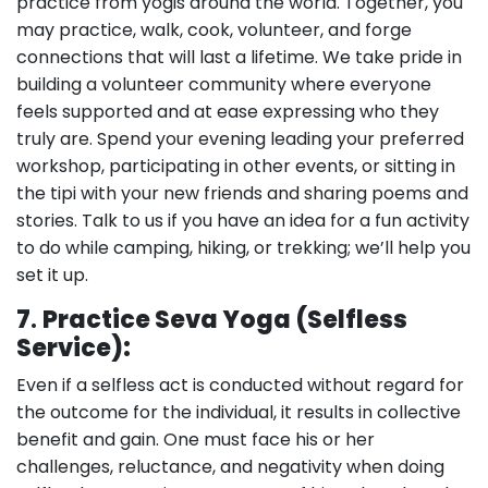
practice from yogis around the world. Together, you
may practice, walk, cook, volunteer, and forge
connections that will last a lifetime. We take pride in
building a volunteer community where everyone
feels supported and at ease expressing who they
truly are. Spend your evening leading your preferred
workshop, participating in other events, or sitting in
the tipi with your new friends and sharing poems and
stories. Talk to us if you have an idea for a fun activity
to do while camping, hiking, or trekking; we’ll help you
set it up.
7
.
Practice Seva Yoga (Selfless
Service):
Even if a selfless act is conducted without regard for
the outcome for the individual, it results in collective
benefit and gain. One must face his or her
challenges, reluctance, and negativity when doing