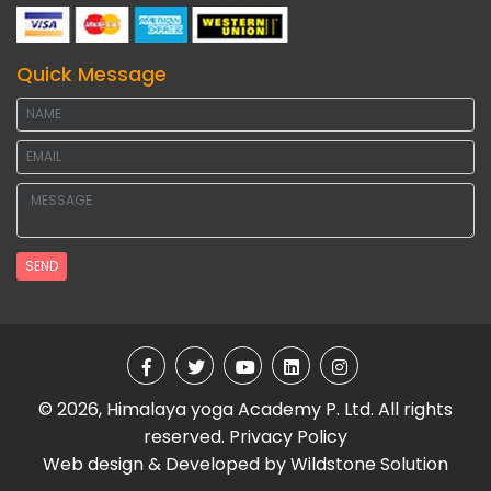
Quick Message
SEND
© 2026, Himalaya yoga Academy P. Ltd. All rights
reserved.
Privacy Policy
Web design & Developed by
Wildstone Solution