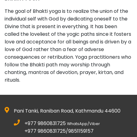
The goal of Bhakti yoga is to realize the union of the
individual self with God by dedicating oneself to the
Divine that is present in everything. It has been
called the loveliest of the yogic paths since it fosters
love and acceptance for all beings and is driven by a
love of God rather than a fear of adverse
consequences or retribution. Yoga practitioners who
follow the Bhakti path may worship through
chanting, mantras of devotion, prayer, kirtan, and
rituals.
Pani Tanki, Raniban Road, Kathmandu 44600
+977 9860831725
WhatsApp/Viber
+977 9860831725/9851159157