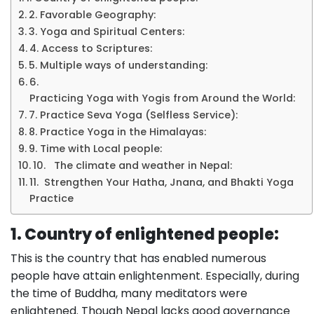
2. Favorable Geography:
3. Yoga and Spiritual Centers:
4. Access to Scriptures:
5. Multiple ways of understanding:
6.
Practicing Yoga with Yogis from Around the World:
7. Practice Seva Yoga (Selfless Service):
8. Practice Yoga in the Himalayas:
9. Time with Local people:
10. The climate and weather in Nepal:
11. Strengthen Your Hatha, Jnana, and Bhakti Yoga
Practice
1. Country of enlightened people:
This is the country that has enabled numerous
people have attain enlightenment. Especially, during
the time of Buddha, many meditators were
enlightened. Though Nepal lacks good governance