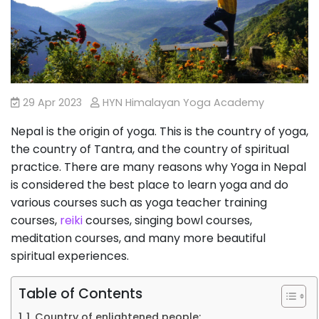
29 Apr 2023
HYN Himalayan Yoga Academy
Nepal is the origin of yoga. This is the country of yoga,
the country of Tantra, and the country of spiritual
practice. There are many reasons why Yoga in Nepal
is considered the best place to learn yoga and do
various courses such as yoga teacher training
courses,
reiki
courses, singing bowl courses,
meditation courses, and many more beautiful
spiritual experiences.
Table of Contents
1. Country of enlightened people: