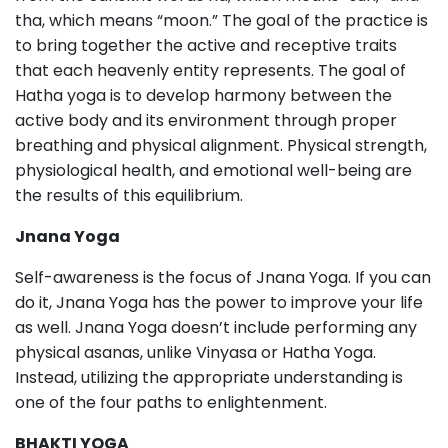
tha, which means “moon.” The goal of the practice is
to bring together the active and receptive traits
that each heavenly entity represents. The goal of
Hatha yoga is to develop harmony between the
active body and its environment through proper
breathing and physical alignment. Physical strength,
physiological health, and emotional well-being are
the results of this equilibrium.
Jnana Yoga
Self-awareness is the focus of Jnana Yoga. If you can
do it, Jnana Yoga has the power to improve your life
as well. Jnana Yoga doesn’t include performing any
physical asanas, unlike Vinyasa or Hatha Yoga.
Instead, utilizing the appropriate understanding is
one of the four paths to enlightenment.
BHAKTI YOGA