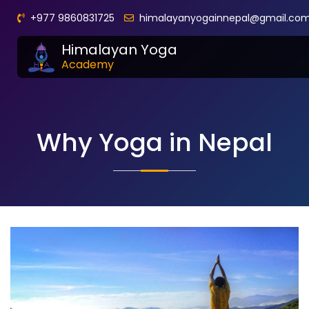
+977 9860831725
himalayanyogainnepal@gmail.co
Himalayan Yoga
Academy
Why Yoga in Nepal