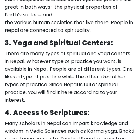
great in both ways- the physical properties of
Earth’s surface and
the various human societies that live there. People in
Nepal are connected to spirituality.
3.
Yoga and Spiritual Centers:
There are many types of spiritual and yoga centers
in Nepal. Whatever type of practice you want, is
available in Nepal. People are of different types. One
likes a type of practice while the other likes other
types of practice. Since Nepal is full of spiritual
practice, you will find it here according to your
interest.
4.
Access to Scriptures:
Many scholars in Nepal can impart knowledge and
wisdom in Vedic Sciences such as Karma yoga, Bhakti
yoga, Jnana yoga, etc. Spiritual Scriptures such as