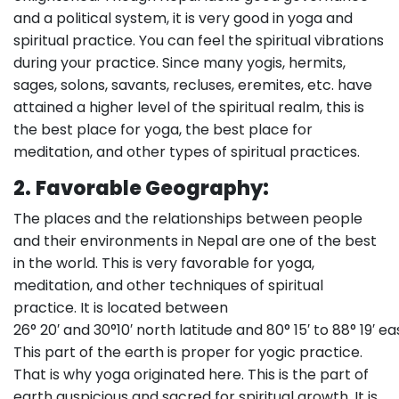
and a political system, it is very good in yoga and
spiritual practice. You can feel the spiritual vibrations
during your practice. Since many yogis, hermits,
sages, solons, savants, recluses, eremites, etc. have
attained a higher level of the spiritual realm, this is
the best place for yoga, the best place for
meditation, and other types of spiritual practices.
2.
Favorable Geography:
The places and the relationships between people
and their environments in Nepal are one of the best
in the world. This is very favorable for yoga,
meditation, and other techniques of spiritual
practice. It is located between
26° 20′ and 30°10′ north latitude and 80° 15′ to 88° 19′ ea
This part of the earth is proper for yogic practice.
That is why yoga originated here. This is the part of
earth auspicious and sacred for spiritual growth. It is