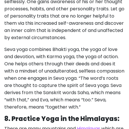
selflessly. One gains awareness of his or her thought
processes, habits, and other personality traits. Let go
of personality traits that are no longer helpful to
them via this increased self-awareness and discover
an inner calm that is independent of and unaffected
by external circumstances.
Seva yoga combines Bhakti yoga, the yoga of love
and devotion, with Karma yoga, the yoga of action.
One helps others through their deeds and does it
with a mindset of unadulterated, selfless compassion
when one engages in Seva yoga. “The word’s roots
are thought to capture the spirit of Seva yoga. Seva
derives from the Sanskrit words Saha, which means
“with that,” and Eva, which means “too.” Seva,
therefore, means “together with.”
8. Practice Yoga in the Himalayas:
There are many mountains and
Himalayas
which are