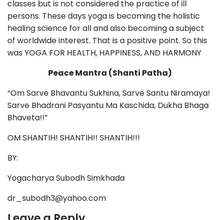
classes but is not considered the practice of ill
persons. These days yoga is becoming the holistic
healing science for all and also becoming a subject
of worldwide interest. That is a positive point. So this
was YOGA FOR HEALTH, HAPPINESS, AND HARMONY
Peace Mantra (Shanti Patha)
“Om Sarve Bhavantu Sukhina, Sarve Santu Niramaya!
Sarve Bhadrani Pasyantu Ma Kaschida, Dukha Bhaga
Bhaveta!!”
OM SHANTIH! SHANTIH!! SHANTIH!!!
BY:
Yogacharya Subodh Simkhada
dr_subodh3@yahoo.com
Leave a Reply