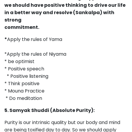
we should have positive thinking to drive our life
in a better way and resolve (Sankalpa) with
strong
commitment
*
Apply the
rules of Yama
*Apply the rules of Niyama
* be optimist
* Positive speech
* Positive listening
* Think positive
* Mouna Practice
* Do meditation
5. Samyak Shuddi (Absolute Purity):
Purity is our intrinsic quality but our body and mind
are being toxified day to day. So we should apply