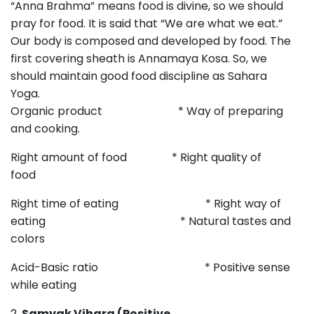
“Anna Brahma” means food is divine, so we should
pray for food. It is said that “We are what we eat.”
Our body is composed and developed by food. The
first covering sheath is Annamaya Kosa. So, we
should maintain good food discipline as Sahara
Yoga
Organic product * Way of preparing
and cooking.
Right amount of food * Right quality of
food
Right time of eating * Right way of
eating * Natural tastes and
colors
Acid-Basic ratio * Positive sense
while eating
2.
Samyak Vihara (Positive