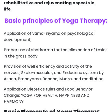
rehabilitative and rejuvenating aspects in
life
Basic principles of Yoga Therapy:
Application of yama-niyama on psychological
development;
Proper use of shatkarma for the elimination of toxins
in the gross body
Provision of well efficiency and activity of the
nervous, Skelo-muscular, and Endocrine system by
Asana, Pranayama, Bandha, Mudra, and meditation
Application Dietetics rules and Food Behavior
Change; YOGA FOR HEALTH, HAPPINESS AND
HARMONY
Basic Elements of Yoga Therapy: