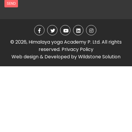
SEND
© 2026, Himalaya yoga Academy P. Ltd. All rights
reserved.
Privacy Policy
Web design & Developed by
Wildstone Solution