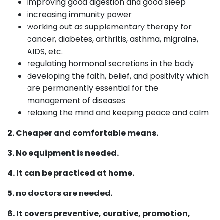
improving good digestion and good sleep
increasing immunity power
working out as supplementary therapy for
cancer, diabetes, arthritis, asthma, migraine,
AIDS, etc.
regulating hormonal secretions in the body
developing the faith, belief, and positivity which
are permanently essential for the
management of diseases
relaxing the mind and keeping peace and calm
2. Cheaper and comfortable means.
3. No equipment is needed.
4. It can be practiced at home.
5. no doctors are needed.
6. It covers preventive, curative, promotion,