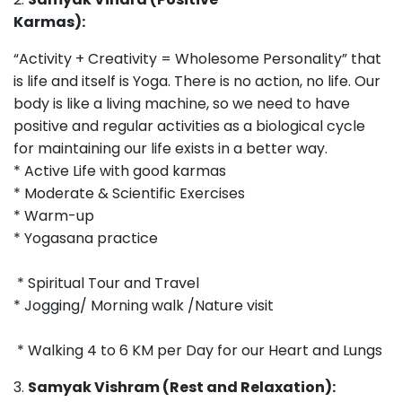
Karmas):
“Activity + Creativity = Wholesome Personality” that
is life and itself is Yoga. There is no action, no life. Our
body is like a living machine, so we need to have
positive and regular activities as a biological cycle
for maintaining our life exists in a better way.
* Active Life with good karmas
* Moderate & Scientific Exercises
* Warm-up
* Yogasana practice
* Spiritual Tour and Travel
* Jogging/ Morning walk /Nature visit
* Walking 4 to 6 KM per Day for our Heart and Lungs
3.
Samyak Vishram (Rest and Relaxation):