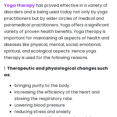
Yoga therapy
has proved effective in a variety of
disorders and is being used today not only by yoga
practitioners but by wider circles of medical and
paramedical practitioners. Yoga offers a significant
variety of proven health benefits. Yoga therapy is
important for maintaining all aspects of health and
diseases like physical, mental, social, emotional,
spiritual, and ecological aspects: Hence yoga
therapy is used for the following reasons.
1.
Therapeutic and physiological changes such
as:
bringing purity to the body.
increasing the efficiency of the heart and
slowing the respiratory rate.
Lowering blood pressure.
reducing stress and anxiety