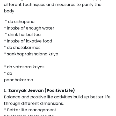
different techniques and measures to purify the
bod
* do ushapana
* intake of enough water
* drink herbal tea
* intake of laxative food
* do shatakarmas
* sankhaprakshalana kriya
* do vatasara kriyas
* do
panchakarma
6.
Samyak Jeevan (Positive Life)
Balance and positive life activities build up better life
through different dimensions.
* Better life management