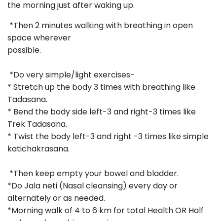
the morning just after waking up.
*Then 2 minutes walking with breathing in open
space wherever
possible.
*Do very simple/light exercises-
* Stretch up the body 3 times with breathing like
Tadasana.
* Bend the body side left-3 and right-3 times like
Trek Tadasana.
* Twist the body left-3 and right -3 times like simple
katichakrasana.
*Then keep empty your bowel and bladder.
*Do Jala neti (Nasal cleansing) every day or
alternately or as needed.
*Morning walk of 4 to 6 km for total Health OR Half