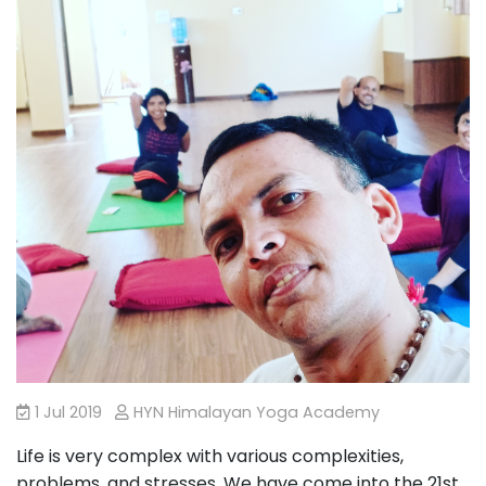
1 Jul 2019
HYN Himalayan Yoga Academy
Life is very complex with various complexities,
problems, and stresses. We have come into the 21st