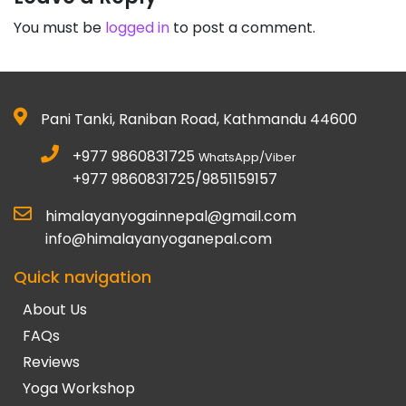
You must be
logged in
to post a comment.
Pani Tanki, Raniban Road, Kathmandu 44600
+977 9860831725
WhatsApp/Viber
+977 9860831725/9851159157
himalayanyogainnepal@gmail.com
info@himalayanyoganepal.com
Quick navigation
About Us
FAQs
Reviews
Yoga Workshop