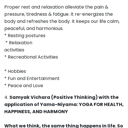
Proper rest and relaxation alleviate the pain &
pressure, tiredness & fatigue. It re-energizes the
body and refreshes the body. It keeps our life calm,
peaceful, and harmonious.
* Resting postures
* Relaxation
activities
* Recreational Activities
* Hobbies
* Fun and Entertainment
* Peace and Love
4.
Samyak Vichara (Positive Thinking) with the
application of Yama-Niyama: YOGA FOR HEALTH,
HAPPINESS, AND HARMONY
What we think, the same thing happens in life. So