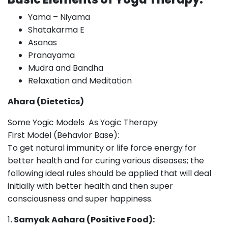
Yama – Niyama
Shatakarma E
Asanas
Pranayama
Mudra and Bandha
Relaxation and Meditation
Ahara (Dietetics)
Some Yogic Models As Yogic Therapy
First Model (Behavior Base):
To get natural immunity or life force energy for
better health and for curing various diseases; the
following ideal rules should be applied that will deal
initially with better health and then super
consciousness and super happiness.
1
. Samyak Aahara (Positive Food):