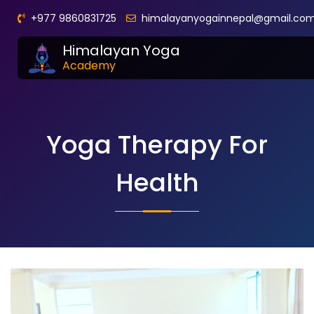
+977 9860831725
himalayanyogainnepal@gmail.co
Himalayan Yoga
Academy
Yoga Therapy For
Health