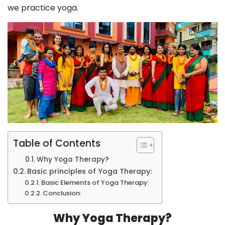
we practice yoga.
Table of Contents
Why Yoga Therapy?
Basic principles of Yoga Therapy:
Basic Elements of Yoga Therapy:
Conclusion:
Why Yoga Therapy?