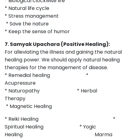
* Biological clockwise life
* Natural life cycle
* Stress management
* Save the nature
* Keep the sense of humor
7. Samyak Upachara (Positive Healing):
For alleviating the illness and gaining the natural
healing power. We should apply natural healing
therapies for the management of disease.
* Remedial healing *
Acupressure
* Naturopathy * Herbal
Therapy
* Magnetic Healing
* Reiki Healing *
Spiritual Healing * Yogic
Healing Marma