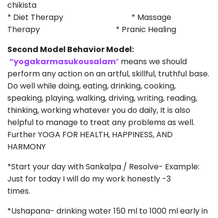
chikista
* Diet Therapy * Massage
Therapy * Pranic Healing
Second Model Behavior Model:
“yogakarmasukousalam
”
means we should
perform any action on an artful, skillful, truthful base.
Do well while doing, eating, drinking, cooking,
speaking, playing, walking, driving, writing, reading,
thinking, working whatever you do daily, It is also
helpful to manage to treat any problems as well.
Further YOGA FOR HEALTH, HAPPINESS, AND
HARMONY
*Start your day with Sankalpa / Resolve- Example:
Just for today I will do my work honestly -3
times.
*Ushapana- drinking water 150 ml to 1000 ml early in