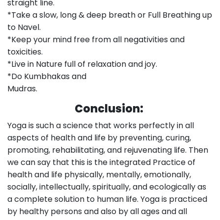
straight line.
*Take a slow, long & deep breath or Full Breathing up
to Navel.
*Keep your mind free from all negativities and
toxicities.
*Live in Nature full of relaxation and joy.
*Do Kumbhakas and
Mudras.
Conclusion:
Yoga is such a science that works perfectly in all
aspects of health and life by preventing, curing,
promoting, rehabilitating, and rejuvenating life. Then
we can say that this is the integrated Practice of
health and life physically, mentally, emotionally,
socially, intellectually, spiritually, and ecologically as
a complete solution to human life. Yoga is practiced
by healthy persons and also by all ages and all