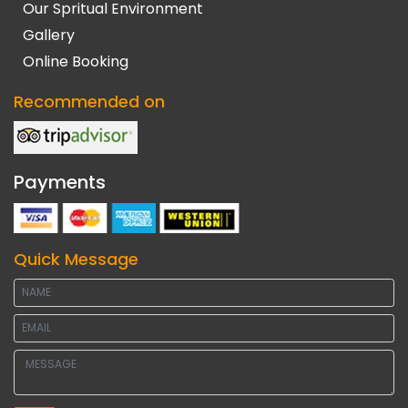
Our Spritual Environment
Gallery
Online Booking
Recommended on
Payments
Quick Message