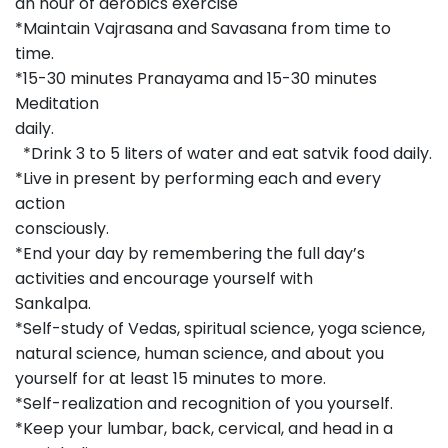
an hour of aerobics exercise
*Maintain Vajrasana and Savasana from time to
time.
*15-30 minutes Pranayama and 15-30 minutes
Meditation
daily
*Drink 3 to 5 liters of water and eat satvik food daily.
*Live in present by performing each and every
action
consciousl
*End your day by remembering the full day’s
activities and encourage yourself with
Sankalpa.
*Self-study of Vedas, spiritual science, yoga science,
natural science, human science, and about you
yourself for at least 15 minutes to more.
*Self-realization and recognition of you yourself.
*Keep your lumbar, back, cervical, and head in a