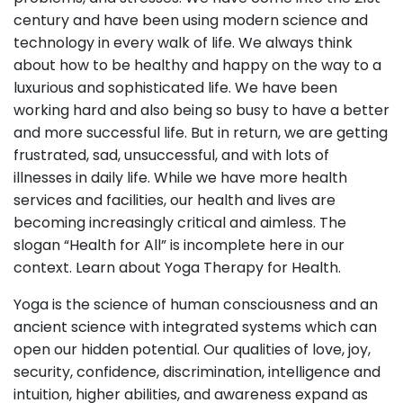
century and have been using modern science and
technology in every walk of life. We always think
about how to be healthy and happy on the way to a
luxurious and sophisticated life. We have been
working hard and also being so busy to have a better
and more successful life. But in return, we are getting
frustrated, sad, unsuccessful, and with lots of
illnesses in daily life. While we have more health
services and facilities, our health and lives are
becoming increasingly critical and aimless. The
slogan “Health for All” is incomplete here in our
context. Learn about Yoga Therapy for Health.
Yoga is the science of human consciousness and an
ancient science with integrated systems which can
open our hidden potential. Our qualities of love, joy,
security, confidence, discrimination, intelligence and
intuition, higher abilities, and awareness expand as