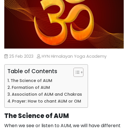
25 Feb 2023
HYN Himalayan Yoga Academy
Table of Contents
The Science of AUM
Formation of AUM
Association of AUM and Chakras
Prayer: How to chant AUM or OM
The Science of AUM
When we see or listen to AUM, we will have different