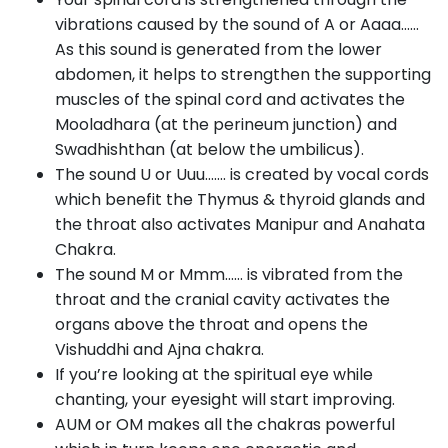
vibrations caused by the sound of A or Aaaa……
As this sound is generated from the lower
abdomen, it helps to strengthen the supporting
muscles of the spinal cord and activates the
Mooladhara (at the perineum junction) and
Swadhishthan (at below the umbilicus).
The sound U or Uuu……. is created by vocal cords
which benefit the Thymus & thyroid glands and
the throat also activates Manipur and Anahata
Chakra.
The sound M or Mmm…… is vibrated from the
throat and the cranial cavity activates the
organs above the throat and opens the
Vishuddhi and Ajna chakra.
If you’re looking at the spiritual eye while
chanting, your eyesight will start improving.
AUM or OM makes all the chakras powerful