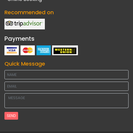
Recommended on
Payments
Quick Message
SEND