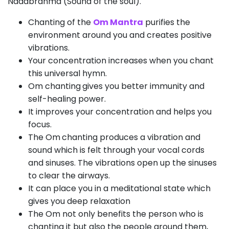
Nadabrahma (Sound of the soul).
Chanting of the
Om Mantra
purifies the
environment around you and creates positive
vibrations.
Your concentration increases when you chant
this universal hymn.
Om chanting
gives you better immunity and
self-healing power.
It improves your concentration and helps you
focus.
The Om
chanting produces a vibration and
sound which is felt through your vocal cords
and sinuses. The vibrations open up the sinuses
to clear the airways.
It can place you in a meditational state which
gives you deep relaxation
The Om not only benefits the person who is
chanting it but also the people around them,