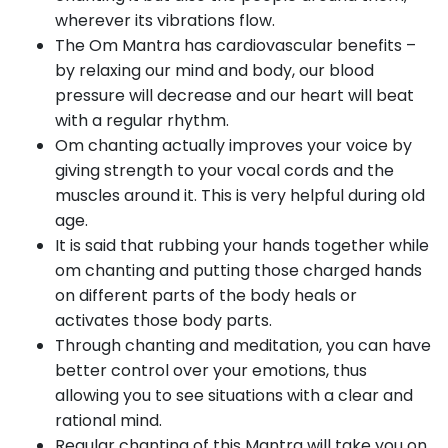
wherever its vibrations flow.
The Om Mantra has cardiovascular benefits –
by relaxing our mind and body, our blood
pressure will decrease and our heart will beat
with a regular rhythm.
Om chanting actually improves your voice by
giving strength to your vocal cords and the
muscles around it. This is very helpful during old
age.
It is said that rubbing your hands together while
om chanting and putting those charged hands
on different parts of the body heals or
activates those body parts.
Through chanting and meditation, you can have
better control over your emotions, thus
allowing you to see situations with a clear and
rational mind.
Regular chanting of this Mantra will take you on