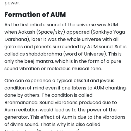
power.
Formation of AUM
As the first infinite sound of the universe was AUM
when Aakash (Space/sky) appeared (Sankhya Yoga
Darshana), later it was the whole universe with all
galaxies and planets surrounded by AUM sound. Si it is
called as shabdabrahma (word of Universe). This is
only the beej mantra, which is in the form of a pure
sound vibration or melodious musical tone.
One can experience a typical blissful and joyous
condition of mind even if one listens to AUM chanting,
done by others. The condition is called
Brahmananda. Sound vibrations produced due to
Aum recitation would lead us to the power of the
generator. This effect of Aum is due to the vibrations
of divine sound. That is why it is also called