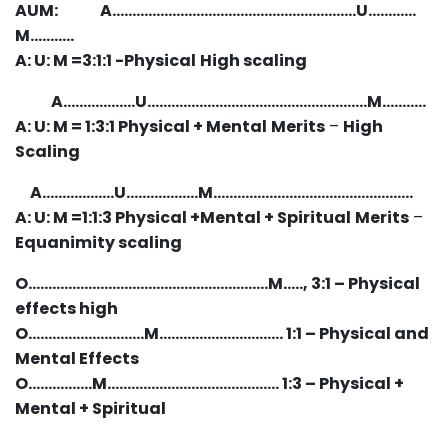
AUM: A…………………………………………………….U…………
M……..…
A: U: M =3:1:1 -Physical
High scaling
A………………U……………………….………………………M………..
A: U: M = 1:3:1 Physical + Mental
Merits
–
High
Scaling
A………………U………………M…………………………………..………
A: U: M =1:1:3 Physical +Mental + Spiritual
Merits
–
Equanimity scaling
O……………………………………………………M….., 3:1 – Physical
effects high
O………………………..M…………………………. 1:1 – Physical and
Mental Effects
O…………….M……………………………………. 1:3 – Physical +
Mental + Spiritual