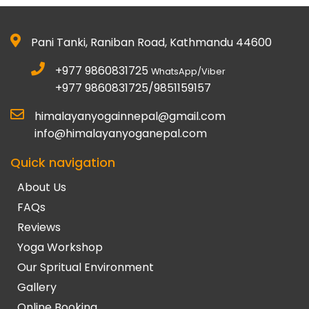
Pani Tanki, Raniban Road, Kathmandu 44600
+977 9860831725
WhatsApp/Viber
+977 9860831725/9851159157
himalayanyogainnepal@gmail.com
info@himalayanyoganepal.com
Quick navigation
About Us
FAQs
Reviews
Yoga Workshop
Our Spritual Environment
Gallery
Online Booking