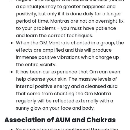
a spiritual journey to greater happiness and
positivity, but only if it is done daily for a longer
period of time. Mantras are not an overnight fix
to your problems – you must have patience
and learn the correct techniques.
When the OM Mantra is chanted in a group, the
effects are amplified and this will produce
immense positive vibrations which charge up
the entire vicinity.
It has been our experience that Om can even
help cleanse your skin. The massive levels of
internal positive energy and a cleansed aura
that come from chanting the Om Mantra
regularly will be reflected externally with a
sunny glow on your face and body.
Association of AUM and Chakras
Your spinal cord is strengthened through the