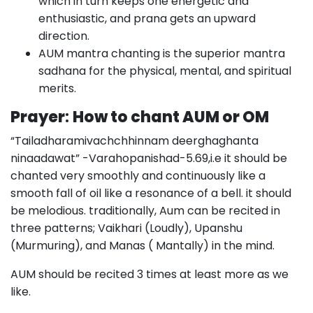
which in turn keeps one energetic and
enthusiastic, and prana gets an upward
direction.
AUM mantra chanting is the superior mantra
sadhana for the physical, mental, and spiritual
merits.
Prayer
:
How to chant AUM or OM
“Tailadharamivachchhinnam deerghaghanta
ninaadawat” -Varahopanishad-5.69,i.e it should be
chanted very smoothly and continuously like a
smooth fall of oil like a resonance of a bell. it should
be melodious. traditionally, Aum can be recited in
three patterns; Vaikhari (Loudly), Upanshu
(Murmuring), and Manas ( Mantally) in the mind.
AUM should be recited 3 times at least more as we
like.