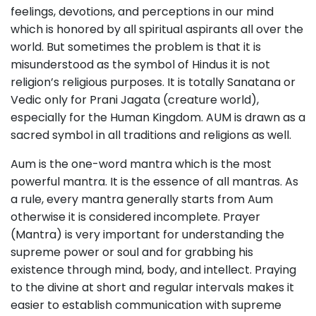
feelings, devotions, and perceptions in our mind
which is honored by all spiritual aspirants all over the
world. But sometimes the problem is that it is
misunderstood as the symbol of Hindus it is not
religion’s religious purposes. It is totally Sanatana or
Vedic only for Prani Jagata (creature world),
especially for the Human Kingdom. AUM is drawn as a
sacred symbol in all traditions and religions as well.
Aum is the one-word mantra which is the most
powerful mantra. It is the essence of all mantras. As
a rule, every mantra generally starts from Aum
otherwise it is considered incomplete. Prayer
(Mantra) is very important for understanding the
supreme power or soul and for grabbing his
existence through mind, body, and intellect. Praying
to the divine at short and regular intervals makes it
easier to establish communication with supreme