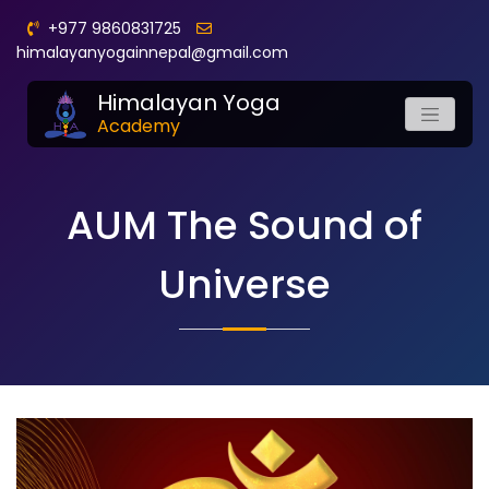
+977 9860831725
himalayanyogainnepal@gmail.com
Himalayan Yoga
Academy
AUM The Sound of
Universe