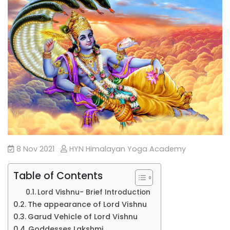
8 Nov 2021
HYN Himalayan Yoga Academy
Table of Contents
Lord Vishnu- Brief Introduction
The appearance of Lord Vishnu
Garud Vehicle of Lord Vishnu
Goddesses Lakshmi