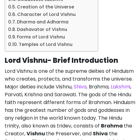
Creation of the Universe
Character of Lord Vishnu
Dharma and Adharma
Dashavatar of Vishnu
Forms of Lord Vishnu
Temples of Lord Vishnu
Lord Vishnu- Brief Introduction
Lord Vishnu is one of the supreme deities of Hinduism
who creates, protects, and transforms the universe.
Major deities include Vishnu,
Shiva,
Brahma,
Lakshmi
,
Parvati, Krishna and Sarawati. The gods of the Hindu
faith represent different forms of Brahman. Hinduism
has the greatest number of gods and goddesses in
any religion in the world known today. The Hindu
trinity, also known as tridev, consists of
Brahma
the
Creator,
Vishnu
the Preserver, and
Shiva
the