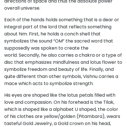
directions of space and thus the absolute power
overall universe.
Each of the hands holds something that is a dear or
integral part of the lord that reflects something
about him. First, he holds a conch shell that
symbolizes the sound “OM” the sacred word that
supposedly was spoken to create the
world. Secondly, he also carries a chakra or a type of
disc that emphasizes mindfulness and lotus flower to
symbolize freedom and beauty of life. Finally, and
quite different than other symbols, Vishnu carries a
mace which acts to symbolize strength.
His eyes are shaped like the lotus petals filled with
love and compassion. On his forehead is the Tilak,
which is shaped like a alphabet U shaped, the color
of his clothes are yellow/golden (Pitambara), wears
tasteful Gold Jewelry, a Gold crown on his head,