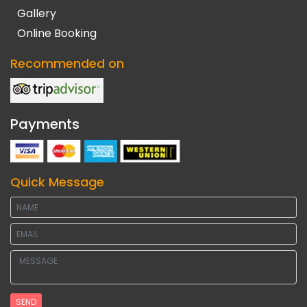
Gallery
Online Booking
Recommended on
Payments
Quick Message
SEND