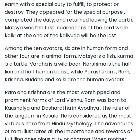
earth with a special duty to fulfill; to protect or
destroy. They appeared for the special purpose ,
completed the duty, and returned leaving the earth.
Matsya was the first incarnations of the Lord while
kalki at the end of the kaliyuga will be the last.
Among the ten avatars, six are in human form and
other four are in animal form. Matsya is a fish, kurma
is a turtle, Varaha is a wild boar, Narshima is the half
lion and half human beast, while Parashuram , Ram,
Krishna, Buddha and kalki are the human avatars.
Ram and Krishna are the most worshipped and
prominent forms of Lord Vishnu. Ram was born to
Kaushalya and Dasharatha in Ayodhya , the ruler of
the kingdom in Kosala. He is considered as the most
virtuous hero from Hindu Mythology. The adventures
of ram illustrates all the importance and rewards of
fulfilling ones pious duty or dharma. When mother