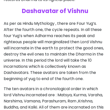
Dashavatar of Vishnu
As per as Hindu Mythology , there are Four Yug’s.
After the fourth one, the cycle repeats. In all these
four Yug’s when Adharma reaches its peak and
righteous people will marginalized then Lord Vishnu
will incarnate in the earth to protect the good ones,
destroy the evil ones to maintain the Dharma in the
universe. In this period the lord will take the 10
incarnations which is collectively known as
Dashavatars. These avatars are taken from the
beginning of yug to end of the fourth one.
The ten avatars in a chronological order in which
lord Vishnu incarnated are : Matsya, Kurma, Varaha,
Narshima, Vamana, Parashuram, Ram ,Krishna,
Buddha, and Kalki. All of them are incarnated on this