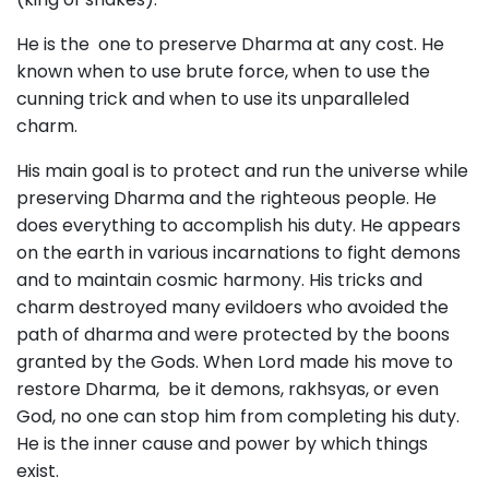
He is the one to preserve Dharma at any cost. He
known when to use brute force, when to use the
cunning trick and when to use its unparalleled
charm.
His main goal is to protect and run the universe while
preserving Dharma and the righteous people. He
does everything to accomplish his duty. He appears
on the earth in various incarnations to fight demons
and to maintain cosmic harmony. His tricks and
charm destroyed many evildoers who avoided the
path of dharma and were protected by the boons
granted by the Gods. When Lord made his move to
restore Dharma, be it demons, rakhsyas, or even
God, no one can stop him from completing his duty.
He is the inner cause and power by which things
exist.