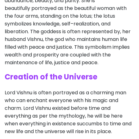
abundance, beauty, and purity. She is
beautifully portrayed as the beautiful woman with
the four arms, standing on the lotus; the lotus
symbolizes knowledge, self–realization, and
liberation. The goddess is often represented by, her
husband Vishnu, the god who maintains human life
filled with peace and justice. This symbolism implies
wealth and prosperity are coupled with the
maintenance of life, justice and peace.
Creation of the Universe
Lord Vishnu is often portrayed as a charming man
who can enchant everyone with his magic and
charm. Lord Vishnu existed before time and
everything as per the mythology, he will be here
when everything in existence succumbs to time and
new life and the universe will rise in its place.