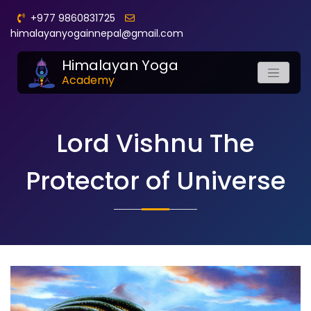
+977 9860831725
himalayanyogainnepal@gmail.com
Himalayan Yoga
Academy
Lord Vishnu The
Protector of Universe