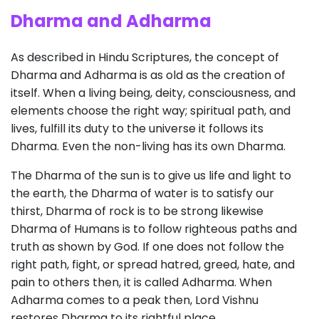
Dharma and Adharma
As described in Hindu Scriptures, the concept of
Dharma and Adharma is as old as the creation of
itself. When a living being, deity, consciousness, and
elements choose the right way; spiritual path, and
lives, fulfill its duty to the universe it follows its
Dharma. Even the non-living has its own Dharma.
The Dharma of the sun is to give us life and light to
the earth, the Dharma of water is to satisfy our
thirst, Dharma of rock is to be strong likewise
Dharma of Humans is to follow righteous paths and
truth as shown by God. If one does not follow the
right path, fight, or spread hatred, greed, hate, and
pain to others then, it is called Adharma. When
Adharma comes to a peak then, Lord Vishnu
restores Dharma to its rightful place.