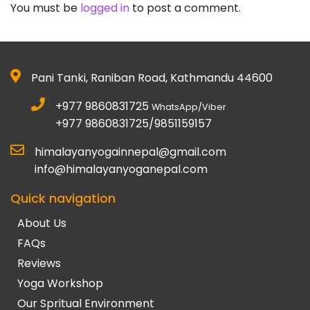
You must be
logged in
to post a comment.
Pani Tanki, Raniban Road, Kathmandu 44600
+977 9860831725
WhatsApp/Viber
+977 9860831725/9851159157
himalayanyogainnepal@gmail.com
info@himalayanyoganepal.com
Quick navigation
About Us
FAQs
Reviews
Yoga Workshop
Our Spritual Environment