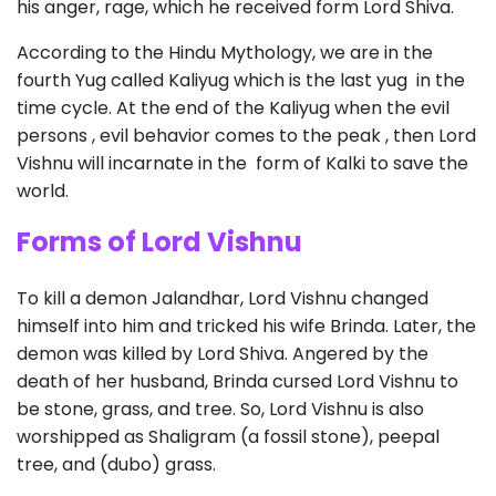
his anger, rage, which he received form Lord Shiva.
According to the Hindu Mythology, we are in the
fourth Yug called Kaliyug which is the last yug in the
time cycle. At the end of the Kaliyug when the evil
persons , evil behavior comes to the peak , then Lord
Vishnu will incarnate in the form of Kalki to save the
world.
Forms of Lord Vishnu
To kill a demon Jalandhar, Lord Vishnu changed
himself into him and tricked his wife Brinda. Later, the
demon was killed by Lord Shiva. Angered by the
death of her husband, Brinda cursed Lord Vishnu to
be stone, grass, and tree. So, Lord Vishnu is also
worshipped as Shaligram (a fossil stone), peepal
tree, and (dubo) grass.