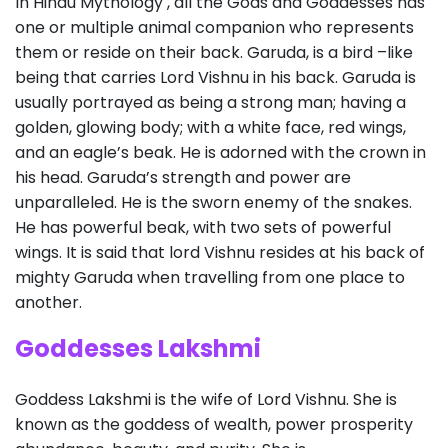
In Hindu Mythology , all the Gods and Goddesses has
one or multiple animal companion who represents
them or reside on their back. Garuda, is a bird –like
being that carries Lord Vishnu in his back. Garuda is
usually portrayed as being a strong man; having a
golden, glowing body; with a white face, red wings,
and an eagle’s beak. He is adorned with the crown in
his head. Garuda’s strength and power are
unparalleled. He is the sworn enemy of the snakes.
He has powerful beak, with two sets of powerful
wings. It is said that lord Vishnu resides at his back of
mighty Garuda when travelling from one place to
another.
Goddesses Lakshmi
Goddess Lakshmi is the wife of Lord Vishnu. She is
known as the goddess of wealth, power prosperity