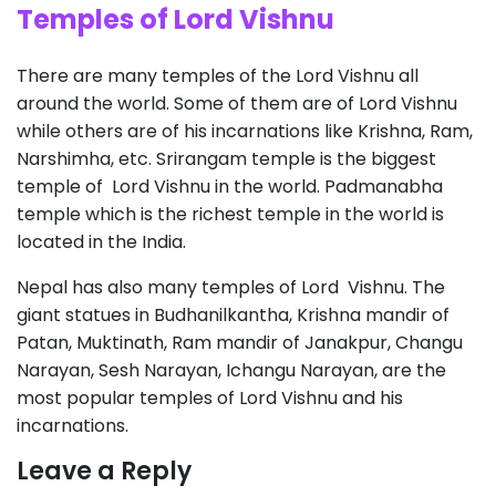
Temples of Lord Vishnu
There are many temples of the Lord Vishnu all
around the world. Some of them are of Lord Vishnu
while others are of his incarnations like Krishna, Ram,
Narshimha, etc. Srirangam temple is the biggest
temple of Lord Vishnu in the world. Padmanabha
temple which is the richest temple in the world is
located in the India.
Nepal has also many temples of Lord Vishnu. The
giant statues in Budhanilkantha, Krishna mandir of
Patan, Muktinath, Ram mandir of Janakpur, Changu
Narayan, Sesh Narayan, Ichangu Narayan, are the
most popular temples of Lord Vishnu and his
incarnations.
Leave a Reply