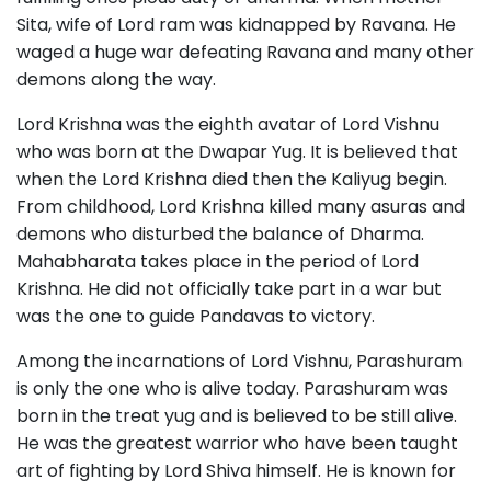
Sita, wife of Lord ram was kidnapped by Ravana. He
waged a huge war defeating Ravana and many other
demons along the way.
Lord Krishna was the eighth avatar of Lord Vishnu
who was born at the Dwapar Yug. It is believed that
when the Lord Krishna died then the Kaliyug begin.
From childhood, Lord Krishna killed many asuras and
demons who disturbed the balance of Dharma.
Mahabharata takes place in the period of Lord
Krishna. He did not officially take part in a war but
was the one to guide Pandavas to victory.
Among the incarnations of Lord Vishnu, Parashuram
is only the one who is alive today. Parashuram was
born in the treat yug and is believed to be still alive.
He was the greatest warrior who have been taught
art of fighting by Lord Shiva himself. He is known for