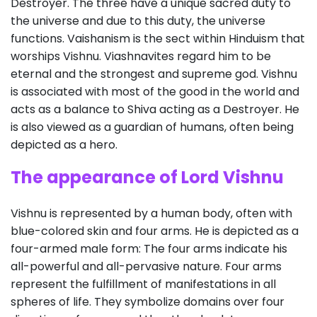
Destroyer. The three have a unique sacred duty to
the universe and due to this duty, the universe
functions. Vaishanism is the sect within Hinduism that
worships Vishnu. Viashnavites regard him to be
eternal and the strongest and supreme god. Vishnu
is associated with most of the good in the world and
acts as a balance to Shiva acting as a Destroyer. He
is also viewed as a guardian of humans, often being
depicted as a hero.
The appearance of Lord Vishnu
Vishnu is represented by a human body, often with
blue-colored skin and four arms. He is depicted as a
four-armed male form: The four arms indicate his
all-powerful and all-pervasive nature. Four arms
represent the fulfillment of manifestations in all
spheres of life. They symbolize domains over four