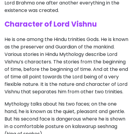
Lord Brahma one after another everything in the
existence was created.
Character of Lord Vishnu
He is one among the Hindu trinities Gods. He is known
as the preserver and Guardian of the mankind.
Various stories in Hindu Mythology describe Lord
Vishnu’s characters. The stories from the beginning
of time, before the beginning of time. And at the end
of time all point towards the Lord being of a very
flexible nature. It is the nature and character of Lord
Vishnu that separates him from other two trinities.
Mythology talks about his two faces; on the one
hand, he is known as the quiet, pleasant and gentle.
But his second face is dangerous where he is shown
in a comfortable posture on kalswarup seshnag
(king of snakes).