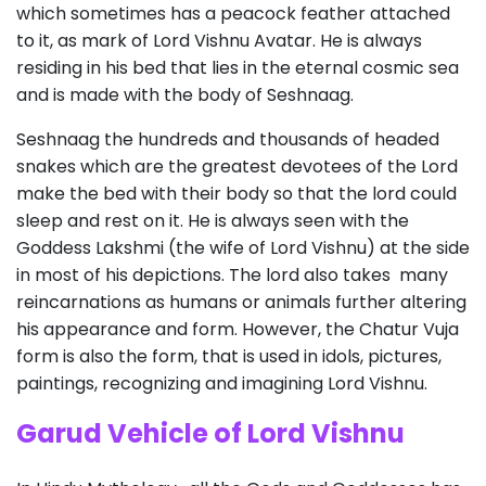
which sometimes has a peacock feather attached
to it, as mark of Lord Vishnu Avatar. He is always
residing in his bed that lies in the eternal cosmic sea
and is made with the body of Seshnaag.
Seshnaag the hundreds and thousands of headed
snakes which are the greatest devotees of the Lord
make the bed with their body so that the lord could
sleep and rest on it. He is always seen with the
Goddess Lakshmi (the wife of Lord Vishnu) at the side
in most of his depictions. The lord also takes many
reincarnations as humans or animals further altering
his appearance and form. However, the Chatur Vuja
form is also the form, that is used in idols, pictures,
paintings, recognizing and imagining Lord Vishnu.
Garud Vehicle of Lord Vishnu