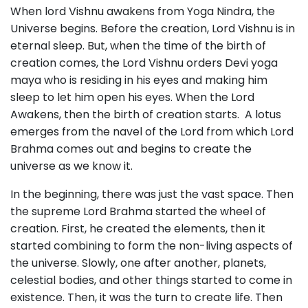
When lord Vishnu awakens from Yoga Nindra, the
Universe begins. Before the creation, Lord Vishnu is in
eternal sleep. But, when the time of the birth of
creation comes, the Lord Vishnu orders Devi yoga
maya who is residing in his eyes and making him
sleep to let him open his eyes. When the Lord
Awakens, then the birth of creation starts. A lotus
emerges from the navel of the Lord from which Lord
Brahma comes out and begins to create the
universe as we know it.
In the beginning, there was just the vast space. Then
the supreme Lord Brahma started the wheel of
creation. First, he created the elements, then it
started combining to form the non-living aspects of
the universe. Slowly, one after another, planets,
celestial bodies, and other things started to come in
existence. Then, it was the turn to create life. Then