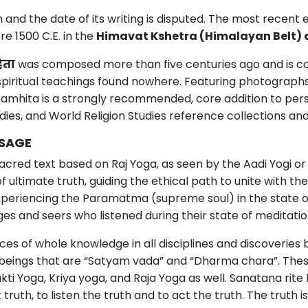
n and the date of its writing is disputed. The most recen
re 1500 C.E. in the
Himavat Kshetra (Himalayan Belt) 
िता
was composed more than five centuries ago and is co
spiritual teachings found nowhere. Featuring photograph
 Samhita is a strongly recommended, core addition to p
udies, and World Religion Studies reference collections an
SSAGE
acred text based on Raj Yoga, as seen by the Aadi Yogi o
of ultimate truth, guiding the ethical path to unite with 
 experiencing the Paramatma (supreme soul) in the state
es and seers who listened during their state of meditatio
s of whole knowledge in all disciplines and discoveries bu
beings that are “Satyam vada” and “Dharma chara”. Thes
kti Yoga, Kriya yoga, and Raja Yoga as well. Sanatana rite
th, to listen the truth and to act the truth. The truth is 