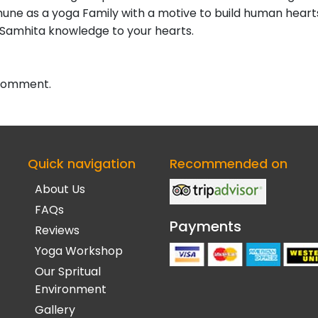
ne as a yoga Family with a motive to build human hearts
 Samhita knowledge to your hearts.
 comment.
Quick navigation
Recommended on
About Us
FAQs
Payments
Reviews
Yoga Workshop
Our Spritual
Environment
Gallery