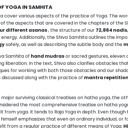
OF YOGA IN SAMHITA
a cover various aspects of the practice of Yoga. The wor
 of the aspects that are covered in the chapters of the S
ur different asanas
, the structure of our
72,864 nadis
 energy. Additionally, the Shiva Samhita outlines the imp
gy
safely, as well as describing the subtle body and the
m
iva Samhita of
hand mudras
or sacred gestures, eleven 
g liberation. In the text, Shiva also clarifies obstacles 
iques for working with both those obstacles and our shado
s discussed along with the practice of
mantra repetitio
e major surviving classical treatises on hatha yoga, the 
considered the most comprehensive treatise on hatha yog
t from yoga. It tends to Raja Yoga in depth. Even though
himself emphasizes that even an ordinary individual, or fam
it from a regular practice of different means of Yoga.
H