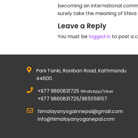
becoming an international commu
surely take the meaning of Shiva
Leave a Reply
You must be
logged in
to post a
Pani Tanki, Raniban Road, Kathmandu
44600
+977 9860831725
WhatsApp/Viber
+977 9860831725/9851159157
himalayanyogainnepal@gmail.com
info@himalayanyoganepal.com