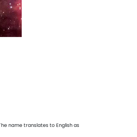
 The name translates to English as