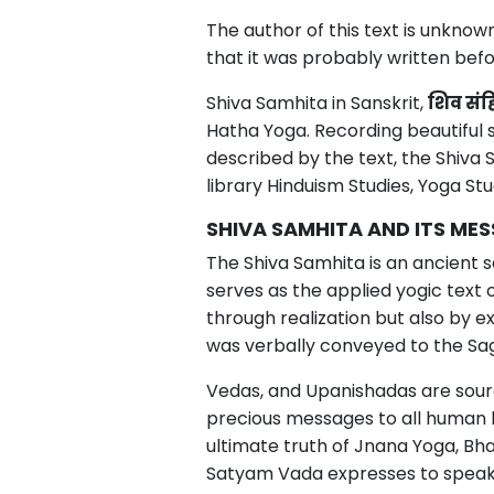
The author of this text is unknow
that it was probably written befo
Shiva Samhita in Sanskrit,
शिव
संह
Hatha Yoga. Recording beautiful 
described by the text, the Shiva
library Hinduism Studies, Yoga St
SHIVA SAMHITA AND ITS ME
The Shiva Samhita is an ancient s
serves as the applied yogic text 
through realization but also by
was verbally conveyed to the Sag
Vedas, and Upanishadas are source
precious messages to all human 
ultimate truth of Jnana Yoga, Bha
Satyam Vada expresses to speak tru