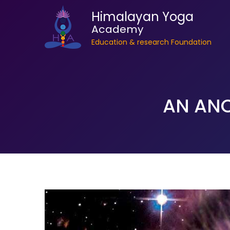
Himalayan Yoga
Academy
Education & research Foundation
AN ANC