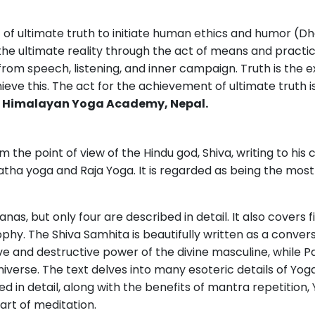
of ultimate truth to initiate human ethics and humor (
 the ultimate reality through the act of means and practice
rom speech, listening, and inner campaign. Truth is the 
ve this. The act for the achievement of ultimate truth is
t
Himalayan Yoga Academy, Nepal.
 the point of view of the Hindu god, Shiva, writing to his co
atha yoga and Raja Yoga. It is regarded as being the most
as, but only four are described in detail. It also covers f
phy. The Shiva Samhita is beautifully written as a conver
ve and destructive power of the divine masculine, while P
iverse. The text delves into many esoteric details of Yoga
d in detail, along with the benefits of mantra repetition, 
art of meditation.