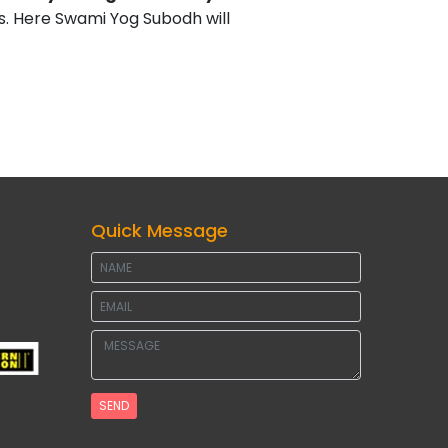
. Here Swami Yog Subodh will
Quick Message
SEND