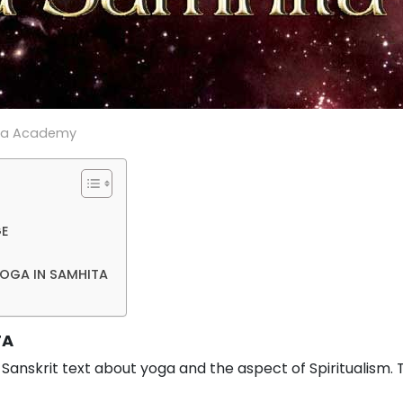
ga Academy
GE
YOGA IN SAMHITA
TA
 Sanskrit text about yoga and the aspect of Spiritualism.