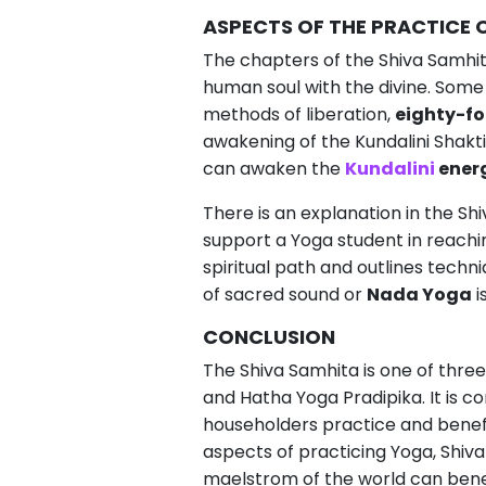
ASPECTS OF THE PRACTICE 
The chapters of the Shiva Samhit
human soul with the divine. Some
methods of liberation,
eighty-fo
awakening of the Kundalini Shakti
can awaken the
Kundalini
ener
There is an explanation in the Sh
support a Yoga student in reachin
spiritual path and outlines techn
of sacred sound or
Nada Yoga
i
CONCLUSION
The Shiva Samhita is one of thre
and Hatha Yoga Pradipika. It is 
householders practice and benefi
aspects of practicing Yoga, Shiva 
maelstrom of the world can benef