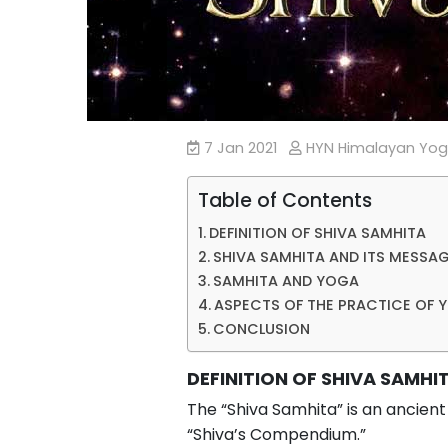
7 Jan 2021
HYN Himalayan Yo
Table of Contents
DEFINITION OF SHIVA SAMHITA
SHIVA SAMHITA AND ITS MESSA
SAMHITA AND YOGA
ASPECTS OF THE PRACTICE OF 
CONCLUSION
DEFINITION OF SHIVA SAMHI
The “Shiva Samhita” is an ancient
“Shiva’s Compendium.”