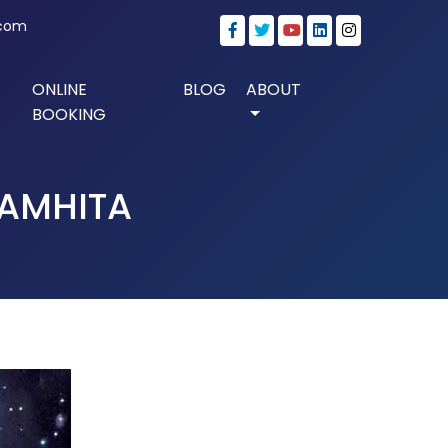
.com
ONLINE
BLOG
ABOUT
BOOKING
SAMHITA