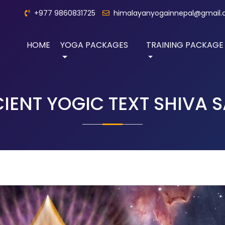
+977 9860831725
himalayanyogainnepal@gmail
HOME
YOGA PACKAGES
TRAINING PACKAGE
IENT YOGIC TEXT SHIVA 