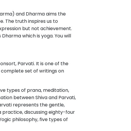
Dharma) and Dharma aims the
. The truth inspires us to
expression but not achievement.
 Dharma which is yoga. You will
nsort, Parvati. It is one of the
 complete set of writings on
ive types of prana, meditation,
sation between Shiva and Parvati,
arvati represents the gentle,
 practice, discussing eighty-four
Yogic philosophy, five types of