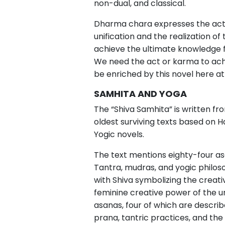
non-dual, and classical.
Dharma chara expresses the act 
unification and the realization of
achieve the ultimate knowledge f
We need the act or karma to achie
be enriched by this novel here a
SAMHITA AND YOGA
The “Shiva Samhita” is written from
oldest surviving texts based on H
Yogic novels.
The text mentions eighty-four asan
Tantra, mudras, and yogic philoso
with Shiva symbolizing the creati
feminine creative power of the un
asanas, four of which are describe
prana, tantric practices, and the 