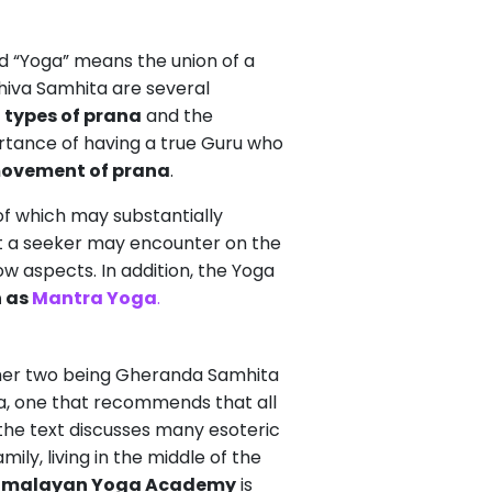
d “Yoga” means the union of a
hiva Samhita are several
,
types of prana
and the
ortance of having a true Guru who
ovement of prana
.
of which may substantially
that a seeker may encounter on the
w aspects. In addition, the Yoga
n as
Mantra Yoga
.
other two being Gheranda Samhita
a, one that recommends that all
 the text discusses many esoteric
ily, living in the middle of the
imalayan Yoga Academy
is