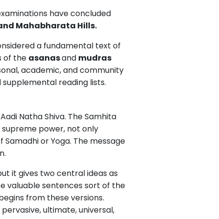
t examinations have concluded
and Mahabharata Hills.
nsidered a fundamental text of
s of the
asanas
and
mudras
ersonal, academic, and community
d supplemental reading lists.
r Aadi Natha Shiva. The Samhita
the supreme power, not only
 of Samadhi or Yoga. The message
n.
t it gives two central ideas as
e valuable sentences sort of the
 begins from these versions.
pervasive, ultimate, universal,