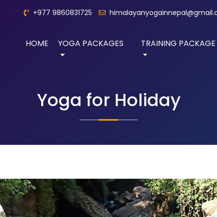
+977 9860831725
himalayanyogainnepal@gmail
HOME
YOGA PACKAGES
TRAINING PACKAGE
Yoga for Holiday