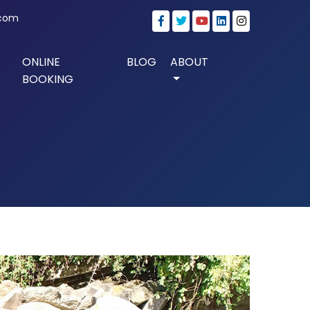
.com
ONLINE
BLOG
ABOUT
BOOKING