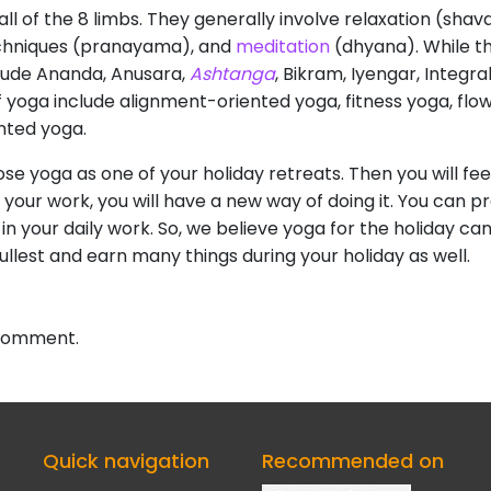
all of the 8 limbs. They generally involve relaxation (sha
echniques (pranayama), and
meditation
(dhyana). While th
ude Ananda, Anusara,
Ashtanga
, Bikram, Iyengar, Integra
f yoga include alignment-oriented yoga, fitness yoga, flo
ented yoga.
oose yoga as one of your holiday retreats. Then you will f
 your work, you will have a new way of doing it. You can pr
 in your daily work. So, we believe yoga for the holiday ca
ullest and earn many things during your holiday as well.
 comment.
Quick navigation
Recommended on