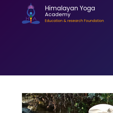
Himalayan Yoga
Academy
Education & research Foundation