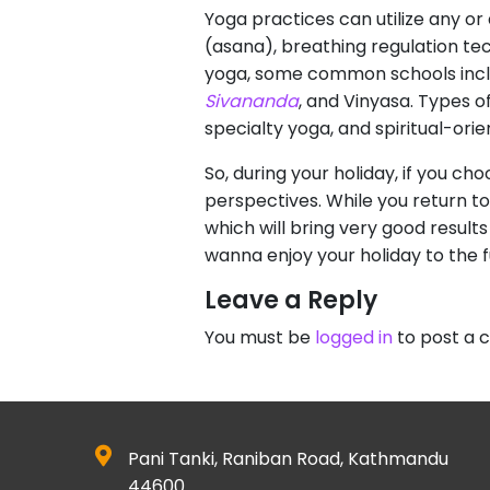
Yoga practices can utilize any or 
(asana), breathing regulation t
yoga, some common schools incl
Sivananda
, and Vinyasa. Types o
specialty yoga, and spiritual-ori
So, during your holiday, if you ch
perspectives. While you return to
which will bring very good results
wanna enjoy your holiday to the f
Leave a Reply
You must be
logged in
to post a
Pani Tanki, Raniban Road, Kathmandu
44600