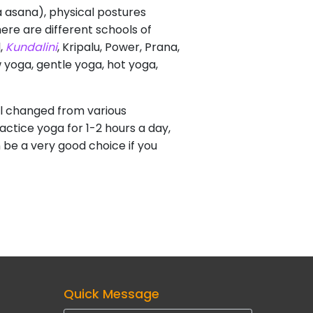
va asana), physical postures
ere are different schools of
l,
Kundalini
, Kripalu, Power, Prana,
w yoga, gentle yoga, hot yoga,
eel changed from various
actice yoga for 1-2 hours a day,
n be a very good choice if you
Quick Message