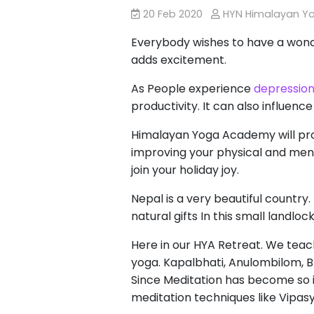
20 Feb 2020
HYN Himalayan Y
Everybody wishes to have a wonde
adds excitement.
As People experience
depressio
productivity. It can also influen
Himalayan Yoga Academy will prov
improving your physical and ment
join your holiday joy.
Nepal is a very beautiful country.
natural gifts In this small landlo
Here in our HYA Retreat. We tea
yoga. Kapalbhati, Anulombilom, Bh
Since Meditation has become so im
meditation techniques like Vipas