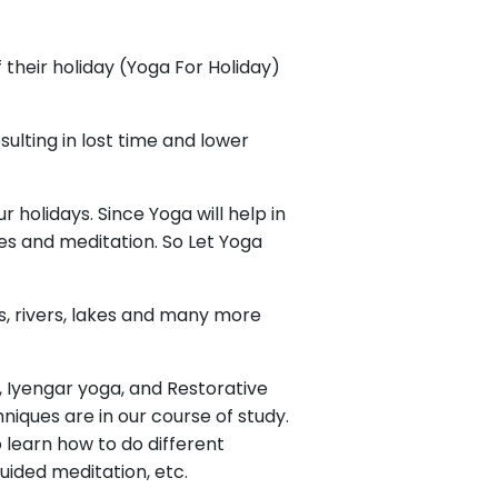
their holiday (Yoga For Holiday)
esulting in lost time and lower
holidays. Since Yoga will help in
es and meditation. So Let Yoga
ns, rivers, lakes and many more
, Iyengar yoga, and Restorative
niques are in our course of study.
o learn how to do different
uided meditation, etc.