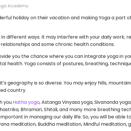
oga Academy
rful holiday on their vacation and making Yoga a part of 
n
in different ways. It may interfere with your daily work, r
ce relationships and some chronic health conditions.
ide you the chance where you can integrate yoga in your 
al health. Yoga consists of postures, breathing, techniqu
 It’s geography is so diverse. You may enjoy hills, mountai
cked country.
ch you
Hatha yoga
, Astanga Vinyasa yoga, Sivananda yoga
astrika, Bhramari, Shitali, and many more breathing tech
portant in managing our daily life. So, you will be able t
yana meditation, Buddha meditation, Mindful meditation, g