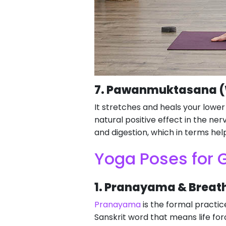
7. Pawanmuktasana (W
It stretches and heals your lowe
natural positive effect in the nerv
and digestion, which in terms help
Yoga Poses for G
1. Pranayama & Breat
Pranayama
is the formal practice
Sanskrit word that means life fo