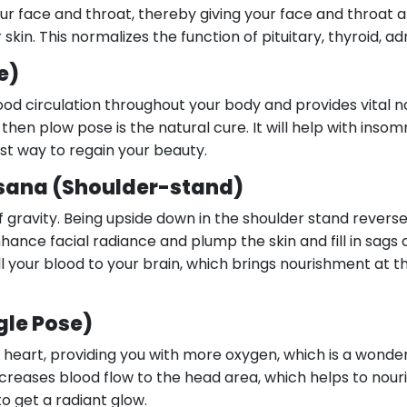
ur face and throat, thereby giving your face and throat a
in. This normalizes the function of pituitary, thyroid, ad
e)
d circulation throughout your body and provides vital nou
hen plow pose is the natural cure. It will help with insomn
st way to regain your beauty.
sana (Shoulder-stand)
of gravity. Being upside down in the shoulder stand reverse
hance facial radiance and plump the skin and fill in sags
all your blood to your brain, which brings nourishment at 
gle Pose)
d heart, providing you with more oxygen, which is a wonde
creases blood flow to the head area, which helps to nour
to get a radiant glow.