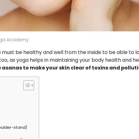
oga Academy
must be healthy and well from the inside to be able to l
oo, as yoga helps in maintaining your body health and he
 asanas to make your skin clear of toxins and pollut
oulder-stand)