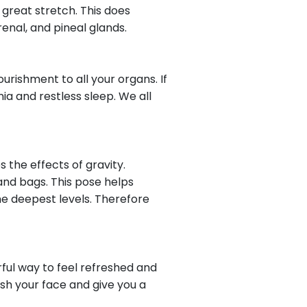
 great stretch. This does
renal, and pineal glands.
rishment to all your organs. If
ia and restless sleep. We all
s the effects of gravity.
 and bags. This pose helps
the deepest levels. Therefore
rful way to feel refreshed and
ish your face and give you a