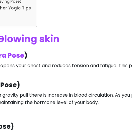
eving Pose)
her Yogic Tips
Glowing skin
ra Pose
)
is opens your chest and reduces tension and fatigue. This 
 Pose)
 gravity pull there is increase in blood circulation. As yo
n maintaining the hormone level of your body.
ose)