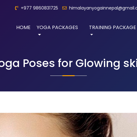
+977 9860831725
himalayanyogainnepal@gmail
HOME
YOGA PACKAGES
TRAINING PACKAGE
oga Poses for Glowing sk