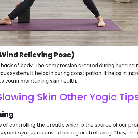
ind Relieving Pose)
r back of body. The compression created during hugging 
ous system. It helps in curing constipation. It helps in inc
s you in maintaining skin health.
lowing Skin Other Yogic Tip
hing
 of controlling the breath, which is the source of our prana
rce, and
ayama
means extending or stretching. Thus, the