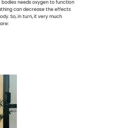
our bodies needs oxygen to function
eathing can decrease the effects
dy. So, in turn, it very much
are: