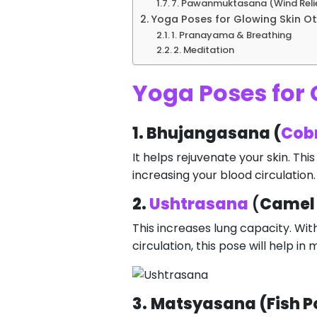
7. Pawanmuktasana (Wind Reli
Yoga Poses for Glowing Skin Ot
1. Pranayama & Breathing
2. Meditation
Yoga Poses for 
1. Bhujangasana (
Cob
It helps rejuvenate your skin. Th
increasing your blood circulation.
2.
Ushtrasana
(
Camel
This increases lung capacity. With
circulation, this pose will help i
3.
Matsyasana (Fish P