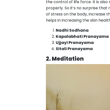
the control of life force. It is al
properly. So it’s no surprise tha
of stress on the body, increase th
helps in increasing the skin heal
Nadhi Sodhana
Kapalabhati Pranayama
Ujjayi Pranayama
Sitali Pranayama
2. Meditation