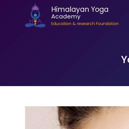
Himalayan Yoga
Academy
Education & research Foundation
Y