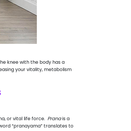
the knee with the body has a
reasing your vitality, metabolism
s
, or vital life force.
Prana
is a
 word “pranayama” translates to