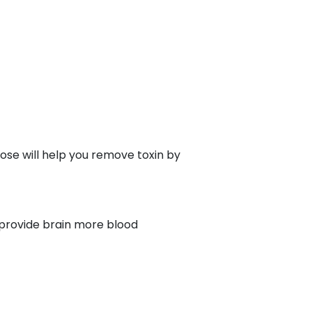
pose will help you remove toxin by
u provide brain more blood