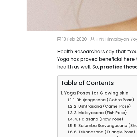
13 Feb 2020
HYN Himalayan Y
Health Researchers say that “You 
Yoga has proved beneficial here t
health as well. So,
practice these
Table of Contents
Yoga Poses for Glowing skin
1. Bhujangasana (Cobra Pose)
2. Ushtrasana (Camel Pose)
3. Matsyasana (Fish Pose)
4. Halasana (Plow Pose)
5. Salamba Sarvangasana (Sh
6. Trikonasana (Triangle Pose)