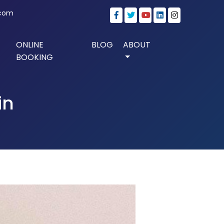
.com
ONLINE
BLOG
ABOUT
BOOKING
in