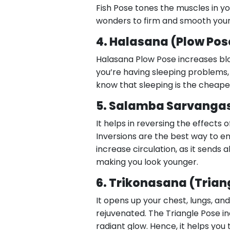
Fish Pose tones the muscles in yo
wonders to firm and smooth your sk
4. Halasana (Plow Pos
Halasana Plow Pose increases bloo
you’re having sleeping problems, t
know that sleeping is the cheape
5. Salamba Sarvanga
It helps in reversing the effects 
Inversions are the best way to en
increase circulation, as it sends 
making you look younger.
6. Trikonasana (Trian
It opens up your chest, lungs, an
rejuvenated. The Triangle Pose in
radiant glow. Hence, it helps you 