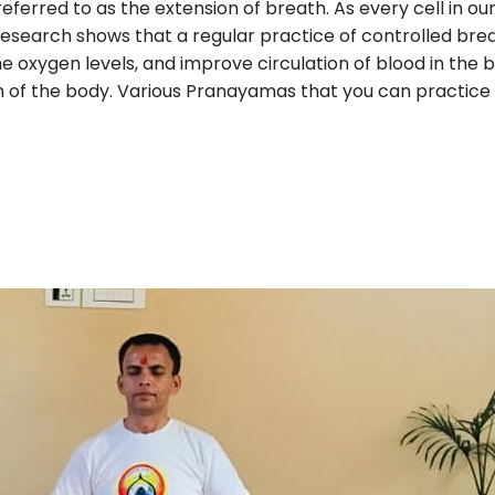
so referred to as the extension of breath. As every cell in 
t research shows that a regular practice of controlled br
e oxygen levels, and improve circulation of blood in the bo
th of the body. Various Pranayamas that you can practice 