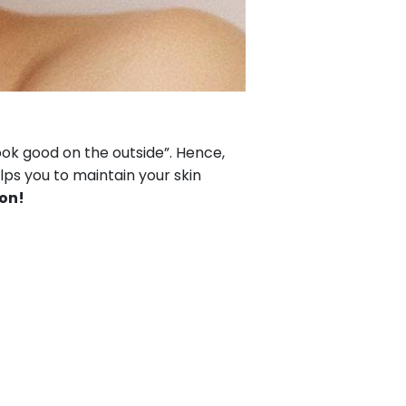
ook good on the outside”. Hence,
lps you to maintain your skin
ion!