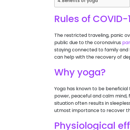
Benefits of yoga
Rules of COVID-
The restricted traveling, panic o
public due to the coronavirus
pa
staying connected to family and f
can help with the recovery of dep
Why yoga?
Yoga has known to be beneficial 
power, peaceful and calm mind, 
situation often results in sleeple
utmost importance to recover th
Physiological ef