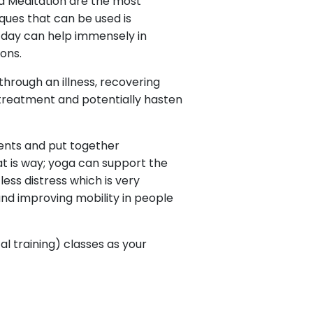
d Meditation are the most
ques that can be used is
 day can help immensely in
ons.
 through an illness, recovering
r treatment and potentially hasten
ents and put together
at is way; yoga can support the
ss distress which is very
and improving mobility in people
l training) classes as your