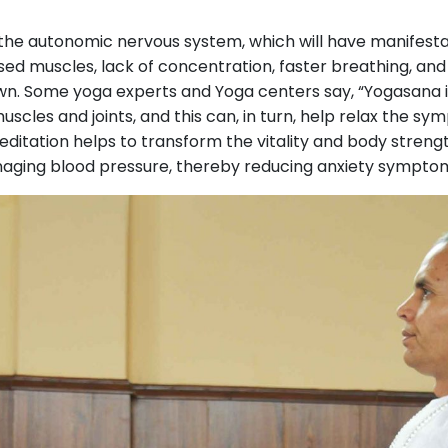
rs the autonomic nervous system, which will have manifest
sed muscles, lack of concentration, faster breathing, and 
wn. Some yoga experts and Yoga centers say, “Yogasana is
uscles and joints, and this can, in turn, help relax the s
ditation helps to transform the vitality and body stren
naging blood pressure, thereby reducing anxiety symptom