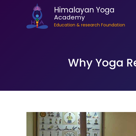
Himalayan Yoga
Academy
Education & research Foundation
Why Yoga Ret