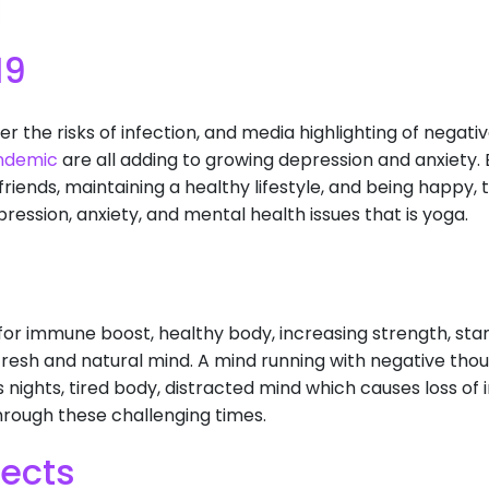
19
ver the risks of infection, and media highlighting of nega
ndemic
are all adding to growing depression and anxiety. B
riends, maintaining a healthy lifestyle, and being happy, t
ression, anxiety, and mental health issues that is yoga.
for immune boost, healthy body, increasing strength, st
fresh and natural mind. A mind running with negative th
ss nights, tired body, distracted mind which causes loss of 
rough these challenging times.
fects