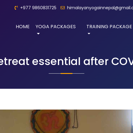
+977 9860831725
himalayanyogainnepal@gmail
HOME
YOGA PACKAGES
TRAINING PACKAGE
reat essential after COV