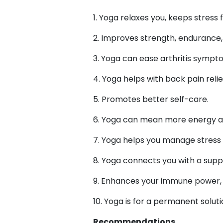
1. Yoga relaxes you, keeps stress
2. Improves strength, endurance, b
3. Yoga can ease arthritis symp
4. Yoga helps with back pain relie
5. Promotes better self-care.
6. Yoga can mean more energy a
7. Yoga helps you manage stress 
8. Yoga connects you with a sup
9. Enhances your immune power, w
10. Yoga is for a permanent solut
Recommendations