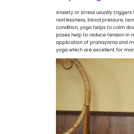
Anxiety or stress usually trigge
restlessness, blood pressure, ten
condition, yoga helps to calm do
poses help to reduce tension in m
application of pranayama and me
yoga which are excellent for ma