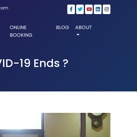
.com
ONLINE
BLOG
ABOUT
BOOKING
ID-19 Ends ?