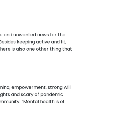
tive and unwanted news for the
esides keeping active and fit,
here is also one other thing that
amina, empowerment, strong will
oughts and scary of pandemic
immunity. “Mental health is of