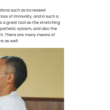
ations such as increased
loss of immunity, and in such a
 a great tool as the stretching
ympathetic system, and also the
gth. There are many means of
s as well.