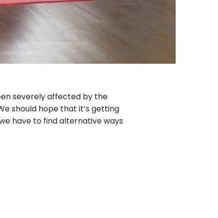
een severely affected by the
 We should hope that it’s getting
 we have to find alternative ways