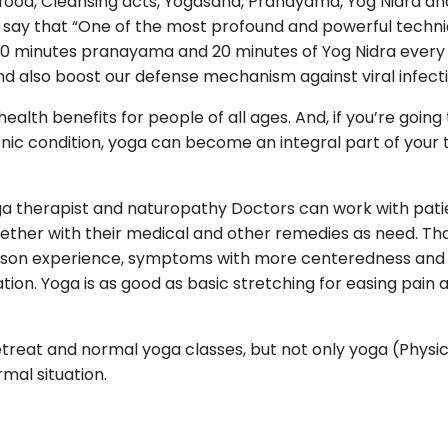
food, Cleansing acts, Yogasana, Pranayama, Yog Nidra an
e say that “One of the most profound and powerful techni
o 30 minutes pranayama and 20 minutes of Yog Nidra every
d also boost our defense mechanism against viral infecti
alth benefits for people of all ages. And, if you’re going
ronic condition, yoga can become an integral part of you
ga therapist and naturopathy Doctors can work with pati
gether with their medical and other remedies as need. Th
rson experience, symptoms with more centeredness and le
ion. Yoga is as good as basic stretching for easing pain 
treat and normal yoga classes, but not only yoga (Physica
mal situation.