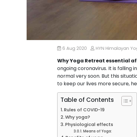
6 Aug 2020
HYN Himalayan Y
Why Yoga Retreat essential af
ongoing coronavirus. It is falling
normal very soon. But this situat
to keep our lives more secure, h
Table of Contents
Rules of COVID-19
Why yoga?
Physiological effects
Means of Yoga: