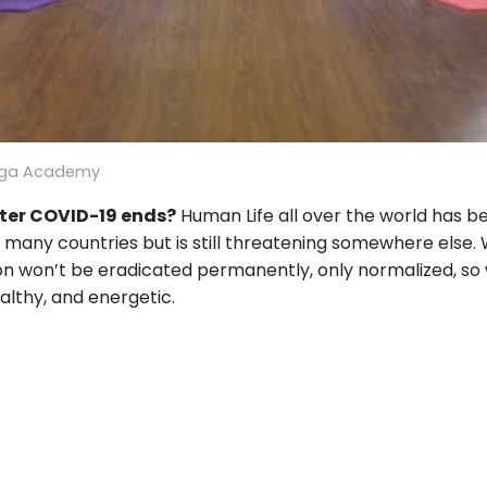
oga Academy
ter COVID-19 ends?
Human Life all over the world has b
 in many countries but is still threatening somewhere else.
ion won’t be eradicated permanently, only normalized, so
ealthy, and energetic.