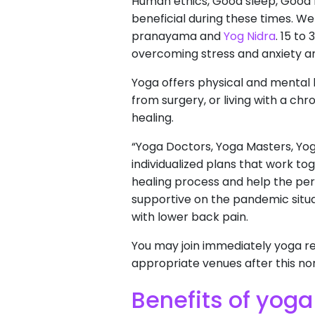
Human ethics, Good sleep, Good 
beneficial during these times. W
pranayama and
Yog Nidra
. 15 t
overcoming stress and anxiety an
Yoga offers physical and mental he
from surgery, or living with a ch
healing.
“Yoga Doctors, Yoga Masters, Yo
individualized plans that work to
healing process and help the pe
supportive on the pandemic situat
with lower back pain.
You may join immediately yoga re
appropriate venues after this nor
Benefits of yoga