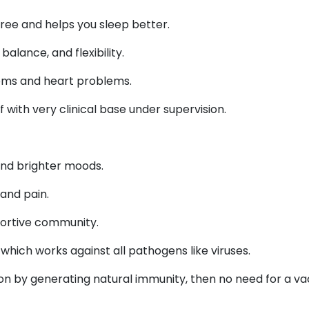
 free and helps you sleep better.
alance, and flexibility.
toms and heart problems.
f with very clinical base under supervision.
nd brighter moods.
and pain.
portive community.
hich works against all pathogens like viruses.
ion by generating natural immunity, then no need for a va