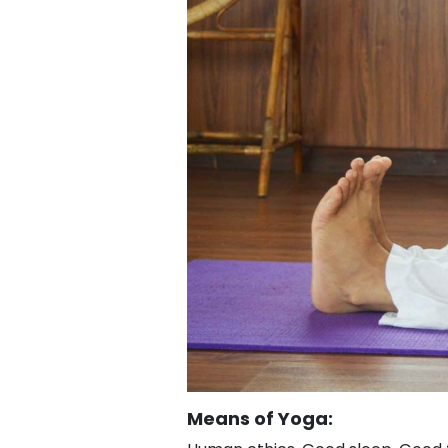
Means of Yoga: