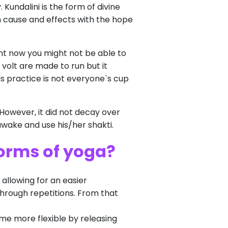
 Kundalini is the form of divine
th cause and effects with the hope
ight now you might not be able to
 volt are made to run but it
his practice is not everyone`s cup
 However, it did not decay over
 awake and use his/her shakti.
forms of yoga?
 allowing for an easier
through repetitions. From that
ome more flexible by releasing