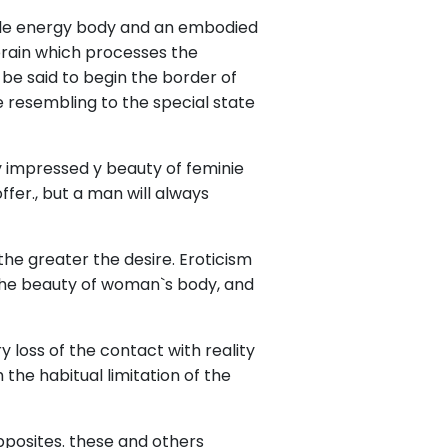
ubtle energy body and an embodied
 brain which processes the
be said to begin the border of
e resembling to the special state
y impressed y beauty of feminie
fer., but a man will always
he greater the desire. Eroticism
y the beauty of woman`s body, and
 loss of the contact with reality
 the habitual limitation of the
pposites. these and others