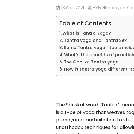
18 Oct 2021
HYN Himalayan Y
Table of Contents
What is Tantra Yoga?
Tantra yoga and Tantra Sex
Some Tantra yoga rituals inclu
What’s the benefits of practic
The Goal of Tantra yoga
How is tantra yoga different f
The Sanskrit word “Tantra” means
is a type of yoga that weaves to
pranayama, and initiation to stu
unorthodox techniques for allowin