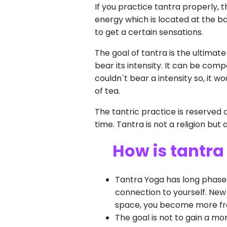
If you practice tantra properly, t
energy which is located at the ba
to get a certain sensations.
The goal of tantra is the ultimate
bear its intensity. It can be com
couldn`t bear a intensity so, it w
of tea.
The tantric practice is reserved 
time. Tantra is not a religion but
How is tantra
Tantra Yoga has long phases 
connection to yourself. New 
space, you become more fre
The goal is not to gain a mo