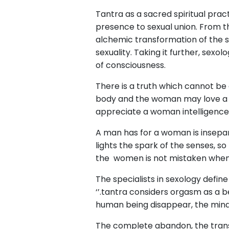
Tantra as a sacred spiritual pra
presence to sexual union. From th
alchemic transformation of the s
sexuality. Taking it further, sex
of consciousness.
There is a truth which cannot be
body and the woman may love a man
appreciate a woman intelligence
A man has for a woman is insepar
lights the spark of the senses, s
the women is not mistaken when
The specialists in sexology defin
‘’.tantra considers orgasm as a be
human being disappear, the mind 
The complete abandon, the transc