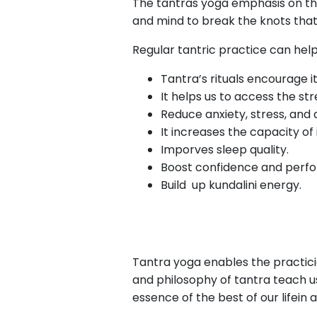
The tantras yoga emphasis on th
and mind to break the knots that 
Regular tantric practice can help
Tantra’s rituals encourage i
It helps us to access the st
Reduce anxiety, stress, and 
It increases the capacity of
Imporves sleep quality.
Boost confidence and perf
Build up kundalini energy.
Tantra yoga enables the practici
and philosophy of tantra teach us
essence of the best of our lifein a