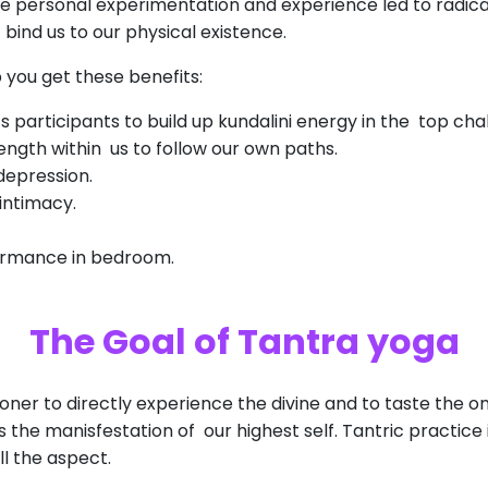
e personal experimentation and experience led to radica
bind us to our physical existence.
 you get these benefits:
ts participants to build up kundalini energy in the top cha
rength within us to follow our own paths.
depression.
 intimacy.
ormance in bedroom.
The Goal of Tantra yoga
oner to directly experience the divine and to taste the 
 the manisfestation of our highest self. Tantric practice
ll the aspect.