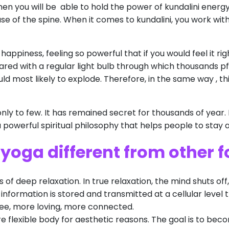
hen you will be able to hold the power of kundalini energy.
se of the spine. When it comes to kundalini, you work wi
 happiness, feeling so powerful that if you would feel it r
pared with a regular light bulb through which thousands pf
ould most likely to explode. Therefore, in the same way , t
only to few. It has remained secret for thousands of year.
 a powerful spiritual philosophy that helps people to stay
 yoga different from other 
of deep relaxation. In true relaxation, the mind shuts off,
information is stored and transmitted at a cellular level 
e, more loving, more connected.
re flexible body for aesthetic reasons. The goal is to bec