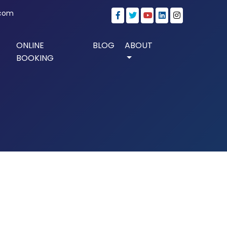
.com
ONLINE
BLOG
ABOUT
BOOKING