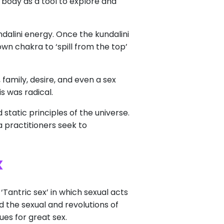
body as a tool to explore and
ndalini energy. Once the kundalini
wn chakra to ‘spill from the top’
family, desire, and even a sex
s was radical.
static principles of the universe.
a practitioners seek to
x
Tantric sex’ in which sexual acts
d the sexual and revolutions of
es for great sex.