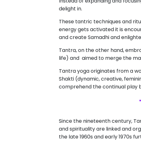
Instead of expanding and focusin
delight in.
These tantric techniques and ritua
energy gets activated it is encou
and create Samadhi and enlight
Tantra, on the other hand, embrac
life) and aimed to merge the mat
Tantra yoga originates from a wor
Shakti (dynamic, creative, femini
comprehend the continual play b
Since the nineteenth century, Ta
and spirituality are linked and o
the late 1960s and early 1970s f