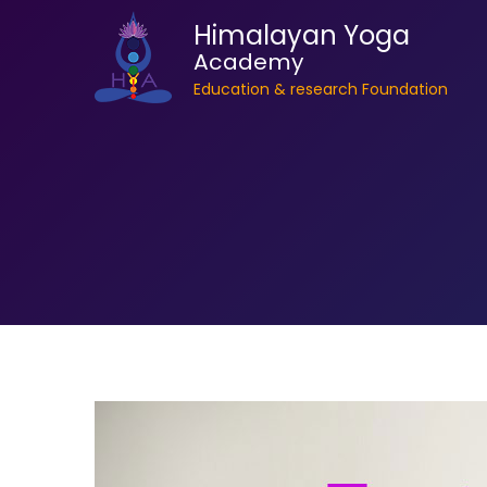
Himalayan Yoga
Academy
Education & research Foundation