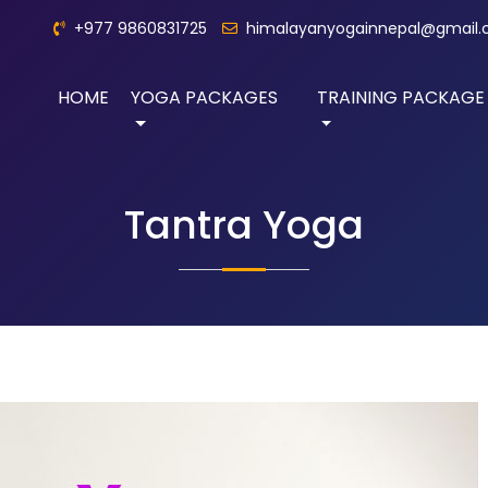
+977 9860831725
himalayanyogainnepal@gmail
HOME
YOGA PACKAGES
TRAINING PACKAGE
Tantra Yoga