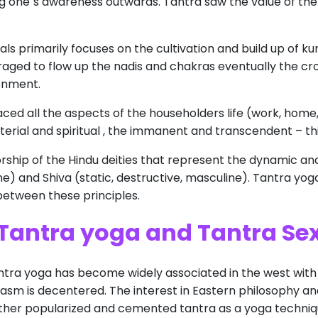
g one`s awareness outwards. Tantra saw the value of the 
ls primarily focuses on the cultivation and build up of ku
raged to flow up the nadis and chakras eventually the cro
enment.
ed all the aspects of the householders life (work, home, 
erial and spiritual , the immanent and transcendent – thi
ship of the Hindu deities that represent the dynamic and 
ne) and Shiva (static, destructive, masculine). Tantra yog
etween these principles.
Tantra yoga and
Tantra Se
ntra yoga has become widely associated in the west with ‘
rgasm is decentered. The interest in Eastern philosophy an
urther popularized and cemented tantra as a yoga techniqu