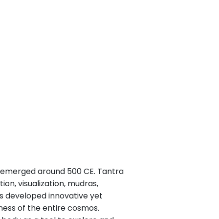
nd emerged around 500 CE. Tantra
on, visualization, mudras,
cs developed innovative yet
ness of the entire cosmos.