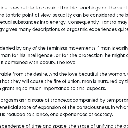
ctice does relate to classical tantric teachings on the s
e tantric point of view, sexuality can be considered the
exual substances into energy. Consequently, Tantra may 
ology gives many descriptions of orgasmic experiences quit
 denied by any of the feminists movements ;` man is easil
 for his intelligence , or for the protection he might of
 if combined with beauty.The love
able from the desire. And the love beautiful the woman, t
o that they will cause the fire of union, man is nurtured b
 granting so much importance to this aspects.
e orgasm as ‘’a state of trance,accompanied by temporary
neficial state of expansion of the consciousness, in which
is reduced to silence, one experiences of ecstasy.
endence of time and space, the state of unifying the o