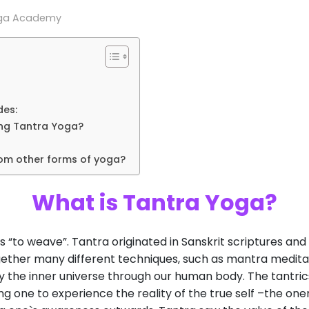
oga Academy
des:
ing Tantra Yoga?
rom other forms of yoga?
What is Tantra Yoga?
 “to weave”. Tantra originated in Sanskrit scriptures a
gether many different techniques, such as mantra meditati
dy the inner universe through our human body. The tantri
g one to experience the reality of the true self –the one