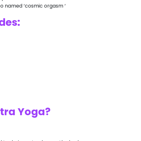
lso named ‘cosmic orgasm ‘
des:
ntra Yoga?