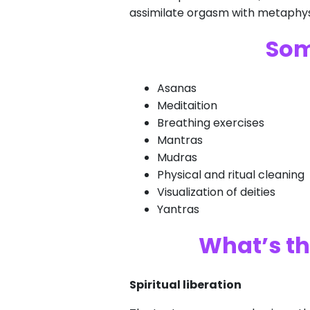
assimilate orgasm with metaphysi
Som
Asanas
Meditaition
Breathing exercises
Mantras
Mudras
Physical and ritual cleaning
Visualization of deities
Yantras
What’s th
Spiritual liberation