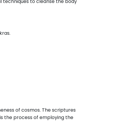
l techniques to cleanse the body
kras.
oneness of cosmos. The scriptures
 is the process of employing the