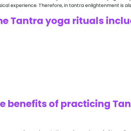
cal experience. Therefore, in tantra enlightenment is a
e Tantra yoga rituals inclu
e benefits of practicing Ta