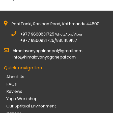
Pani Tanki, Raniban Road, Kathmandu 44600
+977 9860831725
WhatsApp/Viber
+977 9860831725/9851159157
himalayanyogainnepal@gmail.com
info@himalayanyoganepal.com
Quick navigation
About Us
FAQs
Reviews
Yoga Workshop
Our Spritual Environment