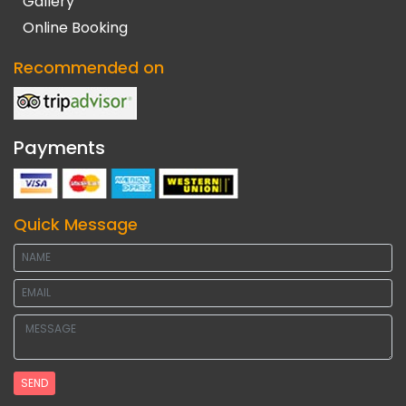
Gallery
Online Booking
Recommended on
Payments
Quick Message
SEND