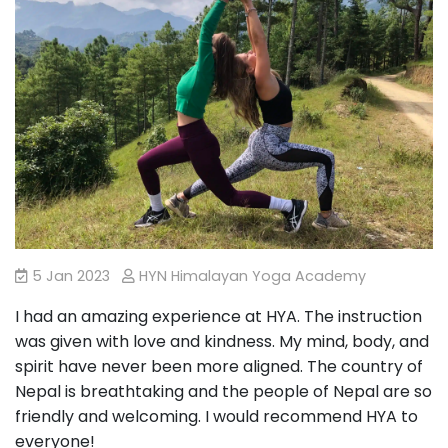
5 Jan 2023
HYN Himalayan Yoga Academy
I had an amazing experience at HYA. The instruction
was given with love and kindness. My mind, body, and
spirit have never been more aligned. The country of
Nepal is breathtaking and the people of Nepal are so
friendly and welcoming. I would recommend HYA to
everyone!