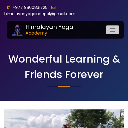
+977 9860831725
himalayanyogainnepal@gmail.com
Himalayan Yoga
Academy
Wonderful Learning &
Friends Forever