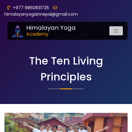
+977 9860831725
himalayanyogainnepal@gmail.com
Himalayan Yoga
Academy
The Ten Living
Principles