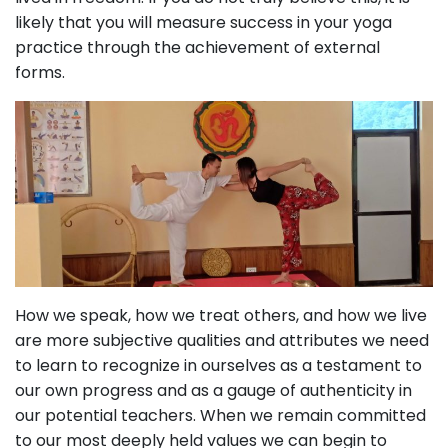
likely that you will measure success in your yoga
practice through the achievement of external
forms.
How we speak, how we treat others, and how we live
are more subjective qualities and attributes we need
to learn to recognize in ourselves as a testament to
our own progress and as a gauge of authenticity in
our potential teachers. When we remain committed
to our most deeply held values we can begin to