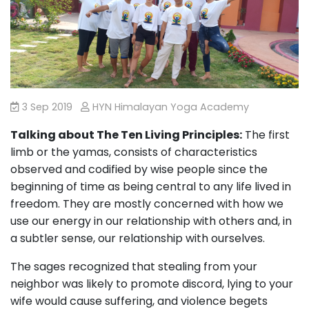
3 Sep 2019
HYN Himalayan Yoga Academy
Talking about The Ten Living Principles:
The first
limb or the yamas, consists of characteristics
observed and codified by wise people since the
beginning of time as being central to any life lived in
freedom. They are mostly concerned with how we
use our energy in our relationship with others and, in
a subtler sense, our relationship with ourselves.
The sages recognized that stealing from your
neighbor was likely to promote discord, lying to your
wife would cause suffering, and violence begets