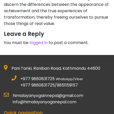
discern the differences between the appearance of
achievement and the true experiences of
transformation, thereby freeing ourselves to pursue
those things of real value.
Leave a Reply
You must be
logged in
to post a comment.
Pani Tanki, Raniban Road, Kathmandu 44600
+977 9860831725
WhatsApp/Viber
+977 9860831725/9851159157
himalayanyogainnepal@gmail.com
info@himalayanyoganepal.com
Quick navigation