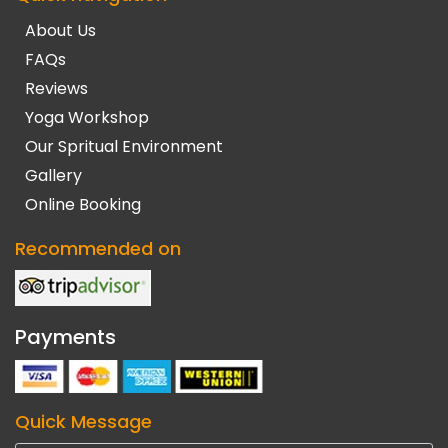
About Us
FAQs
Reviews
Yoga Workshop
Our Spritual Environment
Gallery
Online Booking
Recommended on
Payments
Quick Message