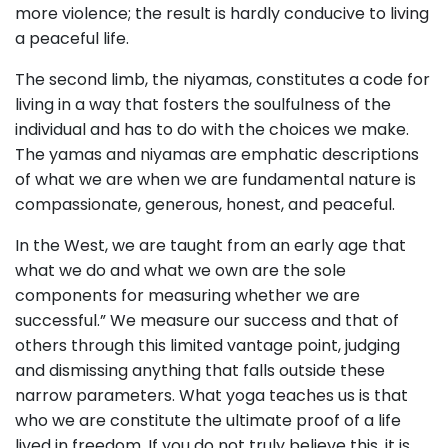
more violence; the result is hardly conducive to living
a peaceful life.
The second limb, the niyamas, constitutes a code for
living in a way that fosters the soulfulness of the
individual and has to do with the choices we make.
The yamas and niyamas are emphatic descriptions
of what we are when we are fundamental nature is
compassionate, generous, honest, and peaceful.
In the West, we are taught from an early age that
what we do and what we own are the sole
components for measuring whether we are
successful.” We measure our success and that of
others through this limited vantage point, judging
and dismissing anything that falls outside these
narrow parameters. What yoga teaches us is that
who we are constitute the ultimate proof of a life
lived in freedom. If you do not truly believe this, it is