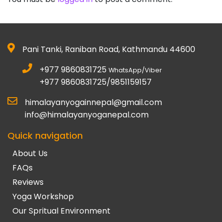
Pani Tanki, Raniban Road, Kathmandu 44600
+977 9860831725
WhatsApp/Viber
+977 9860831725/9851159157
himalayanyogainnepal@gmail.com
info@himalayanyoganepal.com
Quick navigation
About Us
FAQs
Reviews
Yoga Workshop
Our Spritual Environment