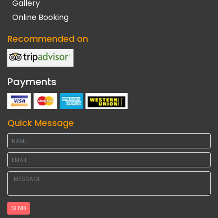
Gallery
Online Booking
Recommended on
Payments
Quick Message
SEND