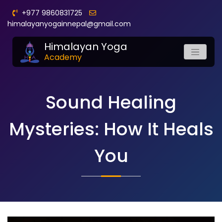
+977 9860831725
himalayanyogainnepal@gmail.com
Himalayan Yoga
Academy
Sound Healing
Mysteries: How It Heals
You