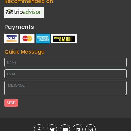
Recommended on
Payments
Quick Message
SEND