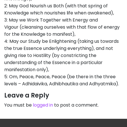
2: May God Nourish us Both (with that spring of
Knowledge which nourishes life when awakened),
3: May we Work Together with Energy and
Vigour (cleansing ourselves with that flow of energy
for the Knowledge to manifest),
4: May our Study be Enlightening (taking us towards
the true Essence underlying everything), and not
giving rise to Hostility (by constricting the
understanding of the Essence in a particular
manifestation only),
5: Om, Peace, Peace, Peace (be there in the three
levels – Adhidaivika, Adhibhautika and Adhyatmika).
Leave a Reply
You must be
logged in
to post a comment.