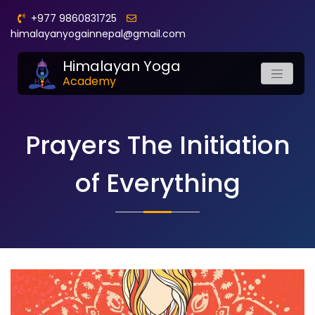
+977 9860831725
himalayanyogainnepal@gmail.com
Himalayan Yoga
Academy
Prayers The Initiation
of Everything