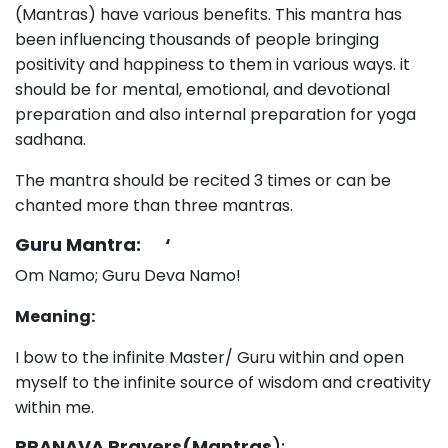
(Mantras) have various benefits. This mantra has
been influencing thousands of people bringing
positivity and happiness to them in various ways. it
should be for mental, emotional, and devotional
preparation and also internal preparation for yoga
sadhana.
The mantra should be recited 3 times or can be
chanted more than three mantras.
Guru Mantra: ‘
Om Namo; Guru Deva Namo!
Meaning:
I bow to the infinite Master/ Guru within and open
myself to the infinite source of wisdom and creativity
within me.
PRANAVA Prayers(Mantras
):