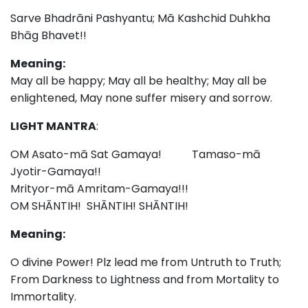
Sarve Bhadrāni Pashyantu; Mā Kashchid Duhkha
Bhāg Bhavet!!
Meaning:
May all be happy; May all be healthy; May all be
enlightened, May none suffer misery and sorrow.
LIGHT MANTRA
:
OM Asato-mā Sat Gamaya! Tamaso-mā
Jyotir-Gamaya!!
Mrityor-mā Amritam-Gamaya!!!
OM SHĀNTIH! SHĀNTIH! SHĀNTIH!
Meaning:
O divine Power! Plz lead me from Untruth to Truth;
From Darkness to Lightness and from Mortality to
Immortality.