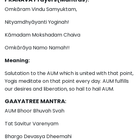
Omkāram Vindu Samyuktam,
Nityamdhyāyanti Yoginah!
Kāmadam Mokshadam Chaiva
Omkārāya Namo Namah!!
Meaning:
Salutation to the AUM which is united with that point,
Yogis meditate on that point every day. AUM fulfills
our desires and liberation, so hail to hail AUM.
GAAYATREE MANTRA
:
AUM Bhoor Bhuvah Svah
Tat Savitur Varenyam
Bhargo Devasya Dheemahi