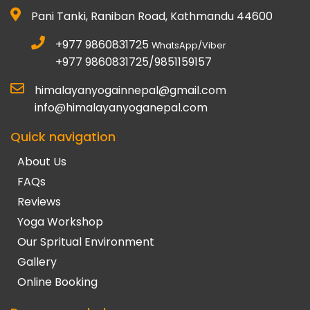
Pani Tanki, Raniban Road, Kathmandu 44600
+977 9860831725
WhatsApp/Viber
+977 9860831725/9851159157
himalayanyogainnepal@gmail.com
info@himalayanyoganepal.com
Quick navigation
About Us
FAQs
Reviews
Yoga Workshop
Our Spritual Environment
Gallery
Online Booking