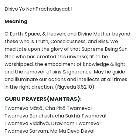
Dhiyo Yo NahPrachodayaat !
Meaning
:
O Earth, Space, & Heaven; and Divine Mother beyond
these who is Truth, Consciousness, and Bliss. We
meditate upon the glory of that Supreme Being Sun
God who has created this universe; fit to be
worshipped, the embodiment of knowledge & light
and the remover of sins & ignorance. May he guide
and illuminate our actions and intellects at all times
in the right direction. (Rigveda 3.62.10)
GURU PRAYERS(MANTRAS):
Twameva Mātā
,
Cha Pitā Twameva!
Twameva Bandhush, cha Sakhā Twameva!
Twameva Viddhyā, Dravinam Twameva!
Twameva Sarvam, Ma Ma Deva Deva!