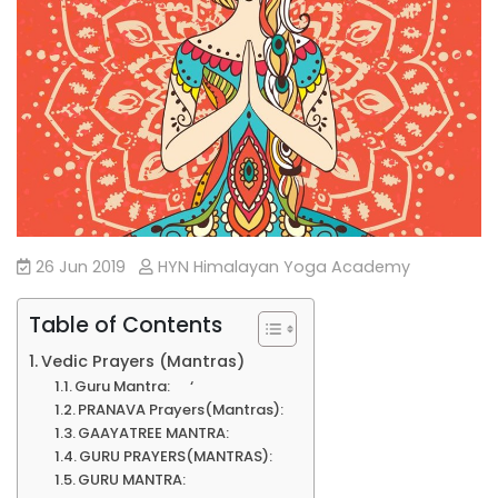
26 Jun 2019
HYN Himalayan Yoga Academy
Table of Contents
Vedic Prayers (Mantras)
Guru Mantra: ‘
PRANAVA Prayers(Mantras):
GAAYATREE MANTRA:
GURU PRAYERS(MANTRAS):
GURU MANTRA: