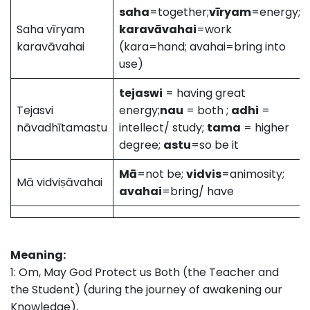
saha
=together;
vīryam
=energy;
Saha vīryam
karavāvahai
=work
karavāvahai
(kara=hand; avahai=bring into
use)
tejaswi
= having great
Tejasvi
energy;
nau
= both ;
adhi
=
nāvadhītamastu
intellect/ study;
tama
= higher
degree;
astu
=so be it
Mā
=not be;
vidvis
=animosity;
Mā vidviṣāvahai
avahai
=bring/ have
Meaning:
1: Om, May God Protect us Both (the Teacher and
the Student) (during the journey of awakening our
Knowledge),