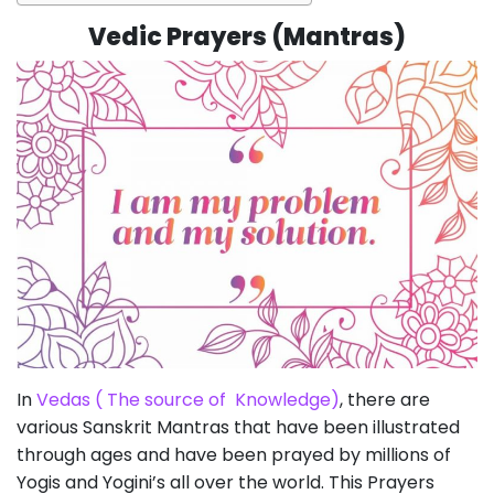
Vedic Prayers (Mantras)
In
Vedas ( The source of Knowledge)
, there are
various Sanskrit Mantras that have been illustrated
through ages and have been prayed by millions of
Yogis and Yogini’s all over the world. This Prayers