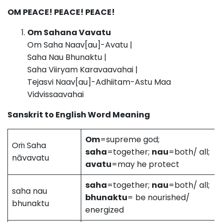
OM PEACE! PEACE! PEACE!
Om Sahana Vavatu
Om Saha Naav[au]-Avatu |
Saha Nau Bhunaktu |
Saha Viiryam Karavaavahai |
Tejasvi Naav[au]-Adhiitam-Astu Maa
Vidvissaavahai
Sanskrit to English Word Meaning
Om
=supreme god;
Oṁ Saha
saha
=together;
nau
=both/ all;
nāvavatu
avatu
=may he protect
saha
=together;
nau
=both/ all;
saha nau
bhunaktu
= be nourished/
bhunaktu
energized