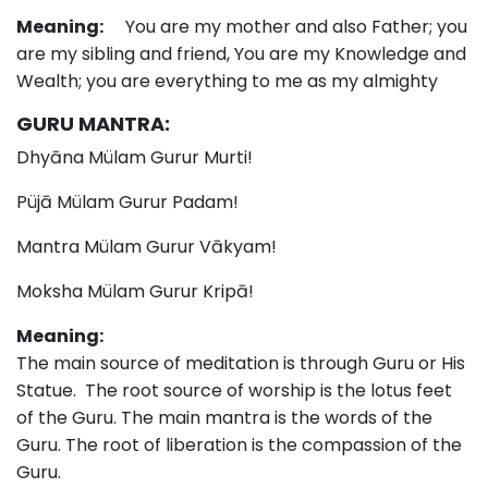
Meaning:
You are my mother and also Father; you
are my sibling and friend, You are my Knowledge and
Wealth; you are everything to me as my almighty
GURU MANTRA:
Dhyāna Mülam Gurur Murti!
Püjā Mülam Gurur Padam!
Mantra Mülam Gurur Vākyam!
Moksha Mülam Gurur Kripā!
Meaning:
The main source of meditation is through Guru or His
Statue. The root source of worship is the lotus feet
of the Guru. The main mantra is the words of the
Guru. The root of liberation is the compassion of the
Guru.