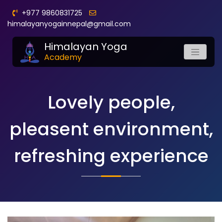
+977 9860831725
himalayanyogainnepal@gmail.com
Himalayan Yoga
Academy
Lovely people,
pleasent environment,
refreshing experience