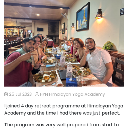
25 Jul 2023
HYN Himalayan Yoga Academy
I joined 4 day retreat programme at Himalayan Yoga
Academy and the time I had there was just perfect.
The program was very well prepared from start to