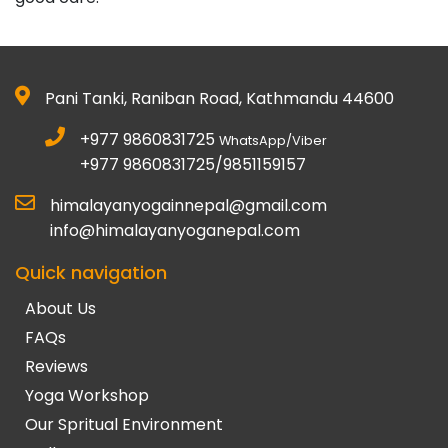
Pani Tanki, Raniban Road, Kathmandu 44600
+977 9860831725
WhatsApp/Viber
+977 9860831725/9851159157
himalayanyogainnepal@gmail.com
info@himalayanyoganepal.com
Quick navigation
About Us
FAQs
Reviews
Yoga Workshop
Our Spritual Environment