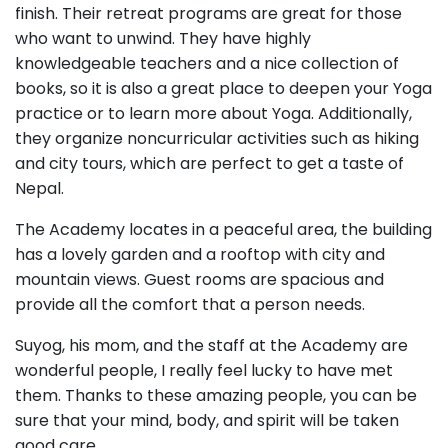
finish. Their retreat programs are great for those
who want to unwind. They have highly
knowledgeable teachers and a nice collection of
books, so it is also a great place to deepen your Yoga
practice or to learn more about Yoga. Additionally,
they organize noncurricular activities such as hiking
and city tours, which are perfect to get a taste of
Nepal.
The Academy locates in a peaceful area, the building
has a lovely garden and a rooftop with city and
mountain views. Guest rooms are spacious and
provide all the comfort that a person needs.
Suyog, his mom, and the staff at the Academy are
wonderful people, I really feel lucky to have met
them. Thanks to these amazing people, you can be
sure that your mind, body, and spirit will be taken
good care.