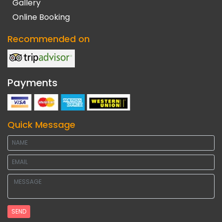
Gallery
Online Booking
Recommended on
Payments
Quick Message
SEND