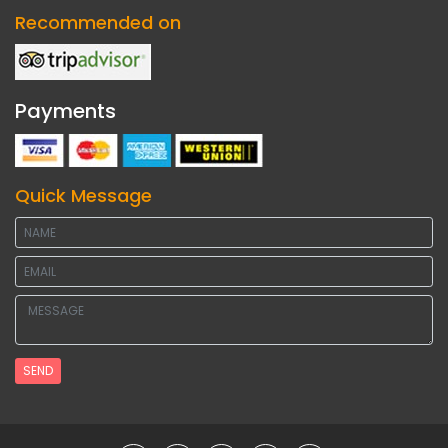
Recommended on
Payments
Quick Message
SEND