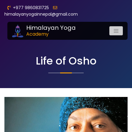
+977 9860831725
himalayanyogainnepal@gmail.com
Himalayan Yoga
Academy
Life of Osho