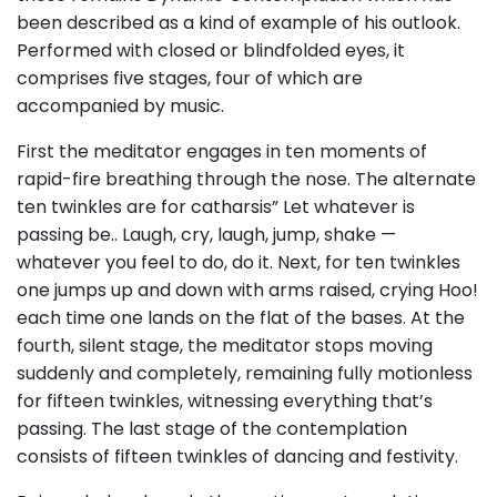
been described as a kind of example of his outlook.
Performed with closed or blindfolded eyes, it
comprises five stages, four of which are
accompanied by music.
First the meditator engages in ten moments of
rapid-fire breathing through the nose. The alternate
ten twinkles are for catharsis” Let whatever is
passing be.. Laugh, cry, laugh, jump, shake —
whatever you feel to do, do it. Next, for ten twinkles
one jumps up and down with arms raised, crying Hoo!
each time one lands on the flat of the bases. At the
fourth, silent stage, the meditator stops moving
suddenly and completely, remaining fully motionless
for fifteen twinkles, witnessing everything that’s
passing. The last stage of the contemplation
consists of fifteen twinkles of dancing and festivity.