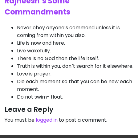
Rajneesh’s Some
Commandments
Never obey anyone’s command unless it is
coming from within you also.
Life is now and here.
Live wakefully.
There is no God than the life itself.
Truth is within you, don`t search for it elsewhere.
Love is prayer.
Die each moment so that you can be new each
moment.
Do not swim- float.
Leave a Reply
You must be
logged in
to post a comment.