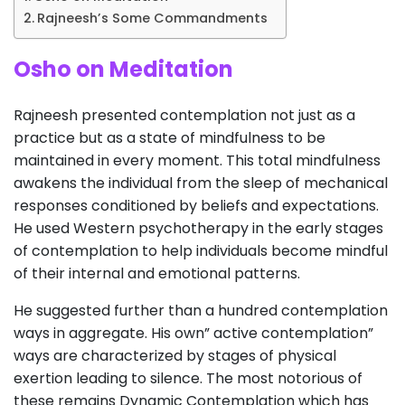
Rajneesh’s Some Commandments
Osho on Meditation
Rajneesh presented contemplation not just as a
practice but as a state of mindfulness to be
maintained in every moment. This total mindfulness
awakens the individual from the sleep of mechanical
responses conditioned by beliefs and expectations.
He used Western psychotherapy in the early stages
of contemplation to help individuals become mindful
of their internal and emotional patterns.
He suggested further than a hundred contemplation
ways in aggregate. His own” active contemplation”
ways are characterized by stages of physical
exertion leading to silence. The most notorious of
these remains Dynamic Contemplation which has