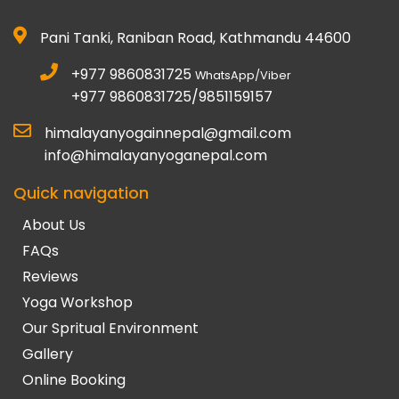
Pani Tanki, Raniban Road, Kathmandu 44600
+977 9860831725
WhatsApp/Viber
+977 9860831725/9851159157
himalayanyogainnepal@gmail.com
info@himalayanyoganepal.com
Quick navigation
About Us
FAQs
Reviews
Yoga Workshop
Our Spritual Environment
Gallery
Online Booking