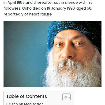
in April 1989 and thereafter sat in silence with his
followers. Osho died on 19 January 1990, aged 58,
reportedly of heart failure.
Table of Contents
Osho on Meditation