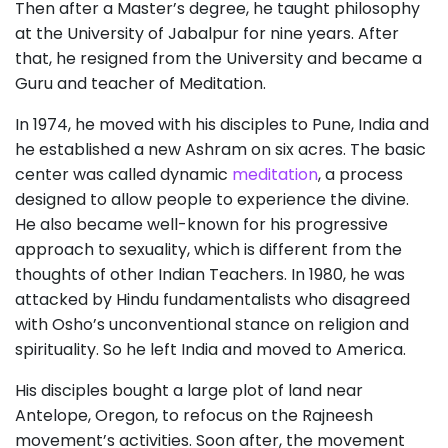
Then after a Master’s degree, he taught philosophy
at the University of Jabalpur for nine years. After
that, he resigned from the University and became a
Guru and teacher of Meditation.
In 1974, he moved with his disciples to Pune, India and
he established a new Ashram on six acres. The basic
center was called dynamic
meditation
, a process
designed to allow people to experience the divine.
He also became well-known for his progressive
approach to sexuality, which is different from the
thoughts of other Indian Teachers. In 1980, he was
attacked by Hindu fundamentalists who disagreed
with Osho’s unconventional stance on religion and
spirituality. So he left India and moved to America.
His disciples bought a large plot of land near
Antelope, Oregon, to refocus on the Rajneesh
movement’s activities. Soon after, the movement