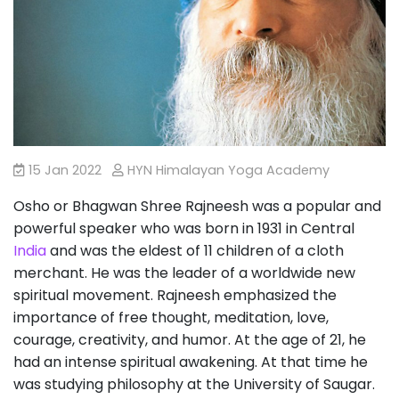
15 Jan 2022
HYN Himalayan Yoga Academy
Osho or Bhagwan Shree Rajneesh was a popular and
powerful speaker who was born in 1931 in Central
India
and was the eldest of 11 children of a cloth
merchant. He was the leader of a worldwide new
spiritual movement. Rajneesh emphasized the
importance of free thought, meditation, love,
courage, creativity, and humor. At the age of 21, he
had an intense spiritual awakening. At that time he
was studying philosophy at the University of Saugar.