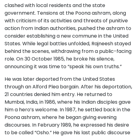
clashed with local residents and the state
government. Tensions at the Poona ashram, along
with criticism of its activities and threats of punitive
action from Indian authorities, pushed the ashram to
consider establishing a new commune in the United
States. While legal battles unfolded, Rajneesh stayed
behind the scenes, withdrawing from a public-facing
role. On 30 October 1985, he broke his silence,
announcing it was time to “speak his own truths.”
He was later deported from the United States
through an Alford Plea bargain. After his deportation,
21 countries denied him entry. He returned to
Mumbai, India, in 1986, where his Indian disciples gave
him a hero’s welcome. In 1987, he settled back in the
Poona ashram, where he began giving evening
discourses. In February 1989, he expressed his desire
to be called “Osho.” He gave his last public discourse