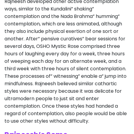
Rajneesh developed other active contemplation
ways, similar to the Kundalini” shaking”
contemplation and the Nada Brahma” humming”
contemplation, which are less animated, although
they also include physical exertion of one sort or
another. After” pensive curatives” bear sessions for
several days, OSHO Mystic Rose comprised three
hours of laughing every day for a week, three hours
of weeping each day for an alternate week, and a
third week with three hours of silent contemplation.
These processes of” witnessing” enable a” jump into
mindfulness. Rajneesh believed similar cathartic
styles were necessary because it was delicate for
ultramodern people to just sit and enter
contemplation. Once these styles had handed a
regard of contemplation, also people would be able
to use other styles without difficulty.