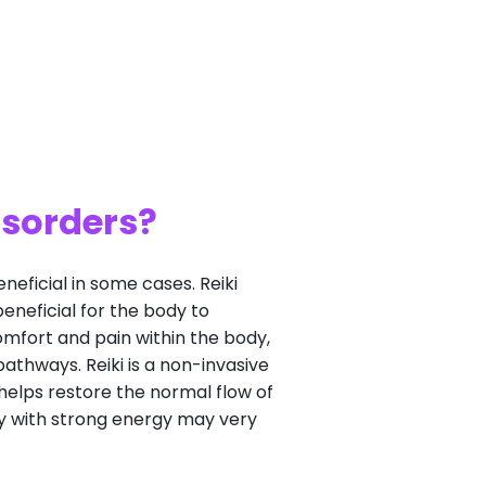
isorders?
eneficial in some cases. Reiki
eneficial for the body to
omfort and pain within the body,
pathways. Reiki is a non-invasive
helps restore the normal flow of
ody with strong energy may very