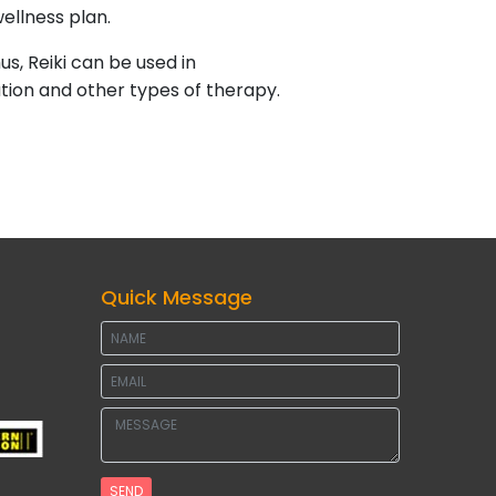
ellness plan.
us, Reiki can be used in
ation and other types of therapy.
Quick Message
SEND