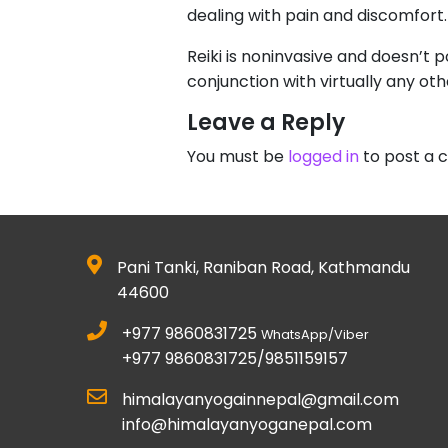
dealing with pain and discomfort.
Reiki is noninvasive and doesn’t po
conjunction with virtually any ot
Leave a Reply
You must be
logged in
to post a
Pani Tanki, Raniban Road, Kathmandu
44600
+977 9860831725
WhatsApp/Viber
+977 9860831725/9851159157
himalayanyogainnepal@gmail.com
info@himalayanyoganepal.com