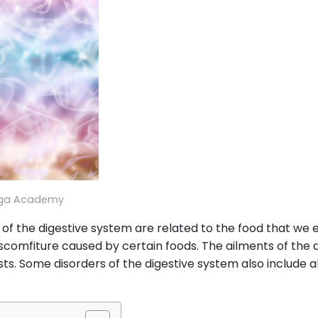
oga Academy
of the digestive system are related to the food that we e
iscomfiture caused by certain foods. The ailments of the d
ts. Some disorders of the digestive system also include a