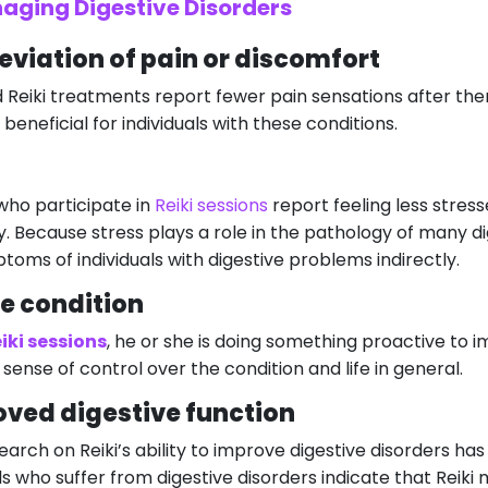
naging Digestive Disorders
eviation of pain or discomfort
Reiki treatments report fewer pain sensations after the
beneficial for individuals with these conditions.
who participate in
Reiki sessions
report feeling less stre
y. Because stress plays a role in the pathology of many dig
toms of individuals with digestive problems indirectly.
he condition
iki sessions
, he or she is doing something proactive to im
 sense of control over the condition and life in general.
oved digestive function
research on Reiki’s ability to improve digestive disorders
s who suffer from digestive disorders indicate that Reiki 