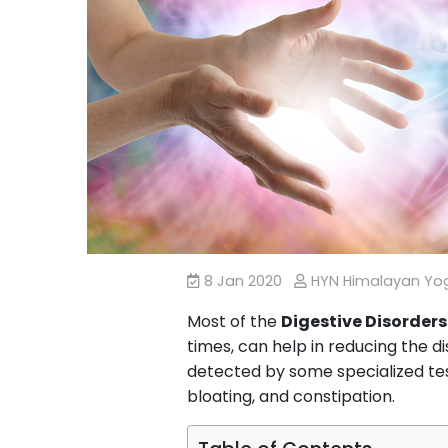
8 Jan 2020
HYN Himalayan Y
Most of the
Digestive Disorders
times, can help in reducing the d
detected by some specialized tes
bloating, and constipation.