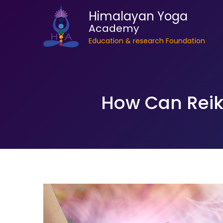
Himalayan Yoga
Academy
Education & research Foundation
How Can Reiki