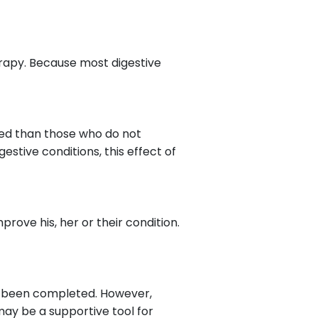
rapy. Because most digestive
ssed than those who do not
estive conditions, this effect of
prove his, her or their condition.
 has been completed. However,
may be a supportive tool for