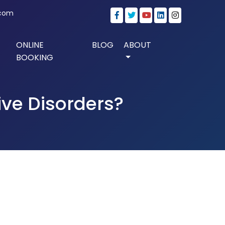
.com
ONLINE
BLOG
ABOUT
BOOKING
ive Disorders?