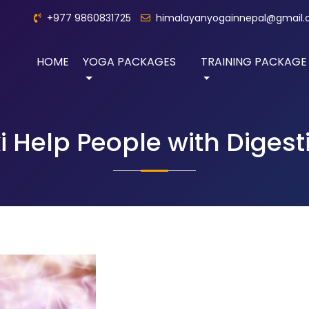
+977 9860831725
himalayanyogainnepal@gmail
HOME
YOGA PACKAGES
TRAINING PACKAGE
 Help People with Digest