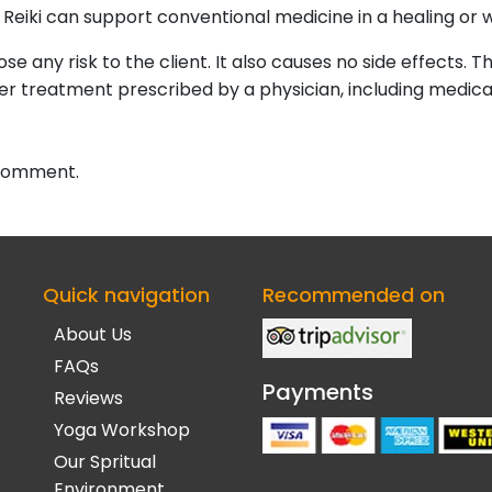
 Reiki can support conventional medicine in a healing or w
se any risk to the client. It also causes no side effects. Th
her treatment prescribed by a physician, including medic
 comment.
Quick navigation
Recommended on
About Us
FAQs
Payments
Reviews
Yoga Workshop
Our Spritual
Environment