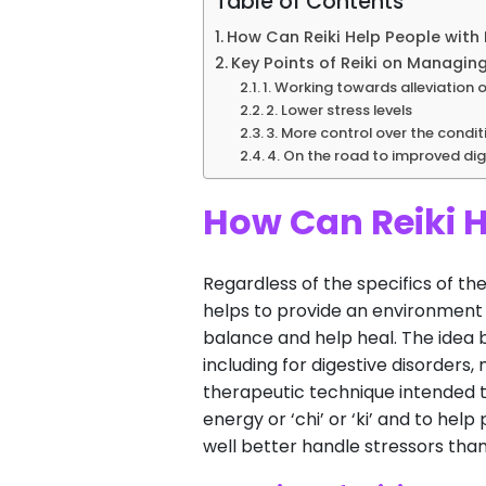
Table of Contents
How Can Reiki Help People with 
Key Points of Reiki on Managing
1. Working towards alleviation 
2. Lower stress levels
3. More control over the condit
4. On the road to improved dig
How Can Reiki H
Regardless of the specifics of the
helps to provide an environment o
balance and help heal. The idea 
including for digestive disorders,
therapeutic technique intended to
energy or ‘chi’ or ‘ki’ and to he
well better handle stressors tha