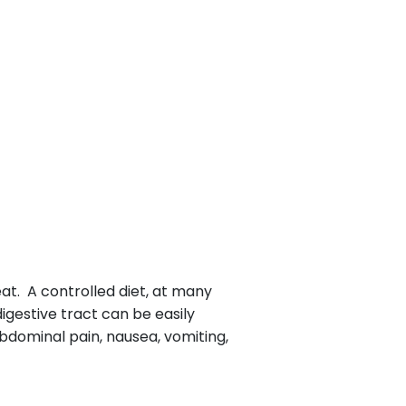
at. A controlled diet, at many
igestive tract can be easily
bdominal pain, nausea, vomiting,