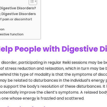
Digestive Disorders?
 Digestive Disorders
of pain or discomfort
ion
estive function
elp People with Digestive D
 disorder, participating in regular Reiki sessions may be b
f stress reduction and relaxation, which in turn may be b
behind this type of modality is that the symptoms of disc
 may be related to disturbances in the individual’s energy 
 support the body’s resolution of these disturbances. It 
lp potentially improve the client’s symptoms. A relaxed b
n one whose energy is frazzled and scattered.