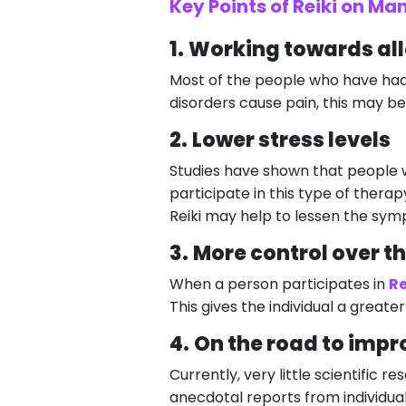
Key Points of Reiki on Ma
1.
Working towards all
Most of the people who have had 
disorders cause pain, this may be 
2.
Lower stress levels
Studies have shown that people 
participate in this type of therap
Reiki may help to lessen the symp
3.
More control over t
When a person participates in
Re
This gives the individual a greater
4.
On the road to impr
Currently, very little scientific 
anecdotal reports from individual