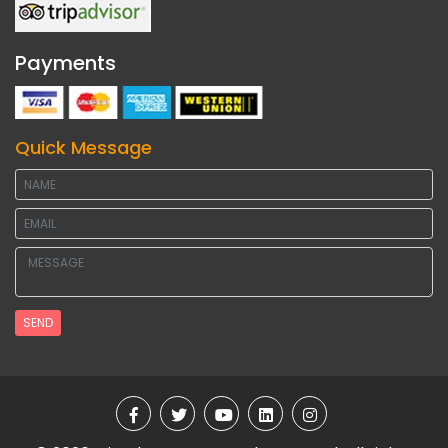
Payments
Quick Message
SEND