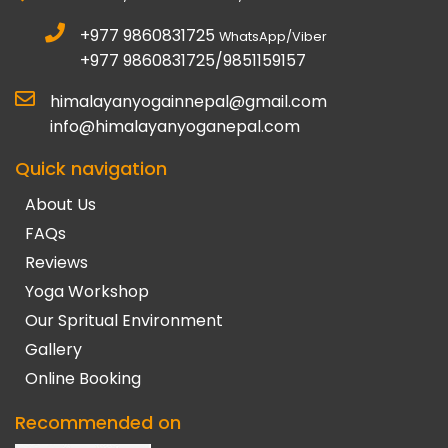
+977 9860831725
WhatsApp/Viber
+977 9860831725/9851159157
himalayanyogainnepal@gmail.com
info@himalayanyoganepal.com
Quick navigation
About Us
FAQs
Reviews
Yoga Workshop
Our Spritual Environment
Gallery
Online Booking
Recommended on