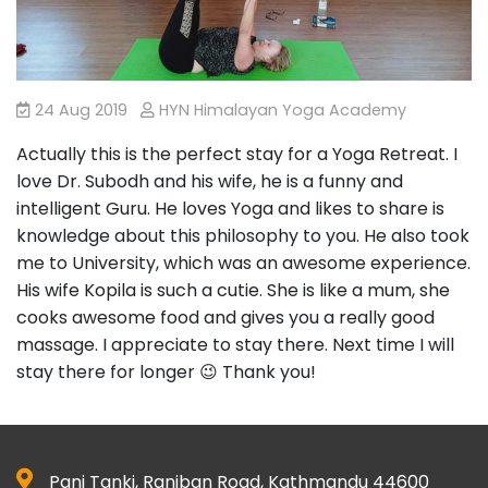
24 Aug 2019
HYN Himalayan Yoga Academy
Actually this is the perfect stay for a Yoga Retreat. I
love Dr. Subodh and his wife, he is a funny and
intelligent Guru. He loves Yoga and likes to share is
knowledge about this philosophy to you. He also took
me to University, which was an awesome experience.
His wife Kopila is such a cutie. She is like a mum, she
cooks awesome food and gives you a really good
massage. I appreciate to stay there. Next time I will
stay there for longer 😉 Thank you!
Pani Tanki, Raniban Road, Kathmandu 44600