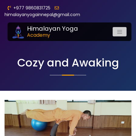
+977 9860831725
himalayanyogainnepal@gmail.com
Himalayan Yoga
Academy
Cozy and Awaking