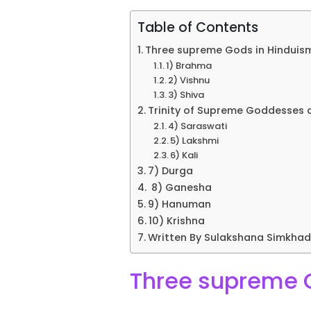
Table of Contents
Three supreme Gods in Hinduism
1) Brahma
2) Vishnu
3) Shiva
Trinity of Supreme Goddesses of
4) Saraswati
5) Lakshmi
6) Kali
7) Durga
8) Ganesha
9) Hanuman
10) Krishna
Written By Sulakshana Simkha
Three supreme G