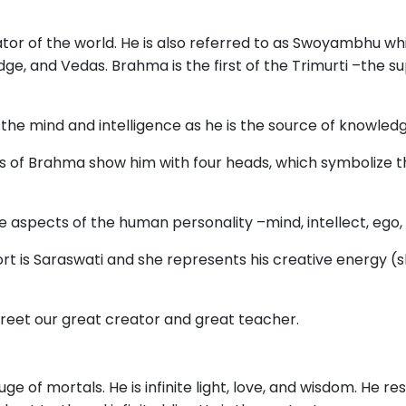
tor of the world. He is also referred to as Swoyambhu wh
ge, and Vedas. Brahma is the first of the Trimurti –the su
he mind and intelligence as he is the source of knowledg
ns of Brahma show him with four heads, which symbolize t
e aspects of the human personality –mind, intellect, ego
ort is Saraswati and she represents his creative energy (
eet our great creator and great teacher.
uge of mortals. He is infinite light, love, and wisdom. He res