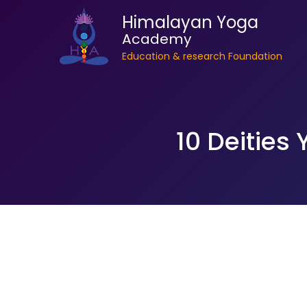
Himalayan Yoga
Academy
Education & research Foundation
10 Deities