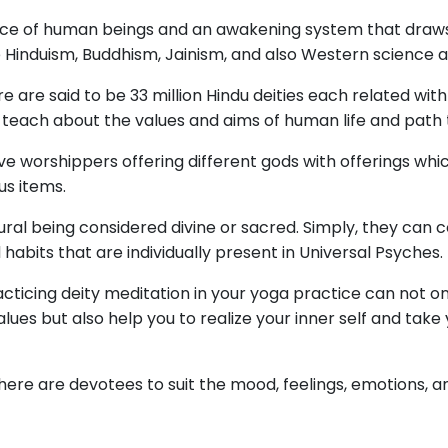
ience of human beings and an awakening system that draw
like Hinduism, Buddhism, Jainism, and also Western science
re are said to be 33 million Hindu deities each related with
 teach about the values and aims of human life and path
ve worshippers offering different gods with offerings whi
us items.
ural being considered divine or sacred. Simply, they can
habits that are individually present in Universal Psyches.
acticing deity meditation in your yoga practice can not o
values but also help you to realize your inner self and ta
ere are devotees to suit the mood, feelings, emotions, a