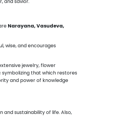
r, and savior.
 are
Narayana, Vasudeva,
ful, wise, and encourages
xtensive jewelry, flower
c symbolizing that which restores
ority and power of knowledge
d sustainability of life. Also,