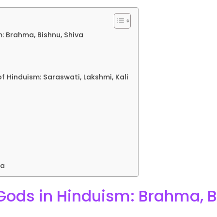
: Brahma, Bishnu, Shiva
 Hinduism: Saraswati, Lakshmi, Kali
da
ods in Hinduism: Brahma, B