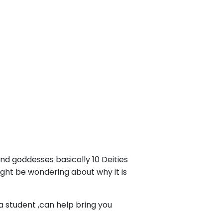
d goddesses basically 10 Deities
ight be wondering about why it is
 student ,can help bring you