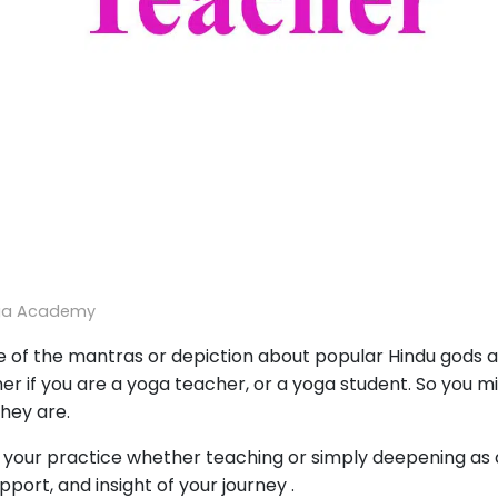
ga Academy
 of the mantras or depiction about popular Hindu gods an
r if you are a yoga teacher, or a yoga student. So you m
hey are.
 your practice whether teaching or simply deepening as a
port, and insight of your journey .