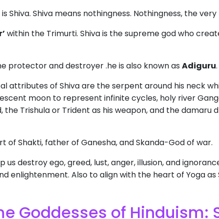
is Shiva. Shiva means nothingness. Nothingness, the very 
r’
within the Trimurti. Shiva is the supreme god who creat
he protector and destroyer .he is also known as
Adiguru
l attributes of Shiva are the serpent around his neck w
rescent moon to represent infinite cycles, holy river Gan
ad, the Trishula or Trident as his weapon, and the damaru 
ort of Shakti, father of Ganesha, and Skanda-God of war.
 us destroy ego, greed, lust, anger, illusion, and ignoranc
d enlightenment. Also to align with the heart of Yoga as Sh
eme Goddesses of Hinduism: 