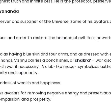
ighest truth and infinite bliss. He is the protector, preserve
ivananda
erver and sustainer of the Universe. Some of his avatars
ues and order to restore the balance of evil. He is power
d as having blue skin and four arms, and as dressed with e
 hands, Vishnu carries a conch shell, a
‘chakra’
– war dis
ith war if necessary. A club-like mace- symbolizes auth
ity and superiority.
ddess of wealth and happiness.
s avatars for removing negative energy and preservation an
compassion, and prosperity.