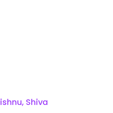
ishnu, Shiva