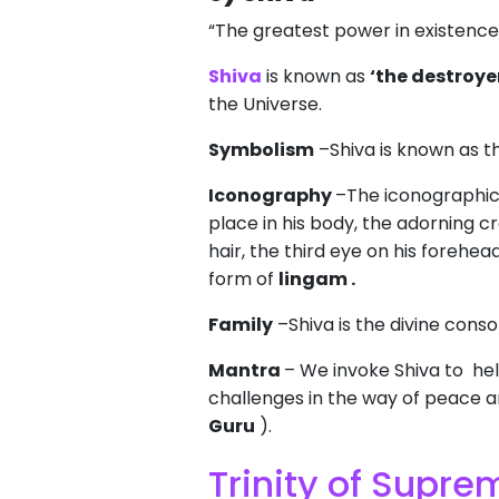
“The greatest power in existence 
Shiva
is known as
‘the destroye
the Universe.
Symbolism
–Shiva is known as t
Iconography
–The iconographica
place in his body, the adorning c
hair, the third eye on his forehe
form of
lingam .
Family
–Shiva is the divine cons
Mantra
– We invoke Shiva to help
challenges in the way of peace an
Guru
).
Trinity of Supr