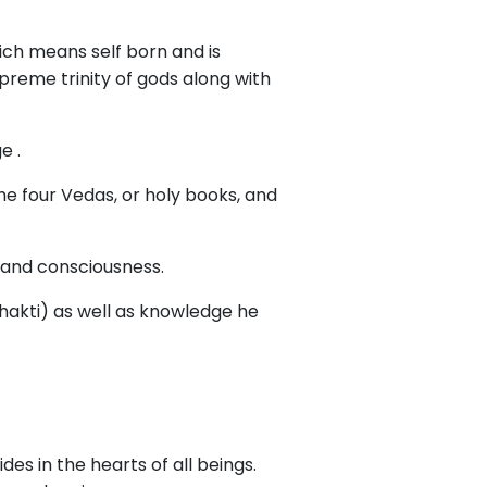
ich means self born and is
preme trinity of gods along with
e .
he four Vedas, or holy books, and
, and consciousness.
shakti) as well as knowledge he
ides in the hearts of all beings.