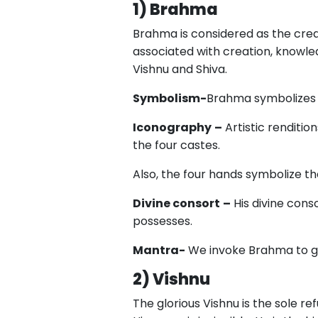
1) Brahma
Brahma is considered as the crea
associated with creation, knowled
Vishnu and Shiva.
Symbolism-
Brahma symbolizes t
Iconography
–
Artistic renditio
the four castes.
Also, the four hands symbolize th
Divine consort
–
His divine cons
possesses.
Mantra-
We invoke Brahma to gr
2) Vishnu
The glorious Vishnu is the sole ref