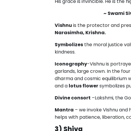
His grace is invincible. He is the h
~
Swami S
Vishnu
is the protector and pres
Narasimha, Krishna.
Symbolizes
the moral justice val
kindness.
Iconography
-Vishnu is portraye
garlands, large crown. In the four
dharma and cosmic equilibrium w
and a
lotus flower
symbolizes pur
Divine consort
–Lakshmi, the Go
Mantra
– we invoke Vishnu and hi
helps with patience, liberation, 
3)
Shiva