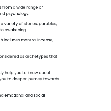
s from a wide range of
 and psychology.
 a variety of stories, parables,
 to awakening.
ch includes mantra, incense,
 considered as archetypes that
nly help you to know about
ke you to deeper journey towards
nd emotional and social