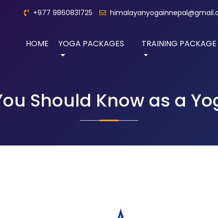
+977 9860831725
himalayanyogainnepal@gmail
HOME
YOGA PACKAGES
TRAINING PACKAGE
 You Should Know as a Y