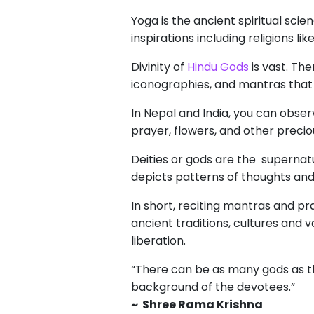
Yoga is the ancient spiritual sc
inspirations including religions 
Divinity of
Hindu Gods
is vast. The
iconographies, and mantras that
In Nepal and India, you can obser
prayer, flowers, and other precio
Deities or gods are the supernat
depicts patterns of thoughts and 
In short, reciting mantras and pr
ancient traditions, cultures and 
liberation.
“There can be as many gods as th
background of the devotees.”
~ Shree Rama Krishna