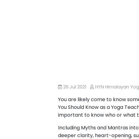
26 Jul 2021
HYN Himalayan Yo
You are likely come to know some
You Should Know as a Yoga Teache
important to know who or what t
Including Myths and Mantras into
deeper clarity, heart-opening, sup