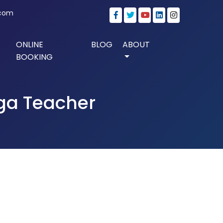
.com
ONLINE
BLOG
ABOUT
BOOKING
oga Teacher