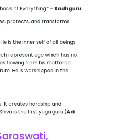
basis of Everything.” –
Sadhguru
es, protects, and transforms
. He is the inner self of all beings.
hich represent ego which has no
ges flowing from his mattered
drum. He is worshipped in the
e. It creates hardship and
iva is the first yoga guru (
Adi
Saraswati,