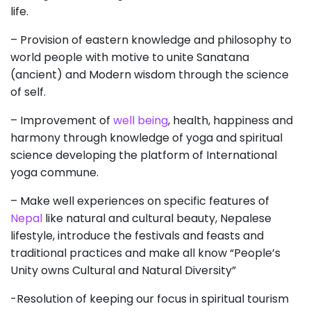
life.
– Provision of eastern knowledge and philosophy to
world people with motive to unite Sanatana
(ancient) and Modern wisdom through the science
of self.
– Improvement of
well being
, health, happiness
and
harmony through knowledge of yoga and spiritual
science developing the platform of International
yoga commune.
– Make well experiences on specific features of
Nepal
like natural and cultural beauty, Nepalese
lifestyle, introduce the festivals and feasts and
traditional practices and make all know “People’s
Unity owns Cultural and Natural Diversity”
-Resolution of keeping our focus in spiritual tourism