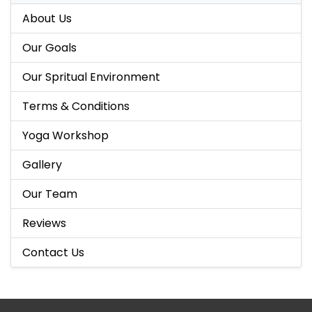
About Us
Our Goals
Our Spritual Environment
Terms & Conditions
Yoga Workshop
Gallery
Our Team
Reviews
Contact Us