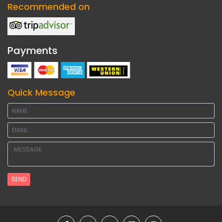
Recommended on
Payments
Quick Message
SEND