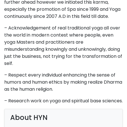
further ahead however we initiated this karma,
especially the promotion of Spa since 1999 and Yoga
continuously since 2007 A.D in this field till date.
–
Acknowledgement
of real traditional yoga all over
the world in
modern
contest where people, even
yoga Masters
and
practitioners are
misunderstanding knowingly and unknowingly, doing
just the business, not trying for the transformation of
self.
– Respect every individual enhancing the sense of
humors and human ethics by making realize Dharma
as the human religion.
– Research work on yoga and spiritual base sciences.
About HYN