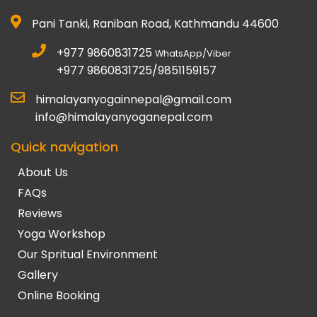
Pani Tanki, Raniban Road, Kathmandu 44600
+977 9860831725
WhatsApp/Viber
+977 9860831725/9851159157
himalayanyogainnepal@gmail.com
info@himalayanyoganepal.com
Quick navigation
About Us
FAQs
Reviews
Yoga Workshop
Our Spritual Environment
Gallery
Online Booking