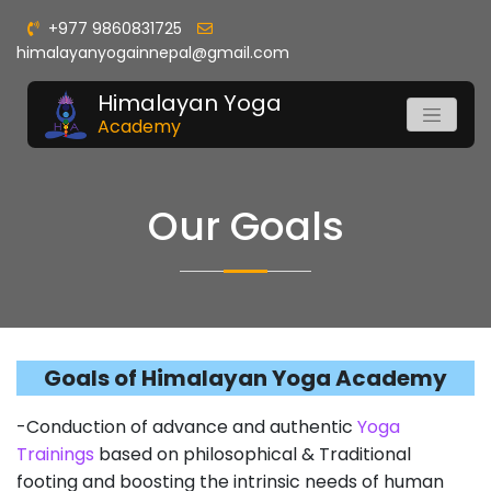
+977 9860831725
himalayanyogainnepal@gmail.com
Himalayan Yoga
Academy
Our Goals
Goals of Himalayan Yoga Academy
-Conduction of advance and authentic
Yoga
Trainings
based on philosophical & Traditional
footing and boosting the intrinsic needs of human