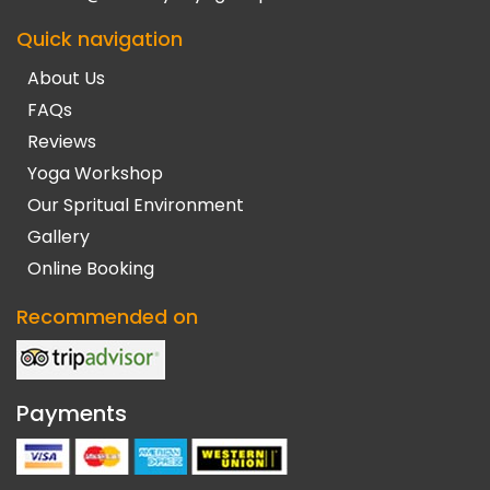
Quick navigation
About Us
FAQs
Reviews
Yoga Workshop
Our Spritual Environment
Gallery
Online Booking
Recommended on
Payments