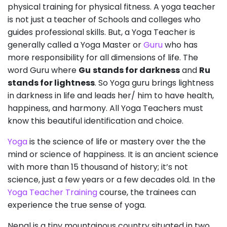
physical training for physical fitness. A yoga teacher
is not just a teacher of Schools and colleges who
guides professional skills. But, a Yoga Teacher is
generally called a Yoga Master or
Guru
who has
more responsibility for all dimensions of life. The
word Guru where
Gu
stands for darkness
and
Ru
stands for lightness
. So Yoga guru brings lightness
in darkness in life and leads her/ him to have health,
happiness, and harmony. All Yoga Teachers must
know this beautiful identification and choice.
Yoga
is the science of life or mastery over the the
mind or science of happiness. It is an ancient science
with more than 15 thousand of history; it’s not
science, just a few years or a few decades old. In the
Yoga Teacher Training
course, the trainees can
experience the true sense of yoga.
Nepal is a tiny mountainous country situated in two