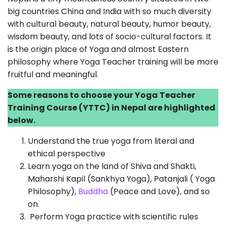
big countries China and India with so much diversity
with cultural beauty, natural beauty, humor beauty,
wisdom beauty, and lots of socio-cultural factors. It
is the origin place of Yoga and almost Eastern
philosophy where Yoga Teacher training will be more
fruitful and meaningful.
Some reasons to choose your Yoga Teacher
Training Course (YTTC) in Nepal are highlighted
below.
Understand the true yoga from literal and
ethical perspective
Learn yoga on the land of Shiva and Shakti,
Maharshi Kapil (Sankhya Yoga), Patanjali ( Yoga
Philosophy),
Buddha
(Peace and Love), and so
on.
Perform Yoga practice with scientific rules