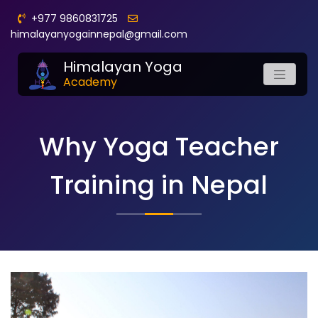
+977 9860831725
himalayanyogainnepal@gmail.com
Himalayan Yoga
Academy
Why Yoga Teacher
Training in Nepal