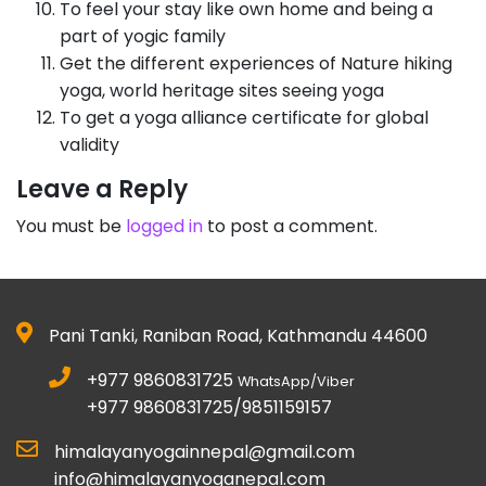
To feel your stay like own home and being a
part of yogic family
Get the different experiences of Nature hiking
yoga, world heritage sites seeing yoga
To get a yoga alliance certificate for global
validity
Leave a Reply
You must be
logged in
to post a comment.
Pani Tanki, Raniban Road, Kathmandu 44600
+977 9860831725
WhatsApp/Viber
+977 9860831725/9851159157
himalayanyogainnepal@gmail.com
info@himalayanyoganepal.com