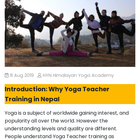
8 Aug 2019
HYN Himalayan Yoga Academy
Introduction: Why Yoga Teacher
Training in Nepal
Yoga is a subject of worldwide gaining interest, and
popularity all over the world. However the
understanding levels and quality are different.
People understand Yoga Teacher training as