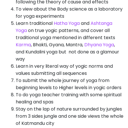
following the theory of cause and effects
To view about the Body science as a laboratory
for yoga experiments
Learn traditional
Hatha Yoga
and
Ashtanga
Yoga
on true yogic patterns, and cover all
traditional yoga mentioned in different texts
Karma
, Bhakti, Gyana, Mantra,
Dhyana Yoga
,
and Kundalini yoga but not done as a glamour
way
Learn in very literal way of yogic norms and
values submitting all sequences
To submit the whole journey of yoga from
beginning levels to Higher levels in yogic orders
To do yoga teacher training with some spiritual
healing and spas
Stay on the lap of nature surrounded by jungles
from 3 sides jungle and one side views the whole
of Katmandu city