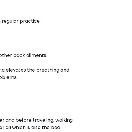
 regular practice:
r other back ailments.
ana elevates the breathing and
roblems.
ter and before traveling, walking,
or all which is also the bed