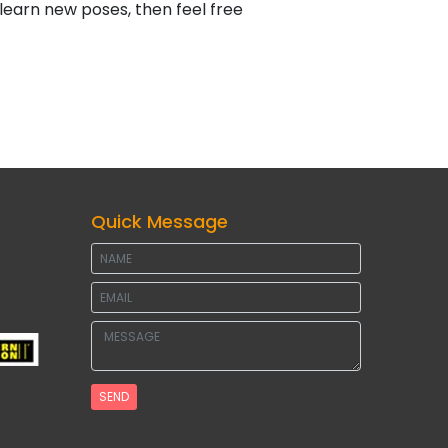
a learn new poses, then feel free
Quick Message
SEND