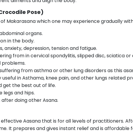
ent ailments and align the body.
Crocodile Pose)
s of Makarasana which one may experience gradually with
 abdominal organs.
on in the body.
ss, anxiety, depression, tension and fatigue.
ering from in cervical spondylitis, slipped disc, sciatica o
ed problems.
 suffering from asthma or other lung disorders as this as
ery useful in Asthama, knee pain, and other lungs related p
get the best out of life.
 legs and hips.
g after doing other Asana.
ffective Aasana that is for all levels of practitioners. Af
me. It prepares and gives instant relief and is affordable f