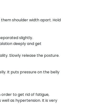
 them shoulder width apart. Hold
eparated slightly.
alation deeply and get
ty. Slowly release the posture.
ly. It puts pressure on the belly
rder to get rid of fatigue,
 well as hypertension. It is very