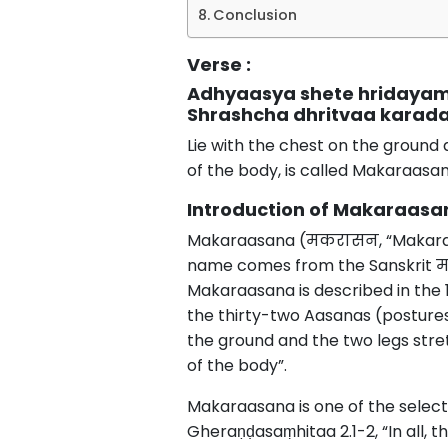
Conclusion
Verse :
Adhyaasya shete hridaya
Shrashcha dhritvaa karad
Lie with the chest on the ground 
of the body, is called Makaraasan
Introduction of Makaraasa
Makaraasana (मकरासन, “Makara pos
name comes from the Sanskrit म
Makaraasana is described in the
the thirty-two Aasanas (postures
the ground and the two legs stre
of the body”.
Makaraasana is one of the selec
Gheraṇḍasaṃhitaa 2.1-2, “In all,