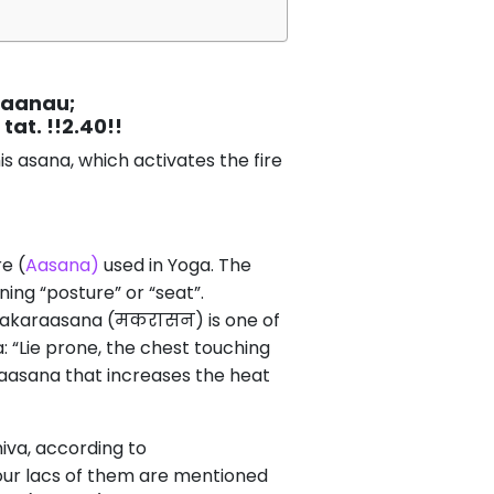
maanau;
t. !!2.40!!
s asana, which activates the fire
e (
Aasana)
used in Yoga. The
g “posture” or “seat”.
 Makaraasana (मकरासन) is one of
 “Lie prone, the chest touching
raasana that increases the heat
iva, according to
four lacs of them are mentioned