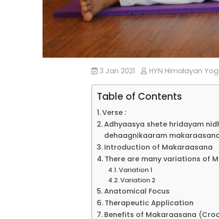
3 Jan 2021
HYN Himalayan Yo
Table of Contents
Verse :
Adhyaasya shete hridayam ni
dehaagnikaaram makaraasanam 
Introduction of Makaraasana
There are many variations of 
Variation 1
Variation 2
Anatomical Focus
Therapeutic Application
Benefits of Makaraasana (Croc