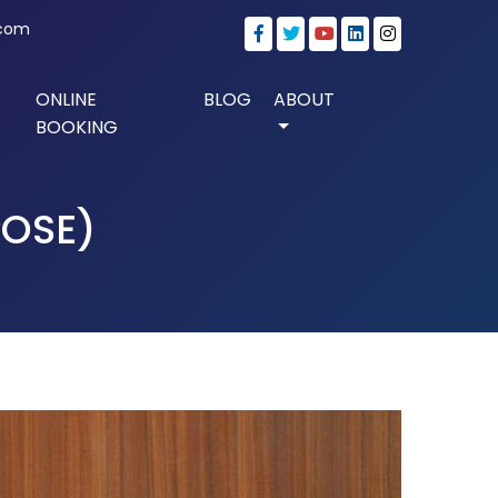
.com
ONLINE
BLOG
ABOUT
BOOKING
OSE)