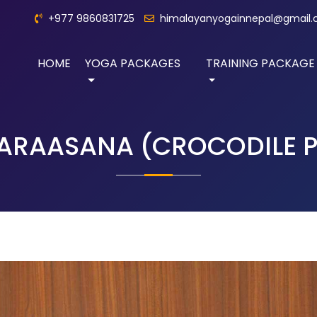
+977 9860831725
himalayanyogainnepal@gmail
HOME
YOGA PACKAGES
TRAINING PACKAGE
ARAASANA (CROCODILE P