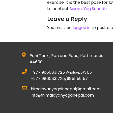
exercise. It is the best pose for 
to contact
Swami Yog Subodh.
Leave a Reply
You must be
logged in
to post a
Pani Tanki, Raniban Road, Kathmandu
44600
+977 9860831725
WhatsApp/Viber
+977 9860831725/9851159157
himalayanyogainnepal@gmail.com
info@himalayanyoganepal.com