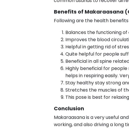
common asanas to recover differ
Benefits of Makaraasana (
Following are the health benefit
Balances the functioning of
Improves the blood circulati
Helpful in getting rid of stre
Quite helpful for people suff
Beneficial in all spine relat
Highly beneficial for people
helps in respiring easily. V
Stay healthy stay strong and 
Stretches the muscles of the
This pose is best for relaxin
Conclusion
Makaraasana is a very useful and e
working, and also driving a long ti