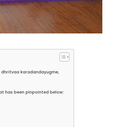
 dhritvaa karadandayugme,
at has been pinpointed below: