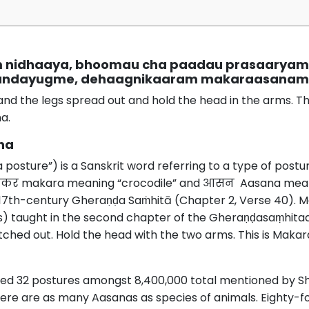
m nidhaaya, bhoomau cha paadau prasaarya
andayugme, dehaagnikaaram makaraasanam ta
and the legs spread out and hold the head in the arms. Thi
a.
na
ture”) is a Sanskrit word referring to a type of postur
कर makara meaning “crocodile” and आसन Aasana meanin
 17th-century Gheraṇḍa Saṁhitā (Chapter 2, Verse 40).
) taught in the second chapter of the Gheraṇḍasaṃhitaa:
tched out. Hold the head with the two arms. This is Maka
ted 32 postures amongst 8,400,000 total mentioned by Sh
 there are as many Aasanas as species of animals. Eighty-