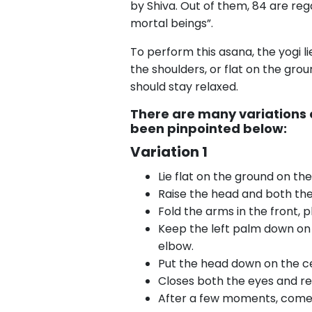
by Shiva. Out of them, 84 are re
mortal beings”.
To perform this asana, the yogi l
the shoulders, or flat on the gro
should stay relaxed.
There are many variations
been pinpointed below:
Variation 1
Lie flat on the ground on th
Raise the head and both the
Fold the arms in the front, 
Keep the left palm down on t
elbow.
Put the head down on the cen
Closes both the eyes and r
After a few moments, come b