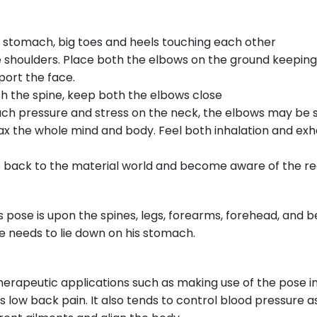
he stomach, big toes and heels touching each other
 shoulders. Place both the elbows on the ground keeping
port the face.
th the spine, keep both the elbows close
ch pressure and stress on the neck, the elbows may be s
ax the whole mind and body. Feel both inhalation and exh
ack to the material world and become aware of the reali
 pose is upon the spines, legs, forearms, forehead, and bel
e needs to lie down on his stomach.
apeutic applications such as making use of the pose in o
as low back pain. It also tends to control blood pressure as