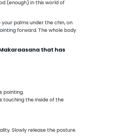
d (enough) in this world of
e your palms under the chin, on
 pointing forward. The whole body
m Makaraasana that has
s pointing.
 touching the inside of the
ty. Slowly release the posture.