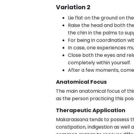
Variation 2
Lie flat on the ground on t
Raise the head and both the
the chin in the palms to sup
For being in coordination wi
In case, one experiences mu
Close both the eyes and rel
completely within yourself.
After a few moments, come b
Anatomical Focus
The main anatomical focus of this
as the person practicing this pos
Therapeutic Application
Makaraasana tends to possess ther
constipation, indigestion as well 