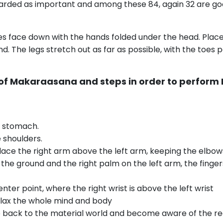
garded as important and among these 84, again 32 are goo
ies face down with the hands folded under the head. Plac
und. The legs stretch out as far as possible, with the toes
 of Makaraasana and steps in order to perfor
e stomach.
 shoulders.
place the right arm above the left arm, keeping the elbow
he ground and the right palm on the left arm, the fingers
ter point, where the right wrist is above the left wrist
elax the whole mind and body
ack to the material world and become aware of the reali