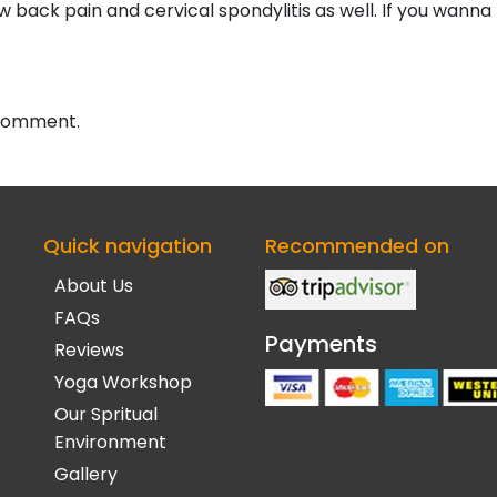
low back pain and cervical spondylitis as well. If you wann
 comment.
Quick navigation
Recommended on
About Us
FAQs
Payments
Reviews
Yoga Workshop
Our Spritual
Environment
Gallery