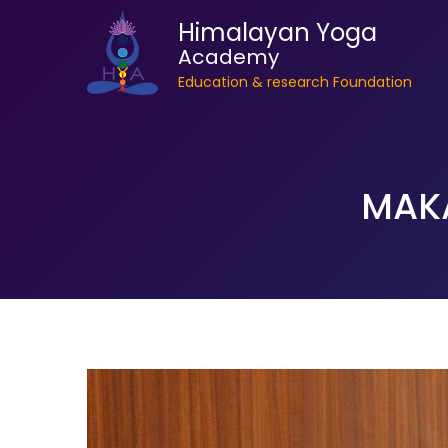
Himalayan Yoga
Academy
Education & research Foundation
MAK