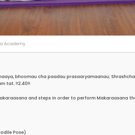
ga Academy
dhaaya, bhoomau cha paadau prasaaryamaanau; Shrashcha
tat. !!2.40!!
Makaraasana and steps in order to perform Makaraasana th
odile Pose)