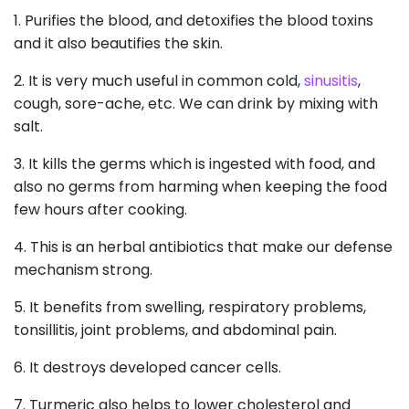
1. Purifies the blood, and detoxifies the blood toxins
and it also beautifies the skin.
2. It is very much useful in common cold,
sinusitis
,
cough, sore-ache, etc. We can drink by mixing with
salt.
3. It kills the germs which is ingested with food, and
also no germs from harming when keeping the food
few hours after cooking.
4. This is an herbal antibiotics that make our defense
mechanism strong.
5. It benefits from swelling, respiratory problems,
tonsillitis, joint problems, and abdominal pain.
6. It destroys developed cancer cells.
7. Turmeric also helps to lower cholesterol and