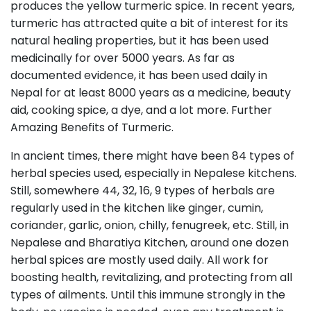
produces the yellow turmeric spice. In recent years,
turmeric has attracted quite a bit of interest for its
natural healing properties, but it has been used
medicinally for over 5000 years. As far as
documented evidence, it has been used daily in
Nepal for at least 8000 years as a medicine, beauty
aid, cooking spice, a dye, and a lot more. Further
Amazing Benefits of Turmeric.
In ancient times, there might have been 84 types of
herbal species used, especially in Nepalese kitchens.
Still, somewhere 44, 32, 16, 9 types of herbals are
regularly used in the kitchen like ginger, cumin,
coriander, garlic, onion, chilly, fenugreek, etc. Still, in
Nepalese and Bharatiya Kitchen, around one dozen
herbal spices are mostly used daily. All work for
boosting health, revitalizing, and protecting from all
types of ailments. Until this immune strongly in the