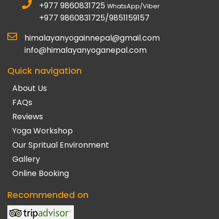
+977 9860831725
WhatsApp/Viber
+977 9860831725/9851159157
himalayanyogainnepal@gmail.com
info@himalayanyoganepal.com
Quick navigation
About Us
FAQs
Reviews
Yoga Workshop
Our Spritual Environment
Gallery
Online Booking
Recommended on