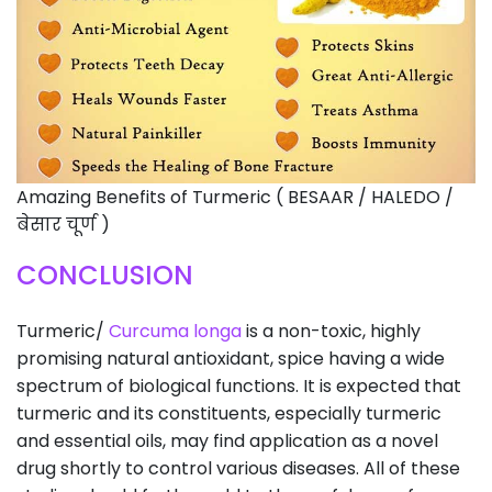
Amazing Benefits of Turmeric ( BESAAR / HALEDO /
बेसार चूर्ण )
CONCLUSION
Turmeric/
Curcuma longa
is a non-toxic, highly
promising natural antioxidant, spice having a wide
spectrum of biological functions. It is expected that
turmeric and its constituents, especially turmeric
and essential oils, may find application as a novel
drug shortly to control various diseases. All of these