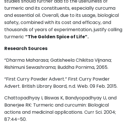
studies should further add to the usefulness of
turmeric and its constituents, especially curcuma
and essential oil. Overall, due to its usage, biological
safety, combined with its cost and efficacy, and
thousands of years of experimentation, justify calling
turmeric
“The Golden Spice of Life”.
Research Sources
“Dharma Maharasa; Gatisheela Chikitsa Vijnana;
Rishimuni Sewashrama; Buddha Pornima, 2065.
“First Curry Powder Advert.” First Curry Powder
Advert. British Library Board, n.d. Web. 09 Feb. 2015.
Chattopadhyay I, Biswas K, Bandyopadhyay U, and
Banerjee RK: Turmeric and curcumin: Biological
actions and medicinal applications. Curr Sci. 2004;
87:44–50.