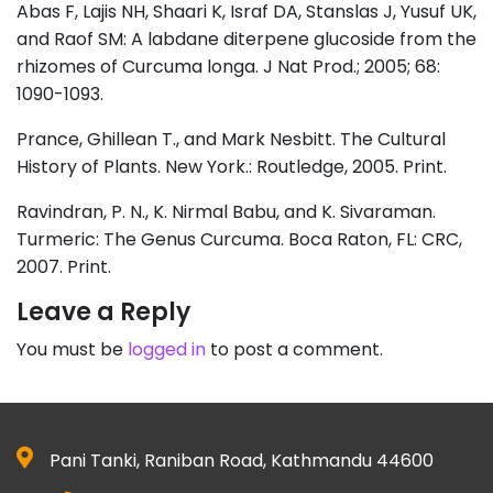
Abas F, Lajis NH, Shaari K, Israf DA, Stanslas J, Yusuf UK,
and Raof SM: A labdane diterpene glucoside from the
rhizomes of Curcuma longa. J Nat Prod.; 2005; 68:
1090-1093.
Prance, Ghillean T., and Mark Nesbitt. The Cultural
History of Plants. New York.: Routledge, 2005. Print.
Ravindran, P. N., K. Nirmal Babu, and K. Sivaraman.
Turmeric: The Genus Curcuma. Boca Raton, FL: CRC,
2007. Print.
Leave a Reply
You must be
logged in
to post a comment.
Pani Tanki, Raniban Road, Kathmandu 44600