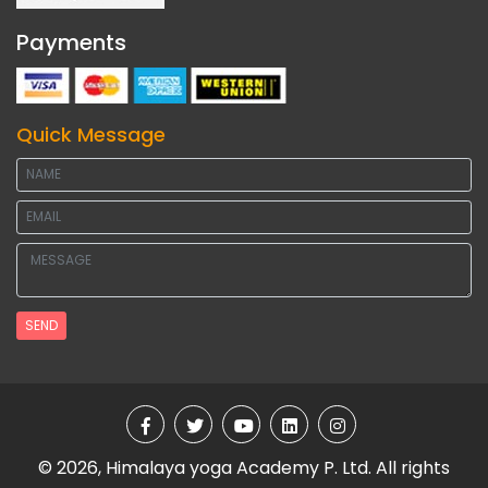
Payments
Quick Message
SEND
© 2026, Himalaya yoga Academy P. Ltd. All rights