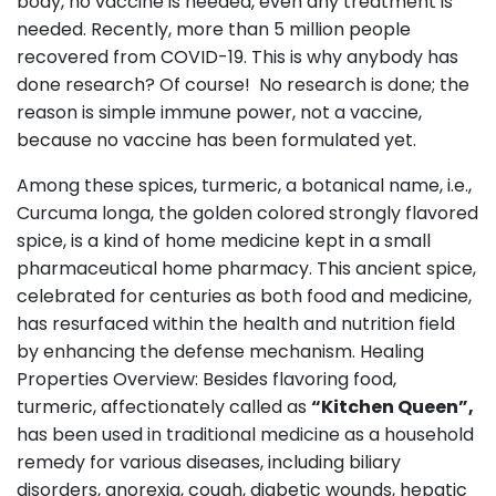
body, no vaccine is needed, even any treatment is
needed. Recently, more than 5 million people
recovered from COVID-19. This is why anybody has
done research? Of course! No research is done; the
reason is simple immune power, not a vaccine,
because no vaccine has been formulated yet.
Among these spices, turmeric, a botanical name, i.e.,
Curcuma longa, the golden colored strongly flavored
spice, is a kind of home medicine kept in a small
pharmaceutical home pharmacy. This ancient spice,
celebrated for centuries as both food and medicine,
has resurfaced within the health and nutrition field
by enhancing the defense mechanism. Healing
Properties Overview: Besides flavoring food,
turmeric, affectionately called as
“Kitchen Queen”,
has been used in traditional medicine as a household
remedy for various diseases, including biliary
disorders, anorexia, cough, diabetic wounds, hepatic