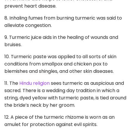
prevent heart disease.
8. Inhaling fumes from burning turmeric was said to
alleviate congestion.
9. Turmeric juice aids in the healing of wounds and
bruises.
10. Turmeric paste was applied to all sorts of skin
conditions from smallpox and chicken pox to
blemishes and shingles, and other skin diseases.
11. The
Hindu religion
sees turmeric as auspicious and
sacred. There is a wedding day tradition in which a
string, dyed yellow with turmeric paste, is tied around
the bride’s neck by her groom.
12. A piece of the turmeric rhizome is worn as an
amulet for protection against evil spirits.