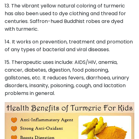
13. The vibrant yellow natural coloring of turmeric
has also been used to dye clothing and thread for
centuries. Saffron-hued Buddhist robes are dyed
with turmeric.
14. It works on prevention, treatment and promotion
of any types of bacterial and viral diseases.
15. Therapeutic uses include: AIDS/HIV, anemia,
cancer, diabetes, digestion, food poisoning,
gallstones, etc. It reduces fevers, diarrhoea, urinary
disorders, insanity, poisoning, cough, and lactation
problems in general.