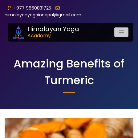
+977 9860831725
himalayanyogainnepal@gmail.com
Himalayan Yoga
Academy
Amazing Benefits of
Turmeric