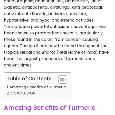
antimutagenic, anticoagulant, anti-fertility, anti-
diabetic, antibacterial, antifungal, anti-protozoal,
antiviral, anti-fibrotic, antivenin, antiulcer,
hypotensive, and hypo-cholesteric activities.
Turmeric is a powerful antioxidant advantages has
been shown to protect healthy cells, particularly
those found in the colon, from cancer-causing
agents. Though it can now be found throughout the
tropics, Nepal and Bharat (Real Name of India) have
been the largest producers of turmeric since
ancient times.
Table of Contents
Amazing Benefits of Turmeric
CONCLUSION
Amazing Benefits of Turmeric