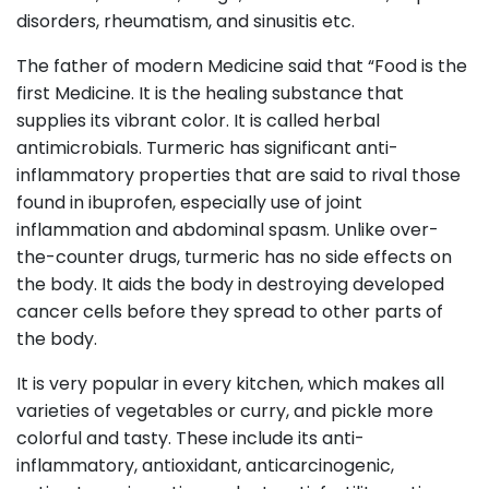
disorders, rheumatism, and sinusitis etc.
The father of modern Medicine said that “Food is the
first Medicine. It is the healing substance that
supplies its vibrant color. It is called herbal
antimicrobials. Turmeric has significant anti-
inflammatory properties that are said to rival those
found in ibuprofen, especially use of joint
inflammation and abdominal spasm. Unlike over-
the-counter drugs, turmeric has no side effects on
the body. It aids the body in destroying developed
cancer cells before they spread to other parts of
the body.
It is very popular in every kitchen, which makes all
varieties of vegetables or curry, and pickle more
colorful and tasty. These include its anti-
inflammatory, antioxidant, anticarcinogenic,