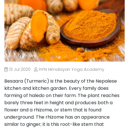
13 Jul 2020
HYN Himalayan Yoga Academy
Besaara (Turmeric) is the beauty of the Nepalese
kitchen and kitchen garden. Every family does
farming of haledo on their farm. The plant reaches
barely three feet in height and produces both a
flower and a rhizome, or stem that is found
underground. The rhizome has an appearance
similar to ginger; it is this root-like stem that