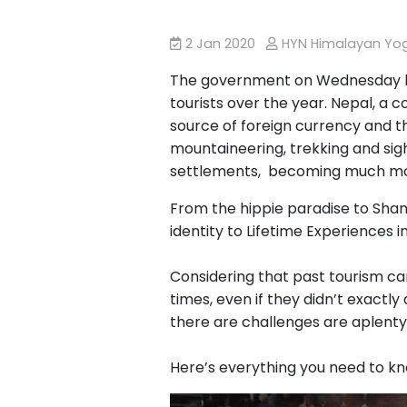
2 Jan 2020
HYN Himalayan Y
The government on Wednesday 
tourists over the year. Nepal, a 
source of foreign currency and t
mountaineering, trekking and sigh
settlements, becoming much mor
From the hippie paradise to Shan
identity to Lifetime Experiences i
Considering that past tourism cam
times, even if they didn’t exactly
there are challenges are aplenty
Here’s everything you need to kn