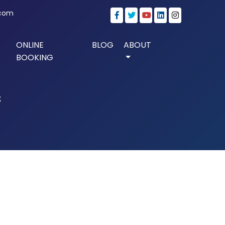
.com
ONLINE
BLOG
ABOUT
BOOKING
f