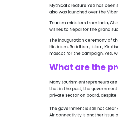
Mythical creature Yeti has been 
also was launched over the Viber
Tourism ministers from India, C
wishes to Nepal for the grand s
The inauguration ceremony of th
Hinduism, Buddhism, Islam, Kiratis
mascot for the campaign, Yeti, we
What are the pr
Many tourism entrepreneurs are n
that in the past, the government
private sector on board, despite b
The government is still not clear
Air connectivity is another issue a