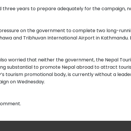
three years to prepare adequately for the campaign, no
t pressure on the government to complete two long-runni
awa and Tribhuvan International Airport in Kathmandu. Bu
lso worried that neither the government, the Nepal Touri
g substantial to promote Nepal abroad to attract tourists
’s tourism promotional body, is currently without a leade
aign on Wednesday.
 comment.