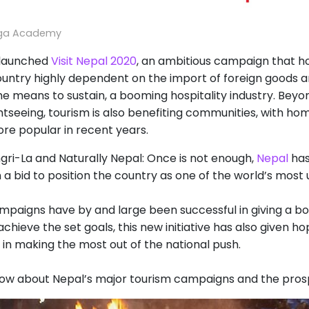
oga Academy
launched
Visit Nepal 2020
, an ambitious campaign that ho
country highly dependent on the import of foreign goods a
he means to sustain, a booming hospitality industry. Bey
tseeing, tourism is also benefiting communities, with hom
e popular in recent years.
gri-La and Naturally Nepal: Once is not enough,
Nepal
has
n a bid to position the country as one of the world’s most 
paigns have by and large been successful in giving a boost
 achieve the set goals, this new initiative has also given 
 in making the most out of the national push.
ow about Nepal’s major tourism campaigns and the prospe