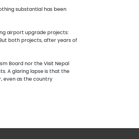
thing substantial has been
ng airport upgrade projects:
t both projects, after years of
sm Board nor the Visit Nepal
. A glaring lapse is that the
r, even as the country