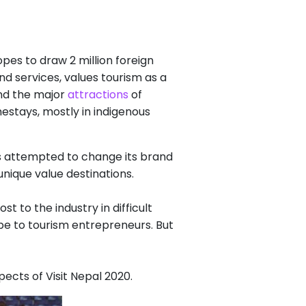
pes to draw 2 million foreign
nd services, values tourism as a
ond the major
attractions
of
estays, mostly in indigenous
 attempted to change its brand
unique value destinations.
 to the industry in difficult
hope to tourism entrepreneurs. But
cts of Visit Nepal 2020.