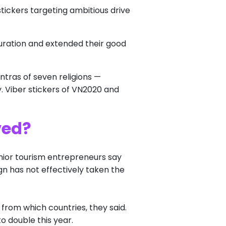
tickers targeting ambitious drive
uration and extended their good
tras of seven religions —
y. Viber stickers of VN2020 and
ved?
nior tourism entrepreneurs say
n has not effectively taken the
 from which countries, they said.
to double this year.