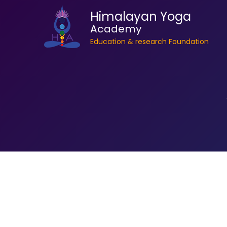
Himalayan Yoga
Academy
Education & research Foundation