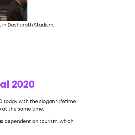
0, in Dasharath Stadium,
al 2020
20 today with the slogan ‘Lifetime
s at the same time.
as dependent on tourism, which