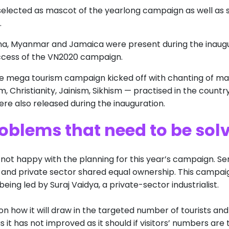
selected as mascot of the yearlong campaign as well as s
.
hina, Myanmar and Jamaica were present during the inaug
uccess of the VN2020 campaign.
e mega tourism campaign kicked off with chanting of man
m, Christianity, Jainism, Sikhism — practised in the countr
re also released during the inauguration.
oblems that need to be sol
ot happy with the planning for this year’s campaign. Se
 and private sector shared equal ownership. This campaig
eing led by Suraj Vaidya, a private-sector industrialist.
 on how it will draw in the targeted number of tourists and
s it has not improved as it should if visitors’ numbers are 