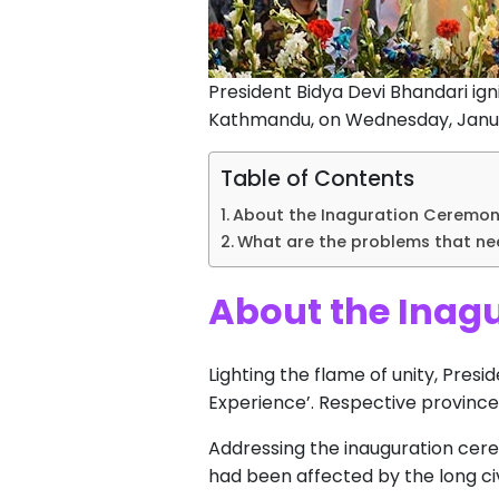
President Bidya Devi Bhandari ign
Kathmandu, on Wednesday, Januar
Table of Contents
About the Inaguration Ceremony
What are the problems that ne
About the Inagu
Lighting the flame of unity, Presi
Experience’. Respective province
Addressing the inauguration cer
had been affected by the long civ