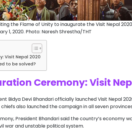
iting the Flame of Unity to inaugurate the Visit Nepal 202
y 1, 2020. Photo: Naresh Shrestha/THT
: Visit Nepal 2020
ed to be solved?
ration Ceremony: Visit Nep
dent Bidya Devi Bhandari officially launched Visit Nepal 20
 chiefs also launched the campaign in all seven province
emony, President Bhandari said the country’s economy w
il war and unstable political system.