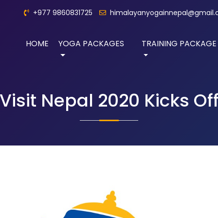
+977 9860831725
himalayanyogainnepal@gmail
HOME
YOGA PACKAGES
TRAINING PACKAGE
Visit Nepal 2020 Kicks Of