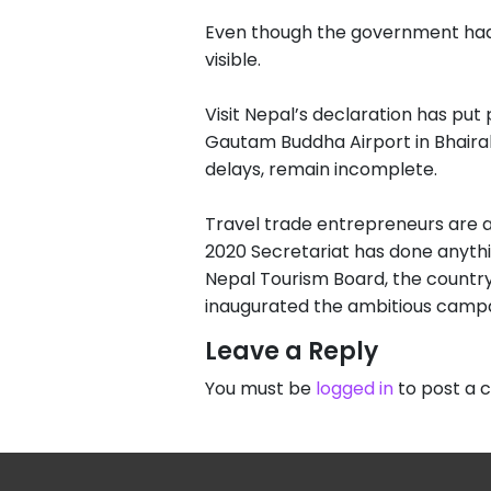
Even though the government had 
visible.
Visit Nepal’s declaration has pu
Gautam Buddha Airport in Bhairah
delays, remain incomplete.
Travel trade entrepreneurs are a
2020 Secretariat has done anythin
Nepal Tourism Board, the country
inaugurated the ambitious camp
Leave a Reply
You must be
logged in
to post a