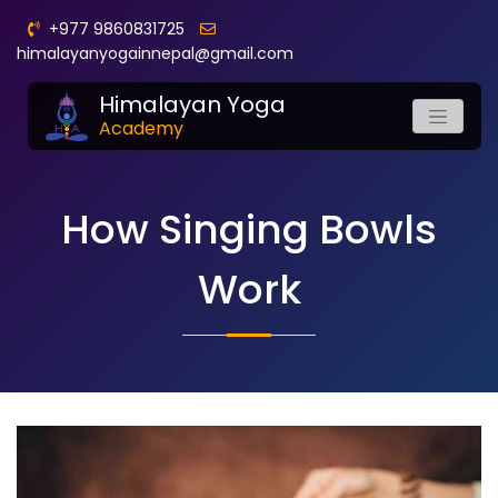
+977 9860831725
himalayanyogainnepal@gmail.com
Himalayan Yoga
Academy
How Singing Bowls
Work