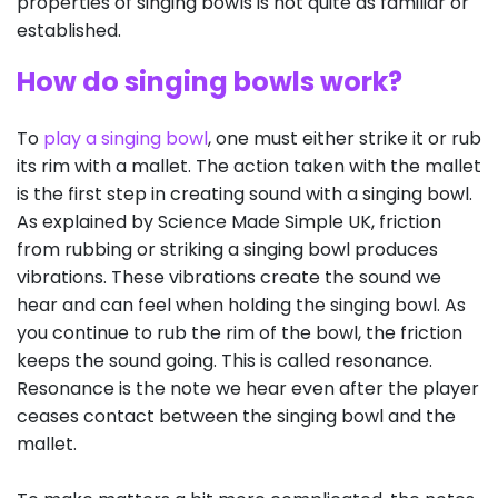
properties of singing bowls is not quite as familiar or
established.
How do singing bowls work?
To
play a singing bowl
, one must either strike it or rub
its rim with a mallet. The action taken with the mallet
is the first step in creating sound with a singing bowl.
As explained by Science Made Simple UK, friction
from rubbing or striking a singing bowl produces
vibrations. These vibrations create the sound we
hear and can feel when holding the singing bowl. As
you continue to rub the rim of the bowl, the friction
keeps the sound going. This is called resonance.
Resonance is the note we hear even after the player
ceases contact between the singing bowl and the
mallet.