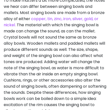
To make matters a bit more complicated, the notes
we hear can differ between singing bowls and
mallets. Most singing bowls are made from a bronze
alloy of either
copper, tin, zinc, iron, silver, gold, or
nickel.
The material with which the singing bowl is
made can change the sound, as can the mallet.
Crystal bowls will not sound the same as bronze
alloy bowls. Wooden mallets and padded mallets will
produce different sounds as well. The size, shape,
and weight of the singing bowl can also affect what
tones are produced. Adding water will change the
note of the singing bowl, as water is more difficult to
vibrate than the air inside an empty singing bowl.
Cushions, rings, or other accessories also alter the
sound of singing bowls, often dampening or softening
the sounds. Despite these differences, how singing
bowls work can be boiled down to a simple idea:
excitation of the rim causes the singing bowl to