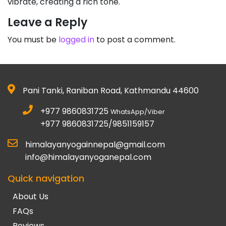
vibrate, creating a rich tone.
Leave a Reply
You must be
logged in
to post a comment.
Pani Tanki, Raniban Road, Kathmandu 44600
+977 9860831725
WhatsApp/Viber
+977 9860831725/9851159157
himalayanyogainnepal@gmail.com
info@himalayanyoganepal.com
Quick navigation
About Us
FAQs
Reviews