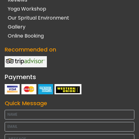
Yoga Workshop
Our Spritual Environment
Gallery
Online Booking
Recommended on
Payments
Quick Message