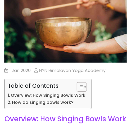
1 Jan 2020
HYN Himalayan Yoga Academy
Table of Contents
Overview: How Singing Bowls Work
How do singing bowls work?
Overview: How Singing Bowls Work