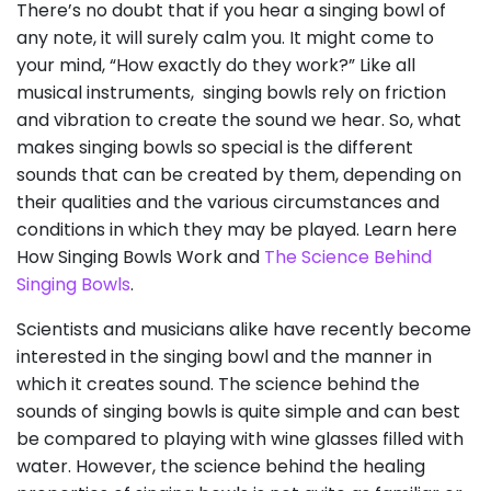
There’s no doubt that if you hear a singing bowl of
any note, it will surely calm you. It might come to
your mind, “How exactly do they work?” Like all
musical instruments, singing bowls rely on friction
and vibration to create the sound we hear. So, what
makes singing bowls so special is the different
sounds that can be created by them, depending on
their qualities and the various circumstances and
conditions in which they may be played. Learn here
How Singing Bowls Work and
The Science Behind
Singing Bowls
.
Scientists and musicians alike have recently become
interested in the singing bowl and the manner in
which it creates sound. The science behind the
sounds of singing bowls is quite simple and can best
be compared to playing with wine glasses filled with
water. However, the science behind the healing