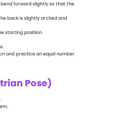
r bend forward slightly so that the
The back is slightly arched and
e starting position.
x.
ition and practice an equal number
trian Pose)
.
tem.