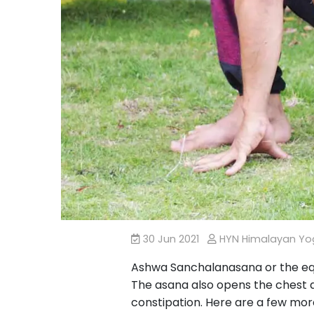
30 Jun 2021
HYN Himalayan Y
Ashwa Sanchalanasana or the eque
The asana also opens the chest an
constipation. Here are a few mor