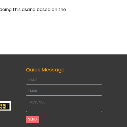
 doing this asana based on the
Quick Message
SEND