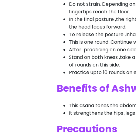
Do not strain. Depending on f
fingertips reach the floor.
In the final posture ,the rig
the head faces forward.
To release the posture ,inha
This is one round .Continue 
After practicing on one side
Stand on both kness ,take a 
of rounds on this side.
Practice upto 10 rounds on 
Benefits of As
This asana tones the abdomi
It strengthens the hips ,leg
Precautions