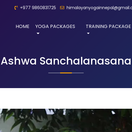
+977 9860831725
himalayanyogainnepal@gmail
HOME
YOGA PACKAGES
TRAINING PACKAGE
Ashwa Sanchalanasana