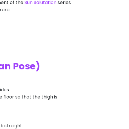
nent of the
Sun Salutation
series
kara.
an Pose)
ides.
e floor so that the thigh is
 straight .