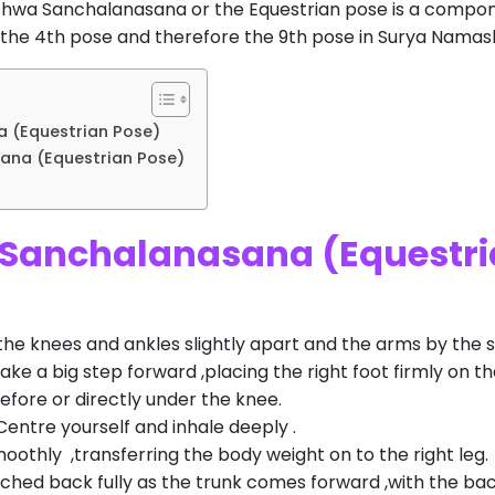
 Ashwa Sanchalanasana or the Equestrian pose is a compo
 the 4th pose and therefore the 9th pose in Surya Namas
 (Equestrian Pose)
ana (Equestrian Pose)
 Sanchalanasana (Equestri
the knees and ankles slightly apart and the arms by the s
take a big step forward ,placing the right foot firmly on th
before or directly under the knee.
 .Centre yourself and inhale deeply .
othly ,transferring the body weight on to the right leg.
ched back fully as the trunk comes forward ,with the back