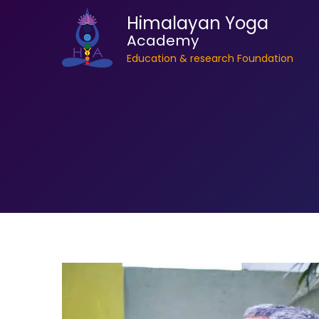
Himalayan Yoga
Academy
Education & research Foundation