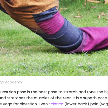
oga Academy
strian pose is the best pose to stretch and tone the hips
d stretches the muscles of the rear. It is a superb pose 
e yoga for digestion. Even
sciatica
(lower back) pain (yog