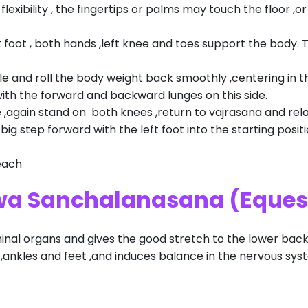
lexibility , the fingertips or palms may touch the floor ,o
ht foot , both hands ,left knee and toes support the body. 
le and roll the body weight back smoothly ,centering in th
with the forward and backward lunges on this side.
 ,again stand on both knees ,return to vajrasana and rela
big step forward with the left foot into the starting pos
each
hwa Sanchalanasana (Eques
nal organs and gives the good stretch to the lower back
s ,ankles and feet ,and induces balance in the nervous sys