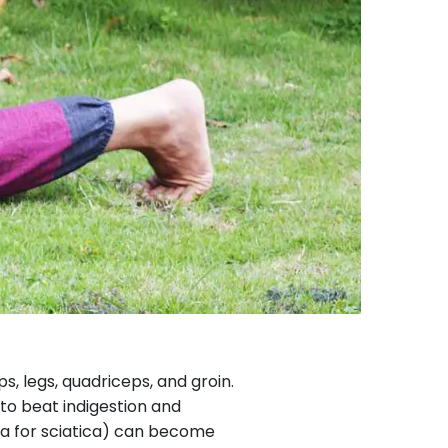
, legs, quadriceps, and groin.
to beat indigestion and
a for sciatica) can become