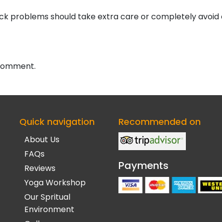
neck problems should take extra care or completely avoid
 comment.
Quick navigation
Recommended on
About Us
FAQs
Payments
Reviews
Yoga Workshop
Our Spritual
Environment