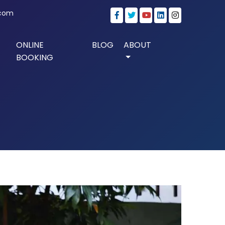
.com
ONLINE
BLOG
ABOUT
BOOKING