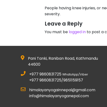
People having knee injuries, or 
severity.
Leave a Reply
You must be
logged in
to post a
Pani Tanki, Raniban Road, Kathmandu
44600
+977 9860831725
WhatsApp/Viber
+977 9860831725/9851159157
himalayanyogainnepal@gmail.com
info@himalayanyoganepal.com