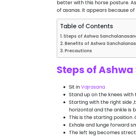
better with this horse posture.
of asanas. It appears because of
Table of Contents
Steps of Ashwa Sanchalanasana
Benefits of Ashwa Sanchalanas
Precautions
Steps of Ashwa
Sit in
Vajrasana
Stand up on the knees with 
Starting with the right side ,
horizontal and the ankle is 
This is the starting position
Exhale and lunge forward smo
The left leg becomes strect