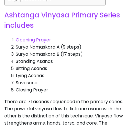
Ashtanga Vinyasa Primary Series
includes
Opening Prayer
Surya Namaskara A (9 steps)
Surya Namaskara B (17 steps)
Standing Asanas
Sitting Asanas
Lying Asanas
Savasana
Closing Prayer
There are 71 asanas sequenced in the primary series.
The powerful vinyasa flow to link one asana with the
other is the distinction of this technique. Vinyasa flow
strengthens arms, hands, torso, and core. The