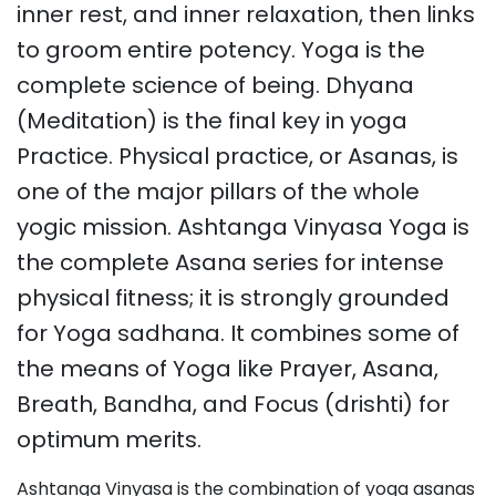
inner rest, and inner relaxation, then links
to groom entire potency. Yoga is the
complete science of being. Dhyana
(Meditation) is the final key in yoga
Practice. Physical practice, or Asanas, is
one of the major pillars of the whole
yogic mission. Ashtanga Vinyasa Yoga is
the complete Asana series for intense
physical fitness; it is strongly grounded
for Yoga sadhana. It combines some of
the means of Yoga like Prayer, Asana,
Breath, Bandha, and Focus (drishti) for
optimum merits.
Ashtanga Vinyasa is the combination of yoga asanas