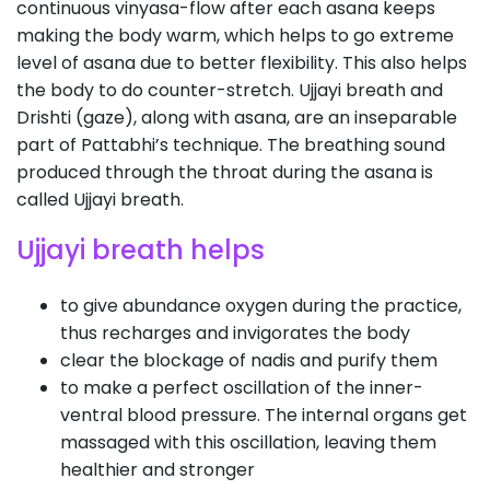
continuous vinyasa-flow after each asana keeps
making the body warm, which helps to go extreme
level of asana due to better flexibility. This also helps
the body to do counter-stretch. Ujjayi breath and
Drishti (gaze), along with asana, are an inseparable
part of Pattabhi’s technique. The breathing sound
produced through the throat during the asana is
called Ujjayi breath.
Ujjayi breath helps
to give abundance oxygen during the practice,
thus recharges and invigorates the body
clear the blockage of nadis and purify them
to make a perfect oscillation of the inner-
ventral blood pressure. The internal organs get
massaged with this oscillation, leaving them
healthier and stronger