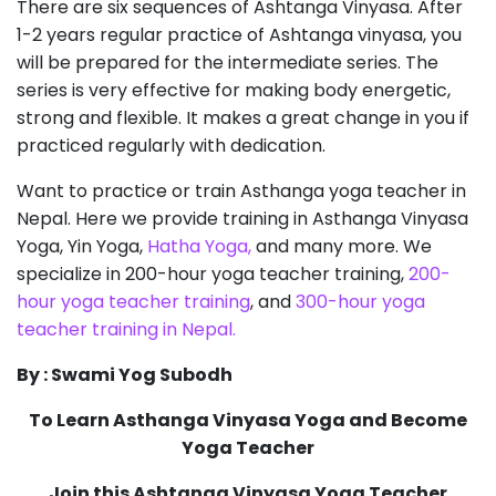
There are six sequences of Ashtanga Vinyasa. After
1-2 years regular practice of Ashtanga vinyasa, you
will be prepared for the intermediate series. The
series is very effective for making body energetic,
strong and flexible. It makes a great change in you if
practiced regularly with dedication.
Want to practice or train Asthanga yoga teacher in
Nepal. Here we provide training in Asthanga Vinyasa
Yoga, Yin Yoga,
Hatha Yoga,
and many more. We
specialize in 200-hour yoga teacher training,
200-
hour yoga teacher training
, and
300-hour yoga
teacher training in Nepal.
By : Swami Yog Subodh
To Learn Asthanga Vinyasa Yoga and Become
Yoga Teacher
Join this Ashtanga Vinyasa Yoga Teacher