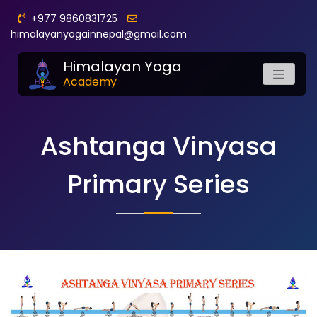
+977 9860831725
himalayanyogainnepal@gmail.com
Himalayan Yoga
Academy
Ashtanga Vinyasa
Primary Series