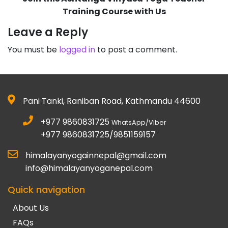
Training Course with Us
Leave a Reply
You must be
logged in
to post a comment.
Pani Tanki, Raniban Road, Kathmandu 44600
+977 9860831725
WhatsApp/Viber
+977 9860831725/9851159157
himalayanyogainnepal@gmail.com
info@himalayanyoganepal.com
Quick navigation
About Us
FAQs