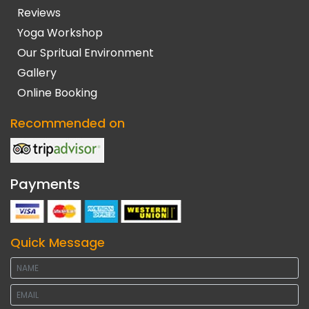
Reviews
Yoga Workshop
Our Spritual Environment
Gallery
Online Booking
Recommended on
Payments
Quick Message