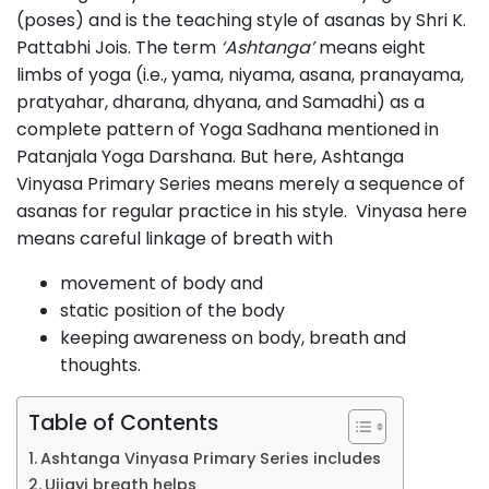
(poses) and is the teaching style of asanas by Shri K.
Pattabhi Jois. The term
‘Ashtanga’
means eight
limbs of yoga (i.e., yama, niyama, asana, pranayama,
pratyahar, dharana, dhyana, and Samadhi) as a
complete pattern of Yoga Sadhana mentioned in
Patanjala Yoga Darshana. But here, Ashtanga
Vinyasa Primary Series means merely a sequence of
asanas for regular practice in his style. Vinyasa here
means careful linkage of breath with
movement of body and
static position of the body
keeping awareness on body, breath and
thoughts.
Table of Contents
Ashtanga Vinyasa Primary Series includes
Ujjayi breath helps