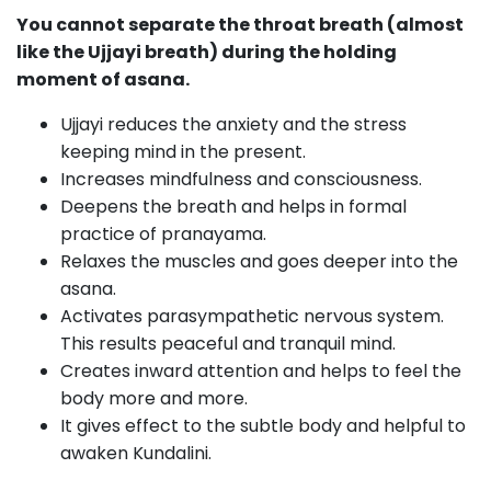
You cannot separate the throat breath (almost
like the Ujjayi breath) during the holding
moment of asana.
Ujjayi reduces the anxiety and the stress
keeping mind in the present.
Increases mindfulness and consciousness.
Deepens the breath and helps in formal
practice of pranayama.
Relaxes the muscles and goes deeper into the
asana.
Activates parasympathetic nervous system.
This results peaceful and tranquil mind.
Creates inward attention and helps to feel the
body more and more.
It gives effect to the subtle body and helpful to
awaken Kundalini.