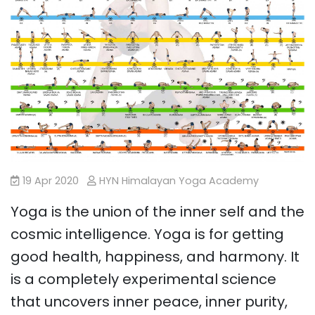
19 Apr 2020
HYN Himalayan Yoga Academy
Yoga is the union of the inner self and the
cosmic intelligence. Yoga is for getting
good health, happiness, and harmony. It
is a completely experimental science
that uncovers inner peace, inner purity,