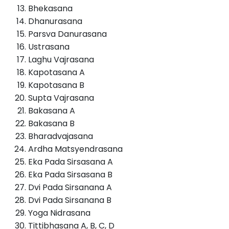
Bhekasana
Dhanurasana
Parsva Danurasana
Ustrasana
Laghu Vajrasana
Kapotasana A
Kapotasana B
Supta Vajrasana
Bakasana A
Bakasana B
Bharadvajasana
Ardha Matsyendrasana
Eka Pada Sirsasana A
Eka Pada Sirsasana B
Dvi Pada Sirsanana A
Dvi Pada Sirsanana B
Yoga Nidrasana
Tittibhasana A, B, C, D