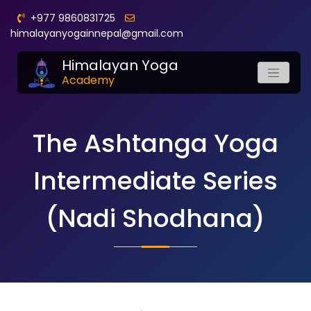
+977 9860831725
himalayanyogainnepal@gmail.com
Himalayan Yoga
Academy
The Ashtanga Yoga
Intermediate Series
(Nadi Shodhana)