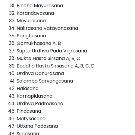
Pincha Mayurasana
Karandavasana
Mayurasana
Nakrasana Vatayanasana
Parighasana
Gomukhasana A, B
Supta Urdhva Pada Vajrasana
Mukta Hasta Sirsana A, B, C
Baddha Hasta Sirsasana A, B, C, D
Urdhva Danurasana
Salamba Sarvangasana
Halasana
Karnapidasana
Urdhva Padmasana
Pindasana
Matysasana
Uttana Padasana
Sirsasana