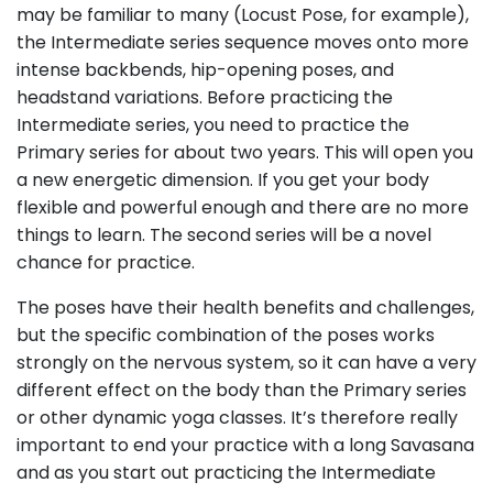
may be familiar to many (Locust Pose, for example),
the Intermediate series sequence moves onto more
intense backbends, hip-opening poses, and
headstand variations. Before practicing the
Intermediate series, you need to practice the
Primary series for about two years. This will open you
a new energetic dimension. If you get your body
flexible and powerful enough and there are no more
things to learn. The second series will be a novel
chance for practice.
The poses have their health benefits and challenges,
but the specific combination of the poses works
strongly on the nervous system, so it can have a very
different effect on the body than the Primary series
or other dynamic yoga classes. It’s therefore really
important to end your practice with a long Savasana
and as you start out practicing the Intermediate