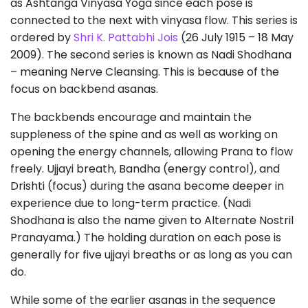
as Ashtanga Vinyasa Yoga since each pose is
connected to the next with vinyasa flow. This series is
ordered by
Shri K. Pattabhi Jois
(26 July 1915 – 18 May
2009). The second series is known as Nadi Shodhana
– meaning Nerve Cleansing. This is because of the
focus on backbend asanas.
The backbends encourage and maintain the
suppleness of the spine and as well as working on
opening the energy channels, allowing Prana to flow
freely. Ujjayi breath, Bandha (energy control), and
Drishti (focus) during the asana become deeper in
experience due to long-term practice. (Nadi
Shodhana is also the name given to Alternate Nostril
Pranayama.) The holding duration on each pose is
generally for five ujjayi breaths or as long as you can
do.
While some of the earlier asanas in the sequence