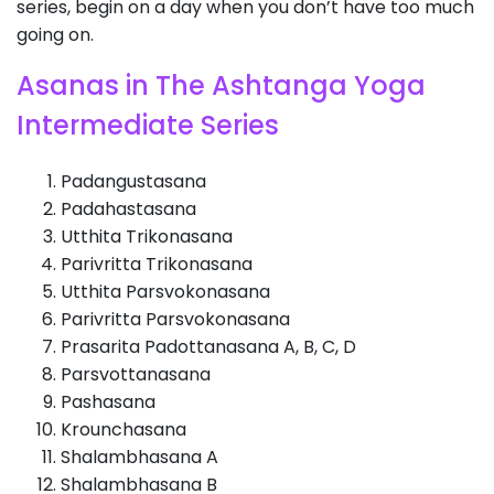
series, begin on a day when you don’t have too much
going on.
Asanas in The Ashtanga Yoga
Intermediate Series
Padangustasana
Padahastasana
Utthita Trikonasana
Parivritta Trikonasana
Utthita Parsvokonasana
Parivritta Parsvokonasana
Prasarita Padottanasana A, B, C, D
Parsvottanasana
Pashasana
Krounchasana
Shalambhasana A
Shalambhasana B