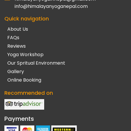
info@himalayanyoganepal.com
Quick navigation
About Us
FAQs
Reviews
Yoga Workshop
Our Spritual Environment
Gallery
Online Booking
Recommended on
Payments