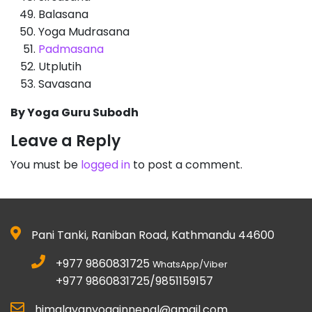
Balasana
Yoga Mudrasana
Padmasana
Utplutih
Savasana
By Yoga Guru Subodh
Leave a Reply
You must be
logged in
to post a comment.
Pani Tanki, Raniban Road, Kathmandu 44600
+977 9860831725
WhatsApp/Viber
+977 9860831725/9851159157
himalayanyogainnepal@gmail.com