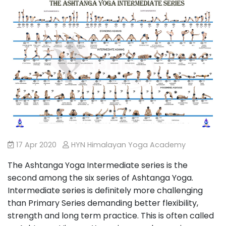
17 Apr 2020
HYN Himalayan Yoga Academy
The Ashtanga Yoga Intermediate series is the
second among the six series of Ashtanga Yoga.
Intermediate series is definitely more challenging
than Primary Series demanding better flexibility,
strength and long term practice. This is often called