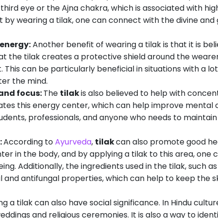
 third eye or the Ajna chakra, which is associated with hi
at by wearing a tilak, one can connect with the divine and 
 energy:
Another benefit of wearing a tilak is that it is be
that the tilak creates a protective shield around the weare
 This can be particularly beneficial in situations with a lot
ter the mind.
and focus:
The
tilak
is also believed to help with conce
ivates this energy center, which can help improve mental c
students, professionals, and anyone who needs to maintain 
:
According to
Ayurveda
,
tilak
can also promote good hea
er in the body, and by applying a tilak to this area, one
ng. Additionally, the ingredients used in the tilak, such 
l and antifungal properties, which can help to keep the s
g a tilak can also have social significance. In Hindu cultur
ddings and religious ceremonies. It is also a way to identi