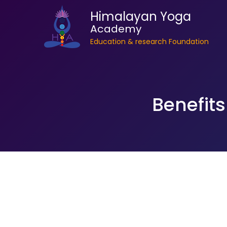
Himalayan Yoga
Academy
Education & research Foundation
Benefits