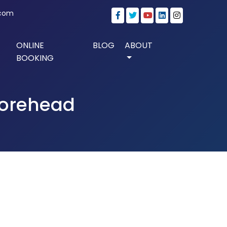
.com
ONLINE
BLOG
ABOUT
BOOKING
 forehead