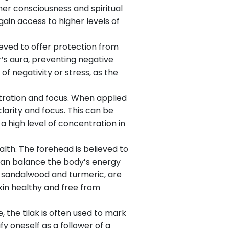
gher consciousness and spiritual
gain access to higher levels of
lieved to offer protection from
r’s aura, preventing negative
 of negativity or stress, as the
ntration and focus. When applied
larity and focus. This can be
a high level of concentration in
lth. The forehead is believed to
 can balance the body’s energy
as sandalwood and turmeric, are
kin healthy and free from
e, the tilak is often used to mark
fy oneself as a follower of a