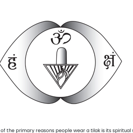
of the primary reasons people wear a tilak is its spiritual 