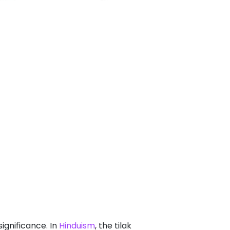
significance. In
Hinduism
, the tilak