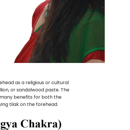
ead as a religious or cultural
illion, or sandalwood paste. The
e many benefits for both the
ing tilak on the forehead.