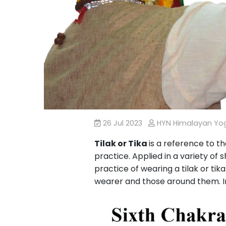
26 Jul 2023
HYN Himalayan Y
Tilak or Tika
is a reference to t
practice. Applied in a variety of 
practice of wearing a tilak or tik
wearer and those around them. In 