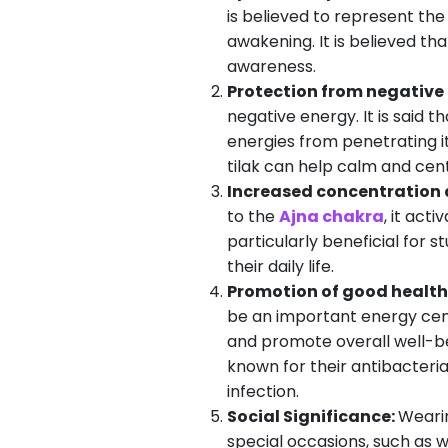
is believed to represent the
awakening. It is believed th
awareness.
Protection from negative
negative energy. It is said 
energies from penetrating it.
tilak can help calm and cen
Increased concentration 
to the
Ajna chakra
, it act
particularly beneficial for 
their daily life.
Promotion of good health
be an important energy cent
and promote overall well-bei
known for their antibacteria
infection.
Social Significance:
Wearin
special occasions, such as we