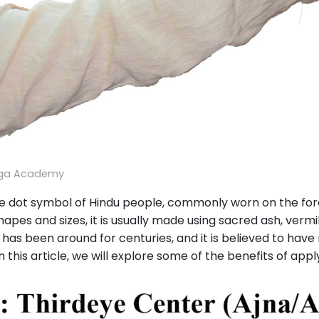
oga Academy
he dot symbol of Hindu people, commonly worn on the foreh
shapes and sizes, it is usually made using sacred ash, verm
a has been around for centuries, and it is believed to hav
this article, we will explore some of the benefits of apply