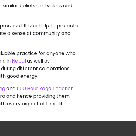
 similar beliefs and values and
 practical. It can help to promote
eate a sense of community and
 valuable practice for anyone who
m. In
Nepal
as well as
 during different celebrations
ith good energy.
ing
and
500 Hour Yoga Teacher
akra and hence providing them
h every aspect of their life.