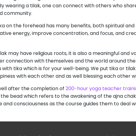
. By wearing a tilak, one can connect with others who share
nd community.
tika on the forehead has many benefits, both spiritual and
gative energy, improve concentration, and focus, and cr
ilak may have religious roots, it is also a meaningful and
eeper connection with themselves and the world around the
h tika which is for your well-being. We put tika or tilak
ppiness with each other and as well blessing each other w
well after the completion of
200-hour yoga teacher train
 the bead which refers to the awakening of the ajna ch
e and consciousness as the course guides them to deal wit