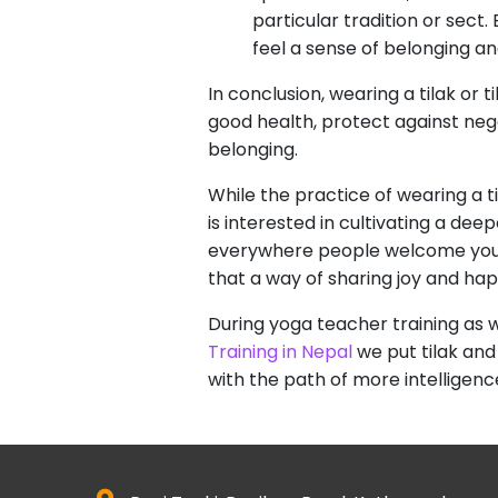
particular tradition or sect
feel a sense of belonging a
In conclusion, wearing a tilak or 
good health, protect against ne
belonging.
While the practice of wearing a t
is interested in cultivating a d
everywhere people welcome you wit
that a way of sharing joy and ha
During yoga teacher training as 
Training in Nepal
we put tilak and
with the path of more intelligenc