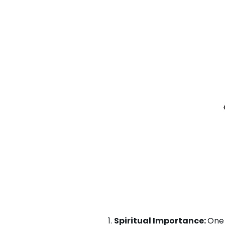
Spiritual Importance:
One 