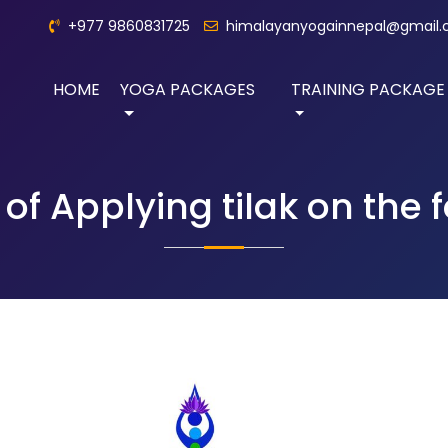
+977 9860831725
himalayanyogainnepal@gmail
HOME
YOGA PACKAGES
TRAINING PACKAGE
 of Applying tilak on the