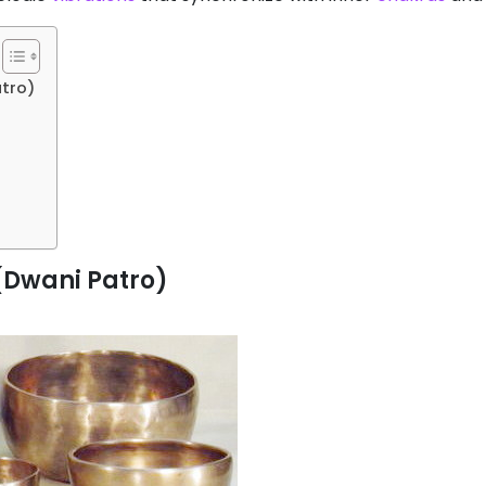
atro)
 (Dwani Patro)