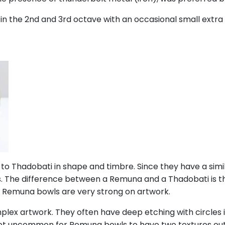
in the 2nd and 3rd octave with an occasional small extra 
 to Thadobati in shape and timbre. Since they have a sim
ts. The difference between a Remuna and a Thadobati is 
m. Remuna bowls are very strong on artwork.
ex artwork. They often have deep etching with circles i
 not uncommon for Remuna bowls to have two textures out