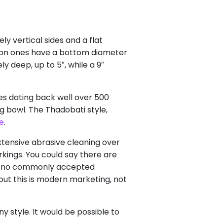
ely vertical sides and a flat
on ones have a bottom diameter
y deep, up to 5″, while a 9″
s dating back well over 500
g bowl. The Thadobati style,
e
.
xtensive abrasive cleaning over
ings. You could say there are
 is no commonly accepted
but this is modern marketing, not
y style. It would be possible to