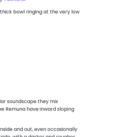
thick bowl ringing at the very low
ilar soundscape they mix
the Remuna have inward sloping
nside and out, even occasionally
side, with a darker and rougher