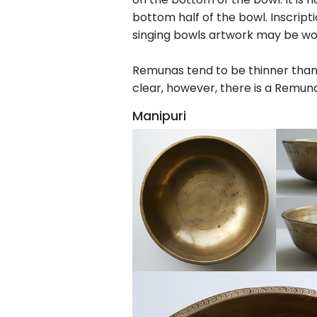
bottom half of the bowl. Inscrip
singing bowls artwork may be wo
Remunas tend to be thinner than 
clear, however, there is a Remuna
Manipuri