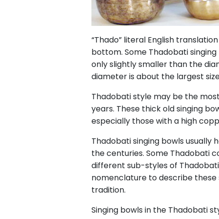
“Thado” literal English translation
bottom. Some Thadobati singing
only slightly smaller than the dia
diameter is about the largest size y
Thadobati style may be the most
years. These thick old singing bo
especially those with a high cop
Thadobati singing bowls usually h
the centuries. Some Thadobati c
different sub-styles of Thadoba
nomenclature to describe these s
tradition.
Singing bowls in the Thadobati sty