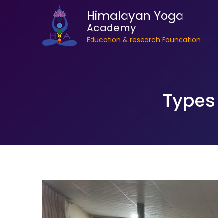
Himalayan Yoga
Academy
Education & research Foundation
Types 