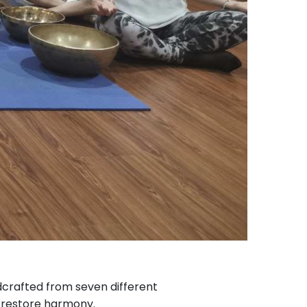
ndcrafted from seven different
restore harmony.