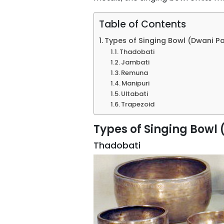
Table of Contents
Types of Singing Bowl (Dwani P
Thadobati
Jambati
Remuna
Manipuri
Ultabati
Trapezoid
Types of Singing Bowl
Thadobati