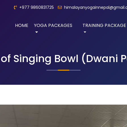
+977 9860831725
himalayanyogainnepal@gmail
HOME
YOGA PACKAGES
TRAINING PACKAGE
of Singing Bowl (Dwani 