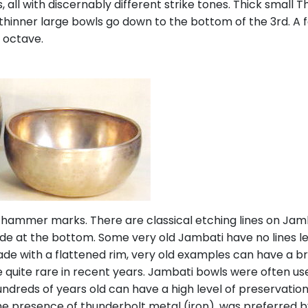
 all with discernably different strike tones. Thick small 
 thinner large bowls go down to the bottom of the 3rd. A 
 octave.
 hammer marks. There are classical etching lines on Jam
side at the bottom. Some very old Jambati have no lines l
e with a flattened rim, very old examples can have a broa
quite rare in recent years. Jambati bowls were often use
ndreds of years old can have a high level of preservation
the presence of thunderbolt metal (iron), was preferred 