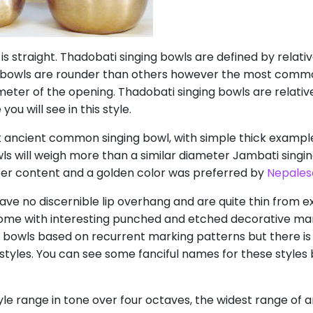
 is straight. Thadobati singing bowls are defined by relativ
 bowls are rounder than others however the most comm
meter of the opening. Thadobati singing bowls are relativel
ou will see in this style.
 ancient common singing bowl, with simple thick example
wls will weigh more than a similar diameter Jambati singin
per content and a golden color was preferred by
Nepales
ave no discernible lip overhang and are quite thin from e
ome with interesting punched and etched decorative mark
ti bowls based on recurrent marking patterns but there
tyles. You can see some fanciful names for these styles 
le range in tone over four octaves, the widest range of an