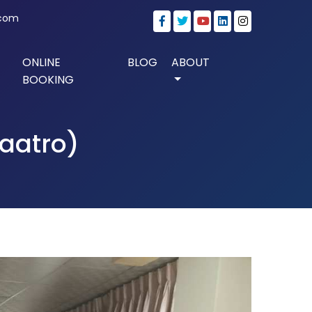
.com
ONLINE
BLOG
ABOUT
BOOKING
Paatro)