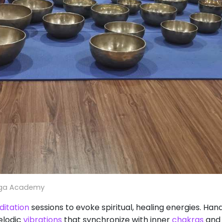
oga Academy
itation
sessions to evoke spiritual, healing energies. Ha
elodic
vibrations
that synchronize with inner
chakras
and 