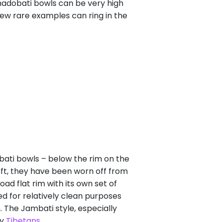
Thadobati bowls can be very high
few rare examples can ring in the
bati bowls – below the rim on the
eft, they have been worn off from
d flat rim with its own set of
d for relatively clean purposes
. The Jambati style, especially
by
Tibetans
.