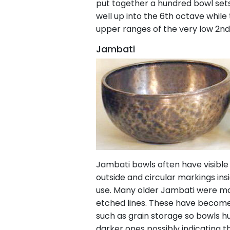
put together a hundred bowl sets,
well up into the 6th octave while
upper ranges of the very low 2nd
Jambati
Jambati bowls often have visible
outside and circular markings in
use. Many older Jambati were mad
etched lines. These have become 
such as grain storage so bowls hu
darker ones possibly indicating 