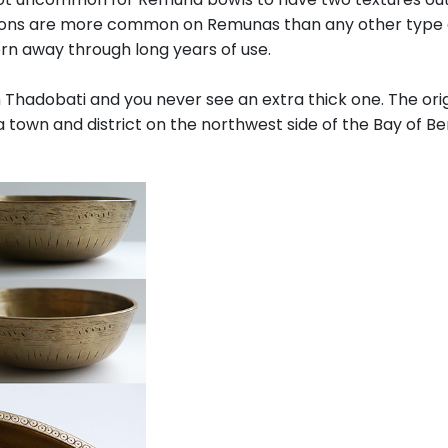
tions are more common on Remunas than any other type of
rn away through long years of use.
Thadobati and you never see an extra thick one. The ori
 town and district on the northwest side of the Bay of Be