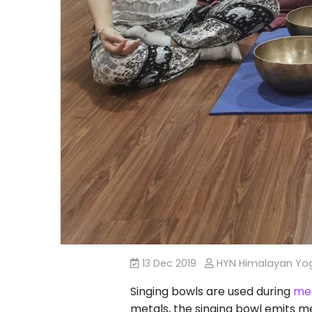
13 Dec 2019
HYN Himalayan Y
Singing bowls are used during
med
metals, the singing bowl emits m