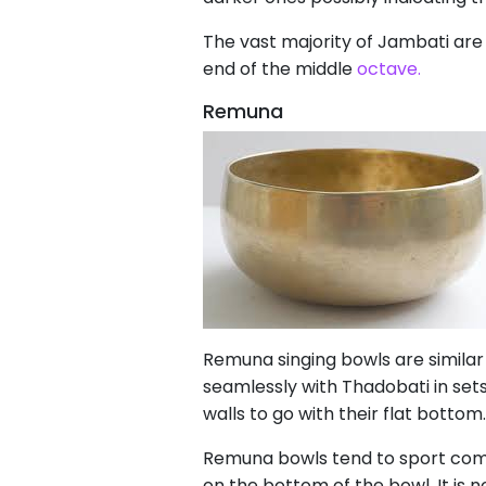
The vast majority of Jambati are 
end of the middle
octave.
Remuna
Remuna singing bowls are similar
seamlessly with Thadobati in se
walls to go with their flat botto
Remuna bowls tend to sport compl
on the bottom of the bowl. It is