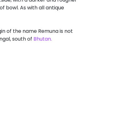
 bowl. As with all antique
gin of the name Remuna is not
ngal, south of
Bhutan.