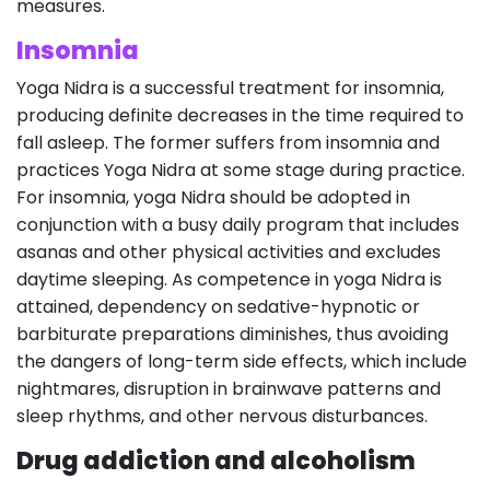
measures.
Insomnia
Yoga Nidra is a successful treatment for insomnia,
producing definite decreases in the time required to
fall asleep. The former suffers from insomnia and
practices Yoga Nidra at some stage during practice.
For insomnia, yoga Nidra should be adopted in
conjunction with a busy daily program that includes
asanas and other physical activities and excludes
daytime sleeping. As competence in yoga Nidra is
attained, dependency on sedative-hypnotic or
barbiturate preparations diminishes, thus avoiding
the dangers of long-term side effects, which include
nightmares, disruption in brainwave patterns and
sleep rhythms, and other nervous disturbances.
Drug addiction and alcoholism