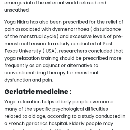
emerges into the external world relaxed and
unscathed.
Yoga Nidra has also been prescribed for the relief of
pain associated with dysmenorrhoea ( disturbance
of the menstrual cycle) and excessive levels of pre-
menstrual tension. In a study conducted at East
Texas University ( USA), researchers concluded that
yoga relaxation training should be prescribed more
frequently as an adjunct or alternative to
conventional drug therapy for menstrual
dysfunction and pain.
Geriatric medicine
:
Yogic relaxation helps elderly people overcome
many of the specific psychological difficulties
related to old age, according to a study conducted in
a French geriatrics hospital. Elderly people may