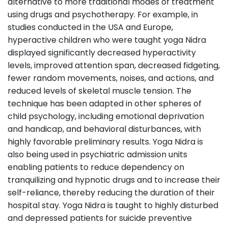
alternative to more traditional modes of treatment
using drugs and psychotherapy. For example, in
studies conducted in the USA and Europe,
hyperactive children who were taught yoga Nidra
displayed significantly decreased hyperactivity
levels, improved attention span, decreased fidgeting,
fewer random movements, noises, and actions, and
reduced levels of skeletal muscle tension. The
technique has been adapted in other spheres of
child psychology, including emotional deprivation
and handicap, and behavioral disturbances, with
highly favorable preliminary results. Yoga Nidra is
also being used in psychiatric admission units
enabling patients to reduce dependency on
tranquilizing and hypnotic drugs and to increase their
self-reliance, thereby reducing the duration of their
hospital stay. Yoga Nidra is taught to highly disturbed
and depressed patients for suicide preventive