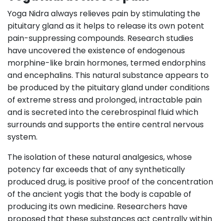
Yoga Nidra always relieves pain by stimulating the
pituitary gland as it helps to release its own potent
pain-suppressing compounds. Research studies
have uncovered the existence of endogenous
morphine-like brain hormones, termed endorphins
and encephalins. This natural substance appears to
be produced by the pituitary gland under conditions
of extreme stress and prolonged, intractable pain
and is secreted into the cerebrospinal fluid which
surrounds and supports the entire central nervous
system.
The isolation of these natural analgesics, whose
potency far exceeds that of any synthetically
produced drug, is positive proof of the concentration
of the ancient yogis that the body is capable of
producing its own medicine. Researchers have
proposed that these substances act centrally within