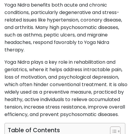
Yoga Nidra benefits both acute and chronic
conditions, particularly degenerative and stress-
related issues like hypertension, coronary disease,
and arthritis. Many high psychosomatic diseases,
such as asthma, peptic ulcers, and migraine
headaches, respond favorably to Yoga Nidra
therapy.
Yoga Nidra plays a key role in rehabilitation and
geriatrics, where it helps address intractable pain,
loss of motivation, and psychological depression,
which often hinder conventional treatment. It is also
widely used as a preventive measure, practiced by
healthy, active individuals to relieve accumulated
tension, increase stress resistance, improve overall
efficiency, and prevent psychosomatic diseases.
Table of Contents