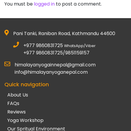
You must be
logged in
to post a comment.
Pani Tanki, Raniban Road, Kathmandu 44600
+977 9860831725
WhatsApp/Viber
+977 9860831725/9851159157
himalayanyogainnepal@gmail.com
info@himalayanyoganepal.com
Quick navigation
About Us
FAQs
Reviews
Yoga Workshop
Our Spritual Environment