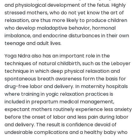
and physiological development of the fetus. Highly
stressed mothers, who do not yet know the art of
relaxation, are thus more likely to produce children
who develop maladaptive behavior, hormonal
imbalance, and endocrine disturbances in their own
teenage and adult lives.
Yoga Nidra also has an important role in the
techniques of natural childbirth, such as the Leboyer
technique in which deep physical relaxation and
spontaneous breath awareness form the basis for
drug-free labor and delivery. In maternity hospitals
where training in yogic relaxation practices is
included in prepartum medical management,
expectant mothers routinely experience less anxiety
before the onset of labor and less pain during labor
and delivery. The result is confidence devoid of
undesirable complications and a healthy baby who