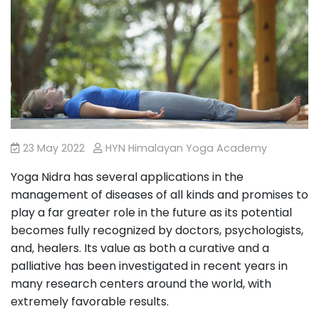
23 May 2022
HYN Himalayan Yoga Academy
Yoga Nidra has several applications in the
management of diseases of all kinds and promises to
play a far greater role in the future as its potential
becomes fully recognized by doctors, psychologists,
and, healers. Its value as both a curative and a
palliative has been investigated in recent years in
many research centers around the world, with
extremely favorable results.