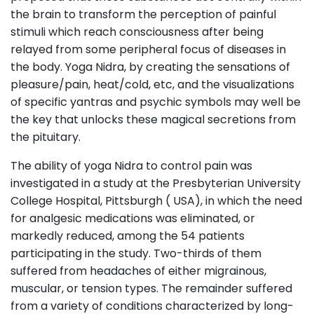
the brain to transform the perception of painful
stimuli which reach consciousness after being
relayed from some peripheral focus of diseases in
the body. Yoga Nidra, by creating the sensations of
pleasure/pain, heat/cold, etc, and the visualizations
of specific yantras and psychic symbols may well be
the key that unlocks these magical secretions from
the pituitary.
The ability of yoga Nidra to control pain was
investigated in a study at the Presbyterian University
College Hospital, Pittsburgh ( USA), in which the need
for analgesic medications was eliminated, or
markedly reduced, among the 54 patients
participating in the study. Two-thirds of them
suffered from headaches of either migrainous,
muscular, or tension types. The remainder suffered
from a variety of conditions characterized by long-