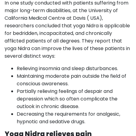
In one study conducted with patients suffering from
major long-term disabilities, at the University of
California Medical Centre at Davis ( USA),
researchers concluded that yoga Nidra is applicable
for bedridden, incapacitated, and chronically
afflicted patients of all degrees. They report that
yoga Nidra can improve the lives of these patients in
several distinct ways:
Relieving insomnia and sleep disturbances.
Maintaining moderate pain outside the field of
conscious awareness.
Partially relieving feelings of despair and
depression which so often complicate the
outlook in chronic disease.
Decreasing the requirements for analgesic,
hypnotic and sedative drugs.
Yoga Nidra relieves pain