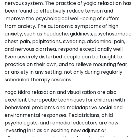
nervous system. The practice of yogic relaxation has
been found to effectively reduce tension and
improve the psychological well-being of suffers
from anxiety. The autonomic symptoms of high
anxiety, such as headache, giddiness, psychosomatic
chest pain, palpitations, sweating, abdominal pain,
and nervous diarrhea, respond exceptionally well.
Even severely disturbed people can be taught to
practice on their own, and to relieve mounting fear
or anxiety in any setting, not only during regularly
scheduled therapy sessions.
Yoga Nidra relaxation and visualization are also
excellent therapeutic techniques for children with
behavioral problems and maladaptive social and
environmental responses. Pediatricians, child
psychologists, and remedial educators are now
investing in it as an exciting new adjunct or