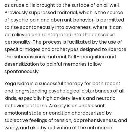
as crude oil is brought to the surface of an oil well.
Previously suppressed material, which is the source
of psychic pain and aberrant behavior, is permitted
to rise spontaneously into awareness, where it can
be relieved and reintegrated into the conscious
personality. The process is facilitated by the use of
specific images and archetypes designed to liberate
this subconscious material. Self-recognition and
desensitization to painful memories follow
spontaneously.
Yoga Nidra is a successful therapy for both recent
and long-standing psychological disturbances of all
kinds, especially high anxiety levels and neurotic
behavior patterns. Anxiety is an unpleasant
emotional state or condition characterized by
subjective feelings of tension, apprehensiveness, and
worry, and also by activation of the autonomic