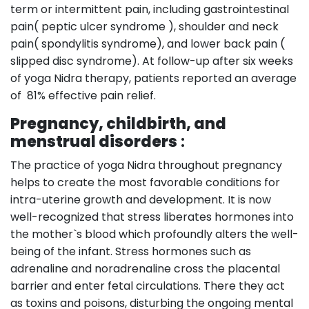
term or intermittent pain, including gastrointestinal
pain( peptic ulcer syndrome ), shoulder and neck
pain( spondylitis syndrome), and lower back pain (
slipped disc syndrome). At follow-up after six weeks
of yoga Nidra therapy, patients reported an average
of 81% effective pain relief.
Pregnancy, childbirth, and
menstrual disorders
:
The practice of yoga Nidra throughout pregnancy
helps to create the most favorable conditions for
intra-uterine growth and development. It is now
well-recognized that stress liberates hormones into
the mother`s blood which profoundly alters the well-
being of the infant. Stress hormones such as
adrenaline and noradrenaline cross the placental
barrier and enter fetal circulations. There they act
as toxins and poisons, disturbing the ongoing mental