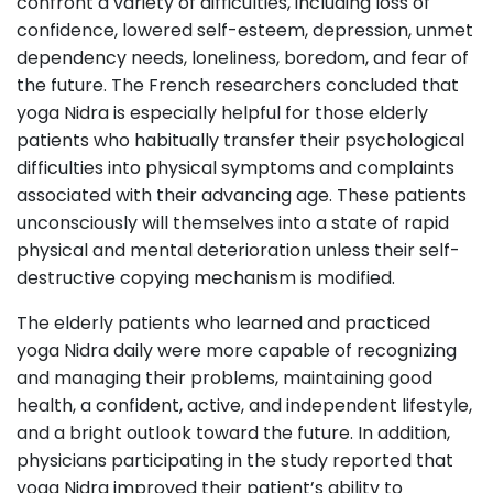
confront a variety of difficulties, including loss of
confidence, lowered self-esteem, depression, unmet
dependency needs, loneliness, boredom, and fear of
the future. The French researchers concluded that
yoga Nidra is especially helpful for those elderly
patients who habitually transfer their psychological
difficulties into physical symptoms and complaints
associated with their advancing age. These patients
unconsciously will themselves into a state of rapid
physical and mental deterioration unless their self-
destructive copying mechanism is modified.
The elderly patients who learned and practiced
yoga Nidra daily were more capable of recognizing
and managing their problems, maintaining good
health, a confident, active, and independent lifestyle,
and a bright outlook toward the future. In addition,
physicians participating in the study reported that
yoga Nidra improved their patient’s ability to