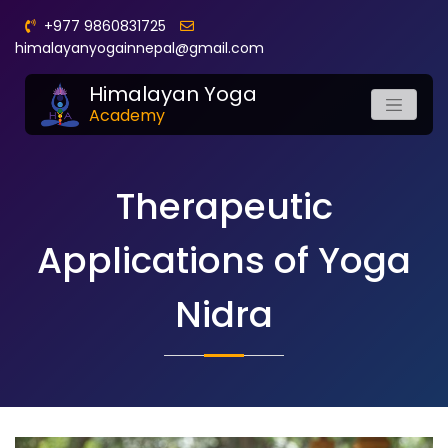
+977 9860831725
himalayanyogainnepal@gmail.com
Himalayan Yoga
Academy
Therapeutic
Applications of Yoga
Nidra