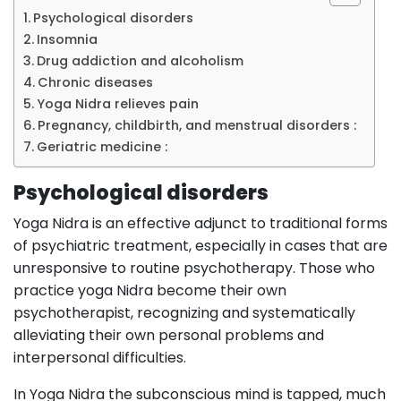
Psychological disorders
Insomnia
Drug addiction and alcoholism
Chronic diseases
Yoga Nidra relieves pain
Pregnancy, childbirth, and menstrual disorders :
Geriatric medicine :
Psychological disorders
Yoga Nidra is an effective adjunct to traditional forms
of psychiatric treatment, especially in cases that are
unresponsive to routine psychotherapy. Those who
practice yoga Nidra become their own
psychotherapist, recognizing and systematically
alleviating their own personal problems and
interpersonal difficulties.
In Yoga Nidra the subconscious mind is tapped, much