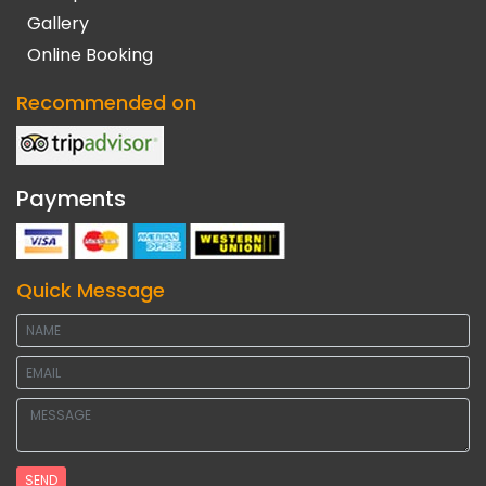
Gallery
Online Booking
Recommended on
Payments
Quick Message
SEND