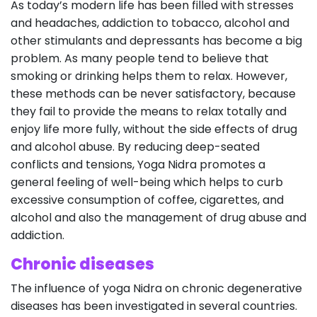
As today’s modern life has been filled with stresses
and headaches, addiction to tobacco, alcohol and
other stimulants and depressants has become a big
problem. As many people tend to believe that
smoking or drinking helps them to relax. However,
these methods can be never satisfactory, because
they fail to provide the means to relax totally and
enjoy life more fully, without the side effects of drug
and alcohol abuse. By reducing deep-seated
conflicts and tensions, Yoga Nidra promotes a
general feeling of well-being which helps to curb
excessive consumption of coffee, cigarettes, and
alcohol and also the management of drug abuse and
addiction.
Chronic diseases
The influence of yoga Nidra on chronic degenerative
diseases has been investigated in several countries.