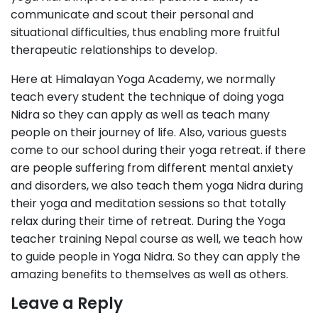
communicate and scout their personal and
situational difficulties, thus enabling more fruitful
therapeutic relationships to develop.
Here at Himalayan Yoga Academy, we normally
teach every student the technique of doing yoga
Nidra so they can apply as well as teach many
people on their journey of life. Also, various guests
come to our school during their yoga retreat. if there
are people suffering from different mental anxiety
and disorders, we also teach them yoga Nidra during
their yoga and meditation sessions so that totally
relax during their time of retreat. During the Yoga
teacher training Nepal course as well, we teach how
to guide people in Yoga Nidra. So they can apply the
amazing benefits to themselves as well as others.
Leave a Reply