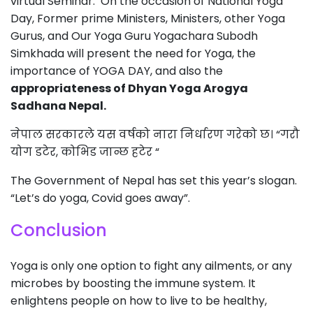
virtual Seminar. On the occasion of National Yoga
Day, Former prime Ministers, Ministers, other Yoga
Gurus, and Our Yoga Guru Yogachara Subodh
Simkhada will present the need for Yoga, the
importance of YOGA DAY, and also the
appropriateness of Dhyan Yoga Arogya
Sadhana Nepal.
नेपाल सरकारले यस वर्षको नारा निर्धारण गरेको छ। “गरौ
योग डटेर, कोभिड जान्छ हटेर “
The Government of Nepal has set this year’s slogan.
“Let’s do yoga, Covid goes away”.
Conclusion
Yoga is only one option to fight any ailments, or any
microbes by boosting the immune system. It
enlightens people on how to live to be healthy,