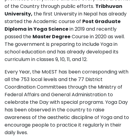
of the Country through public efforts.
Tribhuvan
University,
the first University in Nepal has already
started the Academic course of
Post Graduate
Diploma in Yoga Science
in 2019 and recently
passed the
Master Degree
Course in 2020 as well.
The government is preparing to include Yoga in
school education and has already developed its
curriculum in classes 9, 10, 11, and 12.
Every Year, the MoEST has been corresponding with
all the 753 local levels and the 77 District
Coordination Committees through the Ministry of
Federal Affairs and General Administration to
celebrate the Day with special programs. Yoga Day
has been observed in the country to raise
awareness of the aesthetic discipline of Yoga and to
encourage people to practice it regularly in their
daily lives.