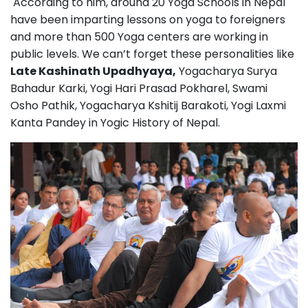
According to him, around 20 Yoga Schools in Nepal
have been imparting lessons on yoga to foreigners
and more than 500 Yoga centers are working in
public levels. We can’t forget these personalities like
Late Kashinath Upadhyaya,
Yogacharya Surya
Bahadur Karki, Yogi Hari Prasad Pokharel, Swami
Osho Pathik, Yogacharya Kshitij Barakoti, Yogi Laxmi
Kanta Pandey in Yogic History of Nepal.