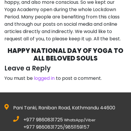
happy, and also more conscious. So we kept our
Yoga Academy open during the whole Lockdown
Period. Many people are benefiting from this class
and through our posts on social media and online
articles directly and indirectly. We would like to
request all of you, to please keep it up. All the best.
HAPPY NATIONAL DAY OF YOGA TO
ALL BELOVED SOULS
Leave a Reply
You must be
logged in
to post a comment.
Pani Tanki, Raniban Road, Kathmandu 44600
+977 9860831725
WhatsApp/Viber
+977 9860831725/9851159157