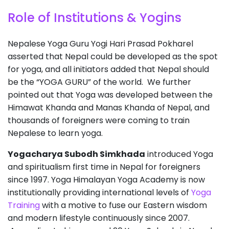
Role of Institutions & Yogins
Nepalese Yoga Guru Yogi Hari Prasad Pokharel
asserted that Nepal could be developed as the spot
for yoga, and all initiators added that Nepal should
be the “YOGA GURU” of the world. We further
pointed out that Yoga was developed between the
Himawat Khanda and Manas Khanda of Nepal, and
thousands of foreigners were coming to train
Nepalese to learn yoga.
Yogacharya Subodh Simkhada
introduced Yoga
and spiritualism first time in Nepal for foreigners
since 1997. Yoga Himalayan Yoga Academy is now
institutionally providing international levels of
Yoga
Training
with a motive to fuse our Eastern wisdom
and modern lifestyle continuously since 2007.