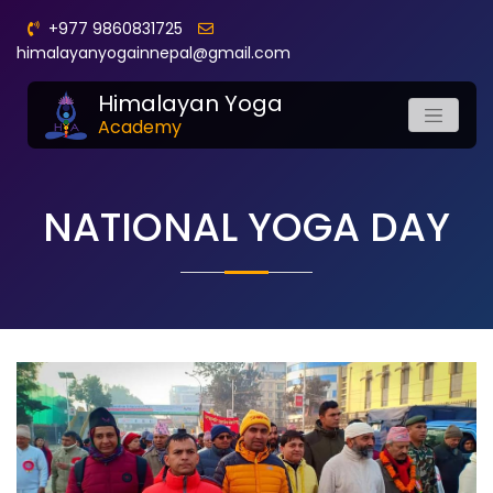
+977 9860831725
himalayanyogainnepal@gmail.com
Himalayan Yoga
Academy
NATIONAL YOGA DAY