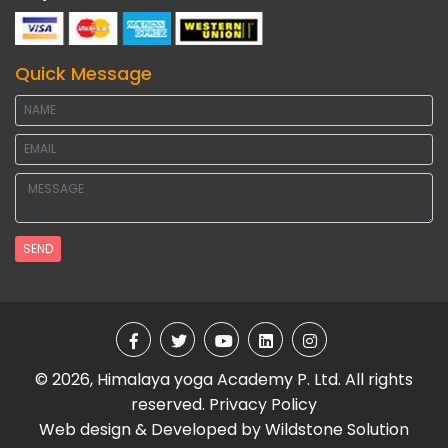
Quick Message
SEND
© 2026, Himalaya yoga Academy P. Ltd. All rights
reserved.
Privacy Policy
Web design & Developed by
Wildstone Solution