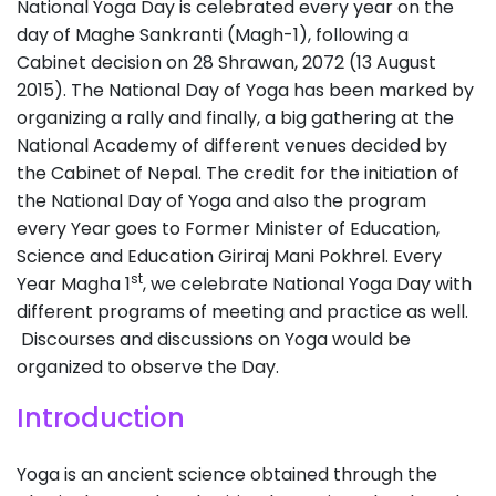
National Yoga Day is celebrated every year on the
day of Maghe Sankranti (Magh-1), following a
Cabinet decision on 28 Shrawan, 2072 (13 August
2015). The National Day of Yoga has been marked by
organizing a rally and finally, a big gathering at the
National Academy of different venues decided by
the Cabinet of Nepal. The credit for the initiation of
the National Day of Yoga and also the program
every Year goes to Former Minister of Education,
Science and Education Giriraj Mani Pokhrel. Every
st
Year Magha 1
, we celebrate National Yoga Day with
different programs of meeting and practice as well.
Discourses and discussions on Yoga would be
organized to observe the Day.
Introduction
Yoga is an ancient science obtained through the