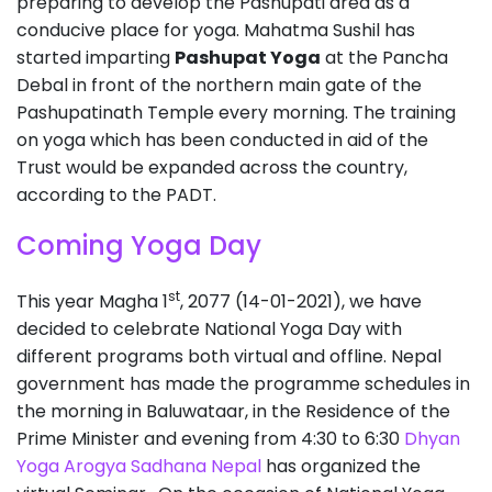
preparing to develop the Pashupati area as a
conducive place for yoga. Mahatma Sushil has
started imparting
Pashupat Yoga
at the Pancha
Debal in front of the northern main gate of the
Pashupatinath Temple every morning. The training
on yoga which has been conducted in aid of the
Trust would be expanded across the country,
according to the PADT.
Coming Yoga Day
st
This year Magha 1
, 2077 (14-01-2021), we have
decided to celebrate National Yoga Day with
different programs both virtual and offline. Nepal
government has made the programme schedules in
the morning in Baluwataar, in the Residence of the
Prime Minister and evening from 4:30 to 6:30
Dhyan
Yoga Arogya Sadhana Nepal
has organized the