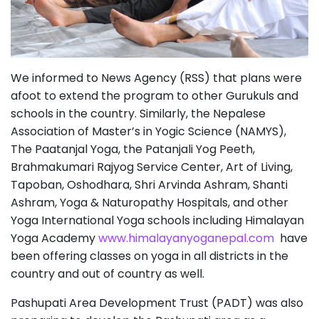
We informed to News Agency (RSS) that plans were
afoot to extend the program to other Gurukuls and
schools in the country. Similarly, the Nepalese
Association of Master’s in Yogic Science (NAMYS),
The Paatanjal Yoga, the Patanjali Yog Peeth,
Brahmakumari Rajyog Service Center, Art of Living,
Tapoban, Oshodhara, Shri Arvinda Ashram, Shanti
Ashram, Yoga & Naturopathy Hospitals, and other
Yoga International Yoga schools including Himalayan
Yoga Academy
www.himalayanyoganepal.com
have
been offering classes on yoga in all districts in the
country and out of country as well.
Pashupati Area Development Trust (PADT) was also