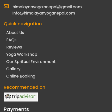
himalayanyogainnepal@gmail.com
info@himalayanyoganepal.com
Quick navigation
About Us
FAQs
Reviews
Yoga Workshop
Our Spritual Environment
Gallery
Online Booking
Recommended on
Payments