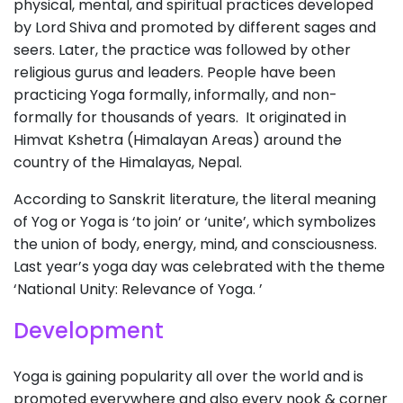
physical, mental, and spiritual practices developed
by Lord Shiva and promoted by different sages and
seers. Later, the practice was followed by other
religious gurus and leaders. People have been
practicing Yoga formally, informally, and non-
formally for thousands of years. It originated in
Himvat Kshetra (Himalayan Areas) around the
country of the Himalayas, Nepal.
According to Sanskrit literature, the literal meaning
of Yog or Yoga is ‘to join’ or ‘unite’, which symbolizes
the union of body, energy, mind, and consciousness.
Last year’s yoga day was celebrated with the theme
‘National Unity: Relevance of Yoga. ’
Development
Yoga is gaining popularity all over the world and is
promoted everywhere and also every nook & corner