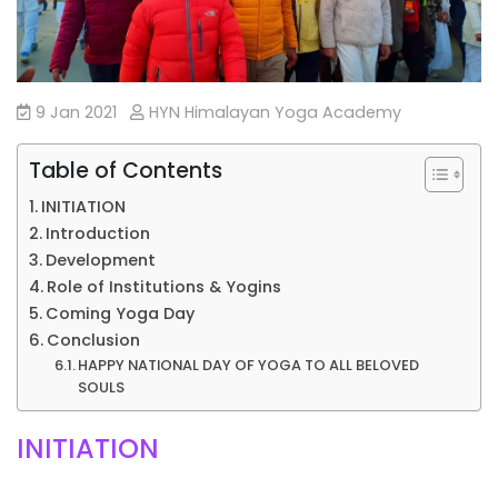
9 Jan 2021
HYN Himalayan Yoga Academy
Table of Contents
INITIATION
Introduction
Development
Role of Institutions & Yogins
Coming Yoga Day
Conclusion
HAPPY NATIONAL DAY OF YOGA TO ALL BELOVED
SOULS
INITIATION