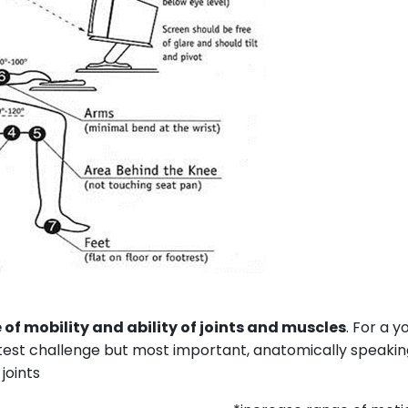
e of mobility and ability of joints and muscles
. For a 
greatest challenge but most important, anatomically speakin
joints