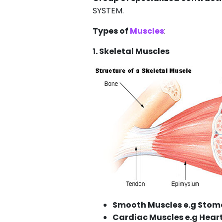
SYSTEM.
Types of
Muscles
:
1. Skeletal Muscles
Smooth Muscles e.g Sto
Cardiac Muscles e.g Hear