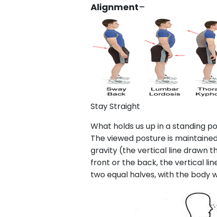
Alignment
–
Stay Straight
What holds us up in a standing po
The viewed posture is maintained a
gravity (the vertical line drawn 
front or the back, the vertical li
two equal halves, with the body 