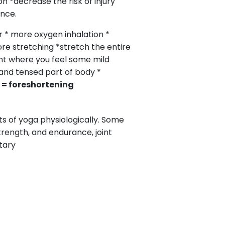
n *decrease the risk of injury
nce.
r * more oxygen inhalation *
ore stretching *stretch the entire
int where you feel some mild
 and tensed part of body *
 = foreshortening
s of yoga physiologically. Some
strength, and endurance, joint
tary