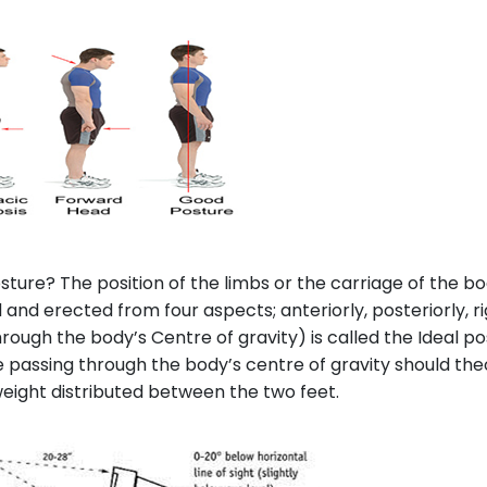
sture? The position of the limbs or the carriage of the bo
nd erected from four aspects; anteriorly, posteriorly, rig
through the body’s Centre of gravity) is called the Ideal
ne passing through the body’s centre of gravity should the
weight distributed between the two feet.