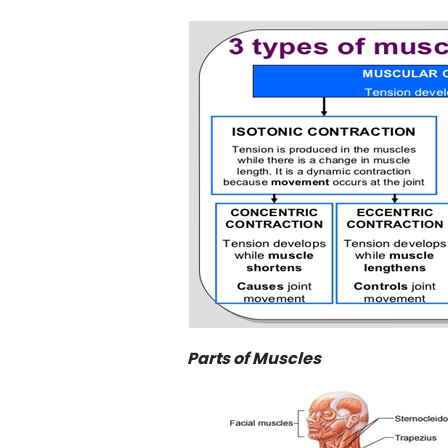
Parts of Muscles