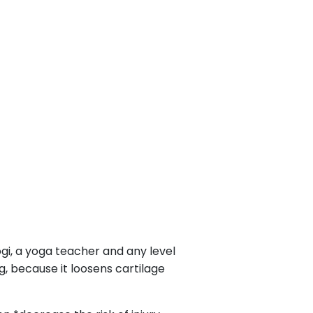
yogi, a yoga teacher and any level
g, because it loosens cartilage