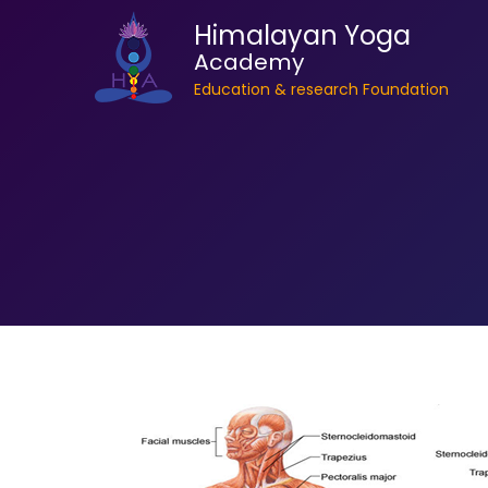
Himalayan Yoga
Academy
Education & research Foundation