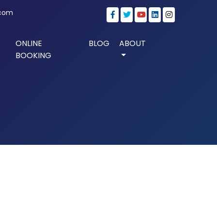
.com
ONLINE
BLOG
ABOUT
BOOKING