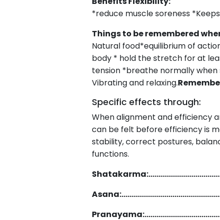
Benefits F
*reduce muscle soreness *Keeps 
Things to be remembered w
Natural food*equilibrium of actio
body * hold the stretch for at le
tension *breathe normally when s
Vibrating and relaxing.
Remember 
Specific effects through:
When alignment and efficiency ar
can be felt before efficiency is m
stability, correct postures, bala
funct
Shatakarma:………………………………
Asana:…………………………………………
Pranayama:………………………………