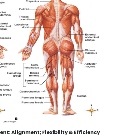
: Alignment; Flexibility & Efficiency