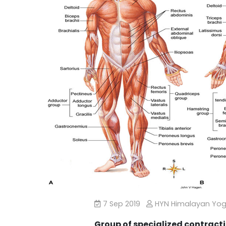
7 Sep 2019
HYN Himalayan Yo
Group of specialized contracti