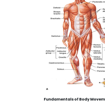
Fundamentals of Body Movement