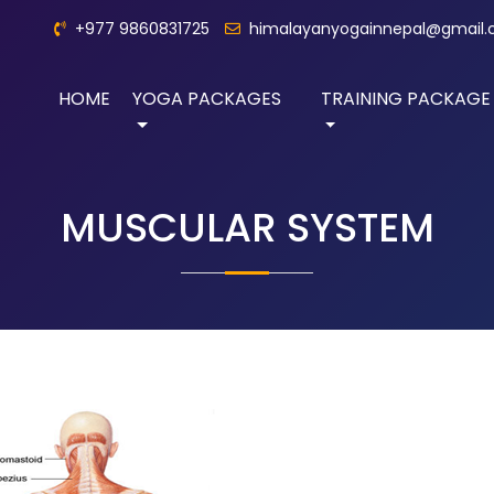
+977 9860831725
himalayanyogainnepal@gmail
HOME
YOGA PACKAGES
TRAINING PACKAGE
MUSCULAR SYSTEM