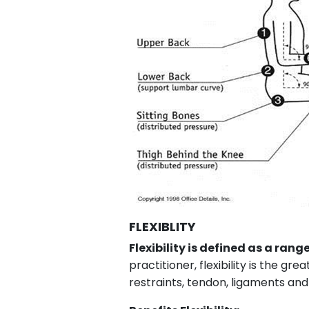
FLEXIBLITY
Flexibility is defined as a rang
practitioner, flexibility is the 
restraints, tendon, ligaments and 