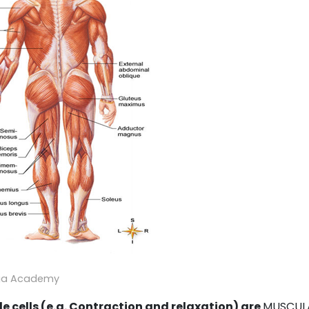
ga Academy
le cells (e.g. Contraction and relaxation) are
MUSCUL