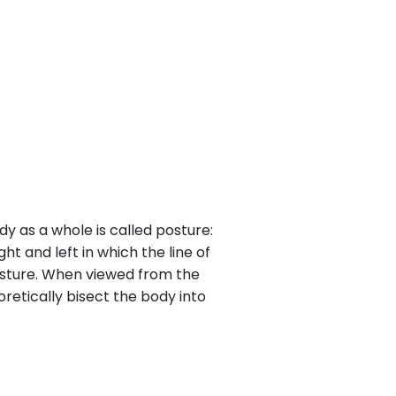
dy as a whole is called posture:
ht and left in which the line of
 posture. When viewed from the
oretically bisect the body into