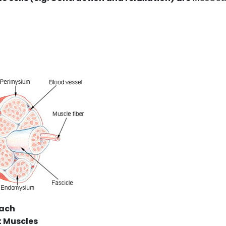
mach
t Muscles