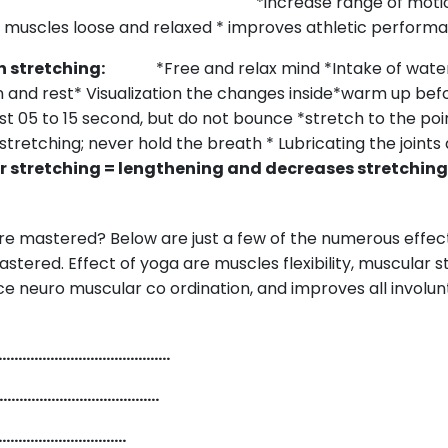
lexibility:
*increase range of motio
muscles loose and relaxed * improves athletic performa
hen stretching:
*Free and relax mind *Intake of wate
n and rest* Visualization the changes inside*warm up bef
ast 05 to 15 second, but do not bounce *stretch to the po
tretching; never hold the breath * Lubricating the joints
stretching = lengthening and decreases stretching
e mastered? Below are just a few of the numerous effect
astered. Effect of yoga are muscles flexibility, muscular 
nce neuro muscular co ordination, and improves all involun
ions.
…………………………………….
……………………………………
…………………………….